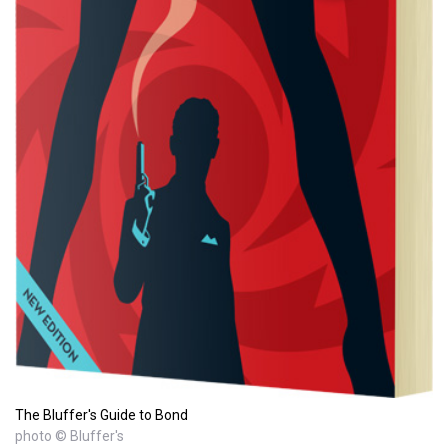
The Bluffer's Guide to Bond
photo © Bluffer's