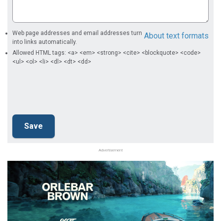
Web page addresses and email addresses turn
About text formats
into links automatically.
Allowed HTML tags: <a> <em> <strong> <cite> <blockquote> <code>
<ul> <ol> <li> <dl> <dt> <dd>
Advertisement