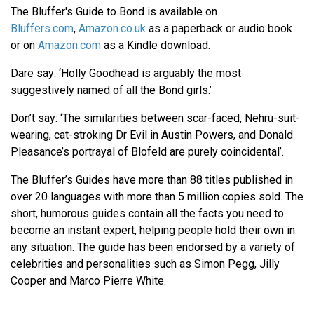
The Bluffer's Guide to Bond is available on
Bluffers.com
,
Amazon.co.uk
as a paperback or audio book
or on
Amazon.com
as a Kindle download.
Dare say: ‘Holly Goodhead is arguably the most
suggestively named of all the Bond girls.’
Don’t say: ‘The similarities between scar-faced, Nehru-suit-
wearing, cat-stroking Dr Evil in Austin Powers, and Donald
Pleasance’s portrayal of Blofeld are purely coincidental’.
The Bluffer’s Guides have more than 88 titles published in
over 20 languages with more than 5 million copies sold. The
short, humorous guides contain all the facts you need to
become an instant expert, helping people hold their own in
any situation. The guide has been endorsed by a variety of
celebrities and personalities such as Simon Pegg, Jilly
Cooper and Marco Pierre White.