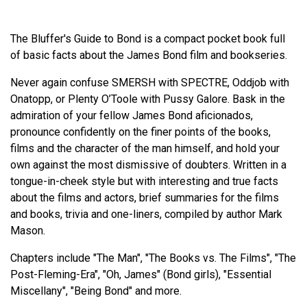
The Bluffer's Guide to Bond is a compact pocket book full
of basic facts about the James Bond film and bookseries.
Never again confuse SMERSH with SPECTRE, Oddjob with
Onatopp, or Plenty O’Toole with Pussy Galore. Bask in the
admiration of your fellow James Bond aficionados,
pronounce confidently on the finer points of the books,
films and the character of the man himself, and hold your
own against the most dismissive of doubters. Written in a
tongue-in-cheek style but with interesting and true facts
about the films and actors, brief summaries for the films
and books, trivia and one-liners, compiled by author Mark
Mason.
Chapters include "The Man", "The Books vs. The Films", "The
Post-Fleming-Era", "Oh, James" (Bond girls), "Essential
Miscellany", "Being Bond" and more.