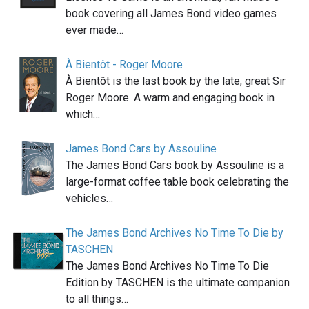
book covering all James Bond video games
ever made…
À Bientôt - Roger Moore
À Bientôt is the last book by the late, great Sir
Roger Moore. A warm and engaging book in
which…
James Bond Cars by Assouline
The James Bond Cars book by Assouline is a
large-format coffee table book celebrating the
vehicles…
The James Bond Archives No Time To Die by
TASCHEN
The James Bond Archives No Time To Die
Edition by TASCHEN is the ultimate companion
to all things…