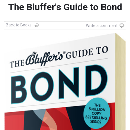
The Bluffer's Guide to Bond
Back to Books
Write a comment