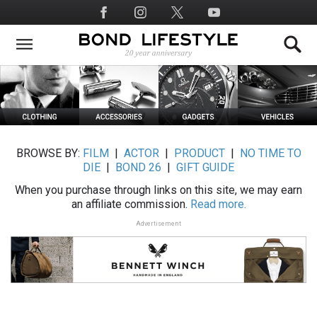
Skip
Social
to
Media
main
content
BROWSE BY:
FILM
|
ACTOR
|
PRODUCT
|
NO TIME TO
DIE
|
BOND 26
|
GIFT GUIDE
When you purchase through links on this site, we may earn
an affiliate commission.
Read more.
Advertisement