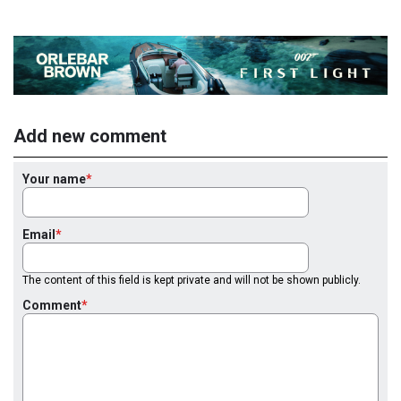
Add new comment
Your name
Email
The content of this field is kept private and will not be shown publicly.
Comment