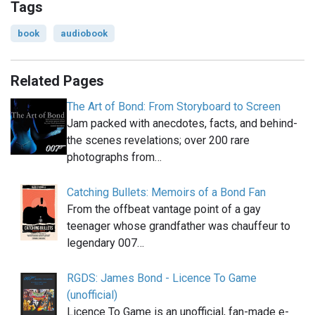
Tags
book
audiobook
Related Pages
The Art of Bond: From Storyboard to Screen
Jam packed with anecdotes, facts, and behind-
the scenes revelations; over 200 rare
photographs from…
Catching Bullets: Memoirs of a Bond Fan
From the offbeat vantage point of a gay
teenager whose grandfather was chauffeur to
legendary 007…
RGDS: James Bond - Licence To Game
(unofficial)
Licence To Game is an unofficial, fan-made e-