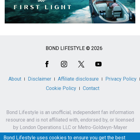
BOND LIFESTYLE © 2026
Social
Media
About
Disclaimer
Affiliate disclosure
Privacy Policy
Cookie Policy
Contact
Bond Lifestyle is an unofficial, independent fan information
resource and is not affiliated with, endorsed by, or licensed
by London Operations LLC or Metro-Goldwyn-Mayer
Studios Inc.
Bond Lifestyle uses cookies to ensure you get the best