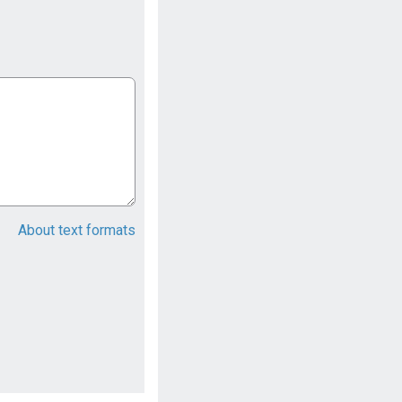
About text formats