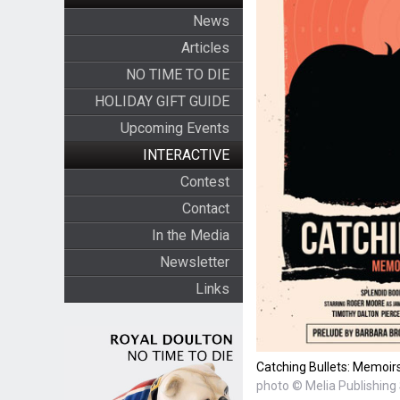
News
Articles
NO TIME TO DIE
HOLIDAY GIFT GUIDE
Upcoming Events
INTERACTIVE
Contest
Contact
In the Media
Newsletter
Links
Catching Bullets: Memoir
photo © Melia Publishing 