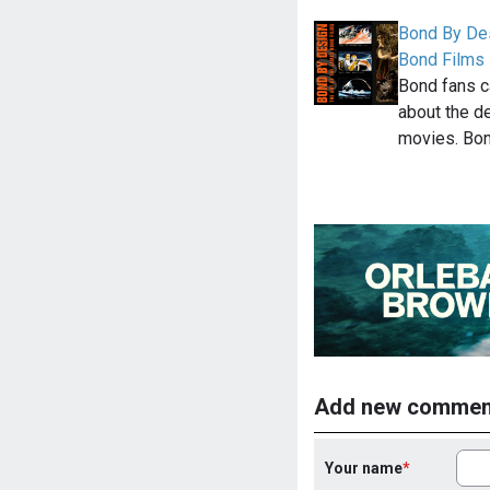
Bond By Des
Bond Films
Bond fans c
about the d
movies. Bo
Add new commen
Your name