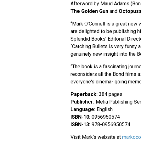
Afterword by Maud Adams (Bond
The Golden Gun
and
Octopuss
“Mark O’Connell is a great new w
are delighted to be publishing hi
Splendid Books’ Editorial Direct
“Catching Bullets is very funny 
genuinely new insight into the 
“The book is a fascinating journ
reconsiders all the Bond films as
everyone's cinema- going memo
Paperback:
384 pages
Publisher:
Melia Publishing Ser
Language:
English
ISBN-10:
0956950574
ISBN-13:
978-0956950574
Visit Mark's website at
markocon