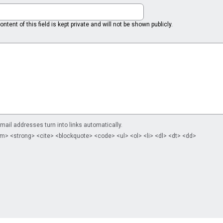
ntent of this field is kept private and will not be shown publicly.
il addresses turn into links automatically.
m> <strong> <cite> <blockquote> <code> <ul> <ol> <li> <dl> <dt> <dd>