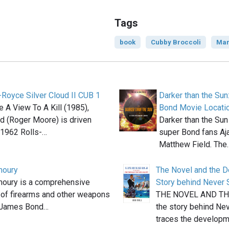
Tags
book
Cubby Broccoli
Mar
-Royce Silver Cloud II CUB 1
Darker than the Sun
e A View To A Kill (1985),
Bond Movie Locati
 (Roger Moore) is driven
Darker than the Sun
 1962 Rolls-…
super Bond fans Aj
Matthew Field. The
moury
The Novel and the D
moury is a comprehensive
Story behind Never 
 of firearms and other weapons
THE NOVEL AND TH
e James Bond…
the story behind Ne
traces the developm