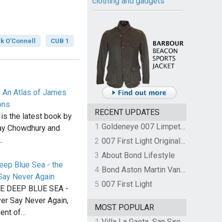
clothing and gadgets
k O'Connell
CUB 1
: An Atlas of James
ons
RECENT UPDATES
 is the latest book by
1
Goldeneye 007 Limpet Mine
ay Chowdhury and
…
2
007 First Light Original Video Game Soundtrack by The Flight
3
About Bond Lifestyle
eep Blue Sea - the
4
Bond Aston Martin Vanquish held at German border over unpaid import duties
Say Never Again
5
007 First Light
E DEEP BLUE SEA -
ver Say Never Again,
MOST POPULAR
ent of…
1
Villa La Gaeta, San Siro, Lake Como, Italy