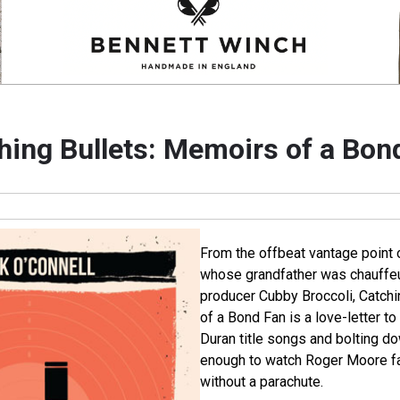
hing Bullets: Memoirs of a Bon
From the offbeat vantage point 
whose grandfather was chauffeu
producer Cubby Broccoli, Catch
of a Bond Fan is a love-letter 
Duran title songs and bolting do
enough to watch Roger Moore fal
without a parachute.