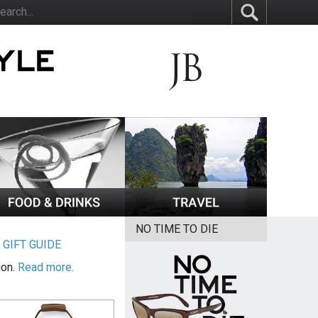
NO TIME TO DIE
|
GIFT GUIDE
ion.
Read more.