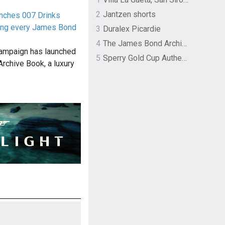
2
Jantzen shorts
unches 007 Drinks
ing every James Bond
3
Duralex Picardie
4
The James Bond Archives by TASCHEN
campaign has launched
5
Sperry Gold Cup Authentic Original Rivingston Boat Shoe
Archive Book, a luxury