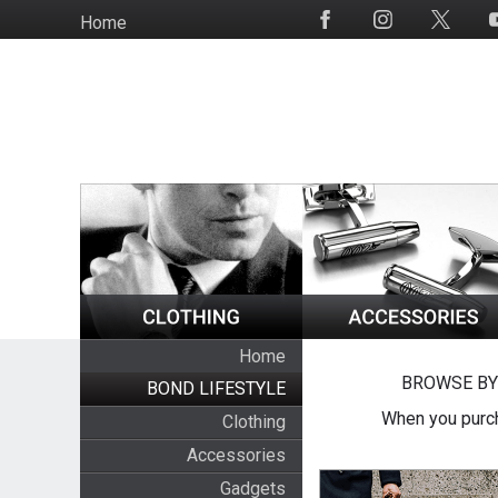
Skip
Home
Social
to
Media
main
content
Home
BROWSE BY
BOND LIFESTYLE
When you purch
Clothing
Accessories
Gadgets