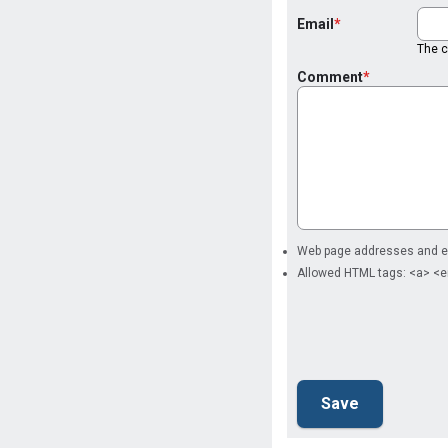
Email
The co
Comment
Web page addresses and ema
Allowed HTML tags: <a> <e