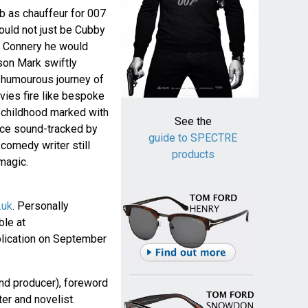
b as chauffeur for 007
ould not just be Cubby
n Connery he would
son Mark swiftly
a humourous journey of
vies fire like bespoke
c childhood marked with
See the
nce sound-tracked by
guide to SPECTRE
 comedy writer still
products
magic.
.uk
. Personally
ble at
lication on September
nd producer), foreword
ter and novelist.