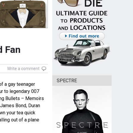
d Fan
Write a comment
SPECTRE
of a gay teenager
r to legendary 007
ing Bullets – Memoirs
to James Bond, Duran
wn your tea quick
ling out of a plane