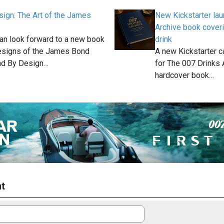
ign: The Art of the James
New Kickstarter la
Archive book cover
an look forward to a new book
drink
esigns of the James Bond
A new Kickstarter 
nd By Design…
for The 007 Drinks 
hardcover book…
t