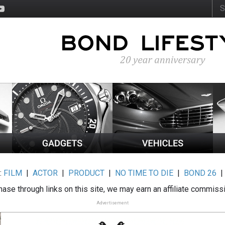
:
FILM
|
ACTOR
|
PRODUCT
|
NO TIME TO DIE
|
BOND 26
ase through links on this site, we may earn an affiliate commiss
Advertisement