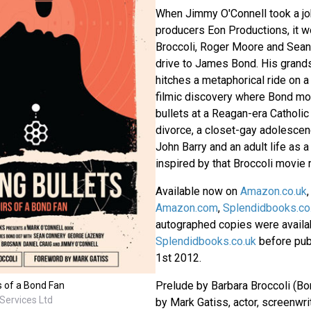
When Jimmy O'Connell took a jo
producers Eon Productions, it w
Broccoli, Roger Moore and Sea
drive to James Bond. His grand
hitches a metaphorical ride on 
filmic discovery where Bond mo
bullets at a Reagan-era Catholi
divorce, a closet-gay adolesce
John Barry and an adult life as a
inspired by that Broccoli movie 
Available now on
Amazon.co.uk
,
Amazon.com
,
Splendidbooks.co
autographed copies were availa
Splendidbooks.co.uk
before pub
1st 2012.
Prelude by Barbara Broccoli (Bo
s of a Bond Fan
Services Ltd
by Mark Gatiss, actor, screenwri