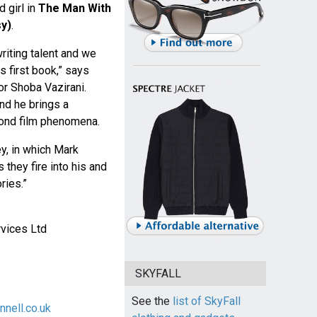
 girl in
The Man With
y)
.
riting talent and we
s first book,” says
or Shoba Vazirani.
and he brings a
Bond film phenomena.
ey, in which Mark
 they fire into his and
ries.”
vices Ltd
SKYFALL
See the
list of SkyFall
nell.co.uk