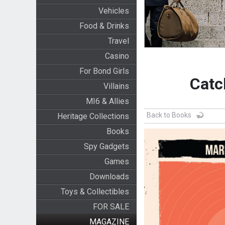
Vehicles
Food & Drinks
Travel
Casino
For Bond Girls
Catc
Villains
MI6 & Allies
Back to Books
Heritage Collections
Books
Spy Gadgets
Games
Downloads
Toys & Collectibles
FOR SALE
MAGAZINE