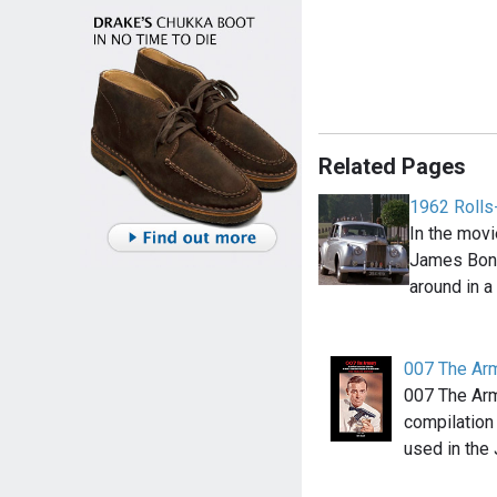
Related Pages
1962 Rolls
In the movi
James Bond
around in a
007 The Ar
007 The Ar
compilation
used in th