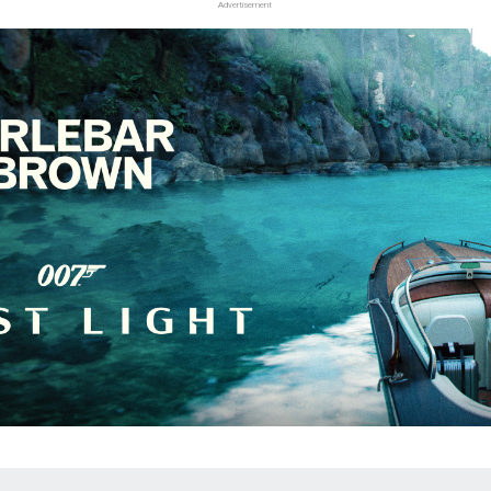
Advertisement