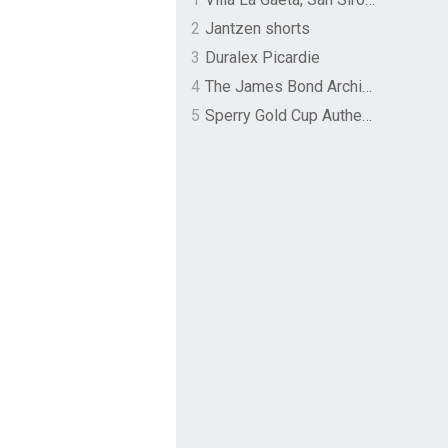
2
Jantzen shorts
3
Duralex Picardie
4
The James Bond Archives by TASCHEN
5
Sperry Gold Cup Authentic Original Rivingston Boat Shoe