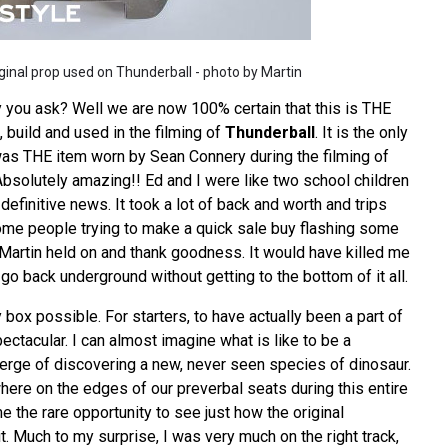
ginal prop used on Thunderball - photo by Martin
 you ask? Well we are now 100% certain that this is THE
 build and used in the filming of
Thunderball
. It is the only
as THE item worn by Sean Connery during the filming of
Absolutely amazing!! Ed and I were like two school children
efinitive news. It took a lot of back and worth and trips
ome people trying to make a quick sale buy flashing some
 Martin held on and thank goodness. It would have killed me
 go back underground without getting to the bottom of it all.
y box possible. For starters, to have actually been a part of
spectacular. I can almost imagine what is like to be a
verge of discovering a new, never seen species of dinosaur.
where on the edges of our preverbal seats during this entire
e the rare opportunity to see just how the original
it. Much to my surprise, I was very much on the right track,