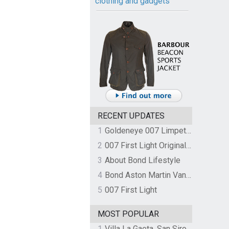
clothing and gadgets
RECENT UPDATES
1
Goldeneye 007 Limpet Mine
2
007 First Light Original Video Game Soundtrack by The Flight
3
About Bond Lifestyle
4
Bond Aston Martin Vanquish held at German border over unpaid import duties
5
007 First Light
MOST POPULAR
1
Villa La Gaeta, San Siro, Lake Como, Italy