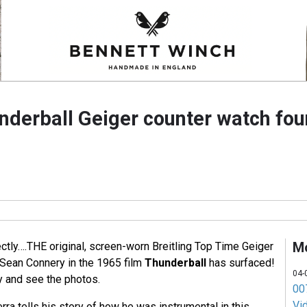
underball Geiger counter watch fo
M
ectly….THE original, screen-worn Breitling Top Time Geiger
Sean Connery in the 1965 film
Thunderball
has surfaced!
04-
 and see the photos.
007
Vi
rra tells his story of how he was instrumental in this