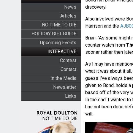
News
discovery.
Articles
Also involved were Bon
NO TIME TO DIE
Harrison and the
AJB00
HOLIDAY GIFT GUIDE
Brian: "As some might
Upcoming Events
counter watch from
Th
INTERACTIVE
sooner rather then later
Contest
As I may have mentioned
Contact
what it was about it al
In the Media
guess I've always been 
given to Bond, holds a 
Newsletter
based off of the very 
Links
In the end, I wanted to
has not been done befo
will.