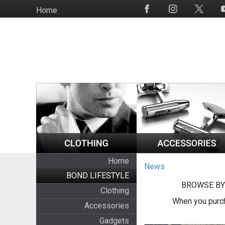
Skip
Home
Social
to
Media
main
content
Home
News
BOND LIFESTYLE
BROWSE BY
Clothing
When you purch
Accessories
Gadgets