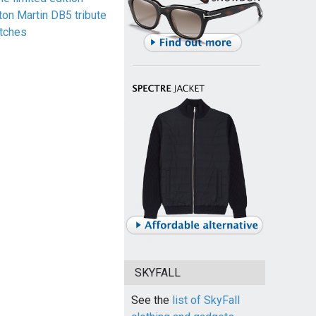
ton Martin DB5 tribute
tches
SKYFALL
See the
list of SkyFall