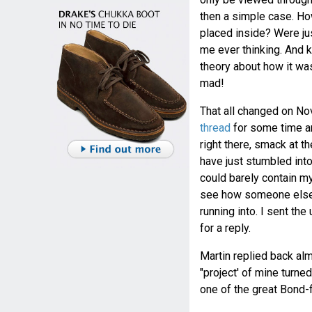
then a simple case. How
placed inside? Were ju
me ever thinking. And k
theory about how it was
mad!
That all changed on No
thread
for some time an
right there, smack at 
have just stumbled into
could barely contain mys
see how someone else 
running into. I sent th
for a reply.
Martin replied back almo
"project' of mine turne
one of the great Bond-f