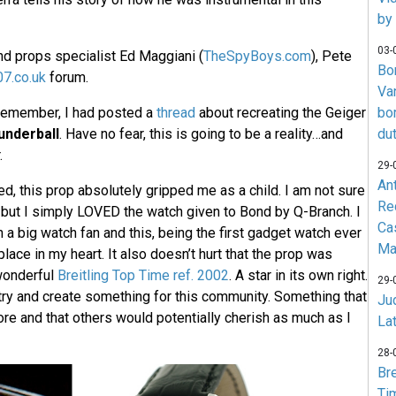
by
03-
d props specialist Ed Maggiani (
TheSpyBoys.com
), Pete
Bo
7.co.uk
forum.
Va
 remember, I had posted a
thread
about recreating the Geiger
bo
underball
. Have no fear, this is going to be a reality…and
du
.
29-
An
, this prop absolutely gripped me as a child. I am not sure
Re
l, but I simply LOVED the watch given to Bond by Q-Branch. I
Ca
a big watch fan and this, being the first gadget watch ever
Ma
place in my heart. It also doesn’t hurt that the prop was
wonderful
Breitling Top Time ref. 2002
. A star in its own right.
29-
 try and create something for this community. Something that
Jud
re and that others would potentially cherish as much as I
La
28-
Br
Ti