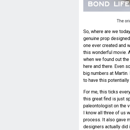
The ori
So, where are we today
genuine prop designed,
one ever created and w
this wonderful movie. 
when we found out the d
here and there. Even s
big numbers at Martin.
to have this potentially
For me, this ticks ever
this great find is just 
paleontologist on the 
I know all three of us 
process. It also gave m
designers actually did 