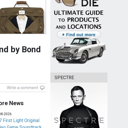
und by Bond
SPECTRE
Write a comment
ore News
08-2026
 First Light Original
deo Game Soundtrack