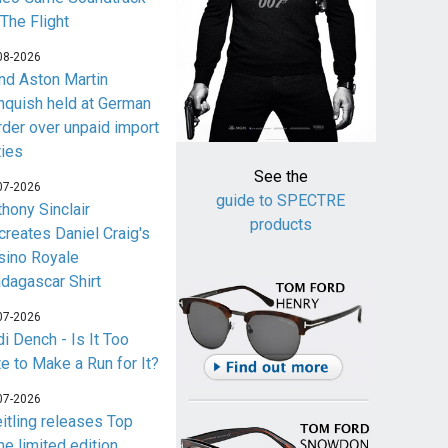
 The Flight
08-2026
nd Aston Martin
nquish held at German
rder over unpaid import
ties
See the
07-2026
guide to SPECTRE
thony Sinclair
products
creates Daniel Craig's
sino Royale
dagascar Shirt
07-2026
i Dench - Is It Too
te to Make a Run for It?
07-2026
eitling releases Top
me limited edition