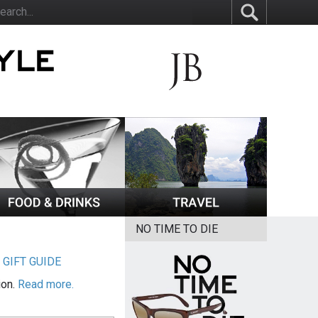
NO TIME TO DIE
|
GIFT GUIDE
ion.
Read more.