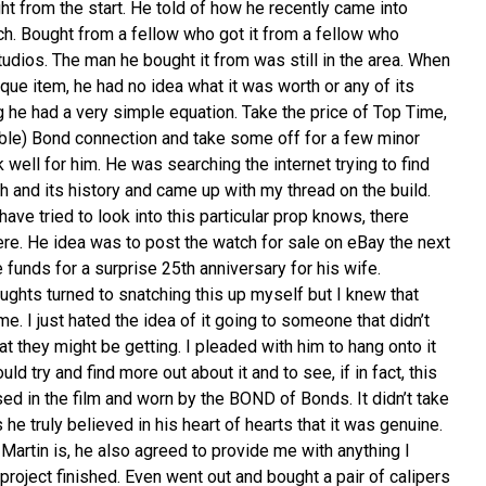
t from the start. He told of how he recently came into
ch. Bought from a fellow who got it from a fellow who
dios. The man he bought it from was still in the area. When
que item, he had no idea what it was worth or any of its
ng he had a very simple equation. Take the price of Top Time,
sible) Bond connection and take some off for a few minor
well for him. He was searching the internet trying to find
h and its history and came up with my thread on the build.
e tried to look into this particular prop knows, there
there. He idea was to post the watch for sale on eBay the next
funds for a surprise 25th anniversary for his wife.
oughts turned to snatching this up myself but I knew that
me. I just hated the idea of it going to someone that didn’t
 they might be getting. I pleaded with him to hang onto it
ould try and find more out about it and to see, if in fact, this
ed in the film and worn by the BOND of Bonds. It didn’t take
he truly believed in his heart of hearts that it was genuine.
artin is, he also agreed to provide me with anything I
roject finished. Even went out and bought a pair of calipers