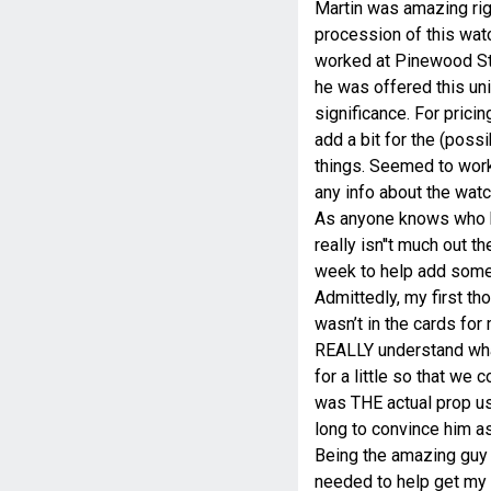
Martin was amazing righ
procession of this wat
worked at Pinewood Stu
he was offered this uni
significance. For prici
add a bit for the (pos
things. Seemed to work 
any info about the watc
As anyone knows who hav
really isn''t much out 
week to help add some 
Admittedly, my first th
wasn’t in the cards for 
REALLY understand what
for a little so that we c
was THE actual prop us
long to convince him as 
Being the amazing guy M
needed to help get my p