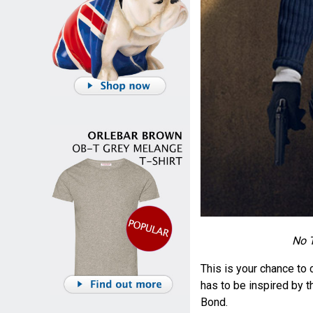
No T
This is your chance to 
has to be inspired by t
Bond.