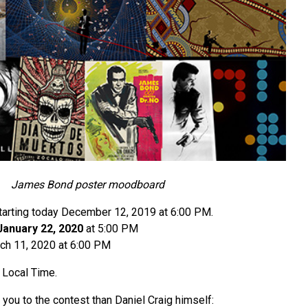
James Bond poster moodboard
starting today December 12, 2019 at 6:00 PM.
January 22, 2020
at 5:00 PM
ch 11, 2020 at 6:00 PM
 Local Time.
 you to the contest than Daniel Craig himself: