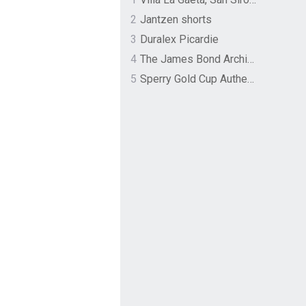
2
Jantzen shorts
3
Duralex Picardie
4
The James Bond Archives by TASCHEN
5
Sperry Gold Cup Authentic Original Rivingston Boat Shoe