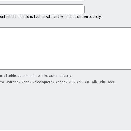
ntent of this field is kept private and will not be shown publicly.
il addresses turn into links automatically.
m> <strong> <cite> <blockquote> <code> <ul> <ol> <li> <dl> <dt> <dd>