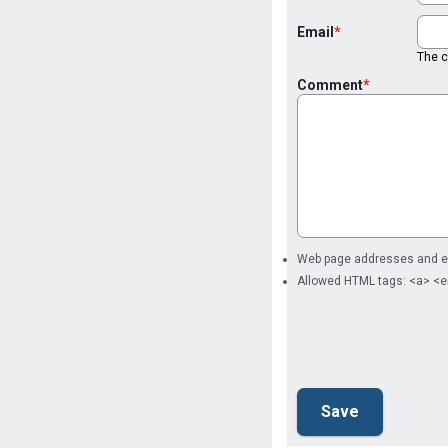
Email
The co
Comment
Web page addresses and ema
Allowed HTML tags: <a> <e