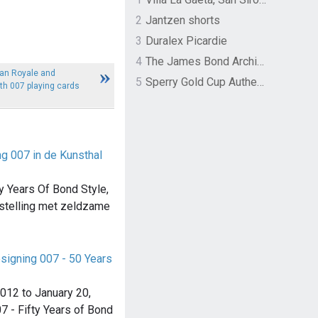
2
Jantzen shorts
3
Duralex Picardie
4
The James Bond Archives by TASCHEN
an Royale and
5
Sperry Gold Cup Authentic Original Rivingston Boat Shoe
h 007 playing cards
ng 007 in de Kunsthal
y Years Of Bond Style,
stelling met zeldzame
signing 007 - 50 Years
012 to January 20,
7 - Fifty Years of Bond