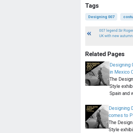
Tags
Designing 007
cost
007 legend Sir Roger
UK with new autumn 
Related Pages
Designing 0
in Mexico C
The Designi
Style exhi
Spain and w
Designing 0
comes to P
The Designi
Style exhi