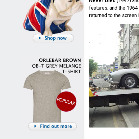
Never Dies
(1997) an
features; and the 1964
returned to the screen 