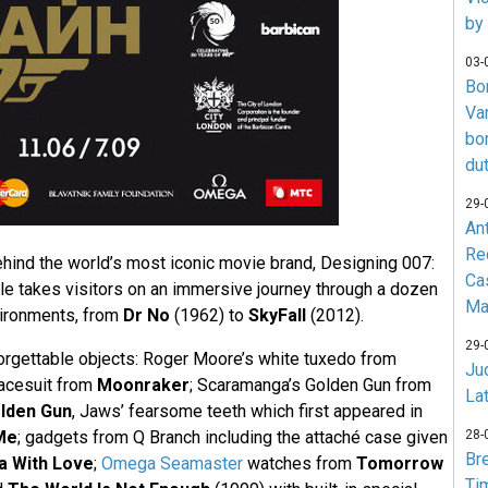
by
03-
Bo
Va
bo
du
29-
An
Re
ehind the world’s most iconic movie brand, Designing 007:
Ca
yle takes visitors on an immersive journey through a dozen
Ma
ironments, from
Dr No
(1962) to
SkyFall
(2012).
29-
orgettable objects: Roger Moore’s white tuxedo from
Jud
acesuit from
Moonraker
; Scaramanga’s Golden Gun from
La
lden Gun
, Jaws’ fearsome teeth which first appeared in
Me
; gadgets from Q Branch including the attaché case given
28-
Br
a With Love
;
Omega Seamaster
watches from
Tomorrow
Ti