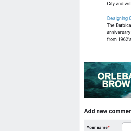
City and wi
Designing 0
The Barbica
anniversary
from 1962'
Add new commen
Your name