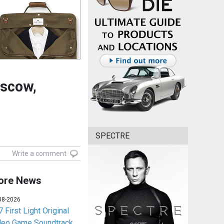
oscow,
SPECTRE
Write a comment
ore News
08-2026
 First Light Original
deo Game Soundtrack