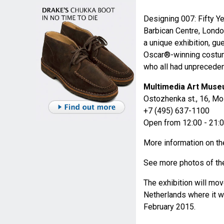
Designing 007: Fifty Ye
Barbican Centre, Londo
a unique exhibition, g
Oscar®-winning costu
who all had unpreceden
Multimedia Art Mus
Ostozhenka st., 16, M
+7 (495) 637-1100
Open from 12:00 - 21:
More information on 
See more photos of the
The exhibition will mov
Netherlands where it w
February 2015.