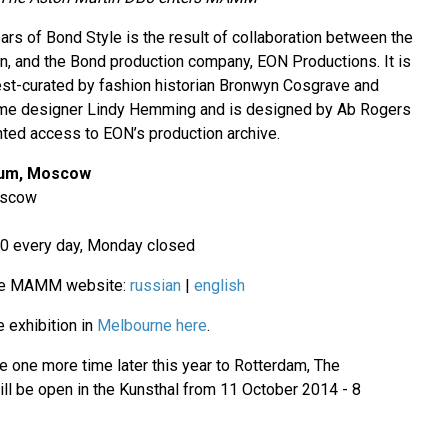
ars of Bond Style is the result of collaboration between the
n, and the Bond production company, EON Productions. It is
uest-curated by fashion historian Bronwyn Cosgrave and
me designer Lindy Hemming and is designed by Ab Rogers
ted access to EON’s production archive.
eum, Moscow
oscow
00 every day, Monday closed
the MAMM website:
russian
|
english
 exhibition in
Melbourne here
.
e one more time later this year to Rotterdam, The
ill be open in the Kunsthal from 11 October 2014 - 8