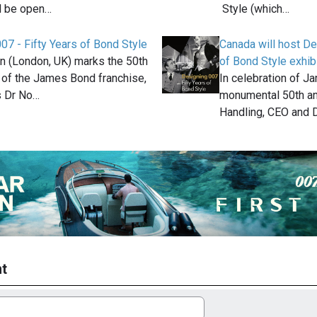
ll be open…
Style (which…
07 - Fifty Years of Bond Style
Canada will host De
n (London, UK) marks the 50th
of Bond Style exhib
 of the James Bond franchise,
In celebration of J
s Dr No…
monumental 50th an
Handling, CEO and D
t