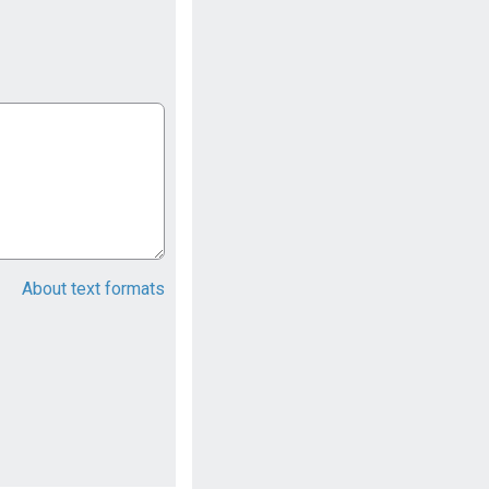
About text formats