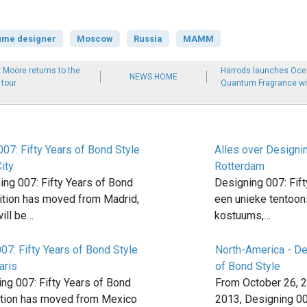
ume designer
Moscow
Russia
MAMM
 Moore returns to the
Harrods launches Oce
NEWS HOME
tour
Quantum Fragrance wit
07: Fifty Years of Bond Style
Alles over Designi
ity
Rotterdam
ng 007: Fifty Years of Bond
Designing 007: Fift
bition has moved from Madrid,
een unieke tentoon
ill be…
kostuums,…
07: Fifty Years of Bond Style
North-America - De
aris
of Bond Style
ng 007: Fifty Years of Bond
From October 26, 2
bition has moved from Mexico
2013, Designing 00