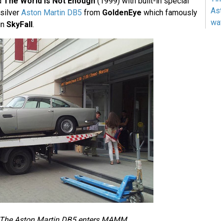
d
The World Is Not Enough
(1999) with built-in special
As
 silver
Aston Martin DB5
from
GoldenEye
which famously
wa
in
SkyFall
.
The Aston Martin DB5 enters MAMM