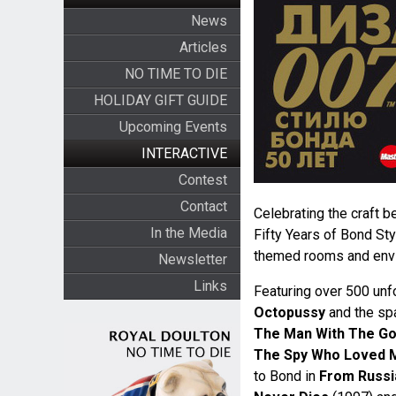
News
Articles
NO TIME TO DIE
HOLIDAY GIFT GUIDE
Upcoming Events
INTERACTIVE
Contest
Contact
Celebrating the craft b
In the Media
Fifty Years of Bond St
themed rooms and env
Newsletter
Links
Featuring over 500 unf
Octopussy
and the sp
The Man With The Go
The Spy Who Loved 
to Bond in
From Russi