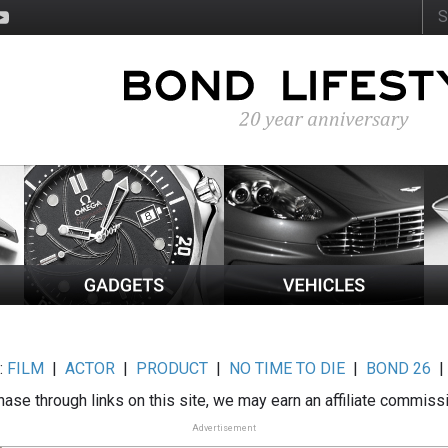
:
FILM
|
ACTOR
|
PRODUCT
|
NO TIME TO DIE
|
BOND 26
ase through links on this site, we may earn an affiliate commiss
Advertisement