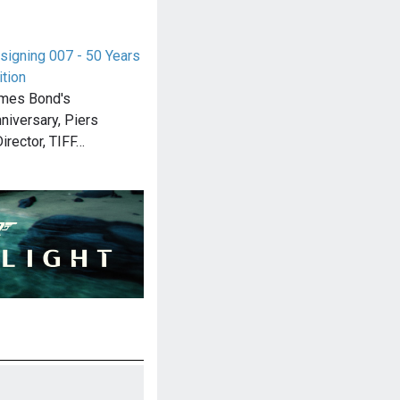
signing 007 - 50 Years
ition
ames Bond's
niversary, Piers
irector, TIFF…