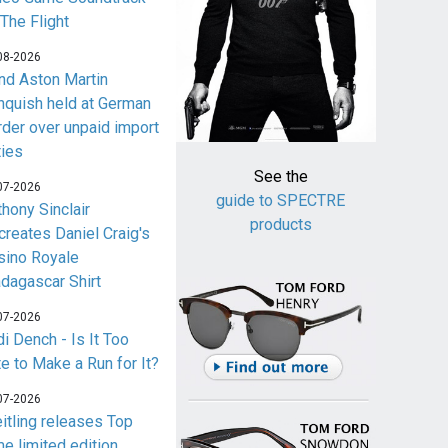
 The Flight
08-2026
nd Aston Martin
nquish held at German
rder over unpaid import
ties
See the
07-2026
guide to SPECTRE
thony Sinclair
products
creates Daniel Craig's
sino Royale
dagascar Shirt
07-2026
i Dench - Is It Too
te to Make a Run for It?
07-2026
eitling releases Top
me limited edition