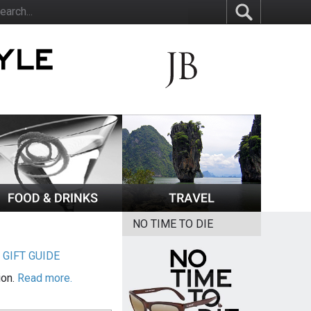
NO TIME TO DIE
|
GIFT GUIDE
ion.
Read more.