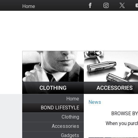
Skip
Home
Social
to
Media
main
content
Home
News
BOND LIFESTYLE
BROWSE BY
Clothing
When you purch
Accessories
Gadgets