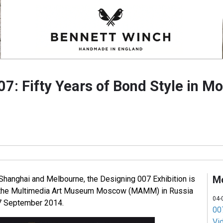
7: Fifty Years of Bond Style in M
M
 Shanghai and Melbourne, the Designing 007 Exhibition is
at the Multimedia Art Museum Moscow (MAMM) in Russia
04-
7 September 2014.
007
Vi