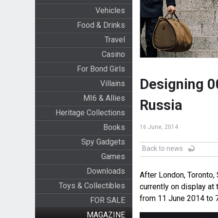
Vehicles
Food & Drinks
Travel
Casino
For Bond Girls
Designing 00
Villains
MI6 & Allies
Russia
Heritage Collections
Books
16 June, 2014
Spy Gadgets
Back to news
Games
Downloads
After London, Toronto,
Toys & Collectibles
currently on display 
from 11 June 2014 to 
FOR SALE
MAGAZINE