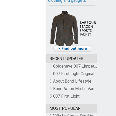
clothing and gadgets
RECENT UPDATES
1
Goldeneye 007 Limpet Mine
2
007 First Light Original Video Game Soundtrack by The Flight
3
About Bond Lifestyle
4
Bond Aston Martin Vanquish held at German border over unpaid import duties
5
007 First Light
MOST POPULAR
1
Villa La Gaeta, San Siro, Lake Como, Italy