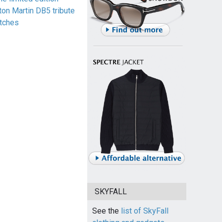
ton Martin DB5 tribute
tches
SKYFALL
See the
list of SkyFall