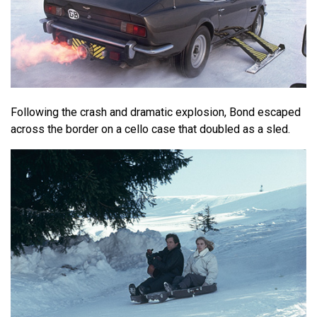
Following the crash and dramatic explosion, Bond escaped
across the border on a cello case that doubled as a sled.