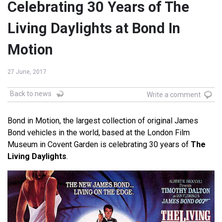
Celebrating 30 Years of The
Living Daylights at Bond In
Motion
27 June, 2017
Back to news
Write a comment
Bond in Motion, the largest collection of original James
Bond vehicles in the world, based at the London Film
Museum in Covent Garden is celebrating 30 years of
The
Living Daylights
.