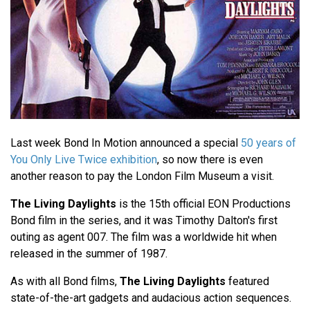
Last week Bond In Motion announced a special
50 years of
You Only Live Twice exhibition
, so now there is even
another reason to pay the London Film Museum a visit.
The Living Daylights
is the 15th official EON Productions
Bond film in the series, and it was Timothy Dalton's first
outing as agent 007. The film was a worldwide hit when
released in the summer of 1987.
As with all Bond films,
The Living Daylights
featured
state-of-the-art gadgets and audacious action sequences.