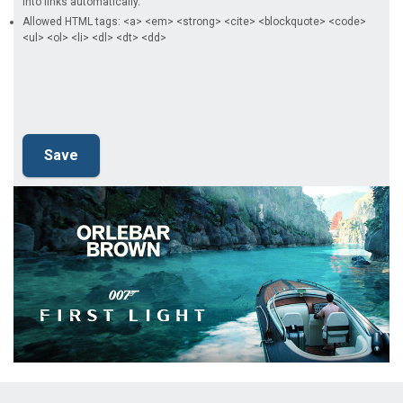
into links automatically.
Allowed HTML tags: <a> <em> <strong> <cite> <blockquote> <code>
<ul> <ol> <li> <dl> <dt> <dd>