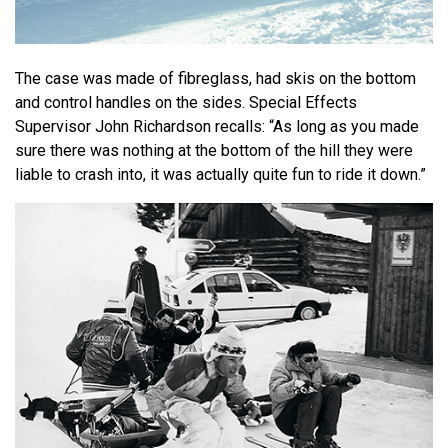
The case was made of fibreglass, had skis on the bottom
and control handles on the sides. Special Effects
Supervisor John Richardson recalls: “As long as you made
sure there was nothing at the bottom of the hill they were
liable to crash into, it was actually quite fun to ride it down.”