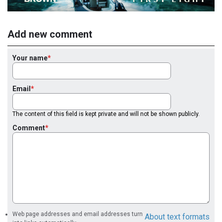
Add new comment
Your name
Email
The content of this field is kept private and will not be shown publicly.
Comment
Web page addresses and email addresses turn
About text formats