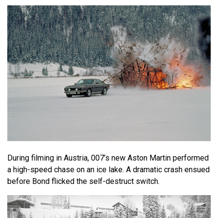
During filming in Austria, 007’s new Aston Martin performed
a high-speed chase on an ice lake. A dramatic crash ensued
before Bond flicked the self-destruct switch.