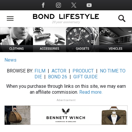
Skip
Social
to
Media
main
content
News
BROWSE BY:
FILM
|
ACTOR
|
PRODUCT
|
NO TIME TO
DIE
|
BOND 26
|
GIFT GUIDE
When you purchase through links on this site, we may earn
an affiliate commission.
Read more.
Advertisement