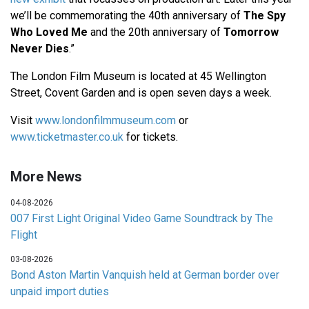
we’ll be commemorating the 40th anniversary of
The Spy
Who Loved Me
and the 20th anniversary of
Tomorrow
Never Dies
.”
The London Film Museum is located at 45 Wellington
Street, Covent Garden and is open seven days a week.
Visit
www.londonfilmmuseum.com
or
www.ticketmaster.co.uk
for tickets.
More News
04-08-2026
007 First Light Original Video Game Soundtrack by The
Flight
03-08-2026
Bond Aston Martin Vanquish held at German border over
unpaid import duties