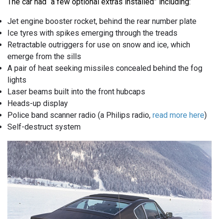
The car had “a few optional extras installed” including:
Jet engine booster rocket, behind the rear number plate
Ice tyres with spikes emerging through the treads
Retractable outriggers for use on snow and ice, which
emerge from the sills
A pair of heat seeking missiles concealed behind the fog
lights
Laser beams built into the front hubcaps
Heads-up display
Police band scanner radio (a Philips radio,
read more here
)
Self-destruct system