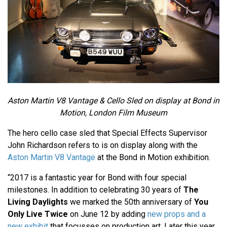
Aston Martin V8 Vantage & Cello Sled on display at Bond in
Motion, London Film Museum
The hero cello case sled that Special Effects Supervisor
John Richardson refers to is on display along with the
Aston Martin V8 Vantage
at the Bond in Motion exhibition.
“2017 is a fantastic year for Bond with four special
milestones. In addition to celebrating 30 years of
The
Living Daylights
we marked the 50th anniversary of
You
Only Live Twice
on June 12 by adding
new props and a
new exhibit
that focusses on production art. Later this year