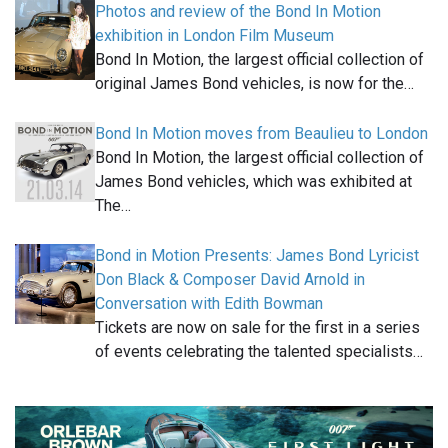
Photos and review of the Bond In Motion
exhibition in London Film Museum
Bond In Motion, the largest official collection of
original James Bond vehicles, is now for the…
Bond In Motion moves from Beaulieu to London
Bond In Motion, the largest official collection of
James Bond vehicles, which was exhibited at
The…
Bond in Motion Presents: James Bond Lyricist
Don Black & Composer David Arnold in
Conversation with Edith Bowman
Tickets are now on sale for the first in a series
of events celebrating the talented specialists…