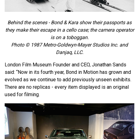
Behind the scenes - Bond & Kara show their passports as
they make their escape in a cello case; the camera operator
is on a toboggan.
Photo © 1987 Metro-Goldwyn-Mayer Studios Inc. and
Danjaq, LLC.
London Film Museum Founder and CEO, Jonathan Sands
said: “Now in its fourth year, Bond in Motion has grown and
evolved as we continue to add previously unseen exhibits.
There are no replicas - every item displayed is an original
used for filming.