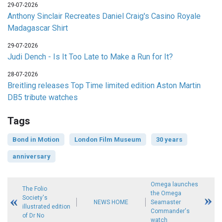
29-07-2026
Anthony Sinclair Recreates Daniel Craig's Casino Royale
Madagascar Shirt
29-07-2026
Judi Dench - Is It Too Late to Make a Run for It?
28-07-2026
Breitling releases Top Time limited edition Aston Martin
DB5 tribute watches
Tags
Bond in Motion
London Film Museum
30 years
anniversary
Omega launches
The Folio
the Omega
Society's
NEWS HOME
Seamaster
illustrated edition
Commander's
of Dr No
watch