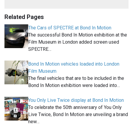
Related Pages
The Cars of SPECTRE at Bond In Motion
The successful Bond In Motion exhibition at the
Film Museum in London added screen used
SPECTRE…
Bond In Motion vehicles loaded into London
Film Museum
The final vehicles that are to be included in the
Bond In Motion exhibition were loaded into…
You Only Live Twice display at Bond In Motion
To celebrate the 50th anniversary of You Only
Live Twice, Bond In Motion are unveiling a brand
new…