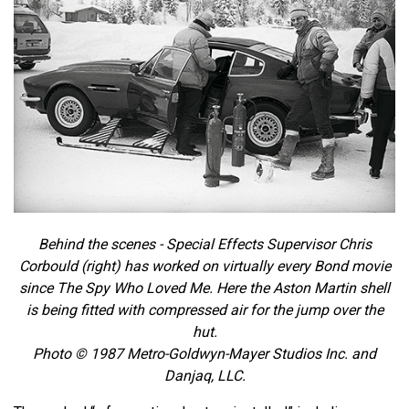
Behind the scenes - Special Effects Supervisor Chris
Corbould (right) has worked on virtually every Bond movie
since The Spy Who Loved Me. Here the Aston Martin shell
is being fitted with compressed air for the jump over the
hut.
Photo © 1987 Metro-Goldwyn-Mayer Studios Inc. and
Danjaq, LLC.