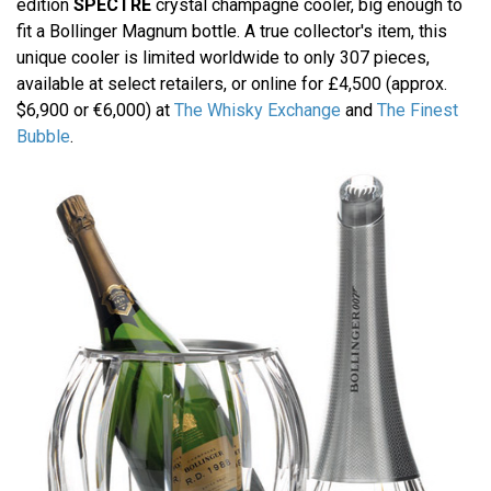
edition
SPECTRE
crystal champagne cooler, big enough to
fit a Bollinger Magnum bottle. A true collector's item, this
unique cooler is limited worldwide to only 307 pieces,
available at select retailers, or online for £4,500 (approx.
$6,900 or €6,000) at
The Whisky Exchange
and
The Finest
Bubble
.