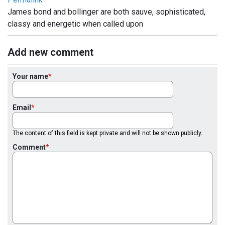
James bond and bollinger are both sauve, sophisticated,
classy and energetic when called upon
Add new comment
Your name
Email
The content of this field is kept private and will not be shown publicly.
Comment