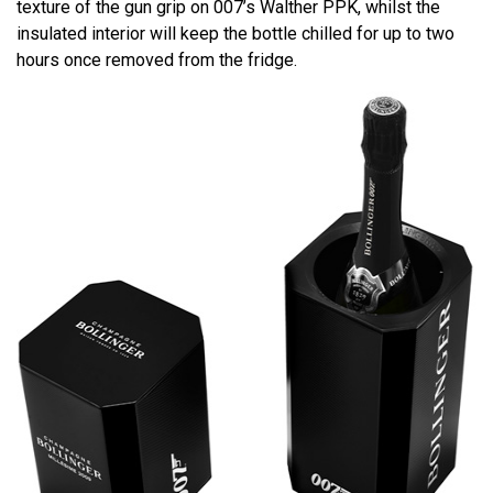
texture of the gun grip on 007’s Walther PPK, whilst the
insulated interior will keep the bottle chilled for up to two
hours once removed from the fridge.