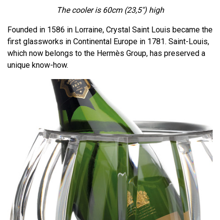
The cooler is 60cm
(23,5")
high
Founded in 1586 in Lorraine, Crystal Saint Louis became the
first glassworks in Continental Europe in 1781. Saint-Louis,
which now belongs to the Hermès Group, has preserved a
unique know-how.