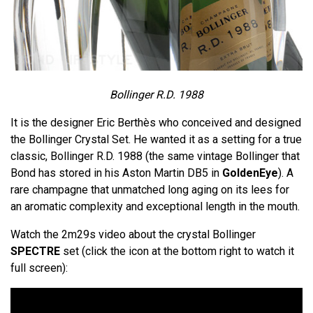
Bollinger R.D. 1988
It is the designer Eric Berthès who conceived and designed
the Bollinger Crystal Set. He wanted it as a setting for a true
classic, Bollinger R.D. 1988 (the same vintage Bollinger that
Bond has stored in his Aston Martin DB5 in
GoldenEye
). A
rare champagne that unmatched long aging on its lees for
an aromatic complexity and exceptional length in the mouth.
Watch the 2m29s video about the crystal Bollinger
SPECTRE
set (click the icon at the bottom right to watch it
full screen):