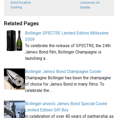
Bond location
costumes on
hunting
display
Related Pages
Bollinger SPECTRE Limited Edition Millesime
2009
To celebrate the release of SPECTRE, the 24th
James Bond film, Bollinger Champagne is
launching a…
Bollinger James Bond Champagne Cooler
Champagne Bollinger has been the champagne
of choice for James Bond in many films. To
celebrate the…
Bollinger unveils James Bond Special Cuvée
Limited Edition Gift Box
In celebration of over 40 years of partnership as