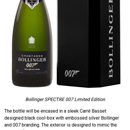
Bollinger SPECTRE 007 Limited Edition
The bottle will be encased in a sleek Carré Basset
designed black cool-box with embossed silver Bollinger
and 007 branding. The exterior is designed to mimic the