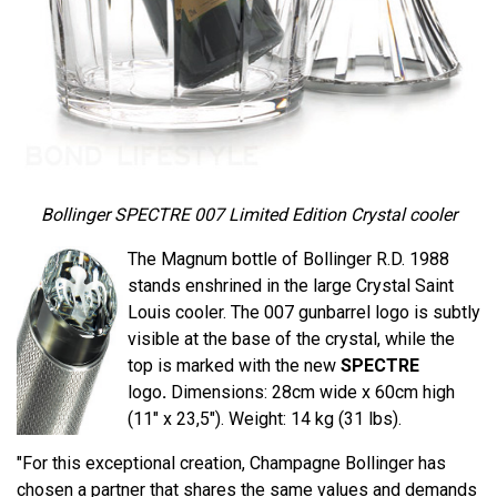
Bollinger SPECTRE 007 Limited Edition Crystal cooler
The Magnum bottle of Bollinger R.D. 1988
stands enshrined in the large Crystal Saint
Louis cooler. The 007 gunbarrel logo is subtly
visible at the base of the crystal, while the
top is marked with the new
SPECTRE
logo
.
Dimensions: 28cm wide x 60cm high
(11" x 23,5"). Weight: 14 kg (31 lbs).
"For this exceptional creation, Champagne Bollinger has
chosen a partner that shares the same values ​​and demands