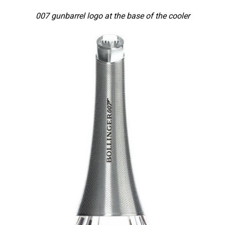
007 gunbarrel logo at the base of the cooler