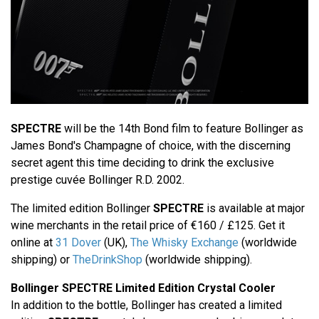
SPECTRE
will be the 14th Bond film to feature Bollinger as
James Bond's Champagne of choice, with the discerning
secret agent this time deciding to drink the exclusive
prestige cuvée Bollinger R.D. 2002.
The limited edition Bollinger
SPECTRE
is available at major
wine merchants in the retail price of €160 / £125. Get it
online at
31 Dover
(UK),
The Whisky Exchange
(worldwide
shipping) or
TheDrinkShop
(worldwide shipping).
Bollinger SPECTRE Limited Edition Crystal Cooler
In addition to the bottle, Bollinger has created a limited