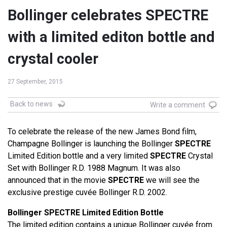
Bollinger celebrates SPECTRE
with a limited editon bottle and
crystal cooler
27 September, 2015
Back to news
Write a comment
To celebrate the release of the new James Bond film,
Champagne Bollinger is launching the Bollinger
SPECTRE
Limited Edition bottle and a very limited
SPECTRE
Crystal
Set with Bollinger R.D. 1988 Magnum. It was also
announced that in the movie
SPECTRE
we will see the
exclusive prestige cuvée Bollinger R.D. 2002.
Bollinger SPECTRE Limited Edition Bottle
The limited edition contains a unique Bollinger cuvée from