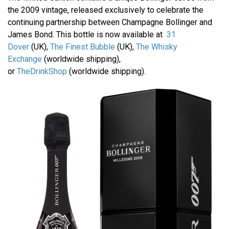
the 2009 vintage, released exclusively to celebrate the
continuing partnership between Champagne Bollinger and
James Bond. This bottle is now available at
31
Dover
(UK),
The Finest Bubble
(UK),
The Whisky
Exchange
(worldwide shipping),
or
TheDrinkShop
(worldwide shipping).