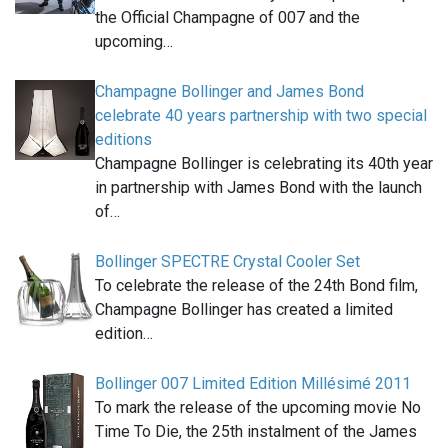
the Official Champagne of 007 and the
upcoming…
Champagne Bollinger and James Bond
celebrate 40 years partnership with two special
editions
Champagne Bollinger is celebrating its 40th year
in partnership with James Bond with the launch
of…
Bollinger SPECTRE Crystal Cooler Set
To celebrate the release of the 24th Bond film,
Champagne Bollinger has created a limited
edition…
Bollinger 007 Limited Edition Millésimé 2011
To mark the release of the upcoming movie No
Time To Die, the 25th instalment of the James