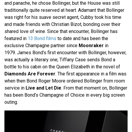
and panache, he chose Bollinger, but the House was still
traditionally quite reserved at heart. Adamant that Bollinger
was right for his suave secret agent, Cubby took his time
and made friends with Christian Bizot, bonding over their
shared love of wine. Since that encounter, Bollinger has
featured in
13 Bond films
to date and has been the
exclusive Champagne partner since
Moonraker
in
1979. James Bond’s first encounter with Bollinger, however,
was actually a literary one; Tiffany Case sends Bond a
bottle to his cabin on the Queen Elizabeth in the novel of
Diamonds Are Forever
. The first appearance in a film was
when then Bond Roger Moore ordered Bollinger from room
service in
Live and Let Die
. From that moment on, Bollinger
has been Bond’s Champagne of Choice in every big screen
outing.