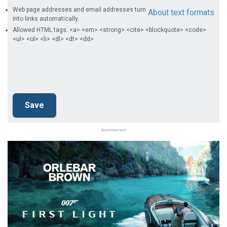
Web page addresses and email addresses turn
About text formats
into links automatically.
Allowed HTML tags: <a> <em> <strong> <cite> <blockquote> <code>
<ul> <ol> <li> <dl> <dt> <dd>
Advertisement