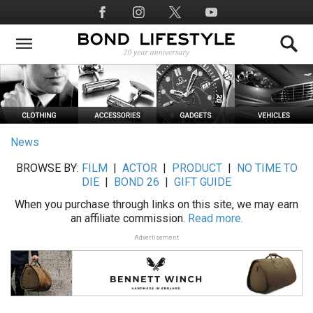
Skip
Social
to
Media
main
content
News
BROWSE BY:
FILM
|
ACTOR
|
PRODUCT
|
NO TIME TO
DIE
|
BOND 26
|
GIFT GUIDE
When you purchase through links on this site, we may earn
an affiliate commission.
Read more.
Advertisement