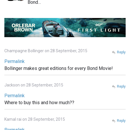
Bond…
Champagne Bollinger on 28 September, 2015
Reply
Permalink
Bollinger makes great editions for every Bond Movie!
Jackson on 28 September, 2015
Reply
Permalink
Where to buy this and how much??
Kamal rai on 28 September, 2015
Reply
Permalink