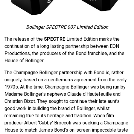
Bollinger SPECTRE 007 Limited Edition
The release of the
SPECTRE
Limited Edition marks the
continuation of a long lasting partnership between EON
Productions, the producers of the Bond franchise, and the
House of Bollinger.
The Champagne Bollinger partnership with Bond is, rather
uniquely, based on a gentlemen’s agreement from the early
1970s. At the time, Champagne Bollinger was being run by
Madame Bollinger’s nephews Claude d’Hautefeuille and
Christian Bizot. They sought to continue their late aunt’s
good work in building the brand of Bollinger, whilst
remaining true to its heritage and tradition. When film
producer Albert ‘Cubby’ Broccoli was seeking a Champagne
House to match James Bond’s on-screen impeccable taste