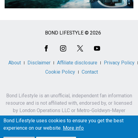
BOND LIFESTYLE © 2026
Social
Media
About
Disclaimer
Affiliate disclosure
Privacy Policy
Cookie Policy
Contact
Bond Lifestyle is an unofficial, independent fan information
resource and is not affiliated with, endorsed by, or licensed
by London Operations LLC or Metro-Goldwyn-Mayer
Studios Inc.
Bond Lifestyle uses cookies to ensure you get the best
James Bond, 007 and related names, characters,
experience on our website.
More info
trademarks and copyrights are owned by London