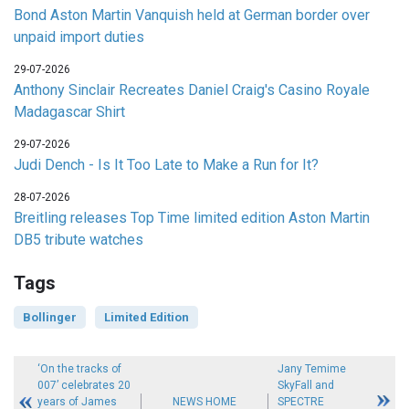
Bond Aston Martin Vanquish held at German border over
unpaid import duties
29-07-2026
Anthony Sinclair Recreates Daniel Craig's Casino Royale
Madagascar Shirt
29-07-2026
Judi Dench - Is It Too Late to Make a Run for It?
28-07-2026
Breitling releases Top Time limited edition Aston Martin
DB5 tribute watches
Tags
Bollinger
Limited Edition
‘On the tracks of
Jany Temime
007’ celebrates 20
SkyFall and
years of James
NEWS HOME
SPECTRE