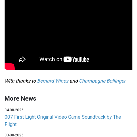
With thanks to
Bernard Wines
and
Champagne Bollinger
More News
04-08-2026
007 First Light Original Video Game Soundtrack by The
Flight
03-08-2026