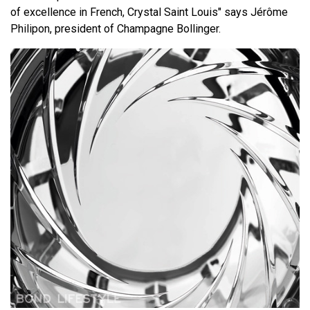
of excellence in French, Crystal Saint Louis" says Jérôme
Philipon, president of Champagne Bollinger.