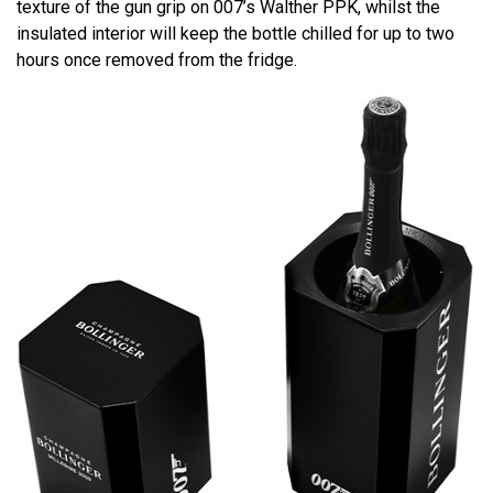
texture of the gun grip on 007’s Walther PPK, whilst the
insulated interior will keep the bottle chilled for up to two
hours once removed from the fridge.