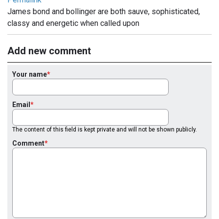
James bond and bollinger are both sauve, sophisticated,
classy and energetic when called upon
Add new comment
Your name
Email
The content of this field is kept private and will not be shown publicly.
Comment