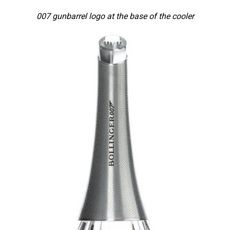
007 gunbarrel logo at the base of the cooler