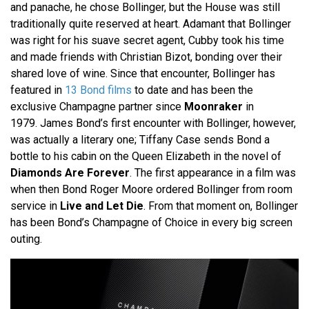
and panache, he chose Bollinger, but the House was still
traditionally quite reserved at heart. Adamant that Bollinger
was right for his suave secret agent, Cubby took his time
and made friends with Christian Bizot, bonding over their
shared love of wine. Since that encounter, Bollinger has
featured in
13 Bond films
to date and has been the
exclusive Champagne partner since
Moonraker
in
1979. James Bond’s first encounter with Bollinger, however,
was actually a literary one; Tiffany Case sends Bond a
bottle to his cabin on the Queen Elizabeth in the novel of
Diamonds Are Forever
. The first appearance in a film was
when then Bond Roger Moore ordered Bollinger from room
service in
Live and Let Die
. From that moment on, Bollinger
has been Bond’s Champagne of Choice in every big screen
outing.