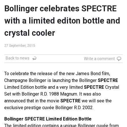
Bollinger celebrates SPECTRE
with a limited editon bottle and
crystal cooler
27 September, 2015
Back to news
Write a comment
To celebrate the release of the new James Bond film,
Champagne Bollinger is launching the Bollinger
SPECTRE
Limited Edition bottle and a very limited
SPECTRE
Crystal
Set with Bollinger R.D. 1988 Magnum. It was also
announced that in the movie
SPECTRE
we will see the
exclusive prestige cuvée Bollinger R.D. 2002.
Bollinger SPECTRE Limited Edition Bottle
The limited edition contains a unique Bollinger cuvée from