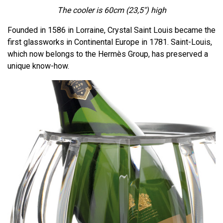
The cooler is 60cm
(23,5")
high
Founded in 1586 in Lorraine, Crystal Saint Louis became the
first glassworks in Continental Europe in 1781. Saint-Louis,
which now belongs to the Hermès Group, has preserved a
unique know-how.