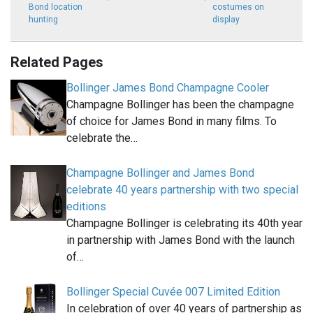
Bond location
costumes on
hunting
display
Related Pages
Bollinger James Bond Champagne Cooler
Champagne Bollinger has been the champagne
of choice for James Bond in many films. To
celebrate the…
Champagne Bollinger and James Bond
celebrate 40 years partnership with two special
editions
Champagne Bollinger is celebrating its 40th year
in partnership with James Bond with the launch
of…
Bollinger Special Cuvée 007 Limited Edition
In celebration of over 40 years of partnership as