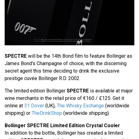
SPECTRE
will be the 14th Bond film to feature Bollinger as
James Bond's Champagne of choice, with the discerning
secret agent this time deciding to drink the exclusive
prestige cuvée Bollinger R.D. 2002.
The limited edition Bollinger
SPECTRE
is available at major
wine merchants in the retail price of €160 / £125. Get it
online at
31 Dover
(UK),
The Whisky Exchange
(worldwide
shipping) or
TheDrinkShop
(worldwide shipping).
Bollinger SPECTRE Limited Edition Crystal Cooler
In addition to the bottle, Bollinger has created a limited