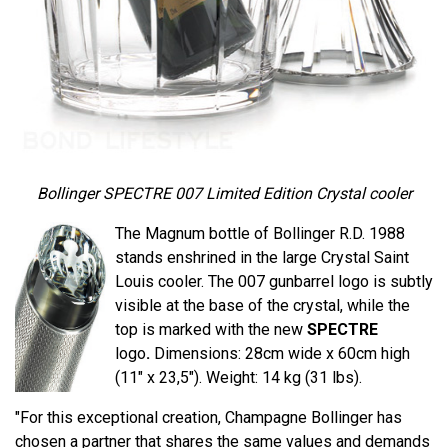
Bollinger SPECTRE 007 Limited Edition Crystal cooler
The Magnum bottle of Bollinger R.D. 1988
stands enshrined in the large Crystal Saint
Louis cooler. The 007 gunbarrel logo is subtly
visible at the base of the crystal, while the
top is marked with the new
SPECTRE
logo
.
Dimensions: 28cm wide x 60cm high
(11" x 23,5"). Weight: 14 kg (31 lbs).
"For this exceptional creation, Champagne Bollinger has
chosen a partner that shares the same values ​​and demands