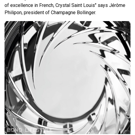
of excellence in French, Crystal Saint Louis" says Jérôme
Philipon, president of Champagne Bollinger.