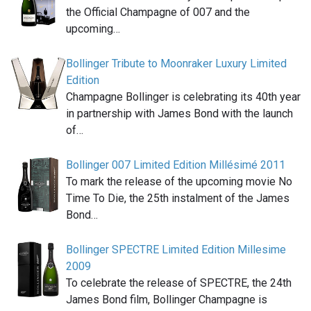
the Official Champagne of 007 and the
upcoming…
Bollinger Tribute to Moonraker Luxury Limited
Edition
Champagne Bollinger is celebrating its 40th year
in partnership with James Bond with the launch
of…
Bollinger 007 Limited Edition Millésimé 2011
To mark the release of the upcoming movie No
Time To Die, the 25th instalment of the James
Bond…
Bollinger SPECTRE Limited Edition Millesime
2009
To celebrate the release of SPECTRE, the 24th
James Bond film, Bollinger Champagne is