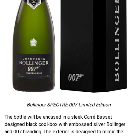
Bollinger SPECTRE 007 Limited Edition
The bottle will be encased in a sleek Carré Basset
designed black cool-box with embossed silver Bollinger
and 007 branding. The exterior is designed to mimic the