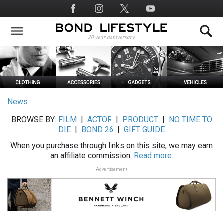
Skip
Social
to
Media
main
content
News
BROWSE BY:
FILM
|
ACTOR
|
PRODUCT
|
NO TIME TO
DIE
|
BOND 26
|
GIFT GUIDE
When you purchase through links on this site, we may earn
an affiliate commission.
Read more.
Advertisement