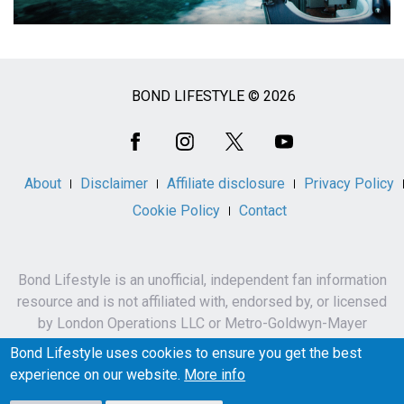
BOND LIFESTYLE © 2026
Social
Media
About
Disclaimer
Affiliate disclosure
Privacy Policy
Cookie Policy
Contact
Bond Lifestyle is an unofficial, independent fan information
resource and is not affiliated with, endorsed by, or licensed
by London Operations LLC or Metro-Goldwyn-Mayer
Studios Inc.
Bond Lifestyle uses cookies to ensure you get the best
James Bond, 007 and related names, characters,
experience on our website.
More info
trademarks and copyrights are owned by London