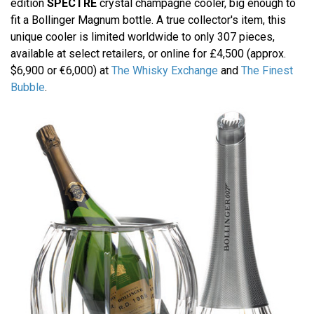
edition
SPECTRE
crystal champagne cooler, big enough to
fit a Bollinger Magnum bottle. A true collector's item, this
unique cooler is limited worldwide to only 307 pieces,
available at select retailers, or online for £4,500 (approx.
$6,900 or €6,000) at
The Whisky Exchange
and
The Finest
Bubble
.