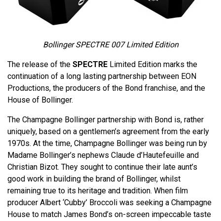
Bollinger SPECTRE 007 Limited Edition
The release of the
SPECTRE
Limited Edition marks the
continuation of a long lasting partnership between EON
Productions, the producers of the Bond franchise, and the
House of Bollinger.
The Champagne Bollinger partnership with Bond is, rather
uniquely, based on a gentlemen’s agreement from the early
1970s. At the time, Champagne Bollinger was being run by
Madame Bollinger’s nephews Claude d’Hautefeuille and
Christian Bizot. They sought to continue their late aunt’s
good work in building the brand of Bollinger, whilst
remaining true to its heritage and tradition. When film
producer Albert ‘Cubby’ Broccoli was seeking a Champagne
House to match James Bond’s on-screen impeccable taste