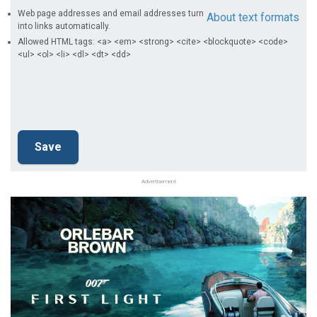
Web page addresses and email addresses turn
About text formats
into links automatically.
Allowed HTML tags: <a> <em> <strong> <cite> <blockquote> <code>
<ul> <ol> <li> <dl> <dt> <dd>
Advertisement