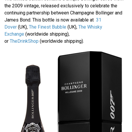
the 2009 vintage, released exclusively to celebrate the
continuing partnership between Champagne Bollinger and
James Bond. This bottle is now available at
31
Dover
(UK),
The Finest Bubble
(UK),
The Whisky
Exchange
(worldwide shipping),
or
TheDrinkShop
(worldwide shipping).