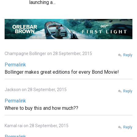
launching a…
Champagne Bollinger on 28 September, 2015
Reply
Permalink
Bollinger makes great editions for every Bond Movie!
Jackson on 28 September, 2015
Reply
Permalink
Where to buy this and how much??
Kamal rai on 28 September, 2015
Reply
Permalink