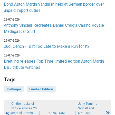
Bond Aston Martin Vanquish held at German border over
unpaid import duties
29-07-2026
Anthony Sinclair Recreates Daniel Craig's Casino Royale
Madagascar Shirt
29-07-2026
Judi Dench - Is It Too Late to Make a Run for It?
28-07-2026
Breitling releases Top Time limited edition Aston Martin
DB5 tribute watches
Tags
Bollinger
Limited Edition
‘On the tracks of
Jany Temime
007’ celebrates 20
SkyFall and
years of James
NEWS HOME
SPECTRE