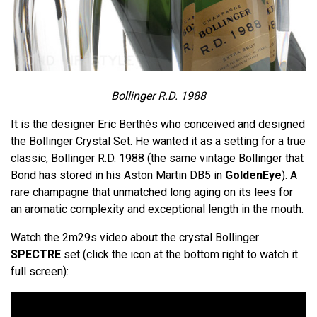
Bollinger R.D. 1988
It is the designer Eric Berthès who conceived and designed
the Bollinger Crystal Set. He wanted it as a setting for a true
classic, Bollinger R.D. 1988 (the same vintage Bollinger that
Bond has stored in his Aston Martin DB5 in
GoldenEye
). A
rare champagne that unmatched long aging on its lees for
an aromatic complexity and exceptional length in the mouth.
Watch the 2m29s video about the crystal Bollinger
SPECTRE
set (click the icon at the bottom right to watch it
full screen):