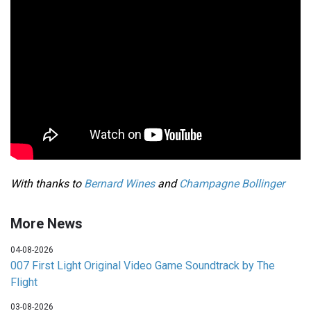
With thanks to
Bernard Wines
and
Champagne Bollinger
More News
04-08-2026
007 First Light Original Video Game Soundtrack by The
Flight
03-08-2026