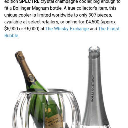
edition
SPECTRE
crystal champagne cooler, big enough to
fit a Bollinger Magnum bottle. A true collector's item, this
unique cooler is limited worldwide to only 307 pieces,
available at select retailers, or online for £4,500 (approx.
$6,900 or €6,000) at
The Whisky Exchange
and
The Finest
Bubble
.