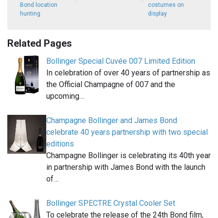
Bond location
costumes on
hunting
display
Related Pages
Bollinger Special Cuvée 007 Limited Edition
In celebration of over 40 years of partnership as
the Official Champagne of 007 and the
upcoming…
Champagne Bollinger and James Bond
celebrate 40 years partnership with two special
editions
Champagne Bollinger is celebrating its 40th year
in partnership with James Bond with the launch
of…
Bollinger SPECTRE Crystal Cooler Set
To celebrate the release of the 24th Bond film,