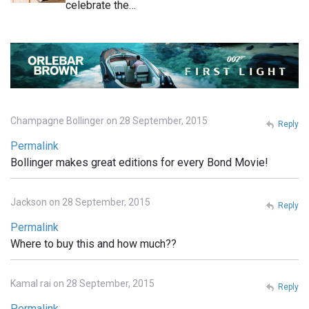
celebrate the…
Champagne Bollinger on 28 September, 2015
Reply
Permalink
Bollinger makes great editions for every Bond Movie!
Jackson on 28 September, 2015
Reply
Permalink
Where to buy this and how much??
Kamal rai on 28 September, 2015
Reply
Permalink