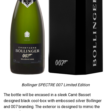
Bollinger SPECTRE 007 Limited Edition
The bottle will be encased in a sleek Carré Basset
designed black cool-box with embossed silver Bollinger
and 007 branding. The exterior is designed to mimic the