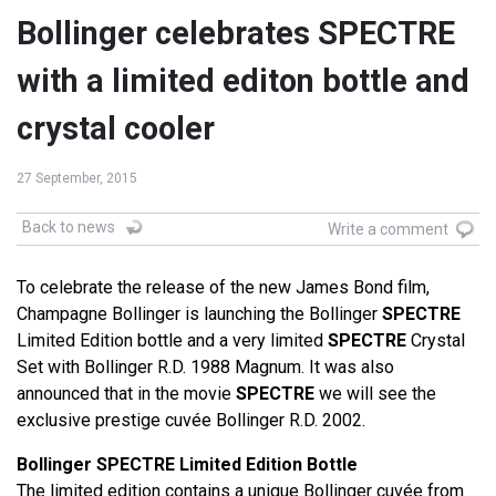
Bollinger celebrates SPECTRE
with a limited editon bottle and
crystal cooler
27 September, 2015
Back to news
Write a comment
To celebrate the release of the new James Bond film,
Champagne Bollinger is launching the Bollinger
SPECTRE
Limited Edition bottle and a very limited
SPECTRE
Crystal
Set with Bollinger R.D. 1988 Magnum. It was also
announced that in the movie
SPECTRE
we will see the
exclusive prestige cuvée Bollinger R.D. 2002.
Bollinger SPECTRE Limited Edition Bottle
The limited edition contains a unique Bollinger cuvée from