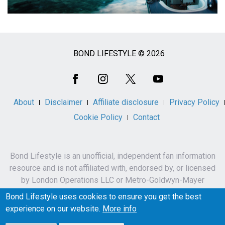
BOND LIFESTYLE © 2026
Social
Media
About
Disclaimer
Affiliate disclosure
Privacy Policy
Cookie Policy
Contact
Bond Lifestyle is an unofficial, independent fan information
resource and is not affiliated with, endorsed by, or licensed
by London Operations LLC or Metro-Goldwyn-Mayer
Studios Inc.
Bond Lifestyle uses cookies to ensure you get the best
James Bond, 007 and related names, characters,
experience on our website.
More info
trademarks and copyrights are owned by London