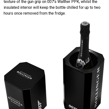
texture of the gun grip on 007’s Walther PPK, whilst the
insulated interior will keep the bottle chilled for up to two
hours once removed from the fridge.