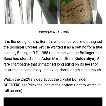
Bollinger R.D. 1988
It is the designer Eric Berthès who conceived and designed
the Bollinger Crystal Set. He wanted it as a setting for a true
classic, Bollinger R.D. 1988 (the same vintage Bollinger that
Bond has stored in his Aston Martin DB5 in
GoldenEye
). A
rare champagne that unmatched long aging on its lees for
an aromatic complexity and exceptional length in the mouth.
Watch the 2m29s video about the crystal Bollinger
SPECTRE
set (click the icon at the bottom right to watch it
full screen):