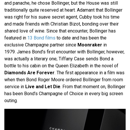
and panache, he chose Bollinger, but the House was still
traditionally quite reserved at heart. Adamant that Bollinger
was right for his suave secret agent, Cubby took his time
and made friends with Christian Bizot, bonding over their
shared love of wine. Since that encounter, Bollinger has
featured in
13 Bond films
to date and has been the
exclusive Champagne partner since
Moonraker
in
1979. James Bond’s first encounter with Bollinger, however,
was actually a literary one; Tiffany Case sends Bond a
bottle to his cabin on the Queen Elizabeth in the novel of
Diamonds Are Forever
. The first appearance in a film was
when then Bond Roger Moore ordered Bollinger from room
service in
Live and Let Die
. From that moment on, Bollinger
has been Bond’s Champagne of Choice in every big screen
outing.