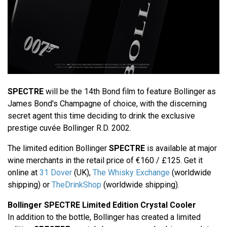
SPECTRE
will be the 14th Bond film to feature Bollinger as
James Bond's Champagne of choice, with the discerning
secret agent this time deciding to drink the exclusive
prestige cuvée Bollinger R.D. 2002.
The limited edition Bollinger
SPECTRE
is available at major
wine merchants in the retail price of €160 / £125. Get it
online at
31 Dover
(UK),
The Whisky Exchange
(worldwide
shipping) or
TheDrinkShop
(worldwide shipping).
Bollinger SPECTRE Limited Edition Crystal Cooler
In addition to the bottle, Bollinger has created a limited