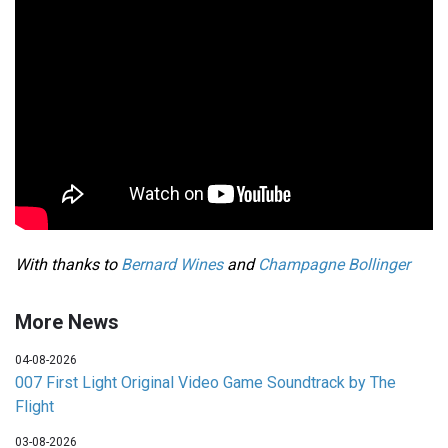
With thanks to
Bernard Wines
and
Champagne Bollinger
More News
04-08-2026
007 First Light Original Video Game Soundtrack by The
Flight
03-08-2026