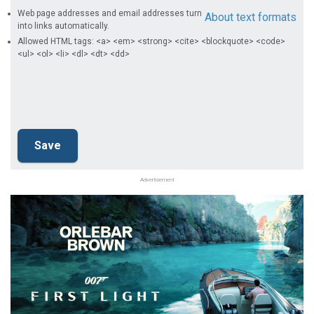
Web page addresses and email addresses turn
About text formats
into links automatically.
Allowed HTML tags: <a> <em> <strong> <cite> <blockquote> <code>
<ul> <ol> <li> <dl> <dt> <dd>
Advertisement