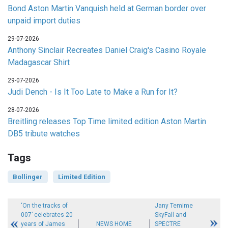
Bond Aston Martin Vanquish held at German border over
unpaid import duties
29-07-2026
Anthony Sinclair Recreates Daniel Craig's Casino Royale
Madagascar Shirt
29-07-2026
Judi Dench - Is It Too Late to Make a Run for It?
28-07-2026
Breitling releases Top Time limited edition Aston Martin
DB5 tribute watches
Tags
Bollinger
Limited Edition
‘On the tracks of
Jany Temime
007’ celebrates 20
SkyFall and
years of James
NEWS HOME
SPECTRE