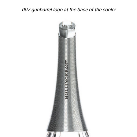
007 gunbarrel logo at the base of the cooler