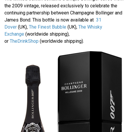
the 2009 vintage, released exclusively to celebrate the
continuing partnership between Champagne Bollinger and
James Bond. This bottle is now available at
31
Dover
(UK),
The Finest Bubble
(UK),
The Whisky
Exchange
(worldwide shipping),
or
TheDrinkShop
(worldwide shipping).