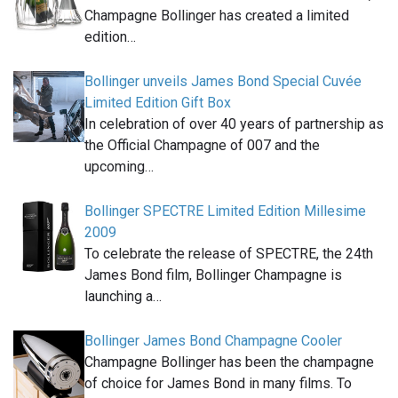
Champagne Bollinger has created a limited
edition…
Bollinger unveils James Bond Special Cuvée
Limited Edition Gift Box
In celebration of over 40 years of partnership as
the Official Champagne of 007 and the
upcoming…
Bollinger SPECTRE Limited Edition Millesime
2009
To celebrate the release of SPECTRE, the 24th
James Bond film, Bollinger Champagne is
launching a…
Bollinger James Bond Champagne Cooler
Champagne Bollinger has been the champagne
of choice for James Bond in many films. To