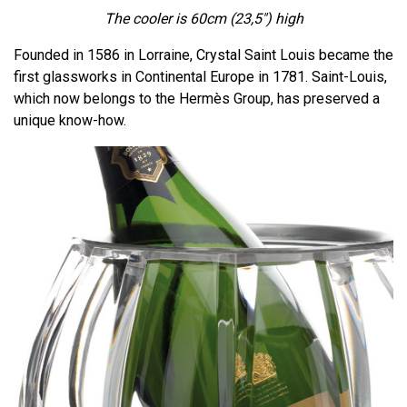
The cooler is 60cm
(23,5")
high
Founded in 1586 in Lorraine, Crystal Saint Louis became the
first glassworks in Continental Europe in 1781. Saint-Louis,
which now belongs to the Hermès Group, has preserved a
unique know-how.