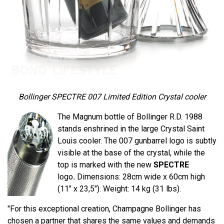
Bollinger SPECTRE 007 Limited Edition Crystal cooler
The Magnum bottle of Bollinger R.D. 1988
stands enshrined in the large Crystal Saint
Louis cooler. The 007 gunbarrel logo is subtly
visible at the base of the crystal, while the
top is marked with the new
SPECTRE
logo
.
Dimensions: 28cm wide x 60cm high
(11" x 23,5"). Weight: 14 kg (31 lbs).
"For this exceptional creation, Champagne Bollinger has
chosen a partner that shares the same values ​​and demands