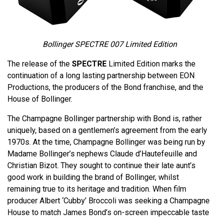
Bollinger SPECTRE 007 Limited Edition
The release of the
SPECTRE
Limited Edition marks the
continuation of a long lasting partnership between EON
Productions, the producers of the Bond franchise, and the
House of Bollinger.
The Champagne Bollinger partnership with Bond is, rather
uniquely, based on a gentlemen’s agreement from the early
1970s. At the time, Champagne Bollinger was being run by
Madame Bollinger’s nephews Claude d’Hautefeuille and
Christian Bizot. They sought to continue their late aunt’s
good work in building the brand of Bollinger, whilst
remaining true to its heritage and tradition. When film
producer Albert ‘Cubby’ Broccoli was seeking a Champagne
House to match James Bond’s on-screen impeccable taste