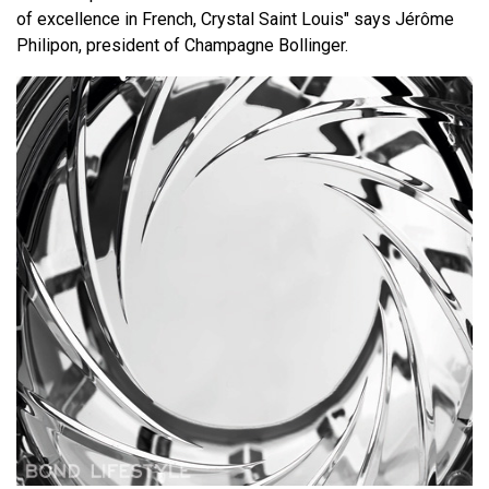
of excellence in French, Crystal Saint Louis" says Jérôme
Philipon, president of Champagne Bollinger.