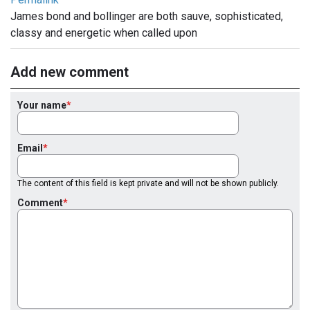
James bond and bollinger are both sauve, sophisticated,
classy and energetic when called upon
Add new comment
Your name
Email
The content of this field is kept private and will not be shown publicly.
Comment