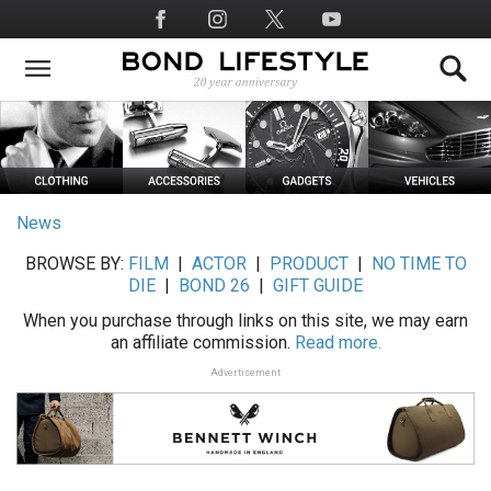
Skip
Social
to
Media
main
content
News
BROWSE BY:
FILM
|
ACTOR
|
PRODUCT
|
NO TIME TO
DIE
|
BOND 26
|
GIFT GUIDE
When you purchase through links on this site, we may earn
an affiliate commission.
Read more.
Advertisement