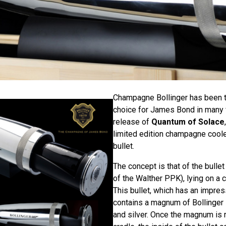
Champagne Bollinger has been 
choice for James Bond in many f
release of
Quantum of Solace
limited edition champagne coole
bullet.
The concept is that of the bullet 
of the Walther PPK), lying on a
This bullet, which has an impre
contains a magnum of Bollinger
and silver. Once the magnum is 