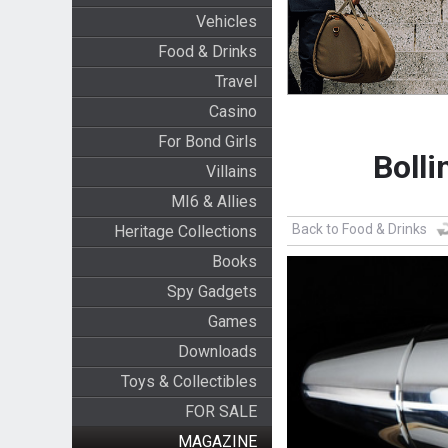
Vehicles
Food & Drinks
Travel
Casino
For Bond Girls
Boll
Villains
MI6 & Allies
Back to Food & Drinks
Heritage Collections
Books
Spy Gadgets
Games
Downloads
Toys & Collectibles
FOR SALE
MAGAZINE