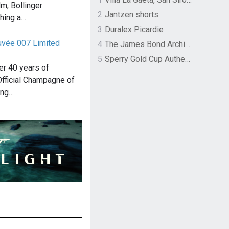
m, Bollinger
2
Jantzen shorts
hing a…
3
Duralex Picardie
Cuvée 007 Limited
4
The James Bond Archives by TASCHEN
5
Sperry Gold Cup Authentic Original Rivingston Boat Shoe
ver 40 years of
Official Champagne of
ing…