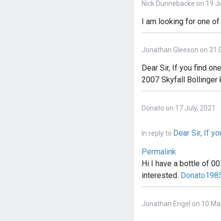
Nick Dunnebacke on 19 Ju
I am looking for one o
Jonathan Gleeson on 31 
Dear Sir, If you find 
2007 Skyfall Bollinger
Donato on 17 July, 2021
Dear Sir, If yo
In reply to
Permalink
Hi I have a bottle of 0
interested.
Donato1985
Jonathan Engel on 10 Ma