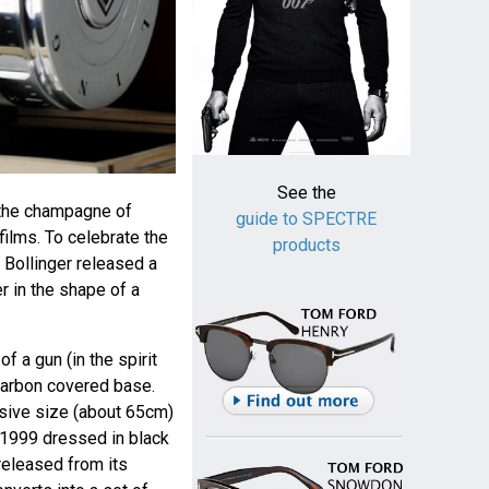
See the
the champagne of
guide to SPECTRE
ilms. To celebrate the
products
, Bollinger released a
r in the shape of a
of a gun (in the spirit
 carbon covered base.
ssive size (about 65cm)
 1999 dressed in black
released from its