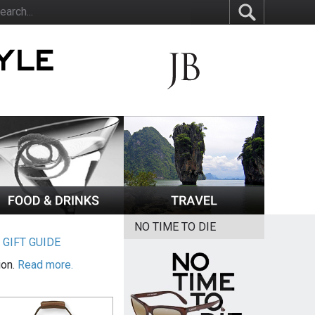
NO TIME TO DIE
|
GIFT GUIDE
ion.
Read more.