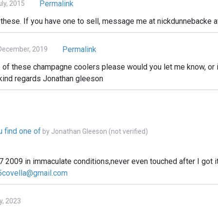
Permalink
ly, 2015
f these. If you have one to sell, message me at nickdunnebacke a
Permalink
December, 2019
one of these champagne coolers please would you let me know, or
 kind regards Jonathan gleeson
u find one of
by
Jonathan Gleeson (not verified)
07 2009 in immaculate conditions,never even touched after I got i
covella@gmail.com
y, 2023