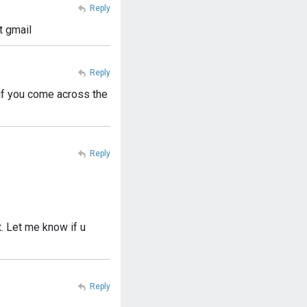
Reply
t gmail
Reply
 if you come across the
Reply
t. Let me know if u
Reply