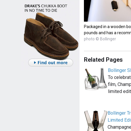
Packaged in a wooden box
pounds and has a recomm
photo © Bollinger
Related Pages
Bollinger 
To celebrat
film, Champ
limited edi
Bollinger T
Limited Edi
Champagne B