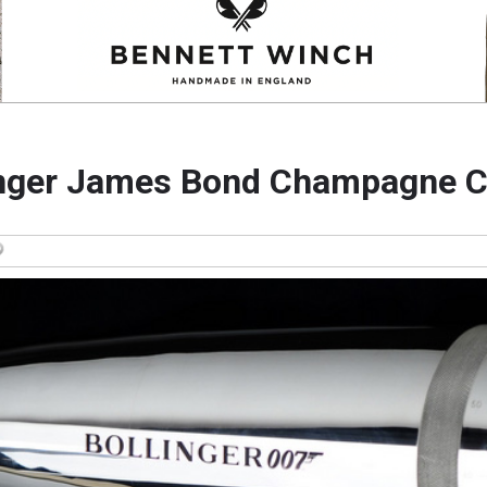
inger James Bond Champagne C