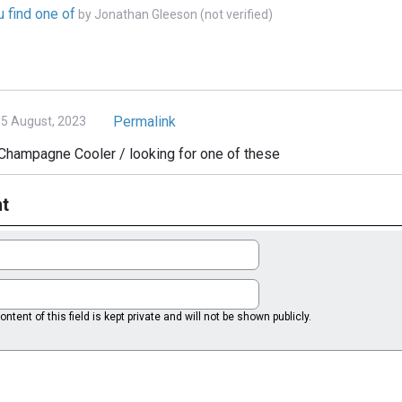
u find one of
by
Jonathan Gleeson (not verified)
Permalink
5 August, 2023
Champagne Cooler / looking for one of these
t
ntent of this field is kept private and will not be shown publicly.