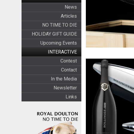
News
Articles
NO TIME TO DIE
HOLIDAY GIFT GUIDE
Upcoming Events
INTERACTIVE
Contest
Contact
In the Media
Newsletter
Links