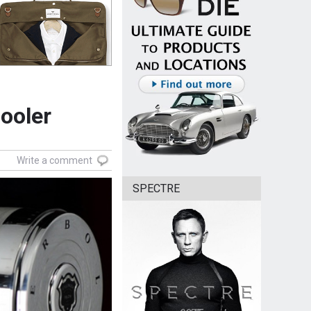
ooler
Write a comment
SPECTRE