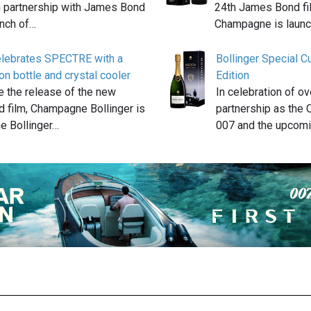
n partnership with James Bond
24th James Bond fil
unch of…
Champagne is launc
celebrates SPECTRE with a
Bollinger Special 
on bottle and crystal cooler
Edition
e the release of the new
In celebration of o
 film, Champagne Bollinger is
partnership as the 
he Bollinger…
007 and the upcom