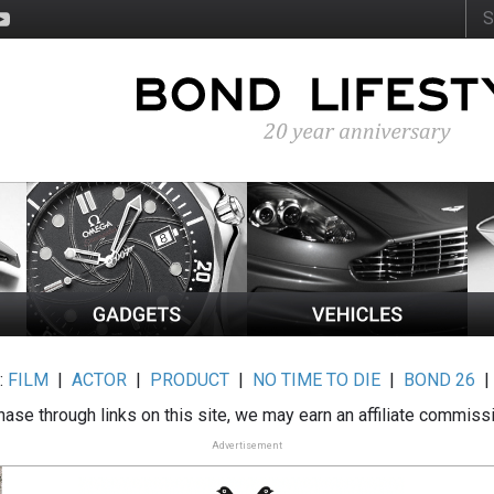
:
FILM
|
ACTOR
|
PRODUCT
|
NO TIME TO DIE
|
BOND 26
ase through links on this site, we may earn an affiliate commiss
Advertisement