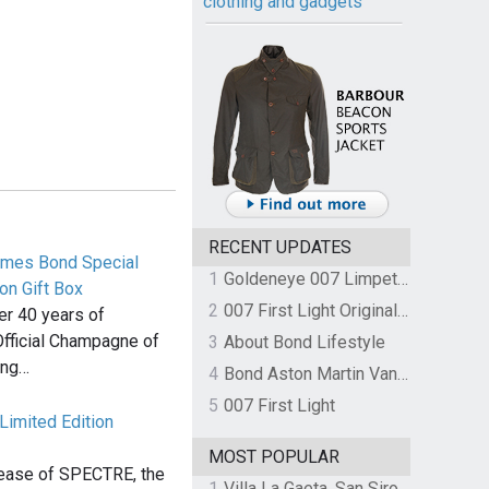
clothing and gadgets
RECENT UPDATES
James Bond Special
1
Goldeneye 007 Limpet Mine
on Gift Box
2
007 First Light Original Video Game Soundtrack by The Flight
ver 40 years of
Official Champagne of
3
About Bond Lifestyle
ing…
4
Bond Aston Martin Vanquish held at German border over unpaid import duties
5
007 First Light
Limited Edition
MOST POPULAR
lease of SPECTRE, the
1
Villa La Gaeta, San Siro, Lake Como, Italy