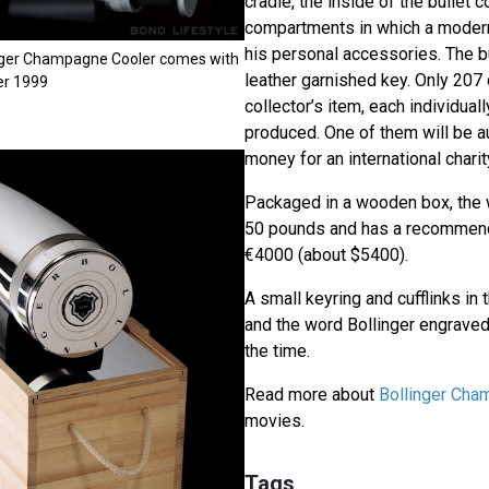
cradle, the inside of the bullet c
compartments in which a moder
his personal accessories. The bu
inger Champagne Cooler comes with
leather garnished key. Only 207 
ger 1999
collector’s item, each individual
produced. One of them will be a
money for an international charit
Packaged in a wooden box, the 
50 pounds and has a recommende
€4000 (about $5400).
A small keyring and cufflinks in 
and the word Bollinger engraved
the time.
Read more about
Bollinger Ch
movies.
Tags