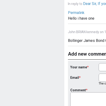
Dear Sir, If yo
In reply to
Permalink
Hello i have one
John BRIAN kennedy on 1
Bollinger James Bond 
Add new commen
Your name
Email
The co
Comment