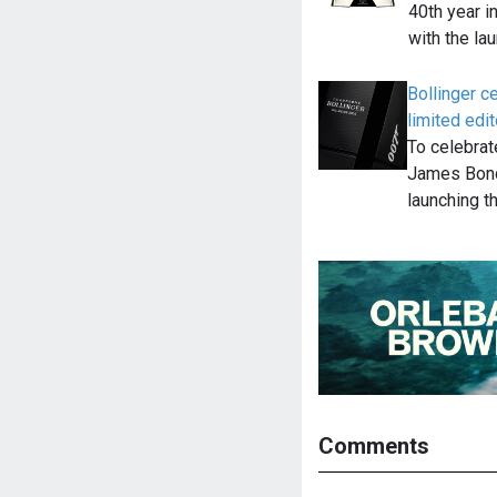
40th year i
with the la
Bollinger 
limited edit
To celebrat
James Bond
launching t
Comments