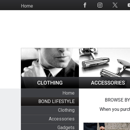
Skip
Home
Social
to
Media
main
content
Home
BROWSE BY
BOND LIFESTYLE
When you purch
Clothing
Accessories
Gadgets