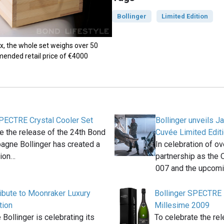
Bollinger
Limited Edition
, the whole set weighs over 50
ended retail price of €4000
SPECTRE Crystal Cooler Set
Bollinger unveils 
e the release of the 24th Bond
Cuvée Limited Editi
agne Bollinger has created a
In celebration of o
tion…
partnership as the 
007 and the upcom
ribute to Moonraker Luxury
Bollinger SPECTRE 
tion
Millesime 2009
ollinger is celebrating its
To celebrate the re