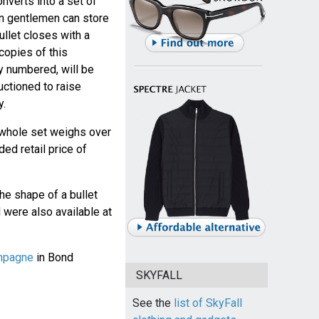
onverts into a set of
n gentlemen can store
llet closes with a
copies of this
ly numbered, will be
uctioned to raise
y.
whole set weighs over
d retail price of
the shape of a bullet
 were also available at
ampagne
in Bond
SKYFALL
See the
list of SkyFall