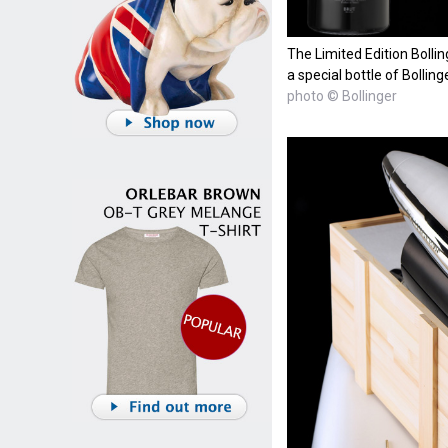
The Limited Edition Boll
a special bottle of Bollin
photo © Bollinger