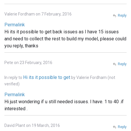
Valerie Fordham on 7 February, 2016
Reply
Permalink
Hi its it possible to get back issues as I have 15 issues
and need to collect the rest to build my model, please could
you reply, thanks
Pete on 23 February, 2016
Reply
Hi its it possible to get
In reply to
by
Valerie Fordham (not
verified)
Permalink
Hi just wondering if u still needed issues. I have. 1 to 40 .if
interested .
David Plant on 19 March, 2016
Reply