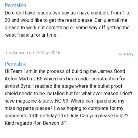
Permalink
Do u still have issues two buy as i have numbers from 1 to
20 and would like to get the reast please. Can u email me
please to work out something or some way off getting the
reast.Thank u for ur time.
Ron Benson on 13 May, 2016
Reply
Permalink
Hi Team I am in the process of building the James Bond
Aston Martin DB5 which has been under construction for
almost 2yrs. I reached the stage where the bullet proof
shield needs to be installed but for what ever reason I don't
have magazine & parts NO 59. Where can I purchase my
missing parts please? I was hoping to complete for my
grandson's 13th birthday 21st July. Can you please help??
Kind regards Ron Benson JP