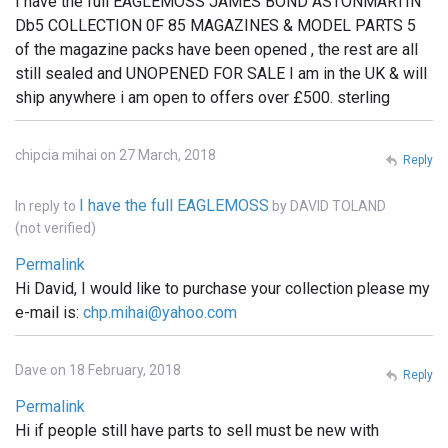
I have the full EAGLEMOSS JAMES BOND ASTONMARTIN
Db5 COLLECTION 0F 85 MAGAZINES & MODEL PARTS 5
of the magazine packs have been opened , the rest are all
still sealed and UNOPENED FOR SALE I am in the UK & will
ship anywhere i am open to offers over £500. sterling
chipcia mihai on 27 March, 2018
Reply
I have the full EAGLEMOSS
In reply to
by
DAVID TOLAND
(not verified)
Permalink
Hi David, I would like to purchase your collection please my
e-mail is:
chp.mihai@yahoo.com
Dave on 18 February, 2018
Reply
Permalink
Hi if people still have parts to sell must be new with