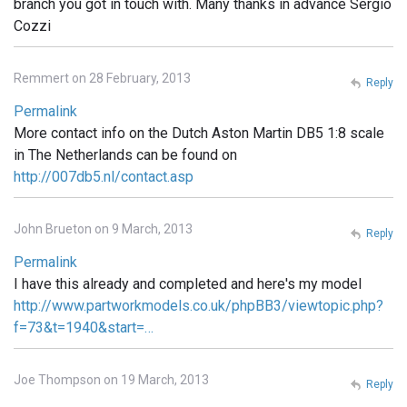
branch you got in touch with. Many thanks in advance Sergio
Cozzi
Remmert on 28 February, 2013
Reply
Permalink
More contact info on the Dutch Aston Martin DB5 1:8 scale
in The Netherlands can be found on
http://007db5.nl/contact.asp
John Brueton on 9 March, 2013
Reply
Permalink
I have this already and completed and here's my model
http://www.partworkmodels.co.uk/phpBB3/viewtopic.php?
f=73&t=1940&start=…
Joe Thompson on 19 March, 2013
Reply