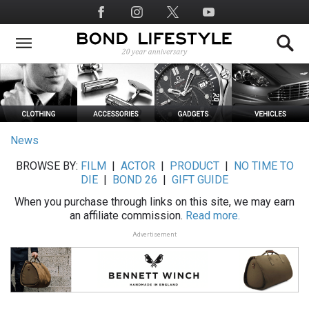
Skip
Social
to
Media
main
content
News
BROWSE BY:
FILM
|
ACTOR
|
PRODUCT
|
NO TIME TO
DIE
|
BOND 26
|
GIFT GUIDE
When you purchase through links on this site, we may earn
an affiliate commission.
Read more.
Advertisement