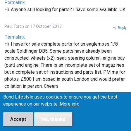
Permalink
Hi, Anyone still looking for parts? I have some available. UK
Paul Torch on 17 October, 2018
Reply
Permalink
Hi. I have for sale complete parts for an eaglemoss 1/8
scale Goldfinger DB5. Some parts have already been
constructed, wheels (x2), seat, steering column, engine bay
(part) and engine. There is an incomplete set of magazines
but a complete set of instructions and parts list. PM me for
photos. £500 I am based in south London and would prefer
collation in person. Cheers
Bond Lifestyle uses cookies to ensure you get the best
Michelle on 6 February, 2019
experience on our website.
More info
Reply
Permalink
Accept
No, thanks
I have the whole set still in packaging. Unopened.
Unassembled If anyone is interested I can post photos. Will