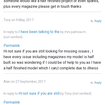
someone would like a half finished project or even spares,
plus every magazine please get in touch thanks
Tony on 4 May, 2017
Reply
I have been talking to the
In reply to
by
mrs patricia m…
(not verified)
Permalink
Hi not sure if you are still looking for missing issues , I
have every issue including magazines my model is half
built so was wondering if I could be of help to you as I have
a half finished model which I can,t complete due to illness
Alan on 27 September, 2017
Reply
Hi not sure if you are still
In reply to
by
Tony (not verified)
Permalink