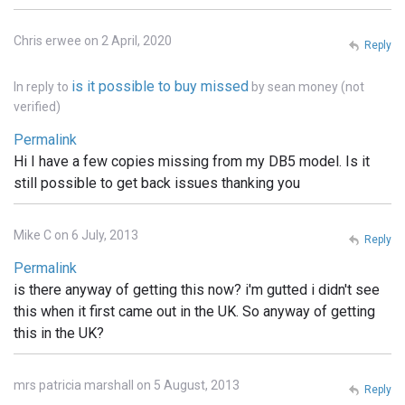
Chris erwee on 2 April, 2020
Reply
is it possible to buy missed
In reply to
by
sean money (not
verified)
Permalink
Hi I have a few copies missing from my DB5 model. Is it
still possible to get back issues thanking you
Mike C on 6 July, 2013
Reply
Permalink
is there anyway of getting this now? i'm gutted i didn't see
this when it first came out in the UK. So anyway of getting
this in the UK?
mrs patricia marshall on 5 August, 2013
Reply