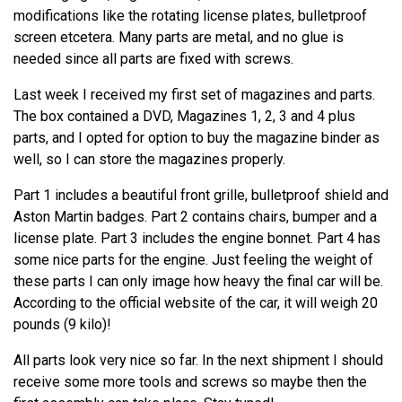
modifications like the rotating license plates, bulletproof
screen etcetera. Many parts are metal, and no glue is
needed since all parts are fixed with screws.
Last week I received my first set of magazines and parts.
The box contained a DVD, Magazines 1, 2, 3 and 4 plus
parts, and I opted for option to buy the magazine binder as
well, so I can store the magazines properly.
Part 1 includes a beautiful front grille, bulletproof shield and
Aston Martin badges. Part 2 contains chairs, bumper and a
license plate. Part 3 includes the engine bonnet. Part 4 has
some nice parts for the engine. Just feeling the weight of
these parts I can only image how heavy the final car will be.
According to the official website of the car, it will weigh 20
pounds (9 kilo)!
All parts look very nice so far. In the next shipment I should
receive some more tools and screws so maybe then the