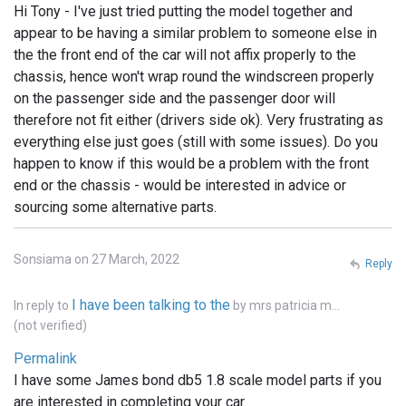
Hi Tony - I've just tried putting the model together and
appear to be having a similar problem to someone else in
the the front end of the car will not affix properly to the
chassis, hence won't wrap round the windscreen properly
on the passenger side and the passenger door will
therefore not fit either (drivers side ok). Very frustrating as
everything else just goes (still with some issues). Do you
happen to know if this would be a problem with the front
end or the chassis - would be interested in advice or
sourcing some alternative parts.
Sonsiama on 27 March, 2022
Reply
I have been talking to the
In reply to
by
mrs patricia m…
(not verified)
Permalink
I have some James bond db5 1.8 scale model parts if you
are interested in completing your car.