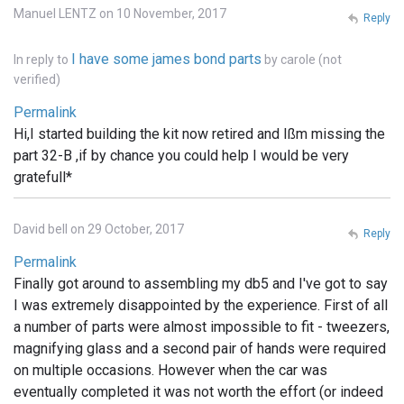
Manuel LENTZ on 10 November, 2017
Reply
I have some james bond parts
In reply to
by
carole (not
verified)
Permalink
Hi,I started building the kit now retired and Ißm missing the
part 32-B ,if by chance you could help I would be very
gratefull*
David bell on 29 October, 2017
Reply
Permalink
Finally got around to assembling my db5 and I've got to say
I was extremely disappointed by the experience. First of all
a number of parts were almost impossible to fit - tweezers,
magnifying glass and a second pair of hands were required
on multiple occasions. However when the car was
eventually completed it was not worth the effort (or indeed