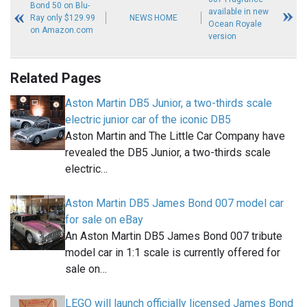
Bond 50 on Blu-
available in new
Ray only $129.99
NEWS HOME
Ocean Royale
on Amazon.com
version
Related Pages
Aston Martin DB5 Junior, a two-thirds scale
electric junior car of the iconic DB5
Aston Martin and The Little Car Company have
revealed the DB5 Junior, a two-thirds scale
electric…
Aston Martin DB5 James Bond 007 model car
for sale on eBay
An Aston Martin DB5 James Bond 007 tribute
model car in 1:1 scale is currently offered for
sale on…
LEGO will launch officially licensed James Bond