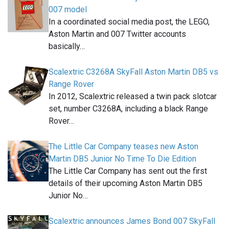
007 model
In a coordinated social media post, the LEGO,
Aston Martin and 007 Twitter accounts
basically…
Scalextric C3268A SkyFall Aston Martin DB5 vs
Range Rover
In 2012, Scalextric released a twin pack slotcar
set, number C3268A, including a black Range
Rover…
The Little Car Company teases new Aston
Martin DB5 Junior No Time To Die Edition
The Little Car Company has sent out the first
details of their upcoming Aston Martin DB5
Junior No…
Scalextric announces James Bond 007 SkyFall