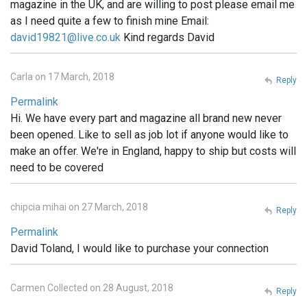
magazine in the UK, and are willing to post please email me
as I need quite a few to finish mine Email:
david19821@live.co.uk
Kind regards David
Carla on 17 March, 2018
Reply
Permalink
Hi. We have every part and magazine all brand new never
been opened. Like to sell as job lot if anyone would like to
make an offer. We're in England, happy to ship but costs will
need to be covered
chipcia mihai on 27 March, 2018
Reply
Permalink
David Toland, I would like to purchase your connection
Carmen Collected on 28 August, 2018
Reply