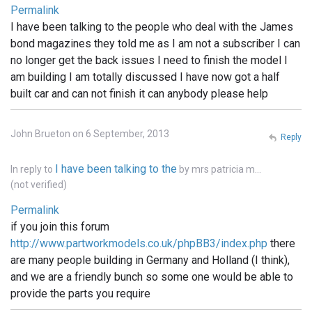
Permalink
I have been talking to the people who deal with the James
bond magazines they told me as I am not a subscriber I can
no longer get the back issues I need to finish the model I
am building I am totally discussed I have now got a half
built car and can not finish it can anybody please help
John Brueton on 6 September, 2013
Reply
I have been talking to the
In reply to
by
mrs patricia m…
(not verified)
Permalink
if you join this forum
http://www.partworkmodels.co.uk/phpBB3/index.php
there
are many people building in Germany and Holland (I think),
and we are a friendly bunch so some one would be able to
provide the parts you require