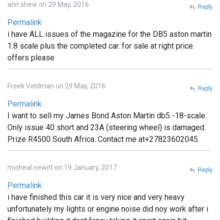
ann shew on 29 May, 2016
Reply
Permalink
i have ALL issues of the magazine for the DB5 aston martin
1.8 scale plus the completed car. for sale at right price.
offers please
Freek Veldman on 29 May, 2016
Reply
Permalink
I want to sell my James Bond Aston Martin db5 -18-scale.
Only issue 40 short and 23A (steering wheel) is damaged.
Prize R4500 South Africa. Contact me at+27823602045.
micheal newitt on 19 January, 2017
Reply
Permalink
i have finished this car it is very nice and very heavy
unfortunately my lights or engine noise did noy work after i