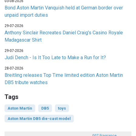
03-08-2026
Bond Aston Martin Vanquish held at German border over
unpaid import duties
29-07-2026
Anthony Sinclair Recreates Daniel Craig's Casino Royale
Madagascar Shirt
29-07-2026
Judi Dench - Is It Too Late to Make a Run for It?
28-07-2026
Breitling releases Top Time limited edition Aston Martin
DB5 tribute watches
Tags
Aston Martin
DB5
toys
Aston Martin DB5 die-cast model
007 Fragrance