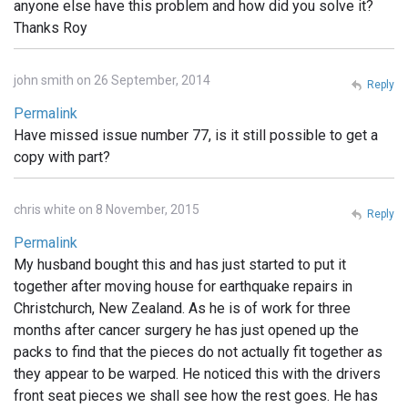
anyone else have this problem and how did you solve it?
Thanks Roy
john smith on 26 September, 2014
Reply
Permalink
Have missed issue number 77, is it still possible to get a
copy with part?
chris white on 8 November, 2015
Reply
Permalink
My husband bought this and has just started to put it
together after moving house for earthquake repairs in
Christchurch, New Zealand. As he is of work for three
months after cancer surgery he has just opened up the
packs to find that the pieces do not actually fit together as
they appear to be warped. He noticed this with the drivers
front seat pieces we shall see how the rest goes. He has