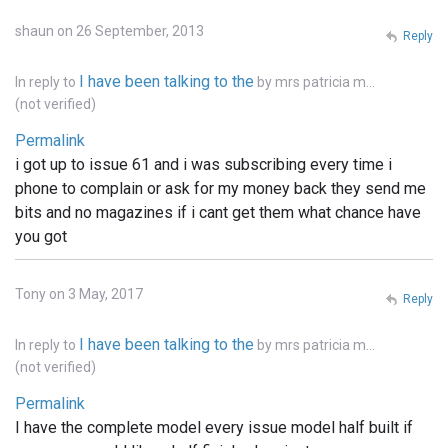
shaun on 26 September, 2013
Reply
I have been talking to the
In reply to
by
mrs patricia m…
(not verified)
Permalink
i got up to issue 61 and i was subscribing every time i
phone to complain or ask for my money back they send me
bits and no magazines if i cant get them what chance have
you got
Tony on 3 May, 2017
Reply
I have been talking to the
In reply to
by
mrs patricia m…
(not verified)
Permalink
I have the complete model every issue model half built if