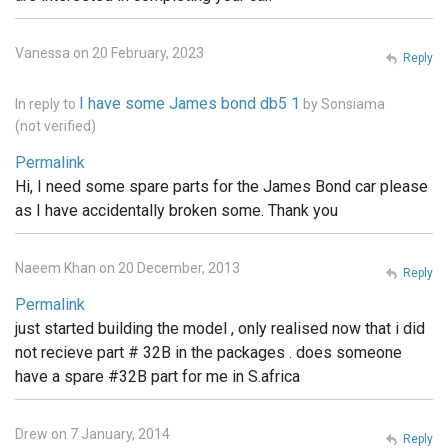
Vanessa on 20 February, 2023
Reply
I have some James bond db5 1
In reply to
by
Sonsiama
(not verified)
Permalink
Hi, I need some spare parts for the James Bond car please
as I have accidentally broken some. Thank you
Naeem Khan on 20 December, 2013
Reply
Permalink
just started building the model , only realised now that i did
not recieve part # 32B in the packages . does someone
have a spare #32B part for me in S.africa
Drew on 7 January, 2014
Reply