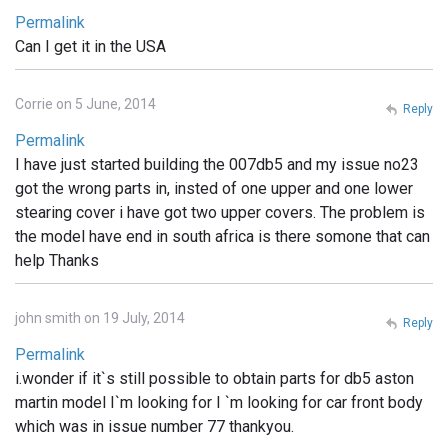
Permalink
Can I get it in the USA
Corrie on 5 June, 2014
Reply
Permalink
I have just started building the 007db5 and my issue no23
got the wrong parts in, insted of one upper and one lower
stearing cover i have got two upper covers. The problem is
the model have end in south africa is there somone that can
help Thanks
john smith on 19 July, 2014
Reply
Permalink
i.wonder if it`s still possible to obtain parts for db5 aston
martin model I`m looking for I `m looking for car front body
which was in issue number 77 thankyou.