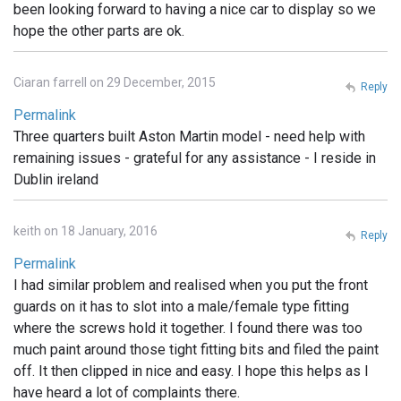
been looking forward to having a nice car to display so we
hope the other parts are ok.
Ciaran farrell on 29 December, 2015
Reply
Permalink
Three quarters built Aston Martin model - need help with
remaining issues - grateful for any assistance - I reside in
Dublin ireland
keith on 18 January, 2016
Reply
Permalink
I had similar problem and realised when you put the front
guards on it has to slot into a male/female type fitting
where the screws hold it together. I found there was too
much paint around those tight fitting bits and filed the paint
off. It then clipped in nice and easy. I hope this helps as I
have heard a lot of complaints there.