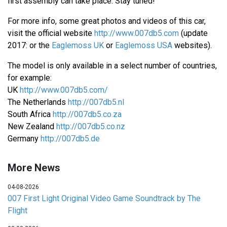
first assembly can take place. Stay tuned!
For more info, some great photos and videos of this car,
visit the official website
http://www.007db5.com
(update
2017: or the
Eaglemoss UK
or
Eaglemoss USA
websites).
The model is only available in a select number of countries,
for example:
UK
http://www.007db5.com/
The Netherlands
http://007db5.nl
South Africa
http://007db5.co.za
New Zealand
http://007db5.co.nz
Germany
http://007db5.de
More News
04-08-2026
007 First Light Original Video Game Soundtrack by The
Flight