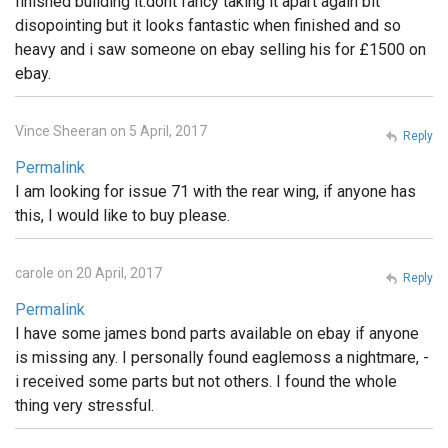
finished building it.dont fancy taking it apart again bit
disopointing but it looks fantastic when finished and so
heavy and i saw someone on ebay selling his for £1500 on
ebay.
Vince Sheeran on 5 April, 2017
Reply
Permalink
I am looking for issue 71 with the rear wing, if anyone has
this, I would like to buy please.
carole on 20 April, 2017
Reply
Permalink
I have some james bond parts available on ebay if anyone
is missing any. I personally found eaglemoss a nightmare, -
i received some parts but not others. I found the whole
thing very stressful.