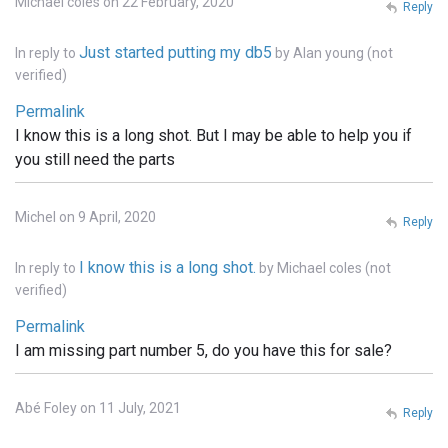
Michael coles on 22 February, 2020
Reply
Just started putting my db5
In reply to
by
Alan young (not
verified)
Permalink
I know this is a long shot. But I may be able to help you if
you still need the parts
Michel on 9 April, 2020
Reply
I know this is a long shot.
In reply to
by
Michael coles (not
verified)
Permalink
I am missing part number 5, do you have this for sale?
Abé Foley on 11 July, 2021
Reply