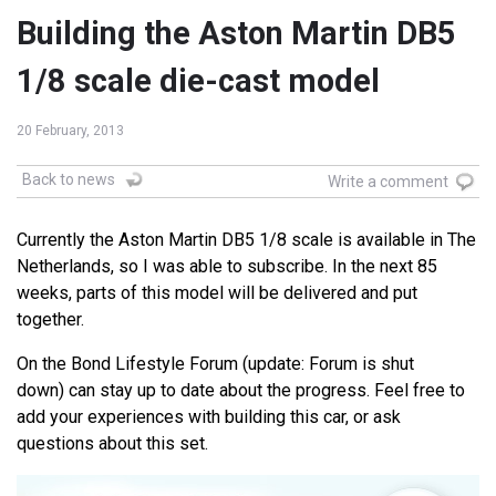
Building the Aston Martin DB5
1/8 scale die-cast model
20 February, 2013
Back to news
Write a comment
Currently the Aston Martin DB5 1/8 scale is available in The
Netherlands, so I was able to subscribe. In the next 85
weeks, parts of this model will be delivered and put
together.
On the Bond Lifestyle Forum (update: Forum is shut
down) can stay up to date about the progress. Feel free to
add your experiences with building this car, or ask
questions about this set.