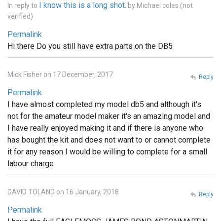
I know this is a long shot.
In reply to
by
Michael coles (not
verified)
Permalink
Hi there Do you still have extra parts on the DB5
Mick Fisher on 17 December, 2017
Reply
Permalink
I have almost completed my model db5 and although it's
not for the amateur model maker it's an amazing model and
I have really enjoyed making it and if there is anyone who
has bought the kit and does not want to or cannot complete
it for any reason I would be willing to complete for a small
labour charge
DAVID TOLAND on 16 January, 2018
Reply
Permalink