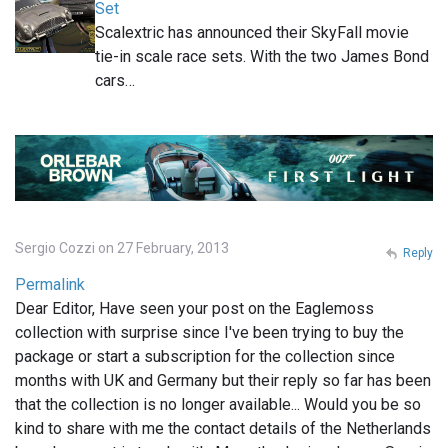
Set
Scalextric has announced their SkyFall movie
tie-in scale race sets. With the two James Bond
cars…
Sergio Cozzi on 27 February, 2013
Reply
Permalink
Dear Editor, Have seen your post on the Eaglemoss
collection with surprise since I've been trying to buy the
package or start a subscription for the collection since
months with UK and Germany but their reply so far has been
that the collection is no longer available... Would you be so
kind to share with me the contact details of the Netherlands