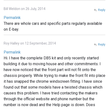
Bill Weldon on 26 July, 2014
Reply
Permalink
There are whole cars and specific parts regularly available
on E-bay.
Roy Halley on 12 September, 2014
Reply
Permalink
Hi. I have the complete DB5 kit and only recently started
building it due to moving house and other commitments. I
have now noticed that the front part will not fit onto the
chassis properly. While trying to make the front fit into place
it has snapped the chrome windscreen fitting. I have since
found out that some models have a twisted chassis which
causes this problem. I have tried contacting the makers
through the official website and phone number but the
number is now dead and the Help page is down. Does