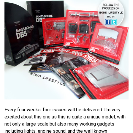
Every four weeks, four issues will be delivered. I'm very
excited about this one as this is quite a unique model, with
not only a large scale but also many working gadgets
including lights, engine sound, and the well known