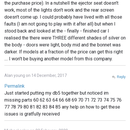
the purchase price). In a nutshell the ejector seat doesn't
work, most of the lights don't work and the rear screen
doesn't come up. I could probably have lived with all those
faults (I am not going to play with it after all) but when I
stood back and looked at the - finally - finished car I
realised the there were THREE different shades of silver on
the body - doors were light, body mid and the bonnet was
darker. If models at a fraction of the price can get this right
.... I won't be buying another model from this company.
Alan young on 14 December, 2017
Reply
Permalink
Just started putting my db5 together but noticed im
missing parts 60 62 63 64 66 68 69 70 71 72 73 74 75 76
77 78 79 80 81 82 83 84 85 any help on how to get these
issues is gratfully received