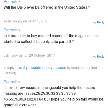
Permalink
Will the DB-5 ever be offered in the United States ?
sean money on 24 April, 2013
Reply
Permalink
is it possible to buy missed copies of the magazine as i
started to collect it but only upto part 20 ?
colin crowder on 29 October, 2017
Reply
is it possible to buy missed
In reply to
by
sean money (not
verified)
Permalink
hi i am a few issues missingcould you help the issues
missing are issues28.29.30.32.33.35.38.39.
46.66.76.80.81.82.83.84.85.i hope you help on this would be
gratefull. c crowder.