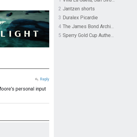
2
Jantzen shorts
3
Duralex Picardie
4
The James Bond Archives by TASCHEN
5
Sperry Gold Cup Authentic Original Rivingston Boat Shoe
Reply
 Moore's personal input