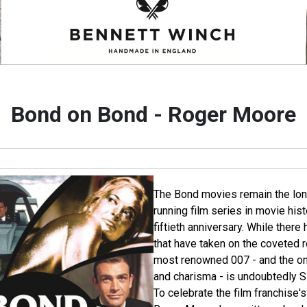
Bond on Bond - Roger Moore
The Bond movies remain the lon
running film series in movie his
fiftieth anniversary. While ther
that have taken on the coveted 
most renowned 007 - and the o
and charisma - is undoubtedly S
To celebrate the film franchise'