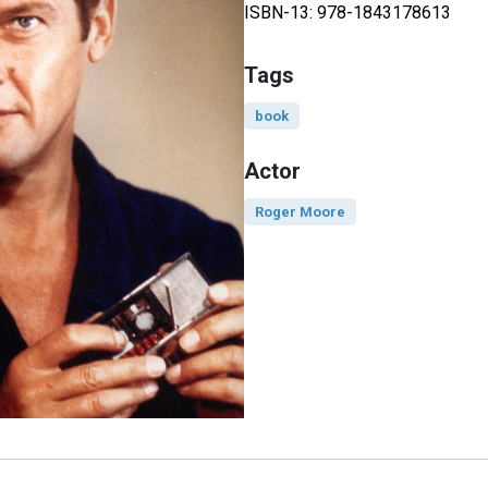
ISBN-13: 978-1843178613
Tags
book
Actor
Roger Moore