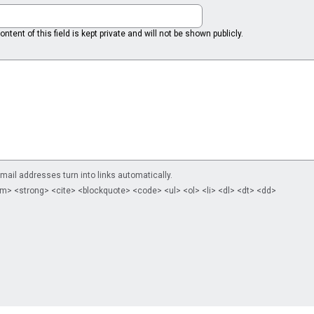
ntent of this field is kept private and will not be shown publicly.
il addresses turn into links automatically.
m> <strong> <cite> <blockquote> <code> <ul> <ol> <li> <dl> <dt> <dd>