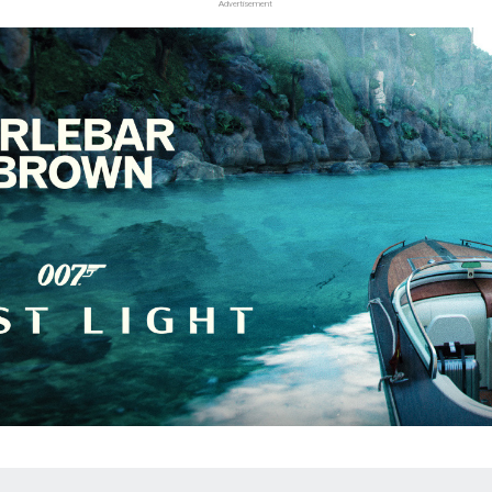
Advertisement