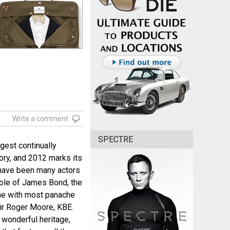
Write a comment
SPECTRE
gest continually
tory, and 2012 marks its
e have been many actors
role of James Bond, the
ne with most panache
ir Roger Moore, KBE.
s wonderful heritage,