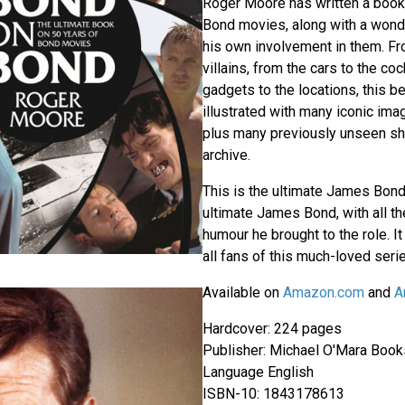
Roger Moore has written a book t
Bond movies, along with a wonde
his own involvement in them. Fro
villains, from the cars to the coc
gadgets to the locations, this be
illustrated with many iconic ima
plus many previously unseen sh
archive.
This is the ultimate James Bond
ultimate James Bond, with all t
humour he brought to the role. It 
all fans of this much-loved seri
Available on
Amazon.com
and
A
Hardcover: 224 pages
Publisher: Michael O'Mara Books
Language English
ISBN-10: 1843178613