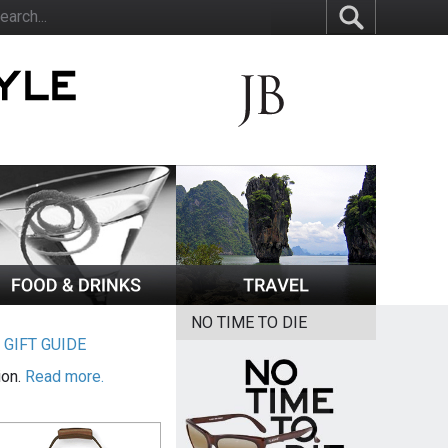
NO TIME TO DIE
|
GIFT GUIDE
ion.
Read more.