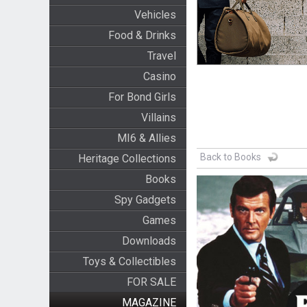
Vehicles
Food & Drinks
Travel
Casino
For Bond Girls
Villains
MI6 & Allies
Back to Books
Heritage Collections
Books
Spy Gadgets
Games
Downloads
Toys & Collectibles
FOR SALE
MAGAZINE