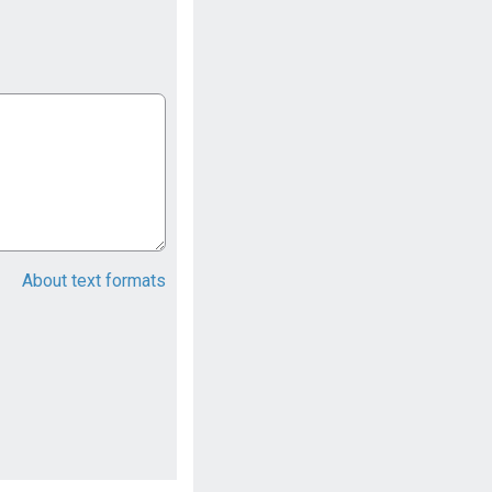
About text formats