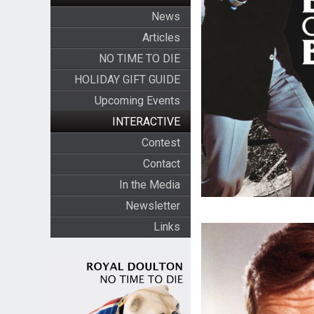
News
Articles
NO TIME TO DIE
HOLIDAY GIFT GUIDE
Upcoming Events
INTERACTIVE
Contest
Contact
In the Media
Newsletter
Links