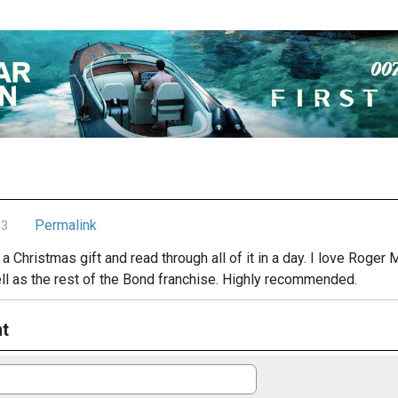
Permalink
13
 a Christmas gift and read through all of it in a day. I love Roger
ell as the rest of the Bond franchise. Highly recommended.
t