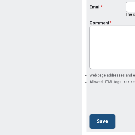
Email
The co
Comment
Web page addresses and ema
Allowed HTML tags: <a> <e