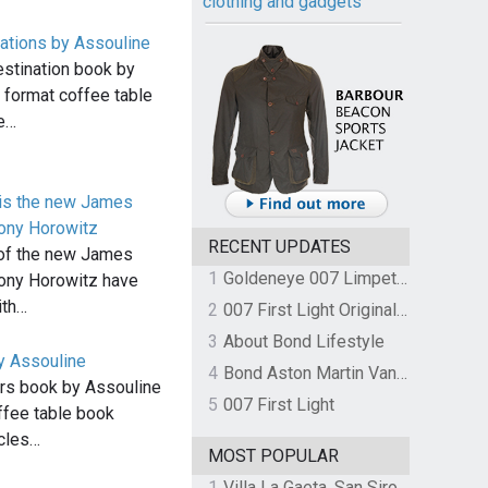
clothing and gadgets
tions by Assouline
stination book by
e format coffee table
he…
 is the new James
ony Horowitz
RECENT UPDATES
 of the new James
1
Goldeneye 007 Limpet Mine
ony Horowitz have
ith…
2
007 First Light Original Video Game Soundtrack by The Flight
3
About Bond Lifestyle
y Assouline
4
Bond Aston Martin Vanquish held at German border over unpaid import duties
rs book by Assouline
5
007 First Light
offee table book
icles…
MOST POPULAR
1
Villa La Gaeta, San Siro, Lake Como, Italy