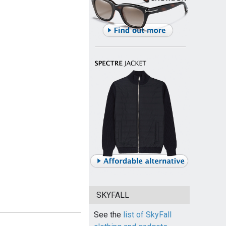
SKYFALL
See the
list of SkyFall