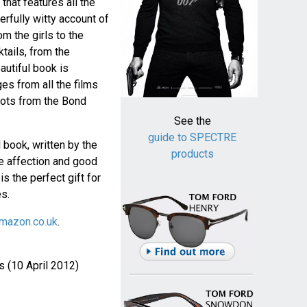
hat features all the
rfully witty account of
m the girls to the
ktails, from the
autiful book is
ges from all the films
ots from the Bond
See the
guide to SPECTRE
 book, written by the
products
he affection and good
is the perfect gift for
es.
mazon.co.uk
.
 (10 April 2012)