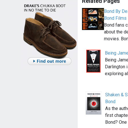
Related Pages
Bond By Des
Bond Films
Bond fans c
about the d
movies. Bo
Being Jame
Being Jame
Darlington 
exploring a
Shaken & S
Bond
As the auth
first chapt
Bond? One 