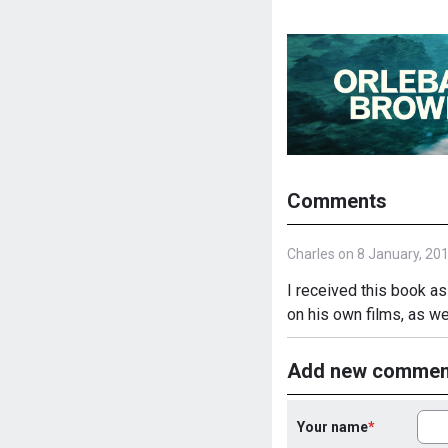
Comments
Charles on 8 January, 20
I received this book as
on his own films, as w
Add new commen
Your name