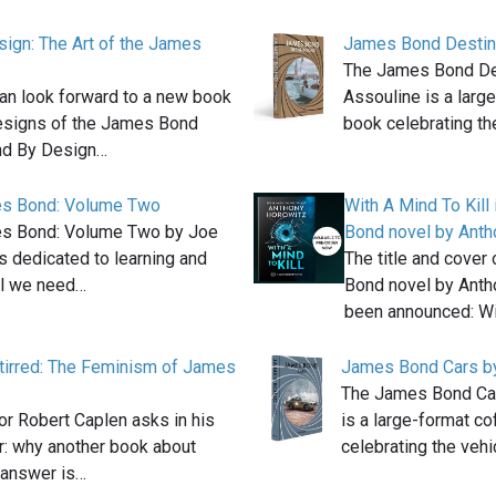
ign: The Art of the James
James Bond Destina
The James Bond De
an look forward to a new book
Assouline is a larg
esigns of the James Bond
book celebrating t
nd By Design…
s Bond: Volume Two
With A Mind To Kill
s Bond: Volume Two by Joe
Bond novel by Anth
is dedicated to learning and
The title and cover
ll we need…
Bond novel by Anth
been announced: W
tirred: The Feminism of James
James Bond Cars b
The James Bond Ca
or Robert Caplen asks in his
is a large-format c
er: why another book about
celebrating the veh
answer is…