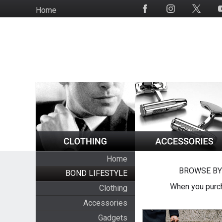
Skip
Home
Social
to
Media
main
content
Home
BROWSE BY
BOND LIFESTYLE
When you purch
Clothing
Accessories
Gadgets