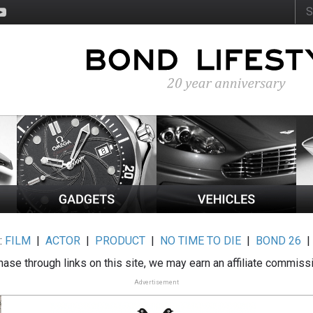
:
FILM
|
ACTOR
|
PRODUCT
|
NO TIME TO DIE
|
BOND 26
ase through links on this site, we may earn an affiliate commiss
Advertisement