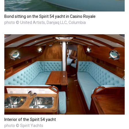
Bond sitting on the Spirit 54 yacht in Casino Royale
photo © United Artists, Danjaq LLC, Columbia
Interior of the Spirit 54 yacht
photo © Spirit Yachts