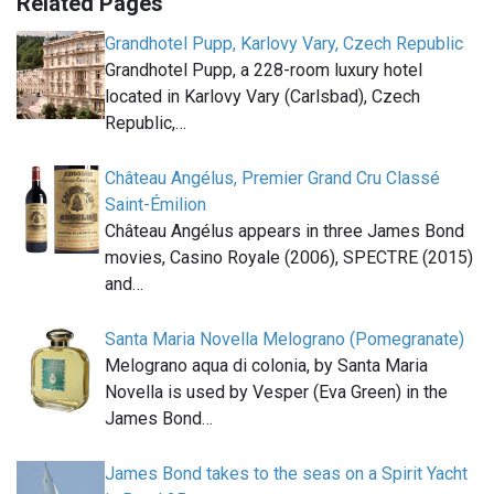
Related Pages
Grandhotel Pupp, Karlovy Vary, Czech Republic
Grandhotel Pupp, a 228-room luxury hotel
located in Karlovy Vary (Carlsbad), Czech
Republic,…
Château Angélus, Premier Grand Cru Classé
Saint-Émilion
Château Angélus appears in three James Bond
movies, Casino Royale (2006), SPECTRE (2015)
and…
Santa Maria Novella Melograno (Pomegranate)
Melograno aqua di colonia, by Santa Maria
Novella is used by Vesper (Eva Green) in the
James Bond…
James Bond takes to the seas on a Spirit Yacht