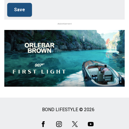
Advertisement
BOND LIFESTYLE © 2026
Social
Media