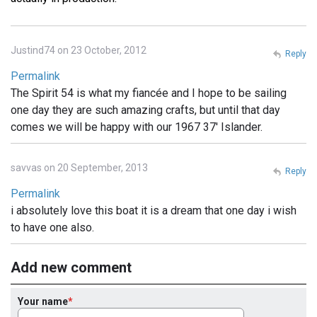
Justind74 on 23 October, 2012
Reply
Permalink
The Spirit 54 is what my fiancée and I hope to be sailing
one day they are such amazing crafts, but until that day
comes we will be happy with our 1967 37' Islander.
savvas on 20 September, 2013
Reply
Permalink
i absolutely love this boat it is a dream that one day i wish
to have one also.
Add new comment
Your name