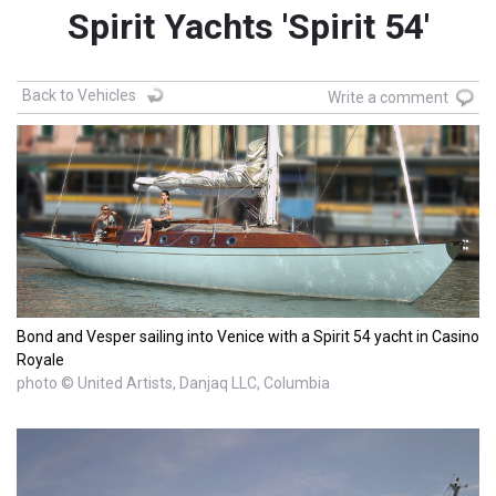
Spirit Yachts 'Spirit 54'
Back to Vehicles
Write a comment
Bond and Vesper sailing into Venice with a Spirit 54 yacht in Casino
Royale
photo © United Artists, Danjaq LLC, Columbia