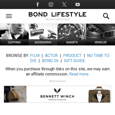
Skip
Social
to
Media
main
content
BROWSE BY:
FILM
|
ACTOR
|
PRODUCT
|
NO TIME TO
DIE
|
BOND 26
|
GIFT GUIDE
When you purchase through links on this site, we may earn
an affiliate commission.
Read more.
Advertisement