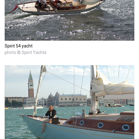
Spirit 54 yacht
photo © Spirit Yachts