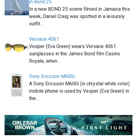
in Bond 25
In a new BOND 25 scene filmed in Jamaica this
week, Daniel Craig was spotted in a leisurely
outfit…
Versace 4061
Vesper (Eva Green) wears Versace 4061
sunglasses in the James Bond film Casino
Royale, when…
Sony Ericsson M600i
A Sony Ericsson M600i (in chrystal white color)
mobile phone is used by Vesper (Eva Green) in
the…