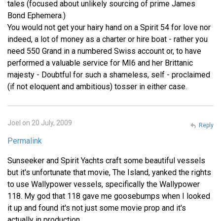
tales (focused about unlikely sourcing of prime James
Bond Ephemera.)
You would not get your hairy hand on a Spirit 54 for love nor
indeed, a lot of money as a charter or hire boat - rather you
need 550 Grand in a numbered Swiss account or, to have
performed a valuable service for MI6 and her Brittanic
majesty - Doubtful for such a shameless, self - proclaimed
(if not eloquent and ambitious) tosser in either case.
Joel on 20 July, 2009
Reply
Permalink
Sunseeker and Spirit Yachts craft some beautiful vessels
but it's unfortunate that movie, The Island, yanked the rights
to use Wallypower vessels, specifically the Wallypower
118. My god that 118 gave me goosebumps when I looked
it up and found it's not just some movie prop and it's
actually in production.