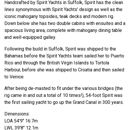
Handcrafted by Spirit Yachts in Suffolk, Spirit has the clean
lines synonymous with Spirit Yachts’ design as well as the
iconic mahogany topsides, teak decks and modern rig.
Down below she has two double cabins with ensuites and a
spacious living area, complete with mahogany dining table
and well-equipped galley.
Following the build in Suffolk, Spirit was shipped to the
Bahamas before the Spirit Yachts team sailed her to Puerto
Rico and through the British Virgin Islands to Tortola
Harbour, before she was shipped to Croatia and then sailed
to Venice.
After being de-masted to fit under the various bridges (the
rig came in and out a total of 10 times!), 54-foot Spirit was
the first sailing yacht to go up the Grand Canal in 300 years.
Dimensions:
LOA 54'9" 16.7m
LWL 39'8" 12.1m