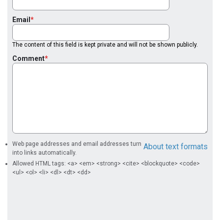
Email
The content of this field is kept private and will not be shown publicly.
Comment
Web page addresses and email addresses turn
About text formats
into links automatically.
Allowed HTML tags: <a> <em> <strong> <cite> <blockquote> <code>
<ul> <ol> <li> <dl> <dt> <dd>