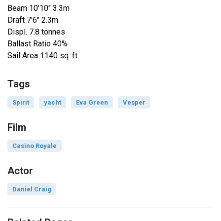
Beam 10'10" 3.3m
Draft 7'6" 2.3m
Displ. 7.8 tonnes
Ballast Ratio 40%
Sail Area 1140 sq. ft.
Tags
Spirit
yacht
Eva Green
Vesper
Film
Casino Royale
Actor
Daniel Craig