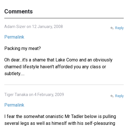
Comments
Adam Sizer on 12 January, 2008
Reply
Permalink
Packing my meat?
Oh dear...it's a shame that Lake Como and an obviously
charmed lifestyle haven't afforded you any class or
subtlety.....
Tiger Tanaka on 4 February, 2009
Reply
Permalink
I fear the somewhat onanistic Mr Tadler below is pulling
several legs as well as himeslf with his self-pleasuring