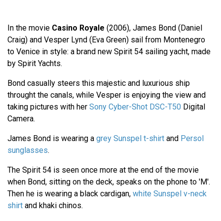
In the movie
Casino Royale
(2006), James Bond (Daniel
Craig) and Vesper Lynd (Eva Green) sail from Montenegro
to Venice in style: a brand new Spirit 54 sailing yacht, made
by Spirit Yachts.
Bond casually steers this majestic and luxurious ship
throught the canals, while Vesper is enjoying the view and
taking pictures with her
Sony Cyber-Shot DSC-T50
Digital
Camera.
James Bond is wearing a
grey Sunspel t-shirt
and
Persol
sunglasses
.
The Spirit 54 is seen once more at the end of the movie
when Bond, sitting on the deck, speaks on the phone to 'M'.
Then he is wearing a black cardigan,
white Sunspel v-neck
shirt
and khaki chinos.