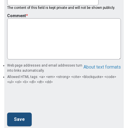
The content of this field is kept private and will not be shown publicly.
Comment
Web page addresses and email addresses turn
About text formats
into links automatically.
Allowed HTML tags: <a> <em> <strong> <cite> <blockquote> <code>
<ul> <ol> <li> <dl> <dt> <dd>