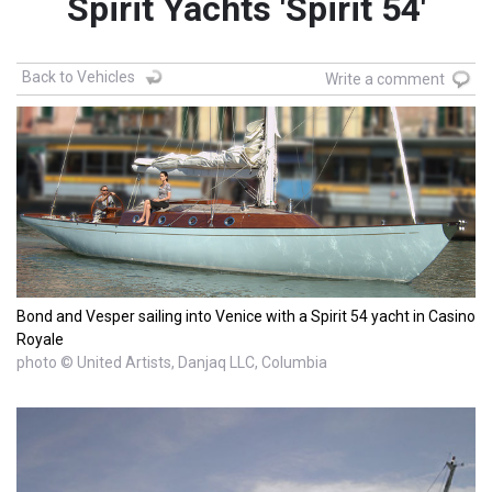
Spirit Yachts 'Spirit 54'
Back to Vehicles
Write a comment
Bond and Vesper sailing into Venice with a Spirit 54 yacht in Casino
Royale
photo © United Artists, Danjaq LLC, Columbia