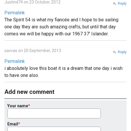
Justind74 on 23 October, 2012
Reply
Permalink
The Spirit 54 is what my fiancée and I hope to be sailing
one day they are such amazing crafts, but until that day
comes we will be happy with our 1967 37' Islander.
savvas on 20 September, 2013
Reply
Permalink
i absolutely love this boat it is a dream that one day i wish
to have one also.
Add new comment
Your name
Email