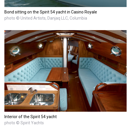
Bond sitting on the Spirit 54 yacht in Casino Royale
photo © United Artists, Danjaq LLC, Columbia
Interior of the Spirit 54 yacht
photo © Spirit Yachts