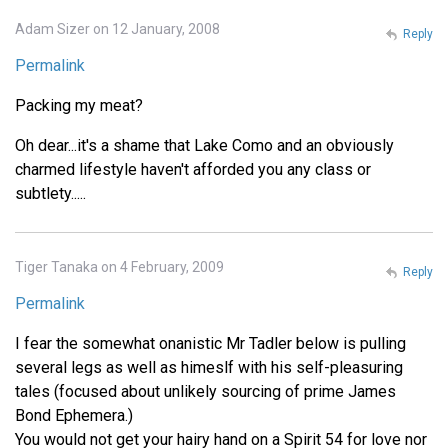
Adam Sizer on 12 January, 2008
Reply
Permalink
Packing my meat?
Oh dear...it's a shame that Lake Como and an obviously
charmed lifestyle haven't afforded you any class or
subtlety.....
Tiger Tanaka on 4 February, 2009
Reply
Permalink
I fear the somewhat onanistic Mr Tadler below is pulling
several legs as well as himeslf with his self-pleasuring
tales (focused about unlikely sourcing of prime James
Bond Ephemera.)
You would not get your hairy hand on a Spirit 54 for love nor