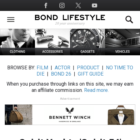
Skip
Social
to
Media
main
content
BROWSE BY:
FILM
|
ACTOR
|
PRODUCT
|
NO TIME TO
DIE
|
BOND 26
|
GIFT GUIDE
When you purchase through links on this site, we may earn
an affiliate commission.
Read more.
Advertisement