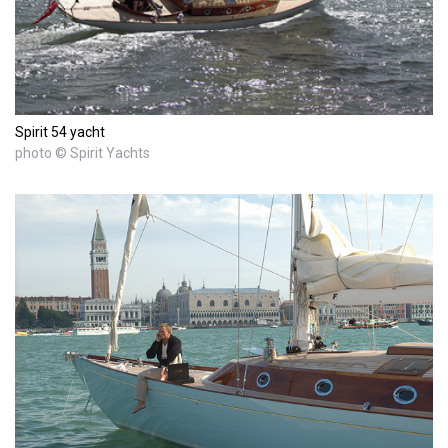
Spirit 54 yacht
photo © Spirit Yachts