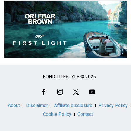
BOND LIFESTYLE © 2026
Social
Media
About
Disclaimer
Affiliate disclosure
Privacy Policy
Cookie Policy
Contact