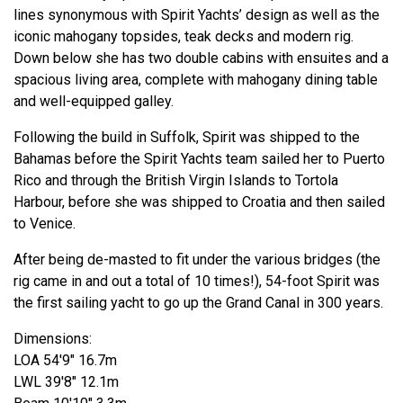
lines synonymous with Spirit Yachts’ design as well as the
iconic mahogany topsides, teak decks and modern rig.
Down below she has two double cabins with ensuites and a
spacious living area, complete with mahogany dining table
and well-equipped galley.
Following the build in Suffolk, Spirit was shipped to the
Bahamas before the Spirit Yachts team sailed her to Puerto
Rico and through the British Virgin Islands to Tortola
Harbour, before she was shipped to Croatia and then sailed
to Venice.
After being de-masted to fit under the various bridges (the
rig came in and out a total of 10 times!), 54-foot Spirit was
the first sailing yacht to go up the Grand Canal in 300 years.
Dimensions:
LOA 54'9" 16.7m
LWL 39'8" 12.1m