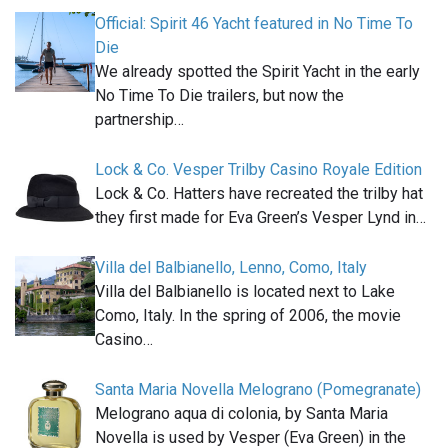
Official: Spirit 46 Yacht featured in No Time To
Die
We already spotted the Spirit Yacht in the early
No Time To Die trailers, but now the
partnership…
Lock & Co. Vesper Trilby Casino Royale Edition
Lock & Co. Hatters have recreated the trilby hat
they first made for Eva Green’s Vesper Lynd in…
Villa del Balbianello, Lenno, Como, Italy
Villa del Balbianello is located next to Lake
Como, Italy. In the spring of 2006, the movie
Casino…
Santa Maria Novella Melograno (Pomegranate)
Melograno aqua di colonia, by Santa Maria
Novella is used by Vesper (Eva Green) in the