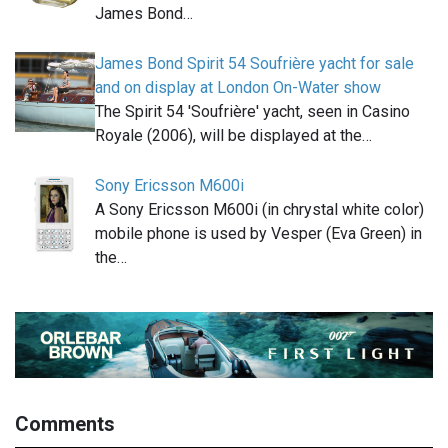
James Bond…
James Bond Spirit 54 Soufrière yacht for sale
and on display at London On-Water show
The Spirit 54 'Soufrière' yacht, seen in Casino
Royale (2006), will be displayed at the…
Sony Ericsson M600i
A Sony Ericsson M600i (in chrystal white color)
mobile phone is used by Vesper (Eva Green) in
the…
Comments