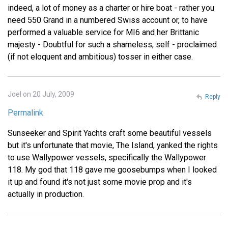
indeed, a lot of money as a charter or hire boat - rather you
need 550 Grand in a numbered Swiss account or, to have
performed a valuable service for MI6 and her Brittanic
majesty - Doubtful for such a shameless, self - proclaimed
(if not eloquent and ambitious) tosser in either case.
Joel on 20 July, 2009
Reply
Permalink
Sunseeker and Spirit Yachts craft some beautiful vessels
but it's unfortunate that movie, The Island, yanked the rights
to use Wallypower vessels, specifically the Wallypower
118. My god that 118 gave me goosebumps when I looked
it up and found it's not just some movie prop and it's
actually in production.