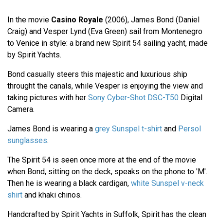
In the movie
Casino Royale
(2006), James Bond (Daniel
Craig) and Vesper Lynd (Eva Green) sail from Montenegro
to Venice in style: a brand new Spirit 54 sailing yacht, made
by Spirit Yachts.
Bond casually steers this majestic and luxurious ship
throught the canals, while Vesper is enjoying the view and
taking pictures with her
Sony Cyber-Shot DSC-T50
Digital
Camera.
James Bond is wearing a
grey Sunspel t-shirt
and
Persol
sunglasses
.
The Spirit 54 is seen once more at the end of the movie
when Bond, sitting on the deck, speaks on the phone to 'M'.
Then he is wearing a black cardigan,
white Sunspel v-neck
shirt
and khaki chinos.
Handcrafted by Spirit Yachts in Suffolk, Spirit has the clean