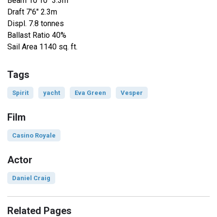
Beam 10'10" 3.3m
Draft 7'6" 2.3m
Displ. 7.8 tonnes
Ballast Ratio 40%
Sail Area 1140 sq. ft.
Tags
Spirit
yacht
Eva Green
Vesper
Film
Casino Royale
Actor
Daniel Craig
Related Pages