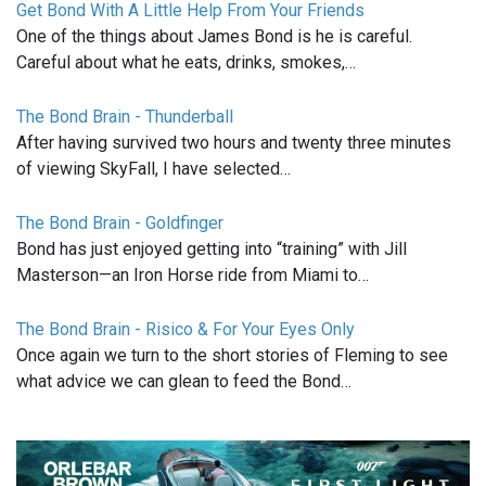
Get Bond With A Little Help From Your Friends
One of the things about James Bond is he is careful.
Careful about what he eats, drinks, smokes,…
The Bond Brain - Thunderball
After having survived two hours and twenty three minutes
of viewing SkyFall, I have selected…
The Bond Brain - Goldfinger
Bond has just enjoyed getting into “training” with Jill
Masterson—an Iron Horse ride from Miami to…
The Bond Brain - Risico & For Your Eyes Only
Once again we turn to the short stories of Fleming to see
what advice we can glean to feed the Bond…