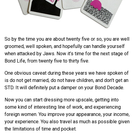
So by the time you are about twenty five or so, you are well
groomed, well spoken, and hopefully can handle yourself
when attacked by Jaws. Now it’s time for the next stage of
Bond Life, from twenty five to thirty five.
One obvious caveat during these years we have spoken of
is do not get married, do not have children, and don’t get an
STD. It will definitely put a damper on your Bond Decade.
Now you can start dressing more upscale, getting into
some kind of interesting line of work, and experiencing
foreign women. You improve your appearance, your income,
your experience. You also travel as much as possible given
the limitations of time and pocket.