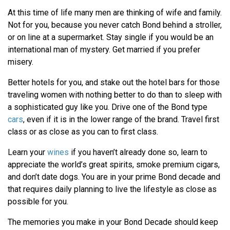
At this time of life many men are thinking of wife and family.
Not for you, because you never catch Bond behind a stroller,
or on line at a supermarket. Stay single if you would be an
international man of mystery. Get married if you prefer
misery.
Better hotels for you, and stake out the hotel bars for those
traveling women with nothing better to do than to sleep with
a sophisticated guy like you. Drive one of the Bond type
cars
, even if it is in the lower range of the brand. Travel first
class or as close as you can to first class.
Learn your
wines
if you haven’t already done so, learn to
appreciate the world’s great spirits, smoke premium cigars,
and don’t date dogs. You are in your prime Bond decade and
that requires daily planning to live the lifestyle as close as
possible for you.
The memories you make in your Bond Decade should keep