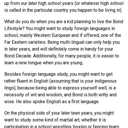
up from our later high school years (or whatever high school
is called in the particular country you happen to be living in).
What do you do when you are a kid planning to live the Bond
Lifestyle? You might want to study foreign languages in
school, mainly Western European and if offered, one of the
Far Eastern varieties. Being multi-lingual can only help you
in later years, and will definitely come in handy for your
Bond Decade. Additionally, for many people, it is easier to
learn a new tongue when you are young.
Besides foreign language study, you might want to get
rather fluent in English (assuming that is your indigenous
lingo), because being able to express yourself well, is a
necessity of wit and wisdom, and Bond is both witty and
wise. He also spoke English as a first language.
On the physical side of your later teen years, you might
want to study some kind of martial art, whether it is
participation in a school wrestling, boxing or fencing team,