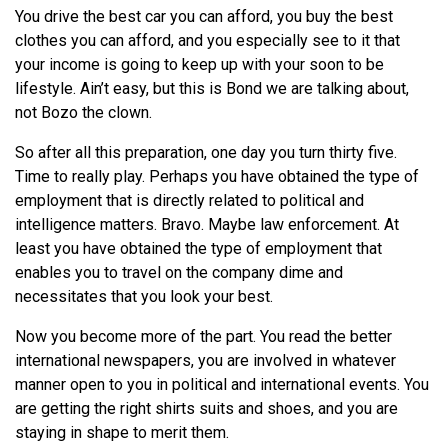
You drive the best car you can afford, you buy the best
clothes you can afford, and you especially see to it that
your income is going to keep up with your soon to be
lifestyle. Ain’t easy, but this is Bond we are talking about,
not Bozo the clown.
So after all this preparation, one day you turn thirty five.
Time to really play. Perhaps you have obtained the type of
employment that is directly related to political and
intelligence matters. Bravo. Maybe law enforcement. At
least you have obtained the type of employment that
enables you to travel on the company dime and
necessitates that you look your best.
Now you become more of the part. You read the better
international newspapers, you are involved in whatever
manner open to you in political and international events. You
are getting the right shirts suits and shoes, and you are
staying in shape to merit them.