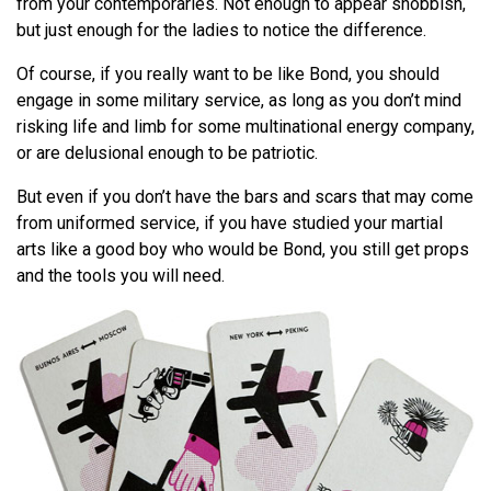
from your contemporaries. Not enough to appear snobbish,
but just enough for the ladies to notice the difference.
Of course, if you really want to be like Bond, you should
engage in some military service, as long as you don’t mind
risking life and limb for some multinational energy company,
or are delusional enough to be patriotic.
But even if you don’t have the bars and scars that may come
from uniformed service, if you have studied your martial
arts like a good boy who would be Bond, you still get props
and the tools you will need.