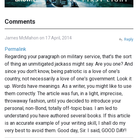
Comments
James McMahon on 17 April, 2014
Reply
Permalink
Regarding your paragraph on military service, that's the sort
of thing an unmitigated jackass might say. Are you one? And
since you don't know, being patriotic is a love of one's
country, not necessarily a love of one's government. Look it
up. Words have meanings. As a writer, you might like to use
them correctly. The article was fun, in a light, imprecise,
throwaway fashion, until you decided to introduce your
personal, non-Bond, totally off-topic bias. I am led to
understand you have authored several books. If this article
is an accurate example of your writing skill, I shall do my
very best to avoid them. Good day, Sir. I said, GOOD DAY!