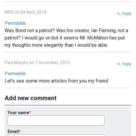
MPS on 24 April, 2014
Reply
Permalink
Was Bond not a patriot? Was his creator, Ian Fleming, not a
patriot? I would go on but it seems Mr. McMahon has put
my thoughts more elegantly than I would be able.
Paul Murphy on 1 December, 2015
Reply
Permalink
Let's see some more articles from you my friend
Add new comment
Your name
Email