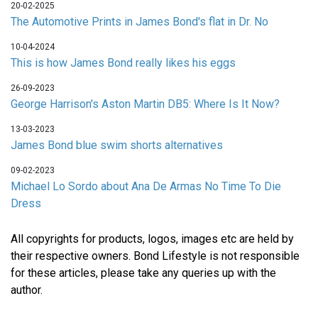
20-02-2025
The Automotive Prints in James Bond's flat in Dr. No
10-04-2024
This is how James Bond really likes his eggs
26-09-2023
George Harrison's Aston Martin DB5: Where Is It Now?
13-03-2023
James Bond blue swim shorts alternatives
09-02-2023
Michael Lo Sordo about Ana De Armas No Time To Die
Dress
All copyrights for products, logos, images etc are held by
their respective owners. Bond Lifestyle is not responsible
for these articles, please take any queries up with the
author.