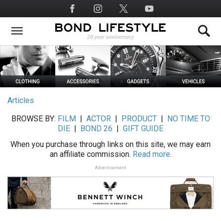
Skip
Social
to
Media
main
content
Articles
BROWSE BY:
FILM
|
ACTOR
|
PRODUCT
|
NO TIME TO
DIE
|
BOND 26
|
GIFT GUIDE
When you purchase through links on this site, we may earn
an affiliate commission.
Read more.
Advertisement