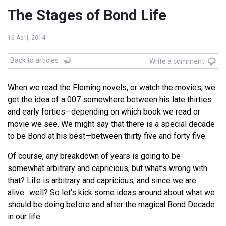
The Stages of Bond Life
16 April, 2014
Back to articles
Write a comment
When we read the Fleming novels, or watch the movies, we
get the idea of a 007 somewhere between his late thirties
and early forties—depending on which book we read or
movie we see. We might say that there is a special decade
to be Bond at his best—between thirty five and forty five.
Of course, any breakdown of years is going to be
somewhat arbitrary and capricious, but what’s wrong with
that? Life is arbitrary and capricious, and since we are
alive…well? So let’s kick some ideas around about what we
should be doing before and after the magical Bond Decade
in our life.