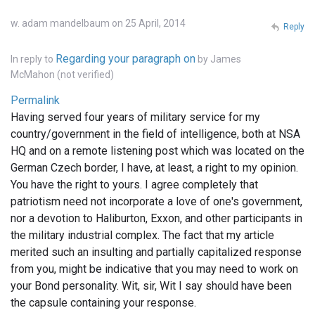
w. adam mandelbaum on 25 April, 2014
Reply
Regarding your paragraph on
In reply to
by
James
McMahon (not verified)
Permalink
Having served four years of military service for my
country/government in the field of intelligence, both at NSA
HQ and on a remote listening post which was located on the
German Czech border, I have, at least, a right to my opinion.
You have the right to yours. I agree completely that
patriotism need not incorporate a love of one's government,
nor a devotion to Haliburton, Exxon, and other participants in
the military industrial complex. The fact that my article
merited such an insulting and partially capitalized response
from you, might be indicative that you may need to work on
your Bond personality. Wit, sir, Wit I say should have been
the capsule containing your response.