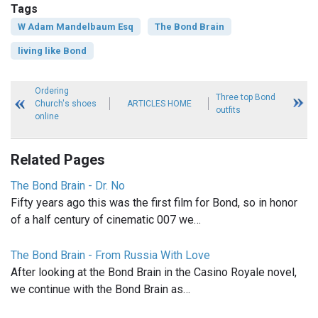
Tags
W Adam Mandelbaum Esq
The Bond Brain
living like Bond
Ordering
Three top Bond
Church's shoes
ARTICLES HOME
outfits
online
Related Pages
The Bond Brain - Dr. No
Fifty years ago this was the first film for Bond, so in honor
of a half century of cinematic 007 we…
The Bond Brain - From Russia With Love
After looking at the Bond Brain in the Casino Royale novel,
we continue with the Bond Brain as…