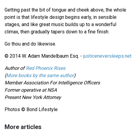
Getting past the bit of tongue and cheek above, the whole
point is that lifestyle design begins early, in sensible
stages, and like great music builds up to a wonderful
climax, then gradually tapers down to a fine finish.
Go thou and do likewise.
© 2014 W. Adam Mandelbaum Esq. -
justiceneversleeps.net
Author of
Red Phoenix Rises
(
More books by the same author
)
Member Association For Intelligence Officers
Former operative at NSA
Present New York Attorney
Photos © Bond Lifestyle
More articles