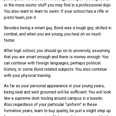
or the more exotic stuff you may find in a professional dojo.
You also want to learn to swim. If your school has a rifle or
pistol team, join it.
Besides being a smart guy, Bond was a tough guy, skilled in
combat, and when you are young, you heal oh so much
faster.
After high school, you should go on to university, assuming
that you are smart enough and there is money enough. You
can continue with foreign languages, perhaps political
history, or some Bond related subjects. You also continue
with your physical training.
As far as your personal appearance in your young years,
being neat and well groomed will be sufficient. You will look
like a supreme dork tooling around campus in a tuxedo.
Also regardless of your particular “uniform” in these
formative years, learn to buy quality, be just a slight step up