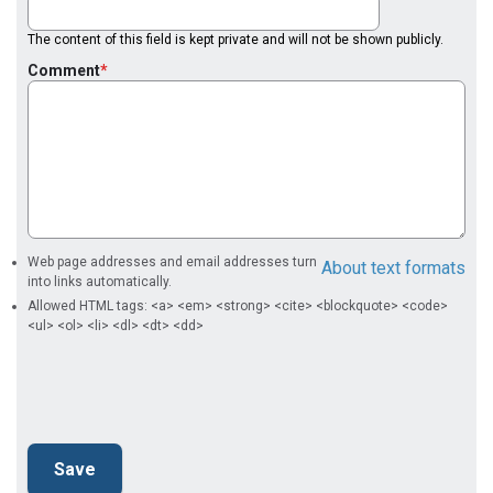
The content of this field is kept private and will not be shown publicly.
Comment
Web page addresses and email addresses turn
About text formats
into links automatically.
Allowed HTML tags: <a> <em> <strong> <cite> <blockquote> <code>
<ul> <ol> <li> <dl> <dt> <dd>