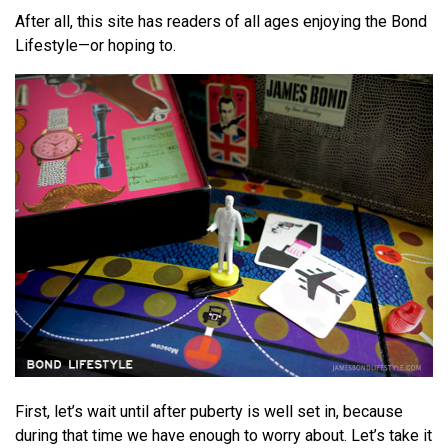
After all, this site has readers of all ages enjoying the Bond
Lifestyle—or hoping to.
First, let’s wait until after puberty is well set in, because
during that time we have enough to worry about. Let’s take it