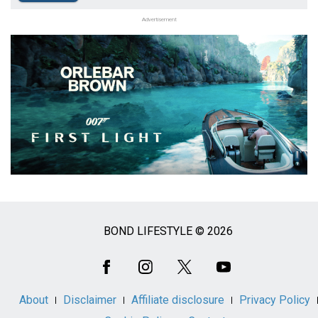
Advertisement
BOND LIFESTYLE © 2026
Social
Media
About
Disclaimer
Affiliate disclosure
Privacy Policy