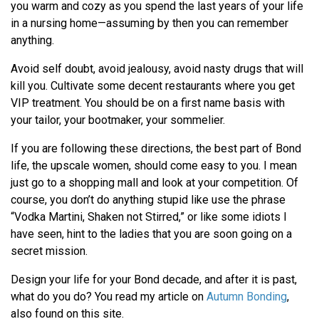
you warm and cozy as you spend the last years of your life
in a nursing home—assuming by then you can remember
anything.
Avoid self doubt, avoid jealousy, avoid nasty drugs that will
kill you. Cultivate some decent restaurants where you get
VIP treatment. You should be on a first name basis with
your tailor, your bootmaker, your sommelier.
If you are following these directions, the best part of Bond
life, the upscale women, should come easy to you. I mean
just go to a shopping mall and look at your competition. Of
course, you don’t do anything stupid like use the phrase
“Vodka Martini, Shaken not Stirred,” or like some idiots I
have seen, hint to the ladies that you are soon going on a
secret mission.
Design your life for your Bond decade, and after it is past,
what do you do? You read my article on
Autumn Bonding
,
also found on this site.