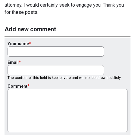
attorney, I would certainly seek to engage you. Thank you
for these posts.
Add new comment
Your name
Email
The content of this field is kept private and will not be shown publicly.
Comment