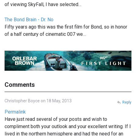
of viewing SkyFall, I have selected…
The Bond Brain - Dr. No
Fifty years ago this was the first film for Bond, so in honor
of a half century of cinematic 007 we…
Comments
Christopher Boyce on 18 May, 2013
Reply
Permalink
Have just read several of your posts and wish to
compliment both your outlook and your excellent writing. If I
lived in the northern hemisphere and had the need for an