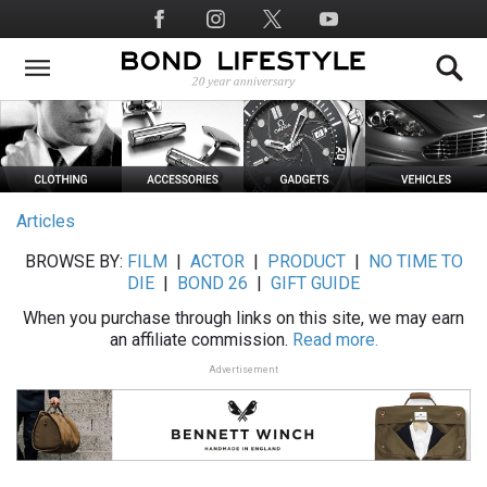
Skip
Social
to
Media
main
content
Articles
BROWSE BY:
FILM
|
ACTOR
|
PRODUCT
|
NO TIME TO
DIE
|
BOND 26
|
GIFT GUIDE
When you purchase through links on this site, we may earn
an affiliate commission.
Read more.
Advertisement