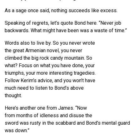
As a sage once said, nothing succeeds like excess.
Speaking of regrets, let’s quote Bond here. “Never job
backwards. What might have been was a waste of time.”
Words also to live by. So you never wrote
the great Armenian novel, you never
climbed the big rock candy mountain. So
what? Focus on what you have done, your
triumphs, your more interesting tragedies.
Follow Kerim’s advice, and you won’t have
much need to listen to Bond’s above
thought.
Here’s another one from James. “Now
from months of idleness and disuse the
sword was rusty in the scabbard and Bond’s mental guard
was down.”