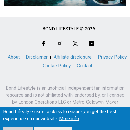
BOND LIFESTYLE © 2026
Social
Media
About
Disclaimer
Affiliate disclosure
Privacy Policy
Cookie Policy
Contact
Bond Lifestyle is an unofficial, independent fan information
resource and is not affiliated with, endorsed by, or licensed
by London Operations LLC or Metro-Goldwyn-Mayer
Studios Inc.
Bond Lifestyle uses cookies to ensure you get the best
James Bond, 007 and related names, characters,
experience on our website.
More info
trademarks and copyrights are owned by London
Operations LLC and/or Metro-Goldwyn-Mayer Studios Inc.