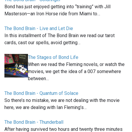
Bond has just enjoyed getting into “training” with Jill
Masterson—an Iron Horse ride from Miami to…
The Bond Brain - Live and Let Die
In this installment of The Bond Brain we read our tarot
cards, cast our spells, avoid getting…
The Stages of Bond Life
When we read the Fleming novels, or watch the
movies, we get the idea of a 007 somewhere
between…
The Bond Brain - Quantum of Solace
So there’s no mistake, we are not dealing with the movie
here, we are dealing with Ian Fleming’s…
The Bond Brain - Thunderball
After having survived two hours and twenty three minutes