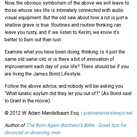
Now, the obvious symbolism of the above we will leave to
those whose sex life is intimately connected with audio
visual equipment. But the old saw about how a rut is just a
shallow grave is true. Routines and routine thinking can
leave you rusty, and if we listen to Kerim, we know it’s
better to burn out than rust.
Examine what you have been doing, thinking. Is it just the
same old same old, or is there a bit of innovation of
improvement each day of your life? There should be if you
are living the James Bond Lifestyle.
Follow the above advice, and nobody will be asking you
“What lunatic asylum did they let you out of?” (As Bond said
to Grant in the movie).
© 2012 W. Adam Mandelbaum Esq. -
justiceneversleeps.net
Author of
The Born Again Bachelor's Bible - Great tips for
divorced or divorcing men