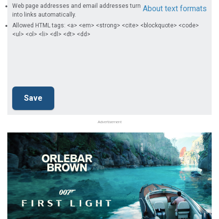
Web page addresses and email addresses turn
About text formats
into links automatically.
Allowed HTML tags: <a> <em> <strong> <cite> <blockquote> <code>
<ul> <ol> <li> <dl> <dt> <dd>
Advertisement