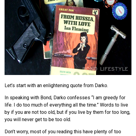
Let’s start with an enlightening quote from Darko.
In speaking with Bond, Darko confesses “I am greedy for
life. I do too much of everything all the time.” Words to live
by if you are not too old, but if you live by them for too long,
you will never get to be too old.
Don’t worry, most of you reading this have plenty of too