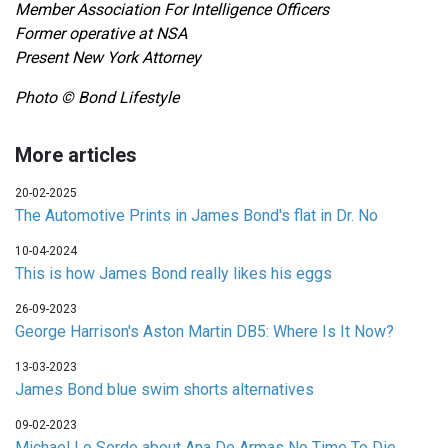
Member Association For Intelligence Officers
Former operative at NSA
Present New York Attorney
Photo © Bond Lifestyle
More articles
20-02-2025
The Automotive Prints in James Bond's flat in Dr. No
10-04-2024
This is how James Bond really likes his eggs
26-09-2023
George Harrison's Aston Martin DB5: Where Is It Now?
13-03-2023
James Bond blue swim shorts alternatives
09-02-2023
Michael Lo Sordo about Ana De Armas No Time To Die