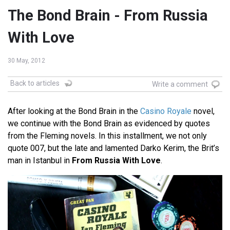
The Bond Brain - From Russia
With Love
30 May, 2012
Back to articles
Write a comment
After looking at the Bond Brain in the
Casino Royale
novel,
we continue with the Bond Brain as evidenced by quotes
from the Fleming novels. In this installment, we not only
quote 007, but the late and lamented Darko Kerim, the Brit’s
man in Istanbul in
From Russia With Love
.