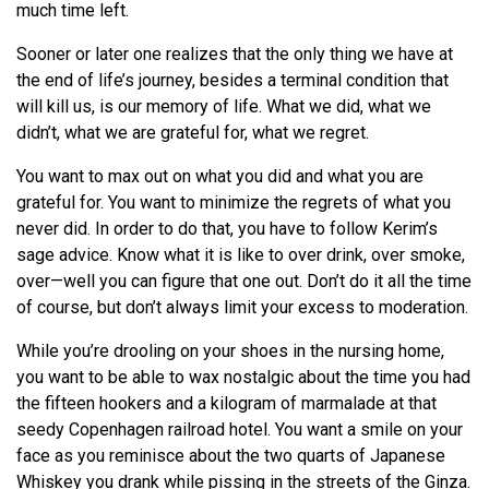
much time left.
Sooner or later one realizes that the only thing we have at
the end of life’s journey, besides a terminal condition that
will kill us, is our memory of life. What we did, what we
didn’t, what we are grateful for, what we regret.
You want to max out on what you did and what you are
grateful for. You want to minimize the regrets of what you
never did. In order to do that, you have to follow Kerim’s
sage advice. Know what it is like to over drink, over smoke,
over—well you can figure that one out. Don’t do it all the time
of course, but don’t always limit your excess to moderation.
While you’re drooling on your shoes in the nursing home,
you want to be able to wax nostalgic about the time you had
the fifteen hookers and a kilogram of marmalade at that
seedy Copenhagen railroad hotel. You want a smile on your
face as you reminisce about the two quarts of Japanese
Whiskey you drank while pissing in the streets of the Ginza.