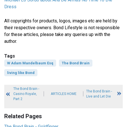
Dress
All copyrights for products, logos, images etc are held by
their respective owners. Bond Lifestyle is not responsible
for these articles, please take any queries up with the
author.
Tags
W Adam Mandelbaum Esq
The Bond Brain
living like Bond
The Bond Brain -
The Bond Brain -
Casino Royale,
ARTICLES HOME
Live and Let Die
Part 2
Related Pages
The Bond Brain - Goldfinger