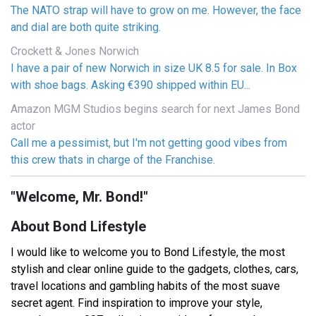
The NATO strap will have to grow on me. However, the face
and dial are both quite striking.
Crockett & Jones Norwich
I have a pair of new Norwich in size UK 8.5 for sale. In Box
with shoe bags. Asking €390 shipped within EU...
Amazon MGM Studios begins search for next James Bond
actor
Call me a pessimist, but I'm not getting good vibes from
this crew thats in charge of the Franchise.
"Welcome, Mr. Bond!"
About Bond Lifestyle
I would like to welcome you to Bond Lifestyle, the most
stylish and clear online guide to the gadgets, clothes, cars,
travel locations and gambling habits of the most suave
secret agent. Find inspiration to improve your style,