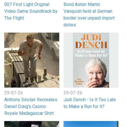
007 First Light Original
Bond Aston Martin
Video Game Soundtrack by
Vanquish held at German
The Flight
border over unpaid import
duties
29-07-26
29-07-26
Anthony Sinclair Recreates
Judi Dench - Is It Too Late
Daniel Craig's Casino
to Make a Run for It?
Royale Madagascar Shirt