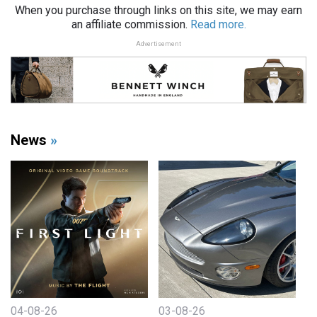
When you purchase through links on this site, we may earn
an affiliate commission.
Read more.
Advertisement
News
»
04-08-26
03-08-26