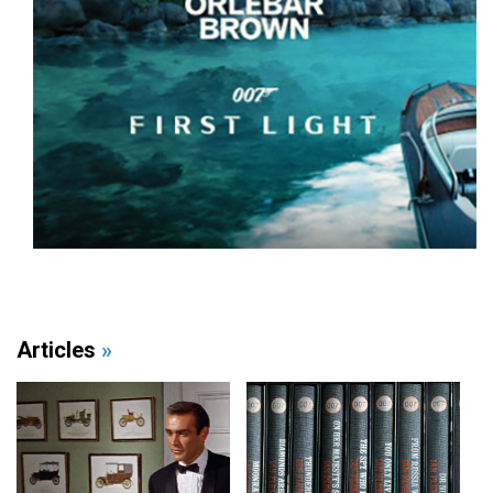
Articles
»