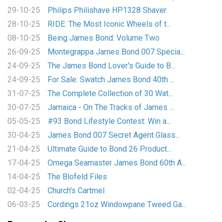
29-10-25
Philips Philishave HP1328 Shaver
28-10-25
RIDE: The Most Iconic Wheels of t...
08-10-25
Being James Bond: Volume Two
26-09-25
Montegrappa James Bond 007 Specia...
24-09-25
The James Bond Lover's Guide to B...
24-09-25
For Sale: Swatch James Bond 40th ...
31-07-25
The Complete Collection of 30 Wat...
30-07-25
Jamaica - On The Tracks of James ...
05-05-25
#93 Bond Lifestyle Contest: Win a...
30-04-25
James Bond 007 Secret Agent Glass...
21-04-25
Ultimate Guide to Bond 26 Product...
17-04-25
Omega Seamaster James Bond 60th A...
14-04-25
The Blofeld Files
02-04-25
Church's Cartmel
06-03-25
Cordings 21oz Windowpane Tweed Ga...