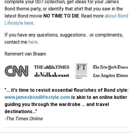
complete your 007 collection, get ideas for your James
Bond theme party, or identify that shirt that you saw in the
latest Bond movie
NO TIME TO DIE
. Read more
about Bond
Lifestyle here.
If you have any questions, suggestions... or compliments,
contact me
here
.
Remmert van Braam
"... it's time to revisit essential flourishes of Bond style:
www.jamesbondlifestyle.com
is akin to an online butler
guiding you through the wardrobe ... and travel
destinations..."
-The Times Online