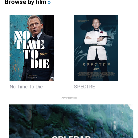
Browse by film
»
No Time To Die
SPECTRE
Advertisement