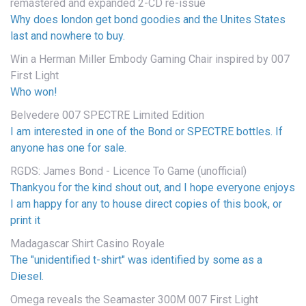
remastered and expanded 2-CD re-issue
Why does london get bond goodies and the Unites States
last and nowhere to buy.
Win a Herman Miller Embody Gaming Chair inspired by 007
First Light
Who won!
Belvedere 007 SPECTRE Limited Edition
I am interested in one of the Bond or SPECTRE bottles. If
anyone has one for sale.
RGDS: James Bond - Licence To Game (unofficial)
Thankyou for the kind shout out, and I hope everyone enjoys
I am happy for any to house direct copies of this book, or
print it
Madagascar Shirt Casino Royale
The "unidentified t-shirt" was identified by some as a
Diesel.
Omega reveals the Seamaster 300M 007 First Light