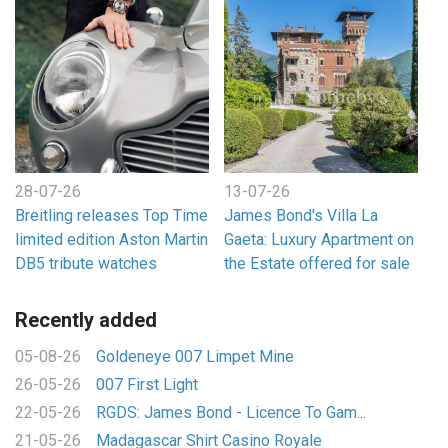
28-07-26
13-07-26
Breitling releases Top Time
James Bond's Villa La
limited edition Aston Martin
Gaeta: Luxury Apartment on
DB5 tribute watches
the Estate offered for sale
Recently added
05-08-26
Goldeneye 007 Limpet Mine
26-05-26
007 First Light
22-05-26
RGDS: James Bond - Licence To Gam...
21-05-26
Madagascar Shirt Casino Royale