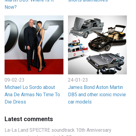
Now?
09-02-23
24-01-23
Michael Lo Sordo about
James Bond Aston Martin
Ana De Armas No Time To
DB5 and other iconic movie
Die Dress
car models
Latest comments
La-La Land SPECTRE soundtrack 10th Anniversary