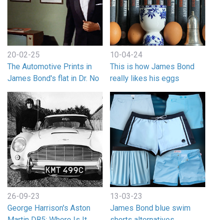
20-02-25
10-04-24
The Automotive Prints in
This is how James Bond
James Bond's flat in Dr. No
really likes his eggs
26-09-23
13-03-23
George Harrison's Aston
James Bond blue swim
Martin DB5: Where Is It
shorts alternatives