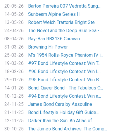
20-05-26
Barton Perreira 007 Vedretta Sung...
14-05-26
Sunbeam Alpine Series II
13-05-26
Robert Welch Trattoria Bright Ste...
24-04-26
The Novel and the Deep Blue Sea -...
08-04-26
Ray-Ban RB3136 Caravan
31-03-26
Browning Hi-Power
25-03-26
M's 1954 Rolls-Royce Phantom IV i...
19-03-26
#97 Bond Lifestyle Contest: Win T...
18-02-26
#96 Bond Lifestyle Contest: Win L...
29-01-26
#95 Bond Lifestyle Contest: Win B...
14-01-26
Bond, Queer Bond - The Fabulous O...
10-12-25
#94 Bond Lifestyle Contest: Win a...
24-11-25
James Bond Cars by Assouline
21-11-25
Bond Lifestyle Holiday Gift Guide...
12-11-25
Darker than the Sun: An Atlas of ...
30-10-25
The James Bond Archives. The Comp...