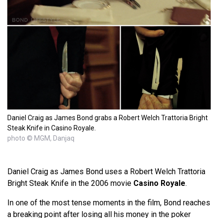
Daniel Craig as James Bond grabs a Robert Welch Trattoria Bright
Steak Knife in Casino Royale.
photo © MGM, Danjaq
Daniel Craig as James Bond uses a Robert Welch Trattoria
Bright Steak Knife in the 2006 movie
Casino Royale
.
In one of the most tense moments in the film, Bond reaches
a breaking point after losing all his money in the poker