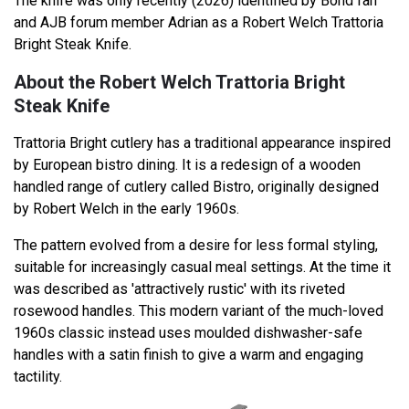
The knife was only recently (2026) identified by Bond fan
and AJB forum member Adrian as a Robert Welch Trattoria
Bright Steak Knife.
About the Robert Welch Trattoria Bright
Steak Knife
Trattoria Bright cutlery has a traditional appearance inspired
by European bistro dining. It is a redesign of a wooden
handled range of cutlery called Bistro, originally designed
by Robert Welch in the early 1960s.
The pattern evolved from a desire for less formal styling,
suitable for increasingly casual meal settings. At the time it
was described as 'attractively rustic' with its riveted
rosewood handles. This modern variant of the much-loved
1960s classic instead uses moulded dishwasher-safe
handles with a satin finish to give a warm and engaging
tactility.