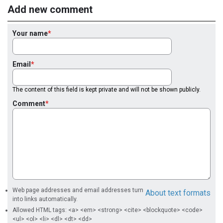
Add new comment
Your name
Email
The content of this field is kept private and will not be shown publicly.
Comment
Web page addresses and email addresses turn
About text formats
into links automatically.
Allowed HTML tags: <a> <em> <strong> <cite> <blockquote> <code>
<ul> <ol> <li> <dl> <dt> <dd>