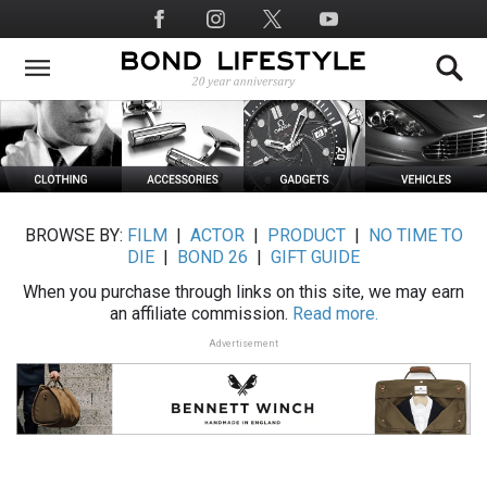
Skip
Social
to
Media
main
content
BROWSE BY:
FILM
|
ACTOR
|
PRODUCT
|
NO TIME TO
DIE
|
BOND 26
|
GIFT GUIDE
When you purchase through links on this site, we may earn
an affiliate commission.
Read more.
Advertisement