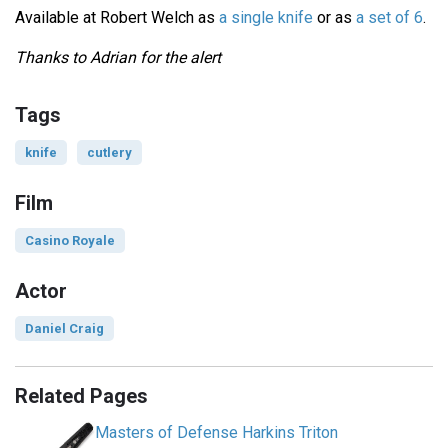
Available at Robert Welch as
a single knife
or as
a set of 6
.
Thanks to Adrian for the alert
Tags
knife
cutlery
Film
Casino Royale
Actor
Daniel Craig
Related Pages
Masters of Defense Harkins Triton