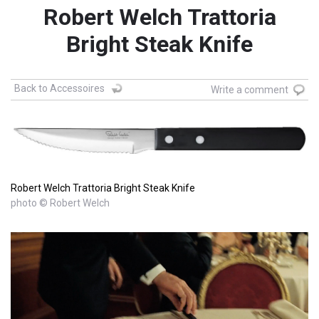
Robert Welch Trattoria
Bright Steak Knife
Back to Accessoires
Write a comment
Robert Welch Trattoria Bright Steak Knife
photo © Robert Welch