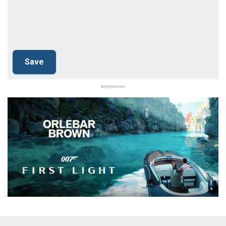
Advertisement