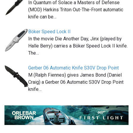
In Quantum of Solace a Masters of Defense
(MOD) Harkins Triton Out-The-Front automatic
knife can be…
Böker Speed Lock II
In the movie Die Another Day, Jinx (played by
Halle Berry) carries a Böker Speed Lock II knife.
The…
Gerber 06 Automatic Knife S30V Drop Point
M (Ralph Fiennes) gives James Bond (Daniel
Craig) a Gerber 06 Automatic S30V Drop Point
knife…