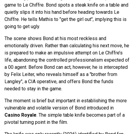
game to Le Chiffre. Bond spots a steak knife on a table and
quietly slips it into his hand before heading towards Le
Chiffre. He tells Mathis to "get the girl out", implying this is
going to get ugly.
The scene shows Bond at his most reckless and
emotionally driven. Rather than calculating his next move, he
is prepared to make an impulsive attempt on Le Chiffre’s
life, abandoning the controlled professionalism expected of
a 00 agent. Before Bond can act, however, he is intercepted
by Felix Leiter, who reveals himself as a "brother from
Langley", a CIA operative, and offers Bond the funds
needed to stay in the game.
The moment is brief but important in establishing the more
vulnerable and volatile version of Bond introduced in
Casino Royale
. The simple table knife becomes part of a
pivotal turning point in the film.