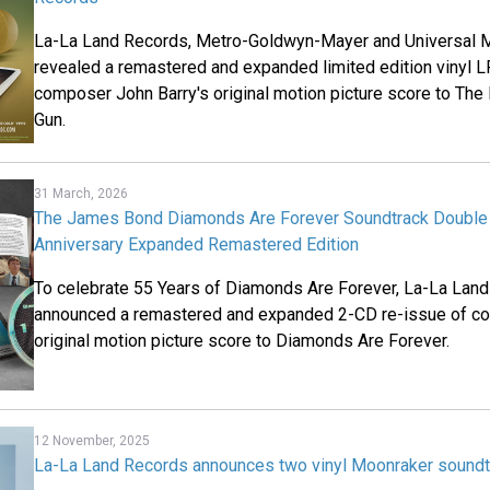
La-La Land Records, Metro-Goldwyn-Mayer and Universal M
revealed a remastered and expanded limited edition vinyl L
composer John Barry's original motion picture score to Th
Gun.
31 March, 2026
The James Bond Diamonds Are Forever Soundtrack Double 
Anniversary Expanded Remastered Edition
To celebrate 55 Years of Diamonds Are Forever, La-La Lan
announced a remastered and expanded 2-CD re-issue of co
original motion picture score to Diamonds Are Forever.
12 November, 2025
La-La Land Records announces two vinyl Moonraker soundt