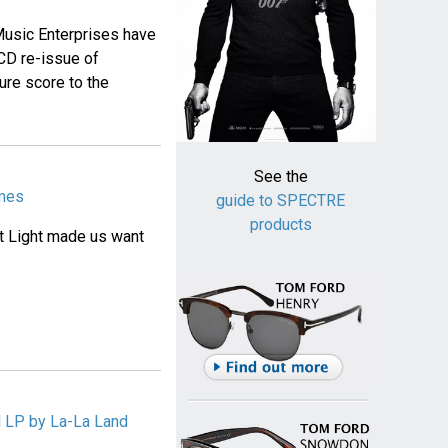
usic Enterprises have
CD re-issue of
re score to the
See the
ames
guide to SPECTRE
products
st Light made us want
 LP by La-La Land