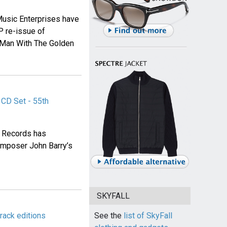
usic Enterprises have
P re-issue of
e Man With The Golden
CD Set - 55th
d Records has
mposer John Barry’s
SKYFALL
rack editions
See the
list of SkyFall