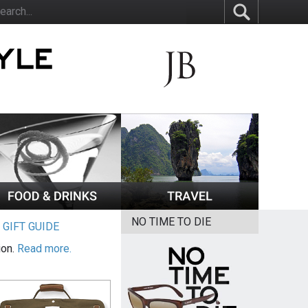
NO TIME TO DIE
|
GIFT GUIDE
ion.
Read more.