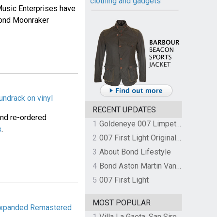
clothing and gadgets
usic Enterprises have
Bond Moonraker
undrack on vinyl
RECENT UPDATES
and re-ordered
1
Goldeneye 007 Limpet Mine
s
.
2
007 First Light Original Video Game Soundtrack by The Flight
3
About Bond Lifestyle
4
Bond Aston Martin Vanquish held at German border over unpaid import duties
5
007 First Light
MOST POPULAR
 Expanded Remastered
1
Villa La Gaeta, San Siro, Lake Como, Italy