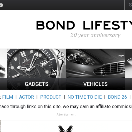
:
FILM
|
ACTOR
|
PRODUCT
|
NO TIME TO DIE
|
BOND 26
ase through links on this site, we may earn an affiliate commiss
Advertisement