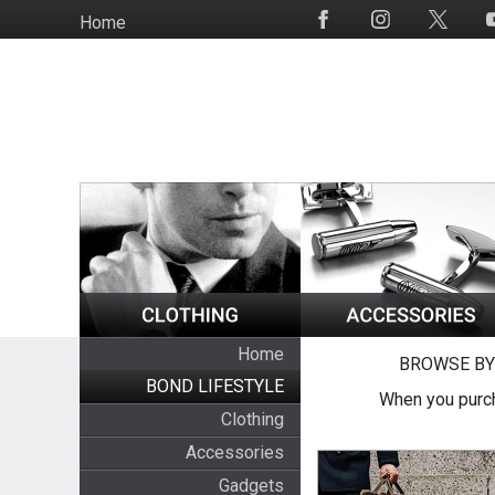
Skip
Home
Social
to
Media
main
content
Home
BROWSE BY
BOND LIFESTYLE
When you purch
Clothing
Accessories
Gadgets