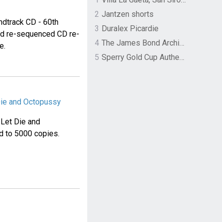
2
Jantzen shorts
dtrack CD - 60th
3
Duralex Picardie
nd re-sequenced CD re-
4
The James Bond Archives by TASCHEN
e.
5
Sperry Gold Cup Authentic Original Rivingston Boat Shoe
Die and Octopussy
 Let Die and
d to 5000 copies.