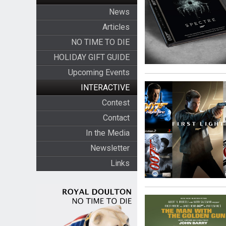
News
Articles
NO TIME TO DIE
HOLIDAY GIFT GUIDE
Upcoming Events
INTERACTIVE
Contest
Contact
In the Media
Newsletter
Links