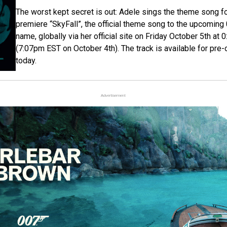
The worst kept secret is out: Adele sings the theme song f
premiere “SkyFall”, the official theme song to the upcoming
name, globally via her official site on Friday October 5th 
(7:07pm EST on October 4th). The track is available for pre-o
today.
Advertisement