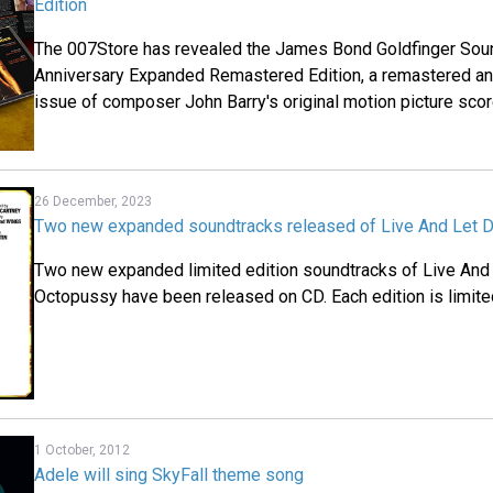
Edition
The 007Store has revealed the James Bond Goldfinger Soun
Anniversary Expanded Remastered Edition, a remastered a
issue of composer John Barry's original motion picture scor
26 December, 2023
Two new expanded soundtracks released of Live And Let 
Two new expanded limited edition soundtracks of Live And
Octopussy have been released on CD. Each edition is limite
1 October, 2012
Adele will sing SkyFall theme song