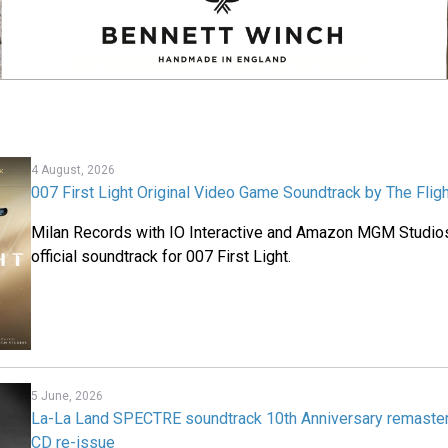
4 August, 2026
007 First Light Original Video Game Soundtrack by The Flig
Milan Records with IO Interactive and Amazon MGM Studios
official soundtrack for 007 First Light.
5 June, 2026
La-La Land SPECTRE soundtrack 10th Anniversary remaste
CD re-issue