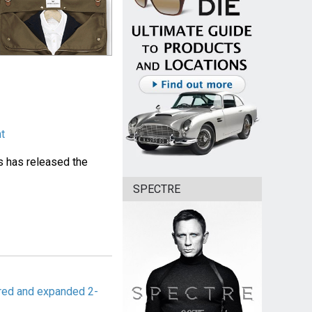
ht
 has released the
SPECTRE
red and expanded 2-