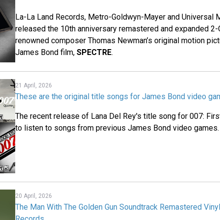
La-La Land Records, Metro-Goldwyn-Mayer and Universal M
released the 10th anniversary remastered and expanded 2-
renowned composer Thomas Newman’s original motion pictu
James Bond film,
SPECTRE
.
21 April, 2026
These are the original title songs for James Bond video g
The recent release of Lana Del Rey's title song for 007: Fir
to listen to songs from previous James Bond video games.
20 April, 2026
The Man With The Golden Gun Soundtrack Remastered Vinyl
Records