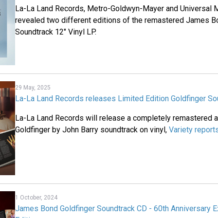
La-La Land Records, Metro-Goldwyn-Mayer and Universal M
revealed two different editions of the remastered James 
Soundtrack 12" Vinyl LP.
29 May, 2025
La-La Land Records releases Limited Edition Goldfinger So
La-La Land Records will release a completely remastered 
Goldfinger by John Barry soundtrack on vinyl,
Variety report
1 October, 2024
James Bond Goldfinger Soundtrack CD - 60th Anniversary