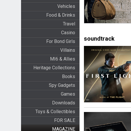
Vehicles
Food & Drinks
Travel
Casino
soundtrack
For Bond Girls
Villains
MI6 & Allies
Heritage Collections
Books
Spy Gadgets
Games
Downloads
Toys & Collectibles
FOR SALE
MAGAZINE