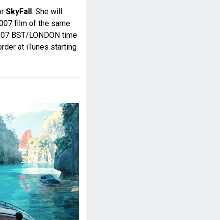
or
SkyFall
. She will
 007 film of the same
at 0:07 BST/LONDON time
rder at iTunes starting