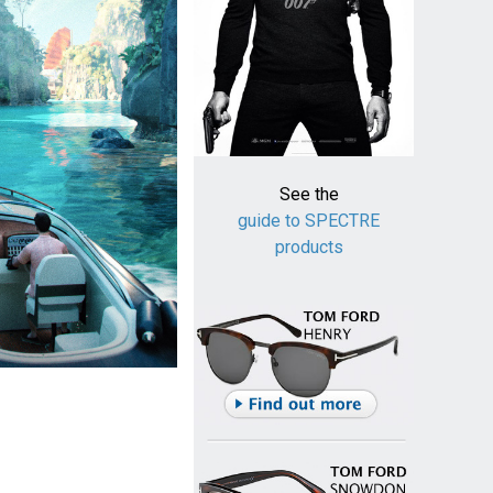
See the
guide to SPECTRE
products