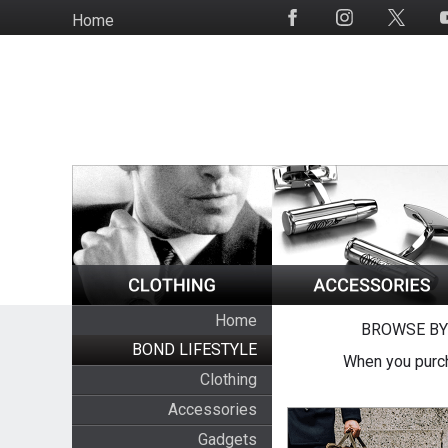
Skip
Home
Social
to
Media
main
content
Home
BROWSE BY
BOND LIFESTYLE
When you purch
Clothing
Accessories
Gadgets