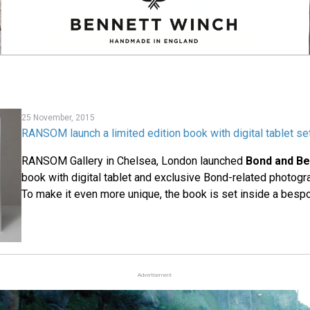
25 November, 2015
RANSOM launch a limited edition book with digital tablet set
RANSOM Gallery in Chelsea, London launched
Bond and B
book with digital tablet and exclusive Bond-related photogra
To make it even more unique, the book is set inside a besp
Advertisement