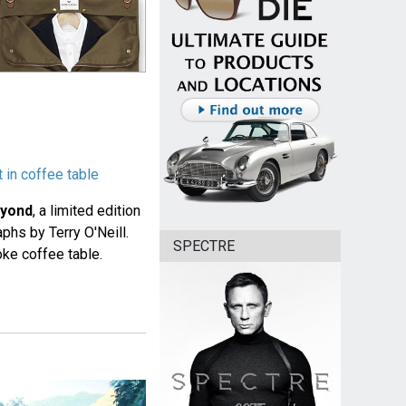
 in coffee table
eyond
, a limited edition
phs by Terry O'Neill.
SPECTRE
oke coffee table.