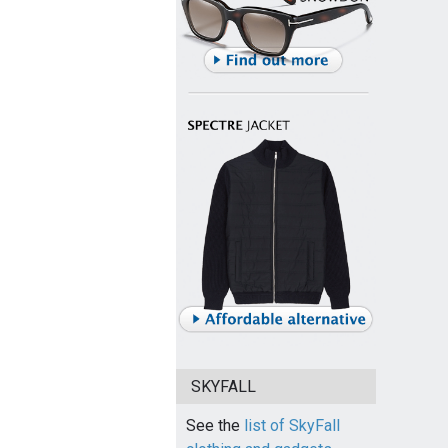
SKYFALL
See the
list of SkyFall