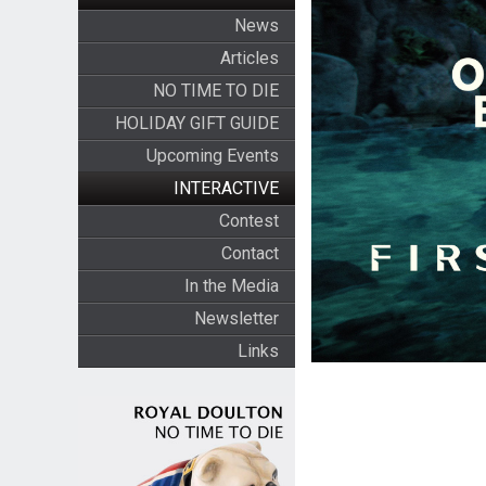
News
Articles
NO TIME TO DIE
HOLIDAY GIFT GUIDE
Upcoming Events
INTERACTIVE
Contest
Contact
In the Media
Newsletter
Links