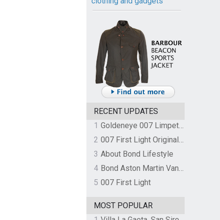
clothing and gadgets
RECENT UPDATES
1
Goldeneye 007 Limpet Mine
2
007 First Light Original Video Game Soundtrack by The Flight
3
About Bond Lifestyle
4
Bond Aston Martin Vanquish held at German border over unpaid import duties
5
007 First Light
MOST POPULAR
1
Villa La Gaeta, San Siro, Lake Como, Italy