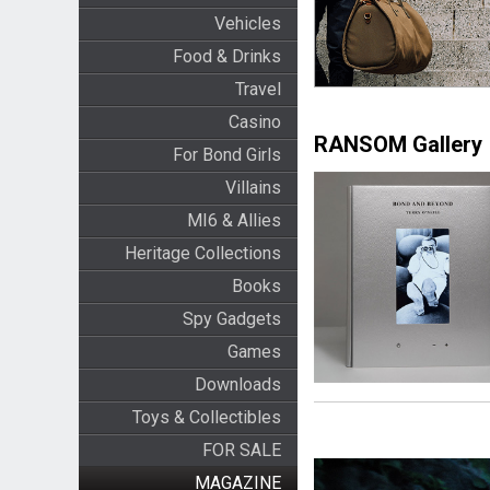
Vehicles
Food & Drinks
Travel
Casino
RANSOM Gallery
For Bond Girls
Villains
MI6 & Allies
Heritage Collections
Books
Spy Gadgets
Games
Downloads
Toys & Collectibles
FOR SALE
MAGAZINE