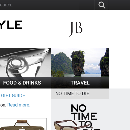
NO TIME TO DIE
|
GIFT GUIDE
ion.
Read more.