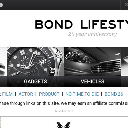
:
FILM
|
ACTOR
|
PRODUCT
|
NO TIME TO DIE
|
BOND 26
ase through links on this site, we may earn an affiliate commiss
Advertisement