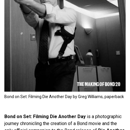
Bond on Set: Filming Die Another Day by Greg Williams, paperback
Bond on Set: Filming Die Another Day
is a photographic
journey chronicling the creation of a Bond movie and the