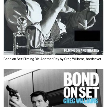
Bond on Set: Filming Die Another Day by Greg Williams, hardcover