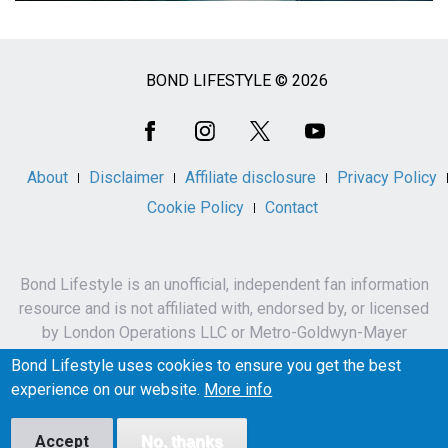
BOND LIFESTYLE © 2026
Social
Media
About
Disclaimer
Affiliate disclosure
Privacy Policy
Cookie Policy
Contact
Bond Lifestyle is an unofficial, independent fan information
resource and is not affiliated with, endorsed by, or licensed
by London Operations LLC or Metro-Goldwyn-Mayer
Studios Inc.
Bond Lifestyle uses cookies to ensure you get the best
James Bond, 007 and related names, characters,
experience on our website.
More info
trademarks and copyrights are owned by London
Operations LLC and/or Metro-Goldwyn-Mayer Studios Inc.
Accept
No, thanks