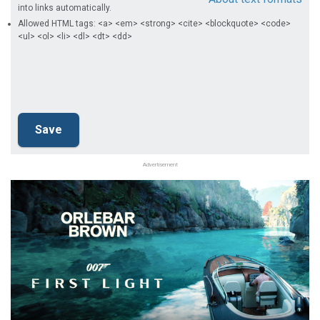
into links automatically.
Allowed HTML tags: <a> <em> <strong> <cite> <blockquote> <code>
<ul> <ol> <li> <dl> <dt> <dd>
Advertisement