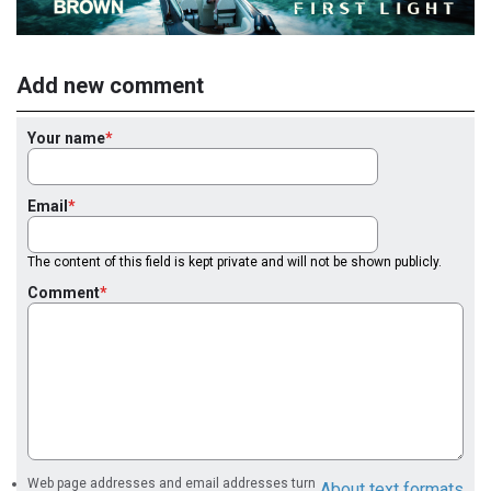
Add new comment
Your name
Email
The content of this field is kept private and will not be shown publicly.
Comment
Web page addresses and email addresses turn
About text formats