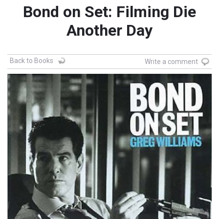
Bond on Set: Filming Die
Another Day
Back to Books
Write a comment