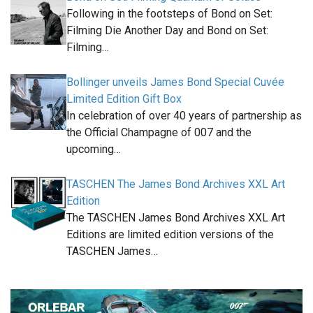
Following in the footsteps of Bond on Set:
Filming Die Another Day and Bond on Set:
Filming…
Bollinger unveils James Bond Special Cuvée
Limited Edition Gift Box
In celebration of over 40 years of partnership as
the Official Champagne of 007 and the
upcoming…
TASCHEN The James Bond Archives XXL Art
Edition
The TASCHEN James Bond Archives XXL Art
Editions are limited edition versions of the
TASCHEN James…