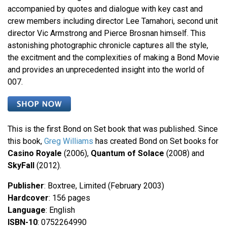
accompanied by quotes and dialogue with key cast and
crew members including director Lee Tamahori, second unit
director Vic Armstrong and Pierce Brosnan himself. This
astonishing photographic chronicle captures all the style,
the excitment and the complexities of making a Bond Movie
and provides an unprecedented insight into the world of
007.
This is the first Bond on Set book that was published. Since
this book,
Greg Williams
has created Bond on Set books for
Casino Royale
(2006),
Quantum of Solace
(2008) and
SkyFall
(2012).
Publisher
: Boxtree, Limited (February 2003)
Hardcover
: 156 pages
Language
: English
ISBN-10
: 0752264990