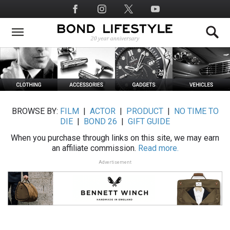
Skip
Social
to
Media
main
content
BROWSE BY:
FILM
|
ACTOR
|
PRODUCT
|
NO TIME TO
DIE
|
BOND 26
|
GIFT GUIDE
When you purchase through links on this site, we may earn
an affiliate commission.
Read more.
Advertisement