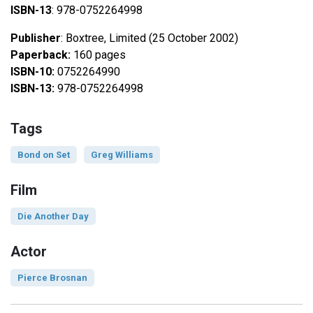
ISBN-13
: 978-0752264998
Publisher
: Boxtree, Limited (25 October 2002)
Paperback:
160 pages
ISBN-10:
0752264990
ISBN-13:
978-0752264998
Tags
Bond on Set
Greg Williams
Film
Die Another Day
Actor
Pierce Brosnan