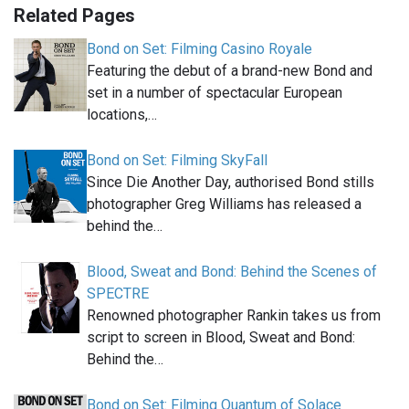
Related Pages
Bond on Set: Filming Casino Royale
Featuring the debut of a brand-new Bond and
set in a number of spectacular European
locations,…
Bond on Set: Filming SkyFall
Since Die Another Day, authorised Bond stills
photographer Greg Williams has released a
behind the…
Blood, Sweat and Bond: Behind the Scenes of
SPECTRE
Renowned photographer Rankin takes us from
script to screen in Blood, Sweat and Bond:
Behind the…
Bond on Set: Filming Quantum of Solace