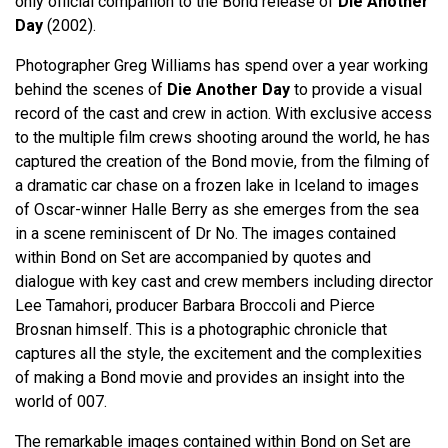
only official companion to the Bond release of
Die Another
Day
(2002).
Photographer Greg Williams has spend over a year working
behind the scenes of
Die Another Day
to provide a visual
record of the cast and crew in action. With exclusive access
to the multiple film crews shooting around the world, he has
captured the creation of the Bond movie, from the filming of
a dramatic car chase on a frozen lake in Iceland to images
of Oscar-winner Halle Berry as she emerges from the sea
in a scene reminiscent of Dr No. The images contained
within Bond on Set are accompanied by quotes and
dialogue with key cast and crew members including director
Lee Tamahori, producer Barbara Broccoli and Pierce
Brosnan himself. This is a photographic chronicle that
captures all the style, the excitement and the complexities
of making a Bond movie and provides an insight into the
world of 007.
The remarkable images contained within Bond on Set are