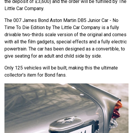
the deposit of £3,600) and the order will be fulfilled by The
Little Car Company.
The 007 James Bond Aston Martin DB5 Junior Car - No
Time To Die Edition by The Little Car Company is a fully
drivable two-thirds scale version of the original and comes
with all the film gadgets, special effects and a fully electric
powertrain. The car has been designed as a convertible, to
give seating for an adult and child side by side.
Only 125 vehicles will be built, making this the ultimate
collector’s item for Bond fans.