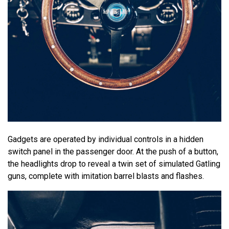
Gadgets are operated by individual controls in a hidden
switch panel in the passenger door. At the push of a button,
the headlights drop to reveal a twin set of simulated Gatling
guns, complete with imitation barrel blasts and flashes.