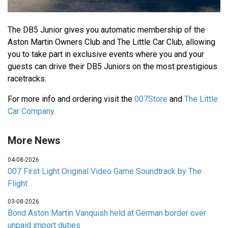
The DB5 Junior gives you automatic membership of the
Aston Martin Owners Club and The Little Car Club, allowing
you to take part in exclusive events where you and your
guests can drive their DB5 Juniors on the most prestigious
racetracks.
For more info and ordering visit the
007Store
and
The Little
Car Company
.
More News
04-08-2026
007 First Light Original Video Game Soundtrack by The
Flight
03-08-2026
Bond Aston Martin Vanquish held at German border over
unpaid import duties