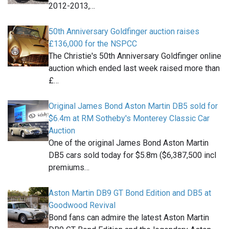
2012-2013,…
50th Anniversary Goldfinger auction raises
£136,000 for the NSPCC
The Christie's 50th Anniversary Goldfinger online
auction which ended last week raised more than
£…
Original James Bond Aston Martin DB5 sold for
$6.4m at RM Sotheby's Monterey Classic Car
Auction
One of the original James Bond Aston Martin
DB5 cars sold today for $5.8m ($6,387,500 incl
premiums…
Aston Martin DB9 GT Bond Edition and DB5 at
Goodwood Revival
Bond fans can admire the latest Aston Martin