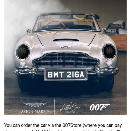
You can order the car via the 007Store (where you can pay