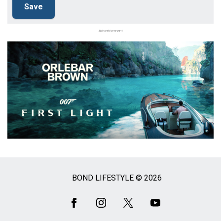
Advertisement
BOND LIFESTYLE © 2026
Social
Media