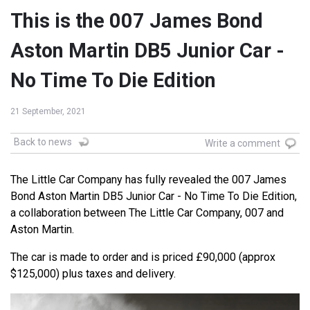
This is the 007 James Bond
Aston Martin DB5 Junior Car -
No Time To Die Edition
21 September, 2021
Back to news
Write a comment
The Little Car Company has fully revealed the 007 James
Bond Aston Martin DB5 Junior Car - No Time To Die Edition,
a collaboration between The Little Car Company, 007 and
Aston Martin.
The car is made to order and is priced £90,000 (approx
$125,000) plus taxes and delivery.