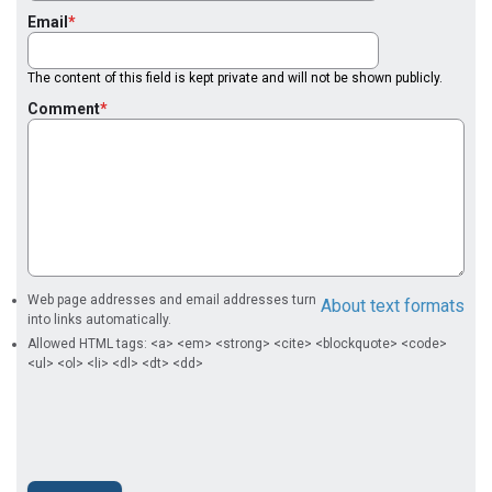
Email
The content of this field is kept private and will not be shown publicly.
Comment
Web page addresses and email addresses turn
About text formats
into links automatically.
Allowed HTML tags: <a> <em> <strong> <cite> <blockquote> <code>
<ul> <ol> <li> <dl> <dt> <dd>