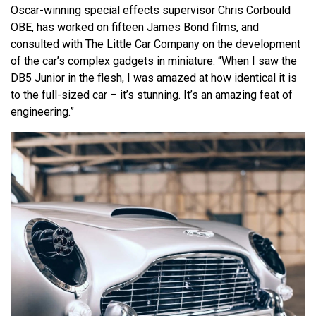
Oscar-winning special effects supervisor Chris Corbould
OBE, has worked on fifteen James Bond films, and
consulted with The Little Car Company on the development
of the car’s complex gadgets in miniature. “When I saw the
DB5 Junior in the flesh, I was amazed at how identical it is
to the full-sized car – it’s stunning. It’s an amazing feat of
engineering.”