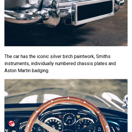
The car has the iconic silver birch paintwork, Smiths
instruments, individually numbered chassis plates and
Aston Martin badging.