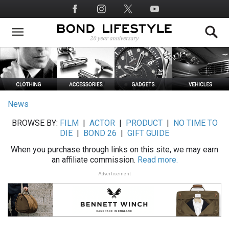
Skip
Social
to
Media
main
content
News
BROWSE BY:
FILM
|
ACTOR
|
PRODUCT
|
NO TIME TO
DIE
|
BOND 26
|
GIFT GUIDE
When you purchase through links on this site, we may earn
an affiliate commission.
Read more.
Advertisement