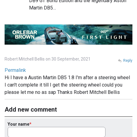
DB9 GT Bond Edition and the legendary Aston
Martin DB5…
Robert Mitchell Bellis on 30 September, 2021
Reply
Permalink
Hi I have a Austin Martin DB5 1.8 I'm after a steering wheel
I can't complete it till I get the steering wheel could you
please let me no as sap Thanks Robert Mitchell Bellis
Add new comment
Your name