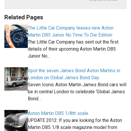
Related Pages
The Little Car Company teases new Aston
Martin DB5 Junior No Time To Die Edition
The Little Car Company has sent out the first
details of their upcoming Aston Martin DB5
Junior No…
Spot the seven James Bond Aston Martins in
London on Global James Bond Day
Seven Iconic Aston Martin James Bond cars will
be in central London to celebrate ‘Global James
Bond…
Aston Martin DB5 1/8th scale
UPDATE 2012: If you are looking for the Aston
Martin DB5 1/8 scale magazine model from