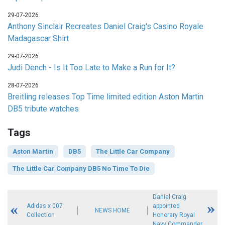
29-07-2026
Anthony Sinclair Recreates Daniel Craig's Casino Royale
Madagascar Shirt
29-07-2026
Judi Dench - Is It Too Late to Make a Run for It?
28-07-2026
Breitling releases Top Time limited edition Aston Martin
DB5 tribute watches
Tags
Aston Martin
DB5
The Little Car Company
The Little Car Company DB5 No Time To Die
Daniel Craig
Adidas x 007
appointed
NEWS HOME
Collection
Honorary Royal
Navy Commander