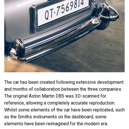
The car has been created following extensive development
and months of collaboration between the three companies.
The original Aston Martin DB5 was 3D-scanned for
reference, allowing a completely accurate reproduction.
Whilst some elements of the car have been replicated, such
as the Smiths instruments on the dashboard, some
elements have been reimagined for the modern era.