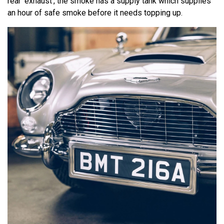
rear ‘exhaust’, the smoke has a supply tank which supplies
an hour of safe smoke before it needs topping up.