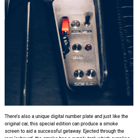
There’s also a unique digital number plate and just like the
original car, this special edition can produce a smoke
screen to aid a successful getaway. Ejected through the