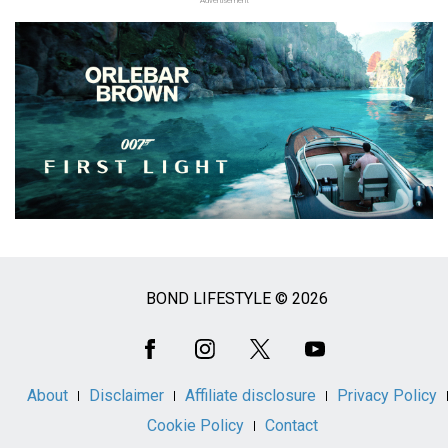
Advertisement
BOND LIFESTYLE © 2026
Social
Media
About
Disclaimer
Affiliate disclosure
Privacy Policy
Cookie Policy
Contact