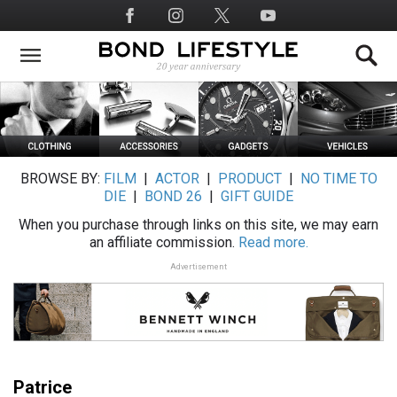
Skip
Social
to
Media
main
content
BROWSE BY:
FILM
|
ACTOR
|
PRODUCT
|
NO TIME TO
DIE
|
BOND 26
|
GIFT GUIDE
When you purchase through links on this site, we may earn
an affiliate commission.
Read more.
Advertisement
Patrice