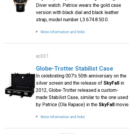
Diver watch. Patrice wears the gold case
version with black dial and black leather
strap, model number L3.674.8.50.0.
More information and links
ac031
Globe-Trotter Stabilist Case
In celebrating 007′s 50th anniversary on the
silver screen and the release of
SkyFall
in
2012, Globe-Trotter released a custom-
made Stabilist Case, similar to the one used
by Patrice (Ola Rapace) in the
SkyFall
movie.
More information and links