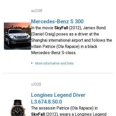
au048
Mercedes-Benz S 300
In the movie
SkyFall
(2012), James Bond
(Daniel Craig) poses as a driver at the
Shanghai international airport and follows the
villain Patrice (Ola Rapace) in a black
Mercedes-Benz S-class.
More information and links
vi008
Longines Legend Diver
L3.674.8.50.0
The assassin Patrice (Ola Rapace) in
SkyFall
(2012), wears a Longines Legend