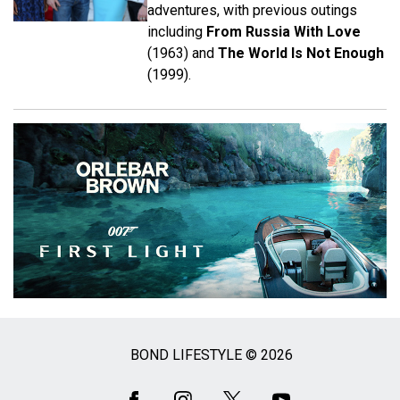
adventures, with previous outings
including
From Russia With Love
(1963) and
The World Is Not Enough
(1999).
BOND LIFESTYLE © 2026
Social
Media