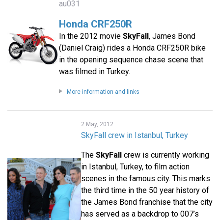
au031
Honda CRF250R
In the 2012 movie
SkyFall
, James Bond
(Daniel Craig) rides a Honda CRF250R bike
in the opening sequence chase scene that
was filmed in Turkey.
More information and links
2 May, 2012
SkyFall crew in Istanbul, Turkey
The
SkyFall
crew is currently working
in Istanbul, Turkey, to film action
scenes in the famous city. This marks
the third time in the 50 year history of
the James Bond franchise that the city
has served as a backdrop to 007’s