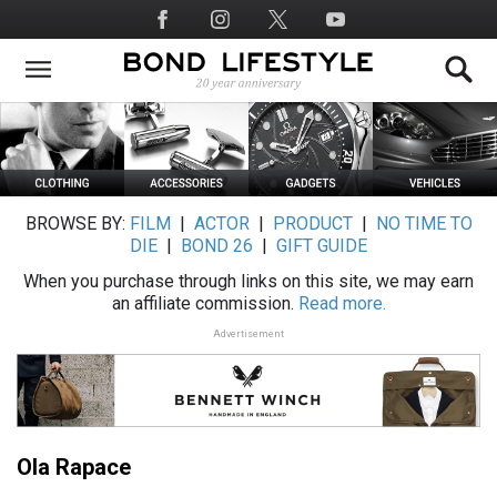
Skip
Social
to
Media
main
content
BROWSE BY:
FILM
|
ACTOR
|
PRODUCT
|
NO TIME TO
DIE
|
BOND 26
|
GIFT GUIDE
When you purchase through links on this site, we may earn
an affiliate commission.
Read more.
Advertisement
Ola Rapace