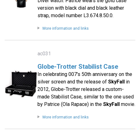
Diver watch. Patrice wears the gold case
version with black dial and black leather
strap, model number L3.674.8.50.0.
More information and links
ac031
Globe-Trotter Stabilist Case
In celebrating 007′s 50th anniversary on the
silver screen and the release of
SkyFall
in
2012, Globe-Trotter released a custom-
made Stabilist Case, similar to the one used
by Patrice (Ola Rapace) in the
SkyFall
movie.
More information and links