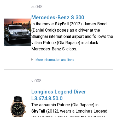
au048
Mercedes-Benz S 300
In the movie
SkyFall
(2012), James Bond
(Daniel Craig) poses as a driver at the
Shanghai international airport and follows the
villain Patrice (Ola Rapace) in a black
Mercedes-Benz S-class.
More information and links
vi008
Longines Legend Diver
L3.674.8.50.0
The assassin Patrice (Ola Rapace) in
SkyFall
(2012), wears a Longines Legend