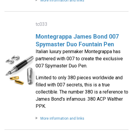
More information and links
tc033
Montegrappa James Bond 007
Spymaster Duo Fountain Pen
Italian luxury penmaker Montegrappa has
partnered with 007 to create the exclusive
007 Spymaster Duo Pen.
Limited to only 380 pieces worldwide and
filled with 007 secrets, this is a true
collectible. The number 380 is a reference to
James Bond's infamous .380 ACP Walther
PPK.
More information and links