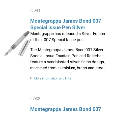
tc041
Montegrappa James Bond 007
Special Issue Pen Silver
Montegrappa has released a Silver Edition
of their 007 Special Issue pen.
The Montegrappa James Bond 007 Silver
Special Issue Fountain Pen and Rollerball
feature a sandblasted silver-finish design,
machined from aluminium, brass and steel.
More information and links
tc038
Montegrappa James Bond 007