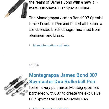
the realm of James Bond with a new, all-
metal silhouette: 007 Special Issue.
The Montegrappa James Bond 007 Special
Issue Fountain Pen and Rollerball feature a
sandblasted black design, machined from
aluminum and brass.
More information and links
tc034
Montegrappa James Bond 007
Spymaster Duo Rollerball Pen
Italian luxury penmaker Montegrappa has
partnered with 007 to create the exclusive
007 Spymaster Duo Rollerball Pen.