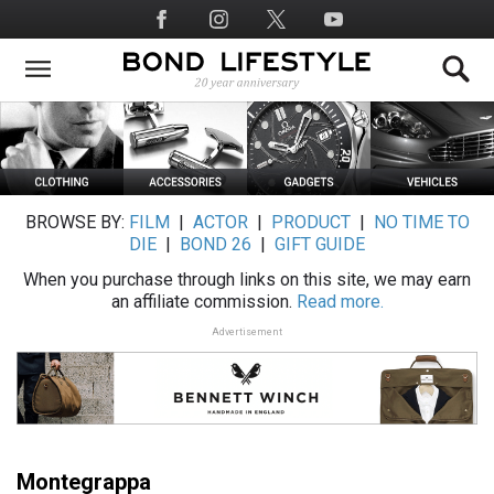
Skip
Social
to
Media
main
content
BROWSE BY:
FILM
|
ACTOR
|
PRODUCT
|
NO TIME TO
DIE
|
BOND 26
|
GIFT GUIDE
When you purchase through links on this site, we may earn
an affiliate commission.
Read more.
Advertisement
Montegrappa