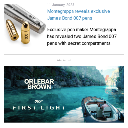
11 January, 2023
Montegrappa reveals exclusive
James Bond 007 pens
Exclusive pen maker Montegrappa
has revealed two James Bond 007
pens with secret compartments.
Advertisement