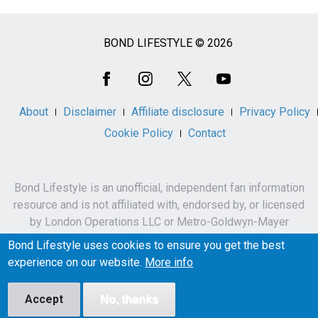
BOND LIFESTYLE © 2026
Social
Media
About
Disclaimer
Affiliate disclosure
Privacy Policy
Cookie Policy
Contact
Bond Lifestyle is an unofficial, independent fan information
resource and is not affiliated with, endorsed by, or licensed
by London Operations LLC or Metro-Goldwyn-Mayer
Studios Inc.
Bond Lifestyle uses cookies to ensure you get the best
James Bond, 007 and related names, characters,
experience on our website.
More info
trademarks and copyrights are owned by London
Operations LLC and/or Metro-Goldwyn-Mayer Studios Inc.
Accept
No, thanks