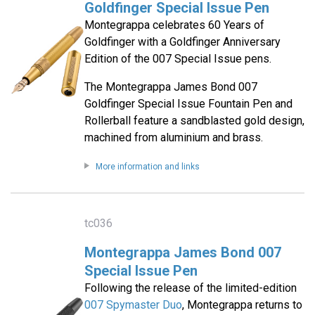
Goldfinger Special Issue Pen
Montegrappa celebrates 60 Years of
Goldfinger with a Goldfinger Anniversary
Edition of the 007 Special Issue pens.
The Montegrappa James Bond 007
Goldfinger Special Issue Fountain Pen and
Rollerball feature a sandblasted gold design,
machined from aluminium and brass.
More information and links
tc036
Montegrappa James Bond 007
Special Issue Pen
Following the release of the limited-edition
007 Spymaster Duo
, Montegrappa returns to