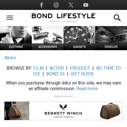
Skip
Social
to
Media
main
content
News
BROWSE BY:
FILM
|
ACTOR
|
PRODUCT
|
NO TIME TO
DIE
|
BOND 26
|
GIFT GUIDE
When you purchase through links on this site, we may earn
an affiliate commission.
Read more.
Advertisement