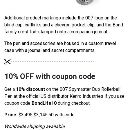
Additional product markings include the 007 logo on the
blind cap, cufflinks and a chevron pocket-clip, and the Bond
family crest foil-stamped onto a companion journal.
The pen and accessories are housed in a custom travel
case with a journal and secret compartments.
10% OFF with coupon code
Get a
10% discount
on the 007 Spymaster Duo Rollerball
Pen at the official US distributor Kenro Industries if you use
coupon code
BondLife10
during checkout.
Price:
$
3,495
$3,145.50 with code
Worldwide shipping available