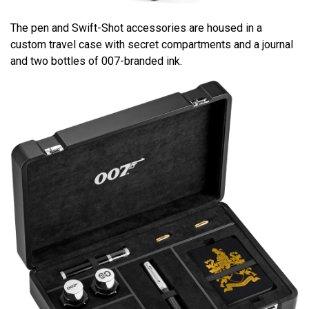
The pen and Swift-Shot accessories are housed in a
custom travel case with secret compartments and a journal
and two bottles of 007-branded ink.