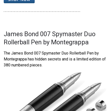
James Bond 007 Spymaster Duo
Rollerball Pen by Montegrappa
The James Bond 007 Spymaster Duo Rollerball Pen by
Montegrappa has hidden secrets and is a limited edition of
380 numbered pieces.