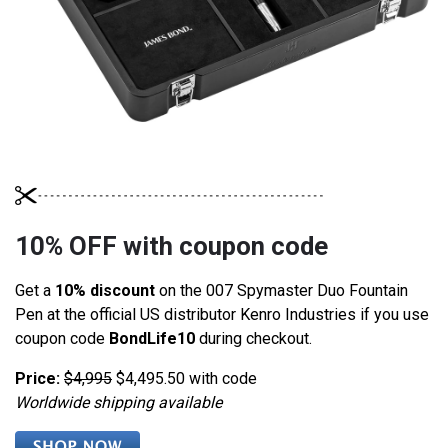
10% OFF with coupon code
Get a
10% discount
on the 007 Spymaster Duo Fountain
Pen at the official US distributor Kenro Industries if you use
coupon code
BondLife10
during checkout.
Price:
$4,995
$4,495.50 with code
Worldwide shipping available