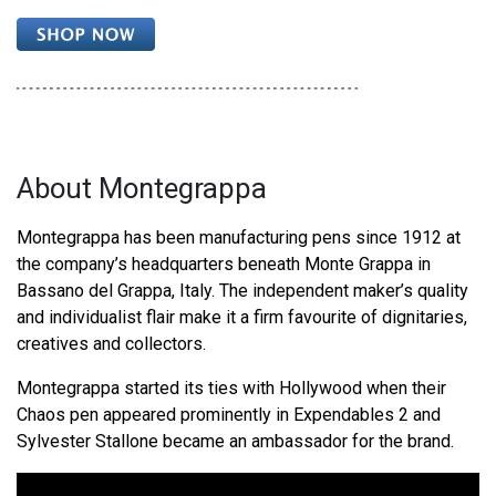
About Montegrappa
Montegrappa has been manufacturing pens since 1912 at
the company’s headquarters beneath Monte Grappa in
Bassano del Grappa, Italy. The independent maker’s quality
and individualist flair make it a firm favourite of dignitaries,
creatives and collectors.
Montegrappa started its ties with Hollywood when their
Chaos pen appeared prominently in Expendables 2 and
Sylvester Stallone became an ambassador for the brand.