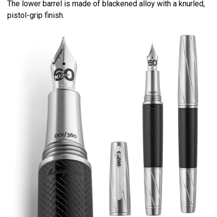
The lower barrel is made of blackened alloy with a knurled,
pistol-grip finish.