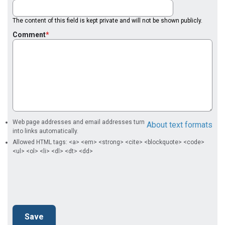
The content of this field is kept private and will not be shown publicly.
Comment
Web page addresses and email addresses turn
About text formats
into links automatically.
Allowed HTML tags: <a> <em> <strong> <cite> <blockquote> <code>
<ul> <ol> <li> <dl> <dt> <dd>