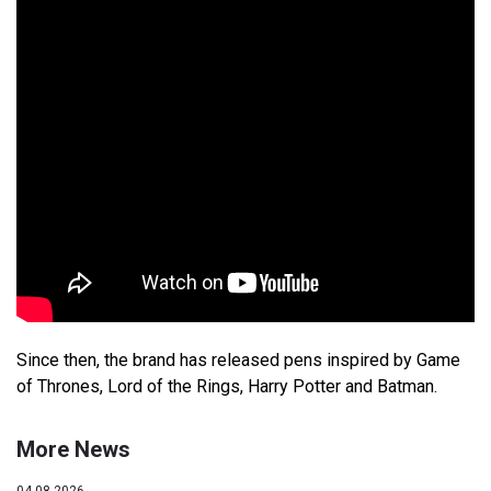
Since then, the brand has released pens inspired by Game
of Thrones, Lord of the Rings, Harry Potter and Batman.
More News