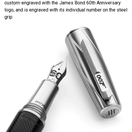
custom-engraved with the James Bond 60th Anniversary
logo, and is engraved with its individual number on the steel
grip.