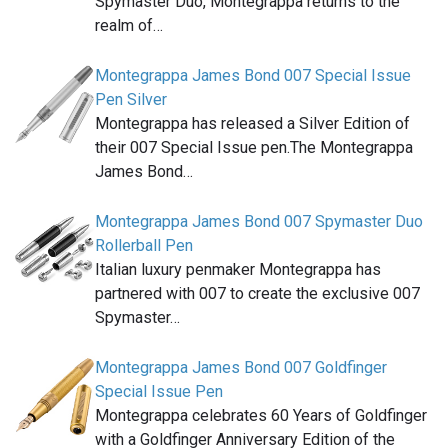
Spymaster Duo, Montegrappa returns to the
realm of…
Montegrappa James Bond 007 Special Issue
Pen Silver
Montegrappa has released a Silver Edition of
their 007 Special Issue pen.The Montegrappa
James Bond…
Montegrappa James Bond 007 Spymaster Duo
Rollerball Pen
Italian luxury penmaker Montegrappa has
partnered with 007 to create the exclusive 007
Spymaster…
Montegrappa James Bond 007 Goldfinger
Special Issue Pen
Montegrappa celebrates 60 Years of Goldfinger
with a Goldfinger Anniversary Edition of the