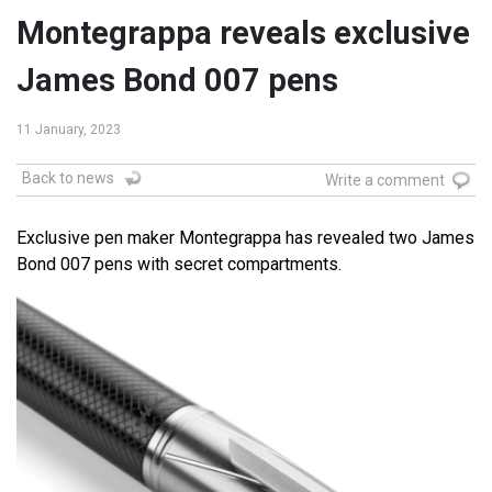
Montegrappa reveals exclusive
James Bond 007 pens
11 January, 2023
Back to news
Write a comment
Exclusive pen maker Montegrappa has revealed two James
Bond 007 pens with secret compartments.