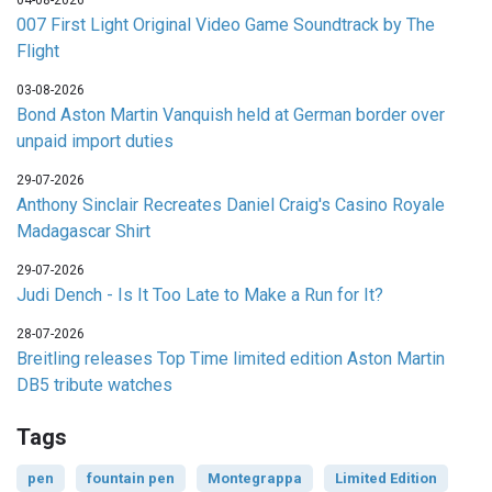
04-08-2026
007 First Light Original Video Game Soundtrack by The
Flight
03-08-2026
Bond Aston Martin Vanquish held at German border over
unpaid import duties
29-07-2026
Anthony Sinclair Recreates Daniel Craig's Casino Royale
Madagascar Shirt
29-07-2026
Judi Dench - Is It Too Late to Make a Run for It?
28-07-2026
Breitling releases Top Time limited edition Aston Martin
DB5 tribute watches
Tags
pen
fountain pen
Montegrappa
Limited Edition