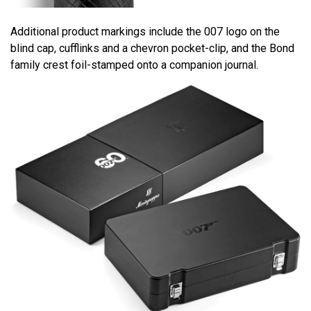
Additional product markings include the 007 logo on the
blind cap, cufflinks and a chevron pocket-clip, and the Bond
family crest foil-stamped onto a companion journal.