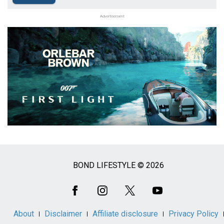
Advertisement
BOND LIFESTYLE © 2026
Social
Media
About
Disclaimer
Affiliate disclosure
Privacy Policy