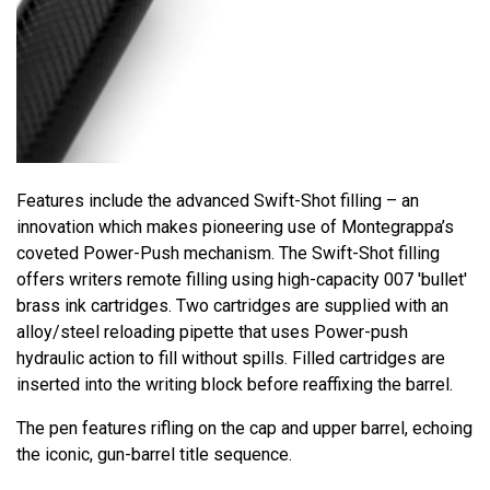
Features include the advanced Swift-Shot filling – an
innovation which makes pioneering use of Montegrappa’s
coveted Power-Push mechanism. The Swift-Shot filling
offers writers remote filling using high-capacity 007 'bullet'
brass ink cartridges. Two cartridges are supplied with an
alloy/steel reloading pipette that uses Power-push
hydraulic action to fill without spills. Filled cartridges are
inserted into the writing block before reaffixing the barrel.
The pen features rifling on the cap and upper barrel, echoing
the iconic, gun-barrel title sequence.