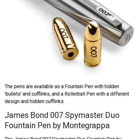
The pens are available as a Fountain Pen with hidden
'bullets' and cufflinks, and a Rollerball Pen with a different
design and hidden cufflinks.
James Bond 007 Spymaster Duo
Fountain Pen by Montegrappa