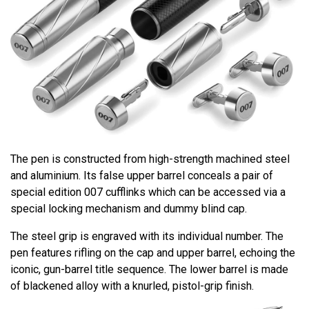
The pen is constructed from high-strength machined steel
and aluminium. Its false upper barrel conceals a pair of
special edition 007 cufflinks which can be accessed via a
special locking mechanism and dummy blind cap.
The steel grip is engraved with its individual number. The
pen features rifling on the cap and upper barrel, echoing the
iconic, gun-barrel title sequence. The lower barrel is made
of blackened alloy with a knurled, pistol-grip finish.