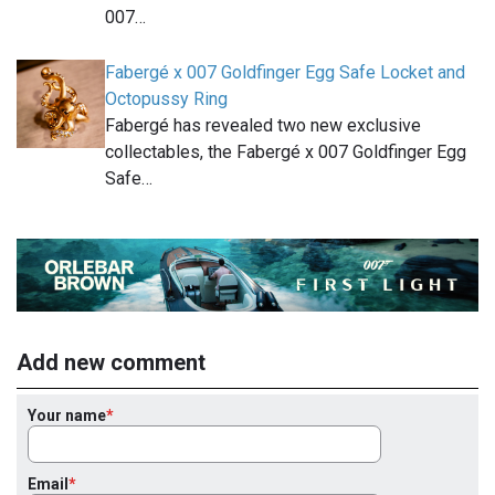
007…
Fabergé x 007 Goldfinger Egg Safe Locket and
Octopussy Ring
Fabergé has revealed two new exclusive
collectables, the Fabergé x 007 Goldfinger Egg
Safe…
Add new comment
Your name
Email