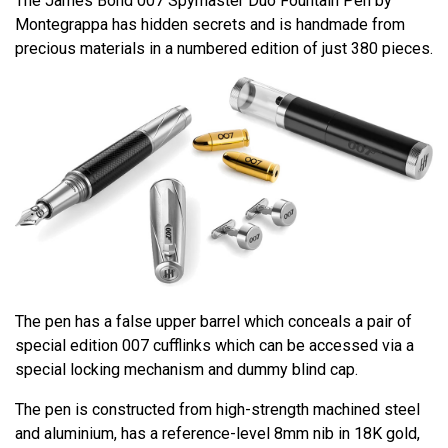
The James Bond 007 Spymaster Duo Fountain Pen by
Montegrappa has hidden secrets and is handmade from
precious materials in a numbered edition of just 380 pieces.
The pen has a false upper barrel which conceals a pair of
special edition 007 cufflinks which can be accessed via a
special locking mechanism and dummy blind cap.
The pen is constructed from high-strength machined steel
and aluminium, has a reference-level 8mm nib in 18K gold,