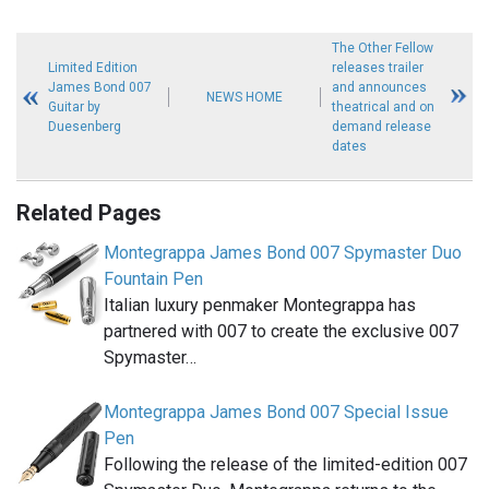
The Other Fellow
Limited Edition
releases trailer
James Bond 007
and announces
NEWS HOME
Guitar by
theatrical and on
Duesenberg
demand release
dates
Related Pages
Montegrappa James Bond 007 Spymaster Duo
Fountain Pen
Italian luxury penmaker Montegrappa has
partnered with 007 to create the exclusive 007
Spymaster…
Montegrappa James Bond 007 Special Issue
Pen
Following the release of the limited-edition 007