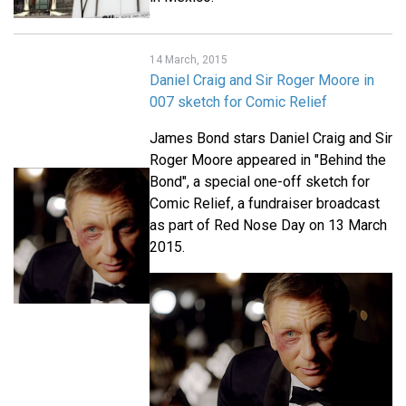
14 March, 2015
Daniel Craig and Sir Roger Moore in
007 sketch for Comic Relief
James Bond stars Daniel Craig and Sir
Roger Moore appeared in "Behind the
Bond", a special one-off sketch for
Comic Relief, a fundraiser broadcast
as part of Red Nose Day on 13 March
2015.