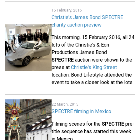
15 February, 2016
Christie's James Bond SPECTRE
charity auction preview
This morning, 15 February 2016, all 24
lots of the Christie’s & Eon
Productions James Bond
SPECTRE
auction were shown to the
press at
Christie's King Street
location. Bond Lifestyle attended the
event to take a closer look at the lots.
22 March, 2015
SPECTRE filming in Mexico
Filming scenes for the
SPECTRE
pre-
title sequence has started this week
in Mexico.