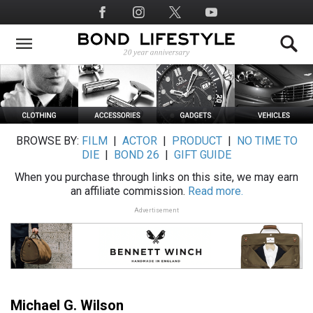
Skip
Social
to
Media
main
content
BROWSE BY:
FILM
|
ACTOR
|
PRODUCT
|
NO TIME TO
DIE
|
BOND 26
|
GIFT GUIDE
When you purchase through links on this site, we may earn
an affiliate commission.
Read more.
Advertisement
Michael G. Wilson