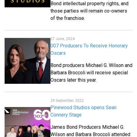
Bond intellectual property rights, and
those parties will remain co-owners
of the franchise.
27 June, 2024
007 Producers To Receive Honorary
Oscars
Bond producers Michael G. Wilson and
Barbara Broccoli will receive special
Oscars later this year.
29 September, 2022
Pinewood Studios opens Sean
Connery Stage
James Bond Producers Michael G.
Wilson and Barbara Broccoli attended