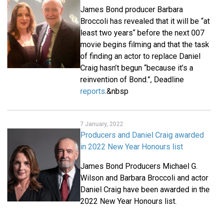
James Bond producer Barbara
Broccoli has revealed that it will be “at
least two years“ before the next 007
movie begins filming and that the task
of finding an actor to replace Daniel
Craig hasn’t begun “because it’s a
reinvention of Bond.”, Deadline
reports
.&nbsp
7 January, 2022
Producers and Daniel Craig awarded
in 2022 New Year Honours list
James Bond Producers Michael G.
Wilson and Barbara Broccoli and actor
Daniel Craig have been awarded in the
2022 New Year Honours list.