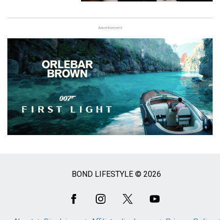
Advertisement
BOND LIFESTYLE © 2026
Social
Media