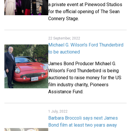
a private event at Pinewood Studios
for the official opening of The Sean
Connery Stage.
22 September, 2022
Michael G. Wilson's Ford Thunderbird
to be auctioned
James Bond Producer Michael G.
Wilson's Ford Thunderbird is being
auctioned to raise money for the US
film industry charity, Pioneers
Assistance Fund.
1 July, 2022
Barbara Broccoli says next James
Bond film at least two years away