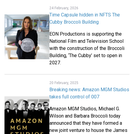
24 February, 2026
Time Capsule hidden in NFTS The
Cubby Broccoli Building
EON Productions is supporting the
National Film and Television School
with the construction of the Broccoli
Building, ‘The Cubby’ set to open in
2027.
20 February, 2025
Breaking news: Amazon MGM Studios
takes full control of 007
Amazon MGM Studios, Michael G.
Wilson and Barbara Broccoli today
announced that they have formed a
new joint venture to house the James