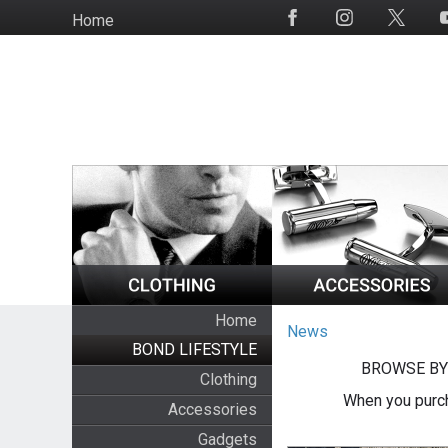
Skip
Home
Social
to
Media
main
content
Home
News
BOND LIFESTYLE
BROWSE BY
Clothing
When you purch
Accessories
Gadgets