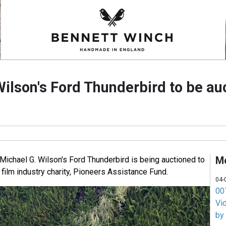
Wilson's Ford Thunderbird to be au
M
chael G. Wilson's Ford Thunderbird is being auctioned to
film industry charity, Pioneers Assistance Fund.
04-
007
Vi
by