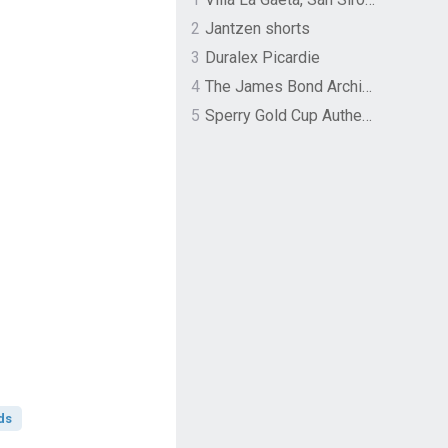
2
Jantzen shorts
3
Duralex Picardie
4
The James Bond Archives by TASCHEN
5
Sperry Gold Cup Authentic Original Rivingston Boat Shoe
ds