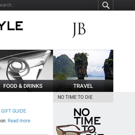
NO TIME TO DIE
|
GIFT GUIDE
ion.
Read more.