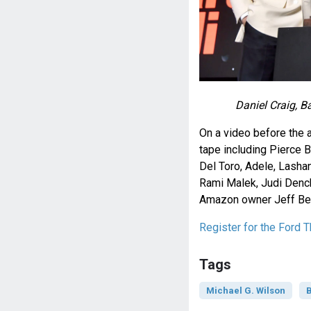
Daniel Craig, B
On a video before the 
tape including Pierce B
Del Toro, Adele, Lashana
Rami Malek, Judi Dench
Amazon owner Jeff Be
Register for the Ford T
Tags
Michael G. Wilson
B