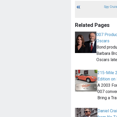
Spy Crui
Related Pages
007 Produc
Oscars
Bond produ
Barbara Bro
Oscars late
215-Mile 
Edition on 
A 2003 For
007 convert
Bring a Tra
Daniel Cra