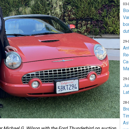
03-
Bo
Va
bo
du
29-
An
Re
Ca
Ma
29-
Jud
La
28-
Br
Ti
As
 Michael G. Wilson with the Ford Thunderbird on auction