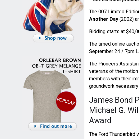
The 007 Limited Editio
Another Day
(2002) an
Bidding starts at $40,0
The timed online auctio
September 24 / 7pm L
The Pioneers Assistan
veterans of the motion 
members with their imm
groundwork necessary
James Bond Pr
Michael G. Wil
Award
The Ford Thunderbird w