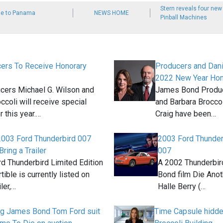
Stern reveals four ne
se to Panama
NEWS HOME
Pinball Machines
ers To Receive Honorary
Producers and Dani
2022 New Year Hono
cers Michael G. Wilson and
James Bond Produc
ccoli will receive special
and Barbara Broccol
r this year.…
Craig have been…
2003 Ford Thunderbird 007
2003 Ford Thunderb
Bring a Trailer
007
d Thunderbird Limited Edition
A 2002 Thunderbird
ible is currently listed on
Bond film Die Anot
iler,…
Halle Berry (…
ig James Bond Tom Ford suit
Time Capsule hidd