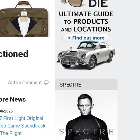
ctioned
Write a comment
SPECTRE
ore News
08-2026
 First Light Original
deo Game Soundtrack
 The Flight