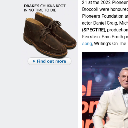
21 at the 2022 Pioneer
Broccoli were honoured
Pioneers Foundation a
actor Daniel Craig, Mic
(
SPECTRE
), productio
Feirstein. Sam Smith p
song
, Writing’s On The 