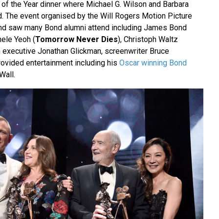
 of the Year dinner where Michael G. Wilson and Barbara
. The event organised by the Will Rogers Motion Picture
nd saw many Bond alumni attend including James Bond
hele Yeoh (
Tomorrow Never Dies
), Christoph Waltz
n executive Jonathan Glickman, screenwriter Bruce
rovided entertainment including his
Oscar winning Bond
Wall.