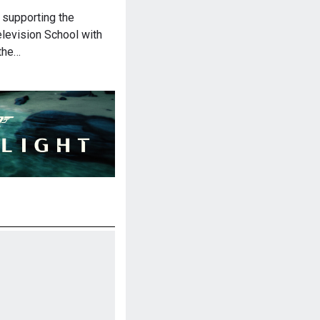
 supporting the
elevision School with
 the…