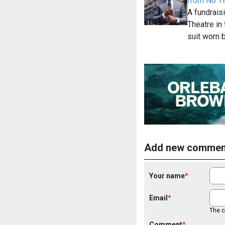
from No Ti
A fundraisi
Theatre in
suit worn 
Add new commen
Your name
Email
The co
Comment