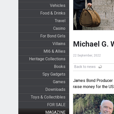
Vehicles
Food & Drinks
Travel
Casino
For Bond Girls
Michael G. 
Villains
MI6 & Allies
22 September, 2022
Heritage Collections
Books
Back to news
Spy Gadgets
James Bond Producer Mi
Games
raise money for the US 
Downloads
Toys & Collectibles
FOR SALE
MAGAZINE