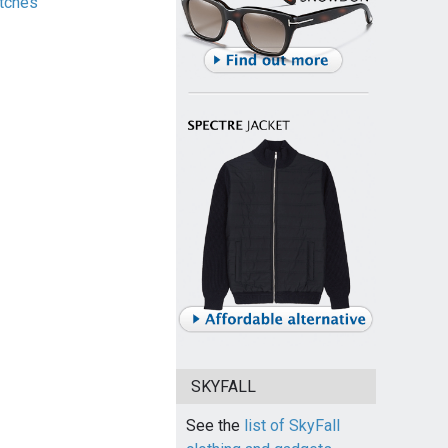
tches
SKYFALL
See the
list of SkyFall