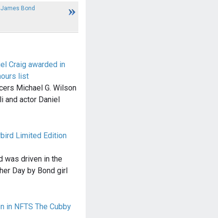
w James Bond
el Craig awarded in
urs list
ers Michael G. Wilson
i and actor Daniel
ird Limited Edition
 was driven in the
her Day by Bond girl
en in NFTS The Cubby