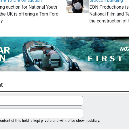
me To Die on auction
Broccoli Building
ng auction for National Youth
EON Productions is
 the UK is offering a Tom Ford
National Film and T
by…
the construction of
t
ntent of this field is kept private and will not be shown publicly.