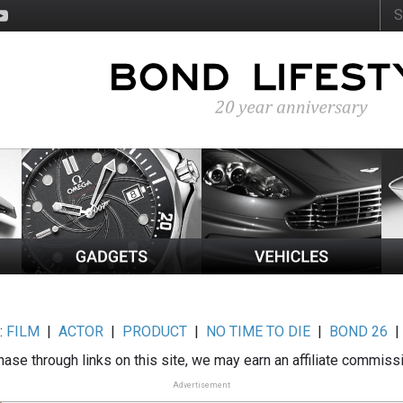
:
FILM
|
ACTOR
|
PRODUCT
|
NO TIME TO DIE
|
BOND 26
ase through links on this site, we may earn an affiliate commiss
Advertisement