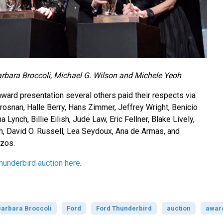
arbara Broccoli, Michael G. Wilson and Michele Yeoh
award presentation several others paid their respects via
rosnan, Halle Berry, Hans Zimmer, Jeffrey Wright, Benicio
 Lynch, Billie Eilish, Jude Law, Eric Fellner, Blake Lively,
, David O. Russell, Lea Seydoux, Ana de Armas, and
zos.
hunderbird auction here
.
arbara Broccoli
Ford
Ford Thunderbird
auction
awar