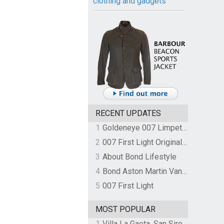
clothing and gadgets
RECENT UPDATES
1
Goldeneye 007 Limpet Mine
2
007 First Light Original Video Game Soundtrack by The Flight
3
About Bond Lifestyle
4
Bond Aston Martin Vanquish held at German border over unpaid import duties
5
007 First Light
MOST POPULAR
1
Villa La Gaeta, San Siro, Lake Como, Italy