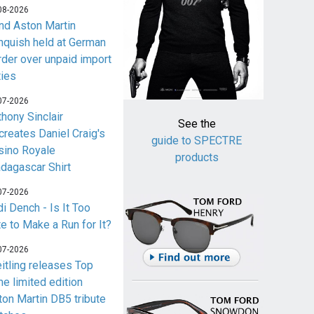
08-2026
nd Aston Martin
nquish held at German
rder over unpaid import
ties
07-2026
thony Sinclair
See the
creates Daniel Craig's
guide to SPECTRE
sino Royale
products
dagascar Shirt
07-2026
i Dench - Is It Too
te to Make a Run for It?
07-2026
eitling releases Top
me limited edition
ton Martin DB5 tribute