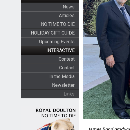
News
Articles
NO TIME TO DIE
HOLIDAY GIFT GUIDE
Upcoming Events
INTERACTIVE
Contest
Contact
In the Media
Newsletter
Links
James Bond producer