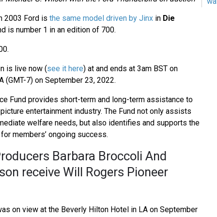
wa
n 2003 Ford is
the same model driven by Jinx
in
Die
d is number 1 in an edition of 700.
00.
n is live now (
see it here
) at and ends at 3am BST on
A (GMT-7) on September 23, 2022.
ce Fund provides short-term and long-term assistance to
picture entertainment industry. The Fund not only assists
ediate welfare needs, but also identifies and supports the
 for members’ ongoing success.
oducers Barbara Broccoli And
son receive Will Rogers Pioneer
as on view at the Beverly Hilton Hotel in LA on September