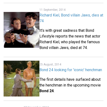
11 September, 2014
Richard Kiel, Bond villain Jaws, dies at
74
It's with great sadness that Bond
Lifestyle reports the news that actor
Richard Kiel, who played the famous
Bond villain Jaws, died at 74.
25 August, 2014
Bond 24 looking for 'iconic' henchman
The first details have surfaced about
the henchman in the upcoming movie
Bond 24
.