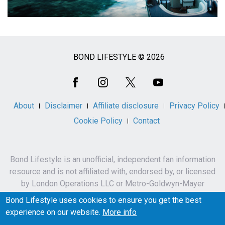
BOND LIFESTYLE © 2026
Social
Media
About
Disclaimer
Affiliate disclosure
Privacy Policy
Cookie Policy
Contact
Bond Lifestyle is an unofficial, independent fan information
resource and is not affiliated with, endorsed by, or licensed
by London Operations LLC or Metro-Goldwyn-Mayer
Studios Inc.
Bond Lifestyle uses cookies to ensure you get the best
James Bond, 007 and related names, characters,
experience on our website.
More info
trademarks and copyrights are owned by London