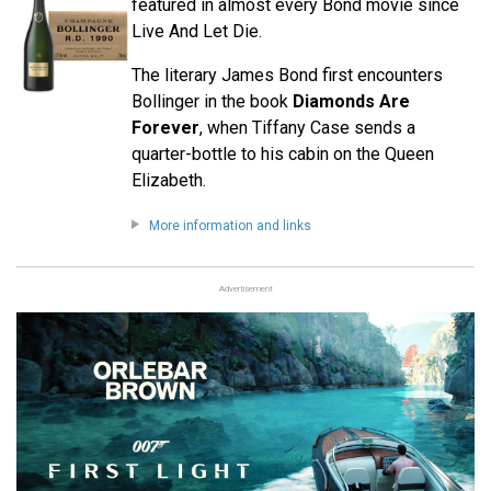
featured in almost every Bond movie since
Live And Let Die.
The literary James Bond first encounters
Bollinger in the book
Diamonds Are
Forever
, when Tiffany Case sends a
quarter-bottle to his cabin on the Queen
Elizabeth.
More information and links
Advertisement