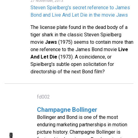
27 November, 2013
Steven Spielberg's secret reference to James
Bond and Live And Let Die in the movie Jaws
The license plate found in the dead body of a
tiger shark in the classic Steven Spielberg
movie
Jaws
(1975) seems to contain more than
one reference to the James Bond movie
Live
And Let Die
(1973). A coincidence, or
Spielberg's subtle open solicitation for
directorship of the next Bond film?
fd002
Champagne Bollinger
Bollinger and Bond is one of the most
enduring marketing partnerships in motion
picture history. Champagne Bollinger is