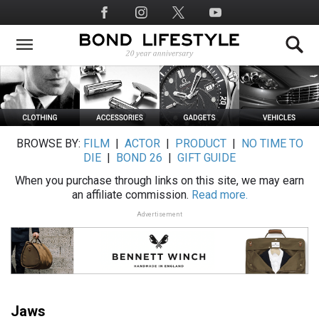
Skip
Social
to
Media
main
content
BROWSE BY:
FILM
|
ACTOR
|
PRODUCT
|
NO TIME TO
DIE
|
BOND 26
|
GIFT GUIDE
When you purchase through links on this site, we may earn
an affiliate commission.
Read more.
Advertisement
Jaws