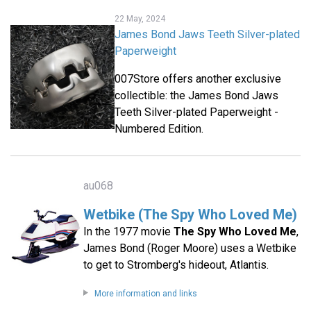
22 May, 2024
James Bond Jaws Teeth Silver-plated
Paperweight
007Store offers another exclusive
collectible: the James Bond Jaws
Teeth Silver-plated Paperweight -
Numbered Edition.
au068
Wetbike (The Spy Who Loved Me)
In the 1977 movie
The Spy Who Loved Me
,
James Bond (Roger Moore) uses a Wetbike
to get to Stromberg's hideout, Atlantis.
More information and links