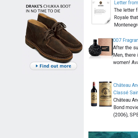
Letter fro
The letter
Royale tha
Montenegr
007 Fragra
After the s
Men, there 
women! Ava
Château An
Classé Sain
Château An
Bond movie
(2006), SP