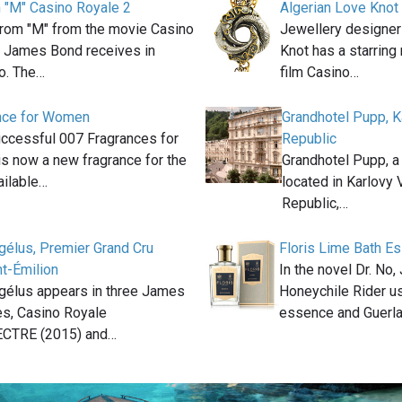
m "M" Casino Royale 2
Algerian Love Knot
 from "M" from the movie Casino
Jewellery designer
t James Bond receives in
Knot has a starring
o. The…
film Casino…
nce for Women
Grandhotel Pupp, K
uccessful 007 Fragrances for
Republic
is now a new fragrance for the
Grandhotel Pupp, a
ilable…
located in Karlovy 
Republic,…
gélus, Premier Grand Cru
Floris Lime Bath E
t-Émilion
In the novel Dr. No
gélus appears in three James
Honeychile Rider u
s, Casino Royale
essence and Guerl
ECTRE (2015) and…