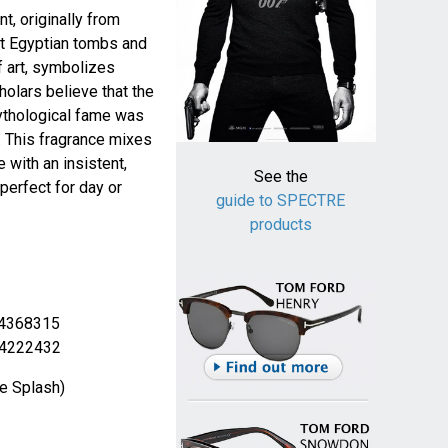
t, originally from
nt Egyptian tombs and
f art, symbolizes
olars believe that the
mythological fame was
. This fragrance mixes
 with an insistent,
See the
perfect for day or
guide to SPECTRE
products
 4368315
 4222432
e Splash)