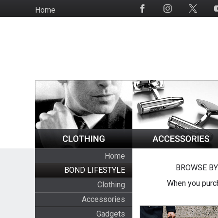
Skip
Home
Social
to
Media
main
content
Home
BROWSE BY
BOND LIFESTYLE
When you purch
Clothing
Accessories
Gadgets