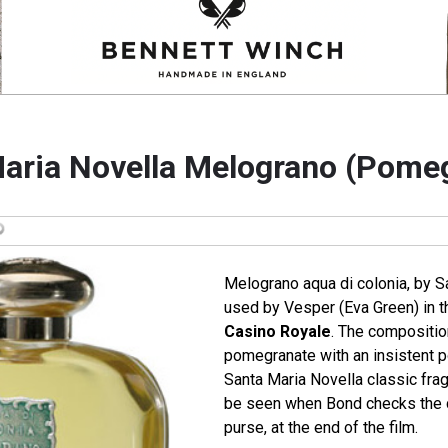
aria Novella Melograno (Pome
Melograno aqua di colonia, by S
used by Vesper (Eva Green) in 
Casino Royale
. The composition
pomegranate with an insistent 
Santa Maria Novella classic frag
be seen when Bond checks the 
purse, at the end of the film.