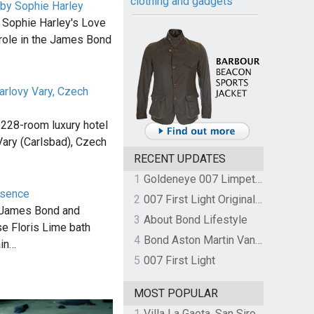
clothing and gadgets
 by Sophie Harley
 Sophie Harley's Love
 role in the James Bond
arlovy Vary, Czech
 228-room luxury hotel
Vary (Carlsbad), Czech
RECENT UPDATES
1
Goldeneye 007 Limpet Mine
ssence
2
007 First Light Original Video Game Soundtrack by The Flight
, James Bond and
3
About Bond Lifestyle
se Floris Lime bath
4
Bond Aston Martin Vanquish held at German border over unpaid import duties
ain…
5
007 First Light
MOST POPULAR
1
Villa La Gaeta, San Siro, Lake Como, Italy