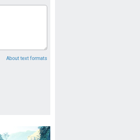
About text formats