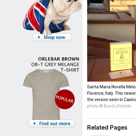
Santa Maria Novella Melogr
Florence, Italy. This newe
the version seen in Casin
photo © Bond Lifestyle
Related Pages