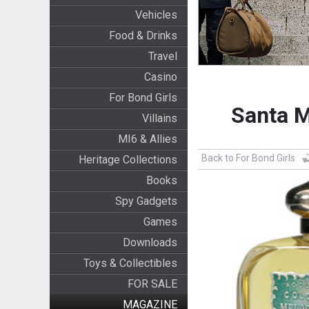
Vehicles
Food & Drinks
Travel
Casino
For Bond Girls
Santa M
Villains
MI6 & Allies
Back to For Bond Girls
Heritage Collections
Books
Spy Gadgets
Games
Downloads
Toys & Collectibles
FOR SALE
MAGAZINE