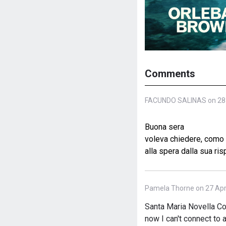
Comments
FACUNDO SALINAS on 28 
Buona sera
voleva chiedere, como p
alla spera dalla sua ris
Pamela Thorne on 27 Apri
Santa Maria Novella Col
now I can't connect to a