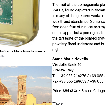
The fruit of the pomegranate plan
Persia, found depicted in ancie
in many of the greatest works o
wealth and abundance. Some sch
forbidden fruit of biblical and 
not an apple, but a pomegranate
the tart taste of the pomegranate
powdery floral undertone and is 
night.
y Santa Maria Novella Firenze
lla
Santa Maria Novella
Via della Scala 16
Firenze, Italy
Tel. +39 055 216276 / +39 055
Fax +39 055 288658 / +39 055
Price: $84 (3.3oz Eau de Cologn
Tags