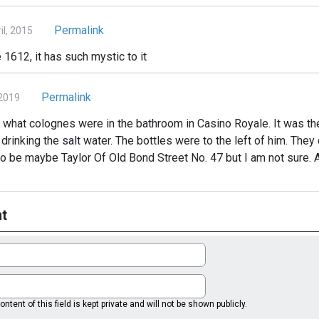
Permalink
l, 2015
 1612, it has such mystic to it
Permalink
 2019
out what colognes were in the bathroom in Casino Royale. It was 
inking the salt water. The bottles were to the left of him. They 
 to be maybe Taylor Of Old Bond Street No. 47 but I am not sure.
t
ntent of this field is kept private and will not be shown publicly.