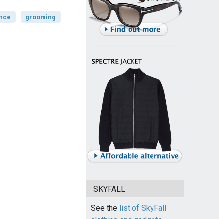
ance
grooming
SKYFALL
See the
list of SkyFall