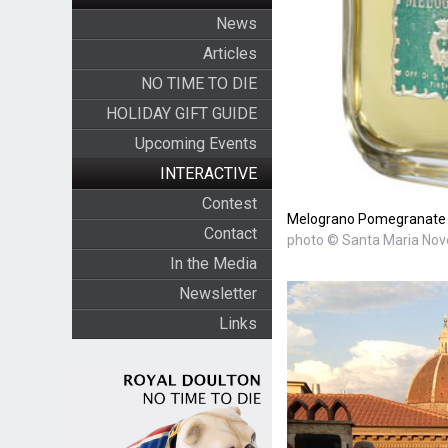
News
Articles
NO TIME TO DIE
HOLIDAY GIFT GUIDE
Upcoming Events
INTERACTIVE
Contest
Melograno Pomegranate b
Contact
photo © Santa Maria Nove
In the Media
Newsletter
Links