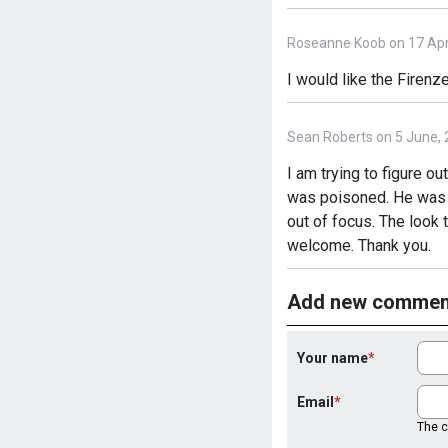
Roseanne Koob on 17 Apri
I would like the Firenze
Sean Roberts on 5 June,
I am trying to figure 
was poisoned. He was dr
out of focus. The look
welcome. Thank you.
Add new commen
Your name
Email
The co