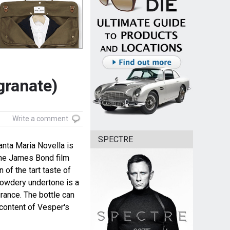
granate)
Write a comment
SPECTRE
anta Maria Novella is
the James Bond film
 of the tart taste of
powdery undertone is a
rance. The bottle can
content of Vesper's