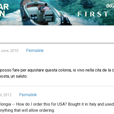
Permalink
June, 2010
osso fare per aquistare questa colonia, io vivo nella cita de la 
posta, un saluto.
Permalink
l, 2012
ongia -- How do I order this for USA? Bought it in Italy and used 
nything that will allow ordering.