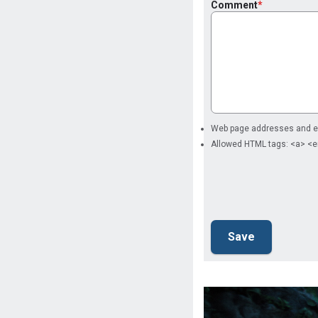
Comment
Web page addresses and ema
Allowed HTML tags: <a> <e