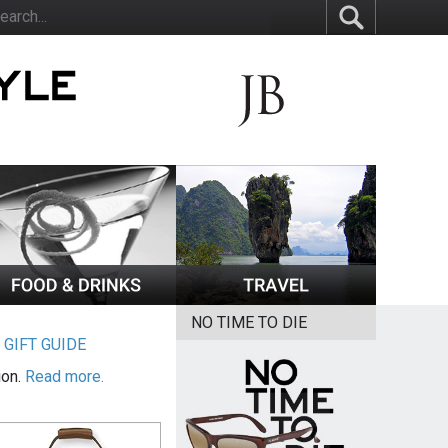
NO TIME TO DIE
|
GIFT GUIDE
ion.
Read more.