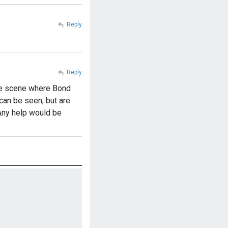
Reply
Reply
the scene where Bond
can be seen, but are
 Any help would be