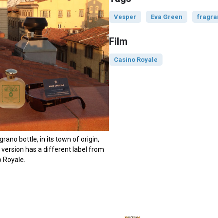
Vesper
Eva Green
fragr
Film
Casino Royale
ano bottle, in its town of origin,
r version has a different label from
o Royale.