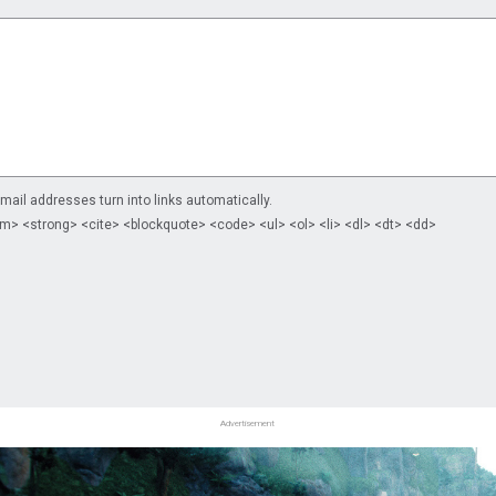
il addresses turn into links automatically.
m> <strong> <cite> <blockquote> <code> <ul> <ol> <li> <dl> <dt> <dd>
Advertisement