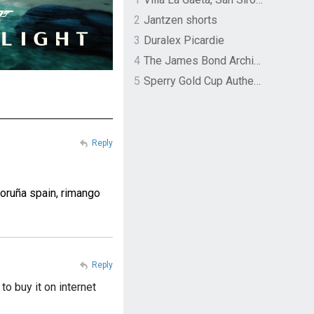
2
Jantzen shorts
3
Duralex Picardie
4
The James Bond Archives by TASCHEN
5
Sperry Gold Cup Authentic Original Rivingston Boat Shoe
Reply
coruña spain, rimango
Reply
to buy it on internet