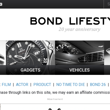
:
FILM
|
ACTOR
|
PRODUCT
|
NO TIME TO DIE
|
BOND 26
ase through links on this site, we may earn an affiliate commiss
Advertisement