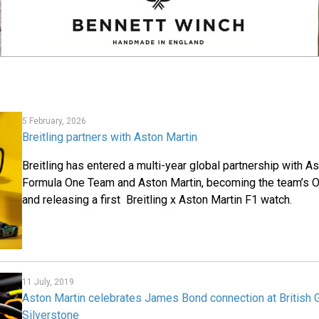
5 February, 2026
Breitling partners with Aston Martin
Breitling has entered a multi-year global partnership with 
Formula One Team and Aston Martin, becoming the team’s Of
and releasing a first Breitling x Aston Martin F1 watch.
11 July, 2019
Aston Martin celebrates James Bond connection at British G
Silverstone