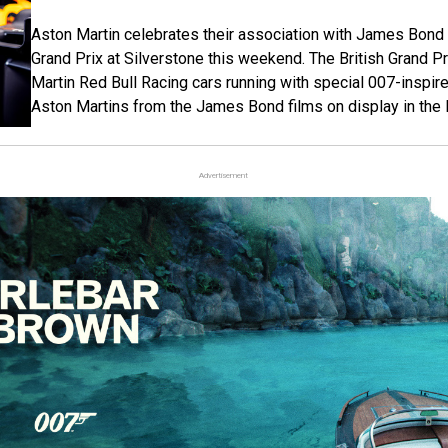
Aston Martin celebrates their association with James Bond 
Grand Prix at Silverstone this weekend. The British Grand Pr
Martin Red Bull Racing cars running with special 007-inspire
Aston Martins from the James Bond films on display in the
Advertisement