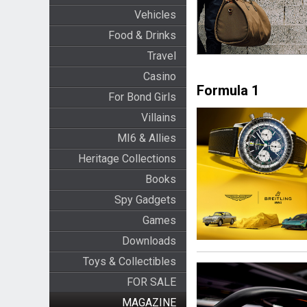
Vehicles
Food & Drinks
Travel
Casino
Formula 1
For Bond Girls
Villains
MI6 & Allies
Heritage Collections
Books
Spy Gadgets
Games
Downloads
Toys & Collectibles
FOR SALE
MAGAZINE