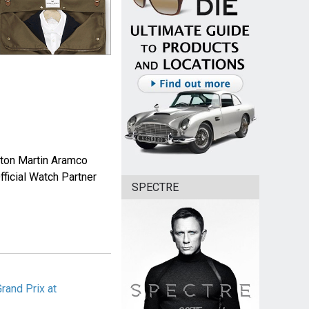
Aston Martin Aramco
ficial Watch Partner
SPECTRE
rand Prix at