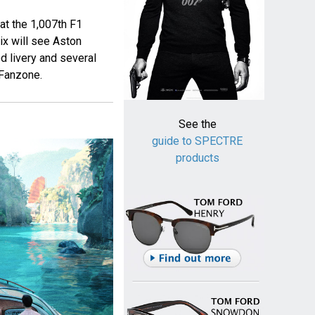
at the 1,007th F1
ix will see Aston
d livery and several
 Fanzone.
See the
guide to SPECTRE
products