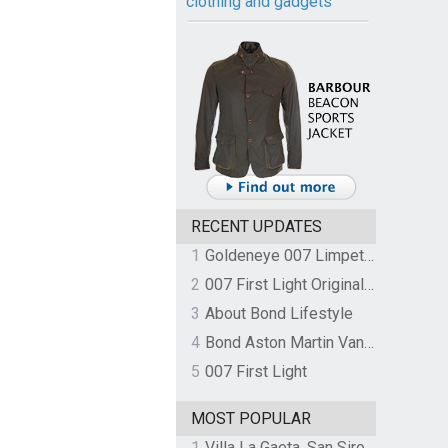
clothing and gadgets
RECENT UPDATES
1
Goldeneye 007 Limpet Mine
2
007 First Light Original Video Game Soundtrack by The Flight
3
About Bond Lifestyle
4
Bond Aston Martin Vanquish held at German border over unpaid import duties
5
007 First Light
MOST POPULAR
1
Villa La Gaeta, San Siro, Lake Como, Italy