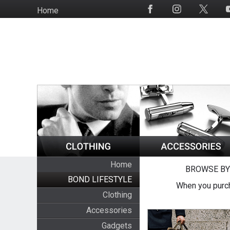
Skip
Home
Social
to
Media
main
content
Home
BROWSE BY
BOND LIFESTYLE
When you purch
Clothing
Accessories
Gadgets