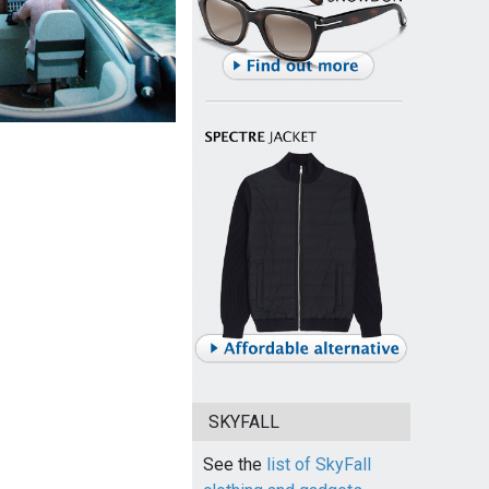
SKYFALL
See the
list of SkyFall