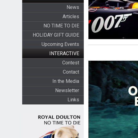
News
Articles
NO TIME TO DIE
HOLIDAY GIFT GUIDE
Upcoming Events
INTERACTIVE
Contest
Contact
In the Media
Newsletter
Links