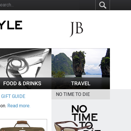
NO TIME TO DIE
|
GIFT GUIDE
ion.
Read more.