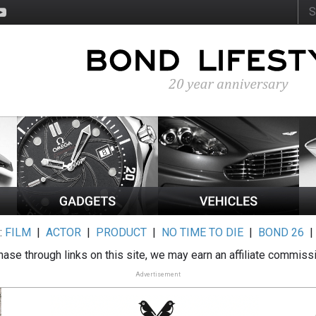
:
FILM
|
ACTOR
|
PRODUCT
|
NO TIME TO DIE
|
BOND 26
ase through links on this site, we may earn an affiliate commiss
Advertisement