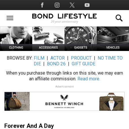
Skip
Social
to
Media
main
content
BROWSE BY:
FILM
|
ACTOR
|
PRODUCT
|
NO TIME TO
DIE
|
BOND 26
|
GIFT GUIDE
When you purchase through links on this site, we may earn
an affiliate commission.
Read more.
Advertisement
Forever And A Day