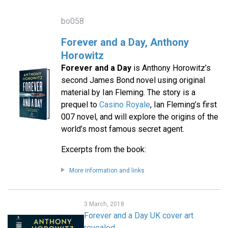
bo058
Forever and a Day, Anthony
Horowitz
Forever and a Day
is Anthony Horowitz’s
second James Bond novel using original
material by Ian Fleming. The story is a
prequel to
Casino Royale
, Ian Fleming’s first
007 novel, and will explore the origins of the
world’s most famous secret agent.
Excerpts from the book:
More information and links
3 March, 2018
Forever and a Day UK cover art
revealed