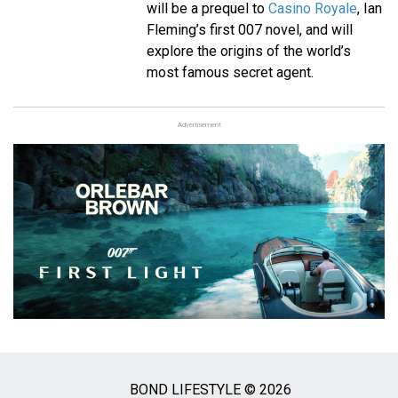
will be a prequel to
Casino Royale
, Ian
Fleming’s first 007 novel, and will
explore the origins of the world’s
most famous secret agent.
Advertisement
BOND LIFESTYLE © 2026