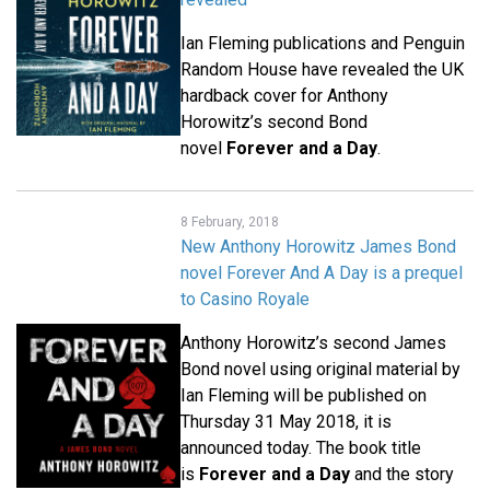
Ian Fleming publications and Penguin
Random House have revealed the UK
hardback cover for Anthony
Horowitz’s second Bond
novel
Forever and a Day
.
8 February, 2018
New Anthony Horowitz James Bond
novel Forever And A Day is a prequel
to Casino Royale
Anthony Horowitz’s second James
Bond novel using original material by
Ian Fleming will be published on
Thursday 31 May 2018, it is
announced today. The book title
is
Forever and a Day
and the story