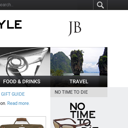
NO TIME TO DIE
|
GIFT GUIDE
ion.
Read more.