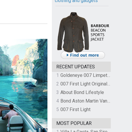
clothing and gadgets
RECENT UPDATES
1
Goldeneye 007 Limpet Mine
2
007 First Light Original Video Game Soundtrack by The Flight
3
About Bond Lifestyle
4
Bond Aston Martin Vanquish held at German border over unpaid import duties
5
007 First Light
MOST POPULAR
1
Villa La Gaeta, San Siro, Lake Como, Italy