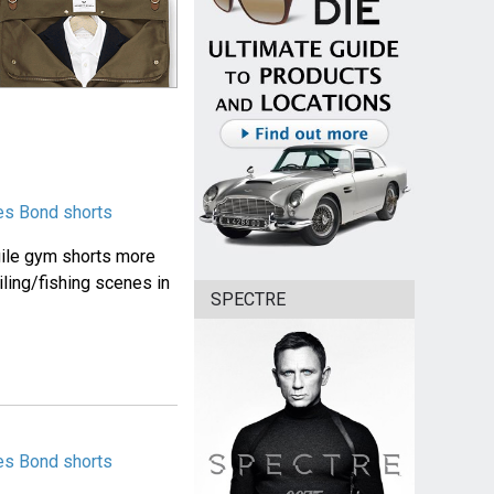
es Bond shorts
Agile gym shorts more
ling/fishing scenes in
SPECTRE
es Bond shorts