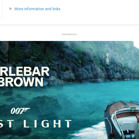
More information and links
Advertisement