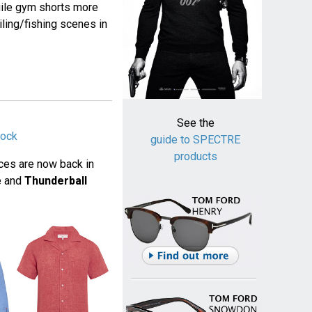
Agile gym shorts more
ling/fishing scenes in
See the
tock
guide to SPECTRE
products
ces are now back in
ne and
Thunderball