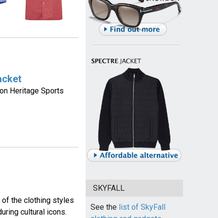
acket
on Heritage Sports
SKYFALL
of the clothing styles
See the
list of SkyFall
ring cultural icons.