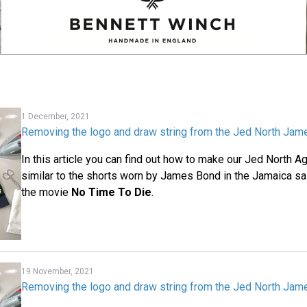
1 December, 2021
Removing the logo and draw string from the Jed North Jam
In this article you can find out how to make our Jed North 
similar to the shorts worn by James Bond in the Jamaica sai
the movie
No Time To Die
.
19 November, 2021
Removing the logo and draw string from the Jed North Jam