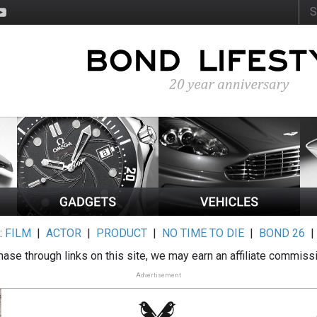
:
FILM
|
ACTOR
|
PRODUCT
|
NO TIME TO DIE
|
BOND 26
ase through links on this site, we may earn an affiliate commiss
Advertisement