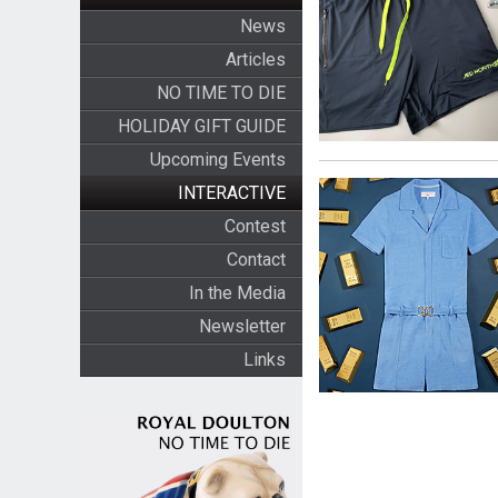
News
Articles
NO TIME TO DIE
HOLIDAY GIFT GUIDE
Upcoming Events
INTERACTIVE
Contest
Contact
In the Media
Newsletter
Links