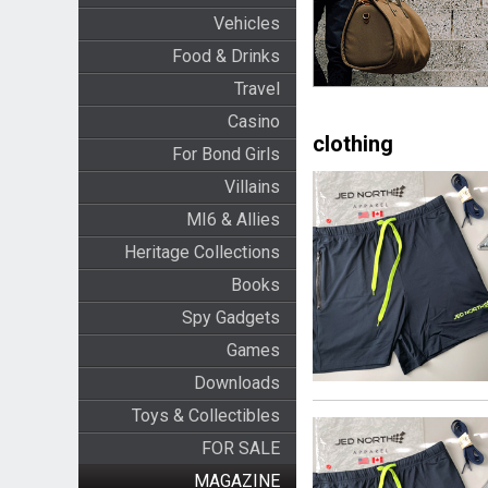
Vehicles
Food & Drinks
Travel
Casino
clothing
For Bond Girls
Villains
MI6 & Allies
Heritage Collections
Books
Spy Gadgets
Games
Downloads
Toys & Collectibles
FOR SALE
MAGAZINE