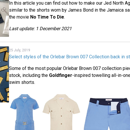
In this article you can find out how to make our Jed North 
similar to the shorts worn by James Bond in the Jamaica sai
the movie
No Time To Die
.
Last update: 1 December 2021
25 July, 2019
Select styles of the Orlebar Brown 007 Collection back in s
Some of the most popular Orlebar Brown 007 collection pie
stock, including the
Goldfinger
-inspired towelling all-in-o
swim shorts.