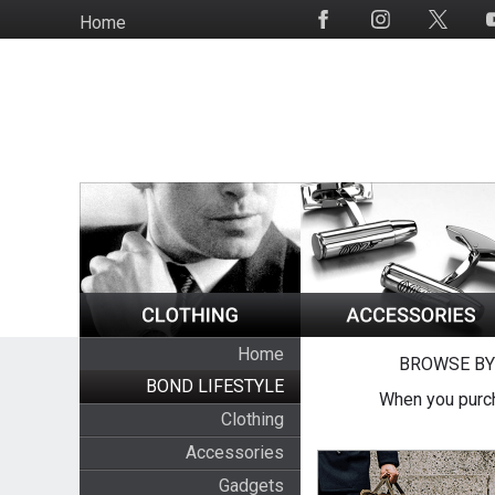
Skip
Home
Social
to
Media
main
content
Home
BROWSE BY
BOND LIFESTYLE
When you purch
Clothing
Accessories
Gadgets