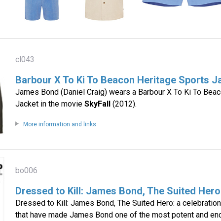
cl043
Barbour X To Ki To Beacon Heritage Sports J
James Bond (Daniel Craig) wears a Barbour X To Ki To Beac
Jacket in the movie
SkyFall
(2012).
More information and links
bo006
Dressed to Kill: James Bond, The Suited Hero
Dressed to Kill: James Bond, The Suited Hero: a celebration 
that have made James Bond one of the most potent and endu