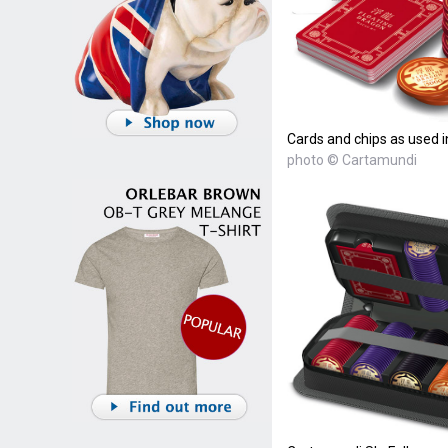
Cards and chips as used i
photo © Cartamundi