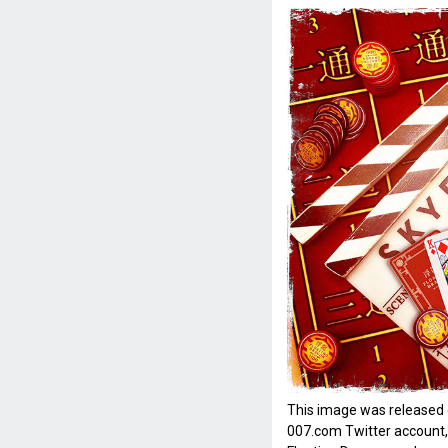
This image was released d
007.com Twitter account,