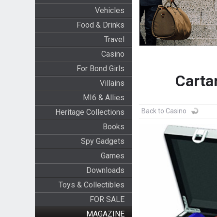
Vehicles
Food & Drinks
Travel
Casino
For Bond Girls
Carta
Villains
MI6 & Allies
Back to Casino
Heritage Collections
Books
Spy Gadgets
Games
Downloads
Toys & Collectibles
FOR SALE
MAGAZINE