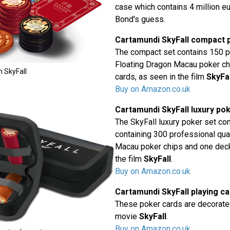
case which contains 4 million eu
Bond's guess.
Cartamundi SkyFall compact 
The compact set contains 150 pr
Floating Dragon Macau poker ch
n SkyFall
cards, as seen in the film
SkyFal
Buy on Amazon.co.uk
Cartamundi SkyFall luxury po
The SkyFall luxury poker set c
containing 300 professional qua
Macau poker chips and one deck
the film
SkyFall
.
Buy on Amazon.co.uk
Cartamundi SkyFall playing c
These poker cards are decorate
movie
SkyFall
.
Buy on Amazon.co.uk