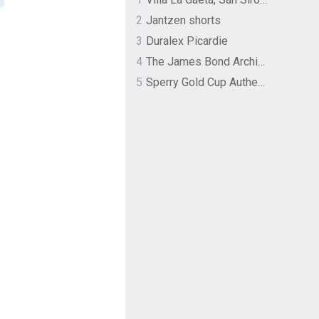
2
Jantzen shorts
3
Duralex Picardie
4
The James Bond Archives by TASCHEN
5
Sperry Gold Cup Authentic Original Rivingston Boat Shoe