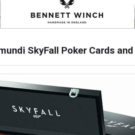
mundi SkyFall Poker Cards and