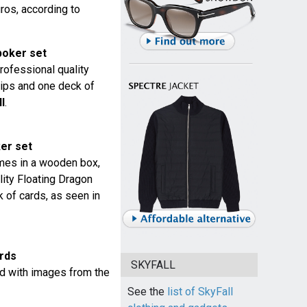
ros, according to
poker set
ofessional quality
ips and one deck of
l
.
ker set
omes in a wooden box,
lity Floating Dragon
 of cards, as seen in
ards
SKYFALL
d with images from the
See the
list of SkyFall