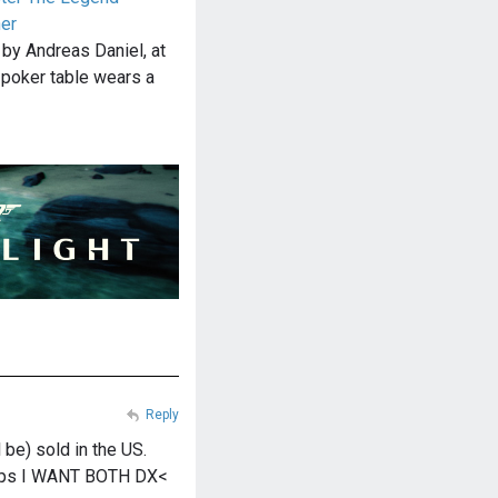
er
 by Andreas Daniel, at
 poker table wears a
Reply
 be) sold in the US.
chips I WANT BOTH DX<