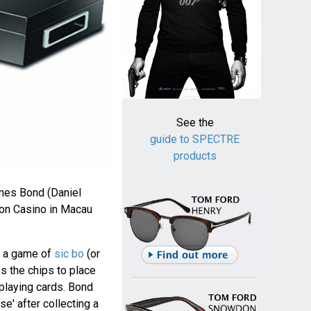
See the
guide to SPECTRE
products
mes Bond (Daniel
gon Casino in Macau
s a game of
sic bo
(or
es the chips to place
 playing cards. Bond
e' after collecting a