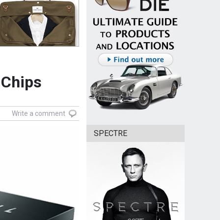
 Chips
Write a comment
SPECTRE