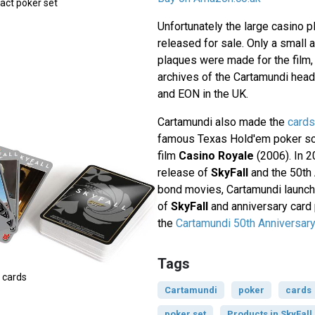
act poker set
Unfortunately the large casino p
released for sale. Only a small
plaques were made for the film,
archives of the Cartamundi head
and EON in the UK.
Cartamundi also made the
cards
famous Texas Hold'em poker sc
film
Casino Royale
(2006). In 2
release of
SkyFall
and the 50th
bond movies, Cartamundi launch
of
SkyFall
and anniversary card
the
Cartamundi 50th Anniversar
Tags
 cards
Cartamundi
poker
cards
poker set
Products in SkyFall