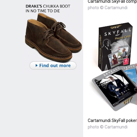
Cartamundi SkyFall comp
photo © Cartamundi
Cartamundi SkyFall poker
photo © Cartamundi