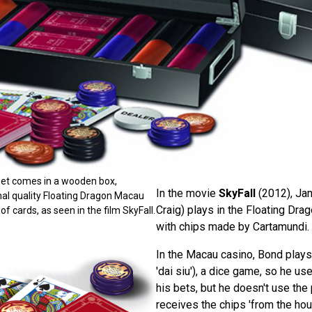
 set comes in a wooden box,
In the movie
SkyFall
(2012), Ja
nal quality Floating Dragon Macau
Craig) plays in the Floating Dra
f cards, as seen in the film SkyFall.
with chips made by Cartamundi.
In the Macau casino, Bond play
'dai siu'), a dice game, so he us
his bets, but he doesn't use the
receives the chips 'from the hous