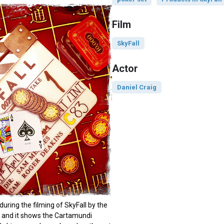
Film
SkyFall
Actor
Daniel Craig
uring the filming of SkyFall by the
 and it shows the Cartamundi