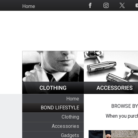
Skip
Home
Social
to
Media
main
content
Home
BROWSE BY
BOND LIFESTYLE
When you purch
Clothing
Accessories
Gadgets