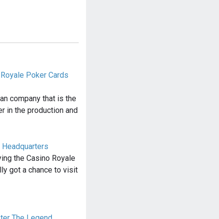
 Royale Poker Cards
ian company that is the
r in the production and
i Headquarters
ying the Casino Royale
lly got a chance to visit
er The Legend