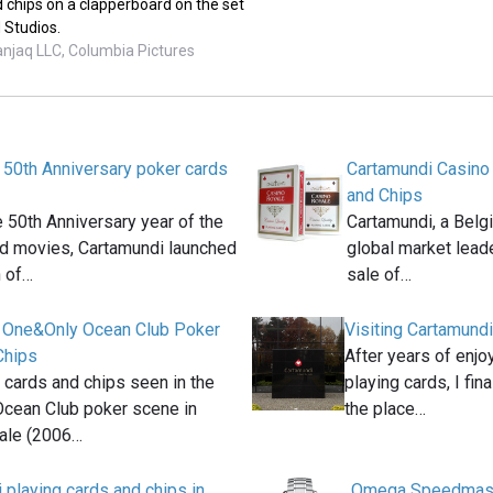
 chips on a clapperboard on the set
 Studios.
anjaq LLC, Columbia Pictures
 50th Anniversary poker cards
Cartamundi Casino
and Chips
e 50th Anniversary year of the
Cartamundi, a Belg
 movies, Cartamundi launched
global market leade
n of…
sale of…
 One&Only Ocean Club Poker
Visiting Cartamund
Chips
After years of enjo
 cards and chips seen in the
playing cards, I fina
cean Club poker scene in
the place…
ale (2006…
 playing cards and chips in
Omega Speedmast