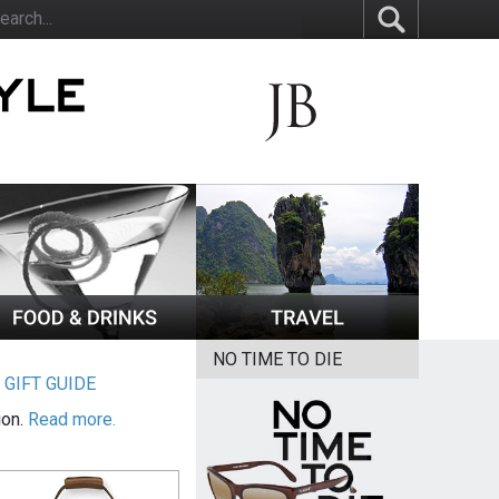
NO TIME TO DIE
|
GIFT GUIDE
ion.
Read more.