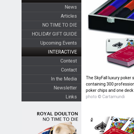
News
Articles
NO TIME TO DIE
HOLIDAY GIFT GUIDE
Upcoming Events
INTERACTIVE
Contest
Contact
The SkyFall luxury poker
In the Media
containing 300 professio
Newsletter
poker chips and one deck o
Links
photo © Cartamundi