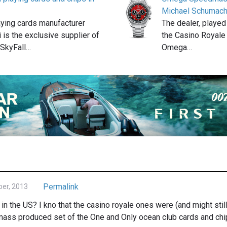
Michael Schumach
aying cards manufacturer
The dealer, played
 is the exclusive supplier of
the Casino Royale
l SkyFall…
Omega…
Permalink
ber, 2013
 in the US? I kno that the casino royale ones were (and might still
a mass produced set of the One and Only ocean club cards and 