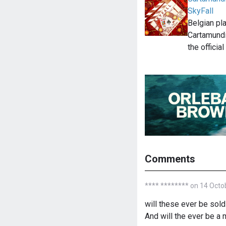
SkyFall
Belgian pl
Cartamundi
the officia
Comments
**** ******** on 14 Octo
will these ever be sold
And will the ever be 