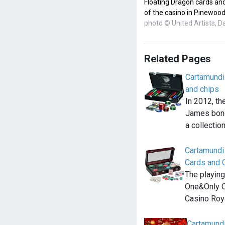
Floating Dragon cards and
of the casino in Pinewood
photo © United Artists, D
Related Pages
Cartamundi
and chips
In 2012, th
James bond
a collectio
Cartamundi
Cards and 
The playing
One&Only O
Casino Roy
Cartamundi