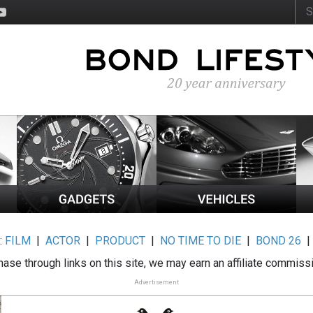
:
FILM
|
ACTOR
|
PRODUCT
|
NO TIME TO DIE
|
BOND 26
ase through links on this site, we may earn an affiliate commiss
Advertisement