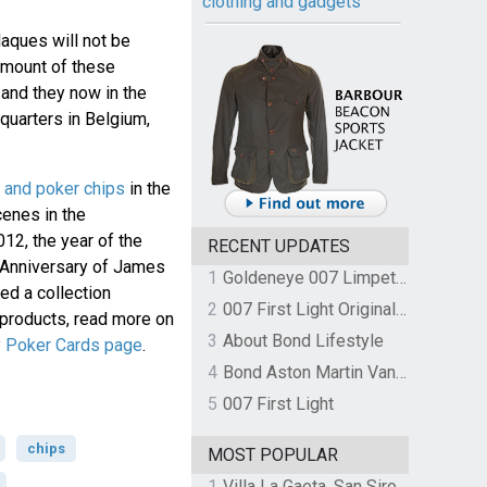
clothing and gadgets
laques will not be
 amount of these
 and they now in the
quarters in Belgium,
 and poker chips
in the
enes in the
012, the year of the
RECENT UPDATES
 Anniversary of James
1
Goldeneye 007 Limpet Mine
ed a collection
2
007 First Light Original Video Game Soundtrack by The Flight
 products, read more on
3
About Bond Lifestyle
y Poker Cards page
.
4
Bond Aston Martin Vanquish held at German border over unpaid import duties
5
007 First Light
chips
MOST POPULAR
1
Villa La Gaeta, San Siro, Lake Como, Italy