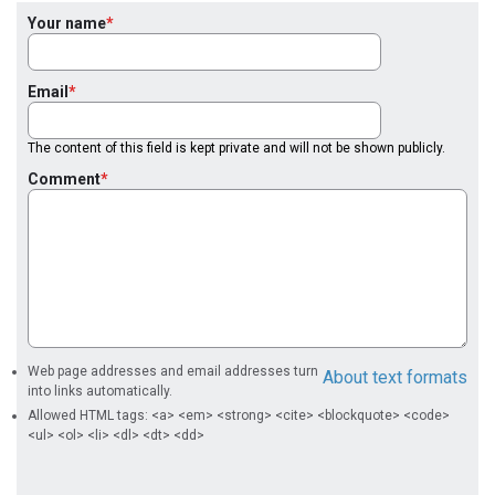
Your name
Email
The content of this field is kept private and will not be shown publicly.
Comment
Web page addresses and email addresses turn
About text formats
into links automatically.
Allowed HTML tags: <a> <em> <strong> <cite> <blockquote> <code>
<ul> <ol> <li> <dl> <dt> <dd>