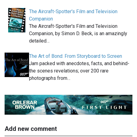
The Aircraft-Spotter's Film and Television
Companion
The Aircraft-Spotter's Film and Television
Companion, by Simon D. Beck, is an amazingly
detailed…
The Art of Bond: From Storyboard to Screen
Jam packed with anecdotes, facts, and behind-
the scenes revelations; over 200 rare
photographs from…
Add new comment