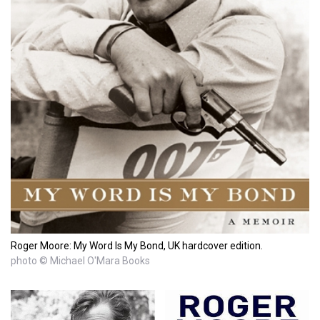
Roger Moore: My Word Is My Bond, UK hardcover edition.
photo © Michael O'Mara Books