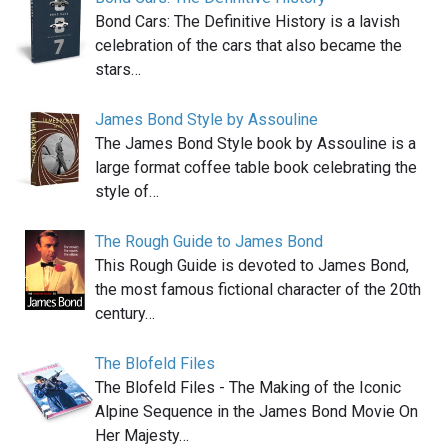
Bond Cars: The Definitive History is a lavish
celebration of the cars that also became the
stars…
James Bond Style by Assouline
The James Bond Style book by Assouline is a
large format coffee table book celebrating the
style of…
The Rough Guide to James Bond
This Rough Guide is devoted to James Bond,
the most famous fictional character of the 20th
century…
The Blofeld Files
The Blofeld Files - The Making of the Iconic
Alpine Sequence in the James Bond Movie On
Her Majesty…