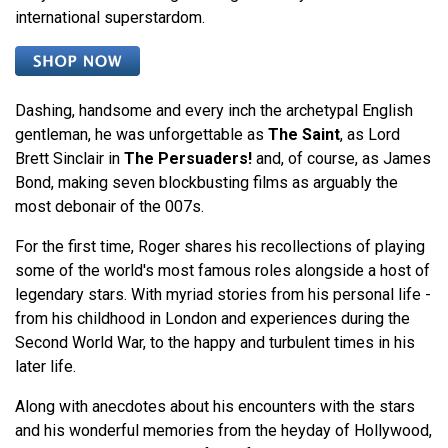
international superstardom.
Dashing, handsome and every inch the archetypal English
gentleman, he was unforgettable as
The Saint
, as Lord
Brett Sinclair in
The Persuaders!
and, of course, as James
Bond, making seven blockbusting films as arguably the
most debonair of the 007s.
For the first time, Roger shares his recollections of playing
some of the world's most famous roles alongside a host of
legendary stars. With myriad stories from his personal life -
from his childhood in London and experiences during the
Second World War, to the happy and turbulent times in his
later life.
Along with anecdotes about his encounters with the stars
and his wonderful memories from the heyday of Hollywood,