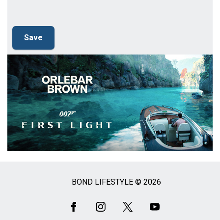
BOND LIFESTYLE © 2026
Social
Media