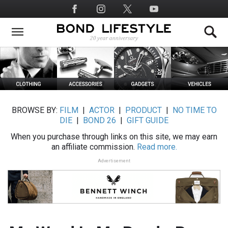
Skip
Social
to
Media
main
content
BROWSE BY:
FILM
|
ACTOR
|
PRODUCT
|
NO TIME TO
DIE
|
BOND 26
|
GIFT GUIDE
When you purchase through links on this site, we may earn
an affiliate commission.
Read more.
Advertisement