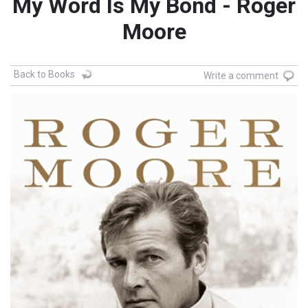
My Word Is My Bond - Roger
Moore
Back to Books
Write a comment