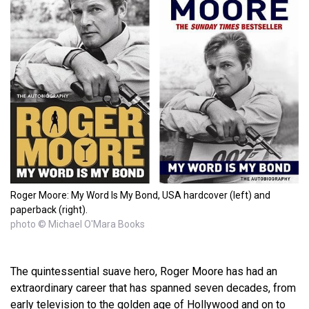
Roger Moore: My Word Is My Bond, USA hardcover (left) and
paperback (right).
photo © Michael O'Mara Books
The quintessential suave hero, Roger Moore has had an
extraordinary career that has spanned seven decades, from
early television to the golden age of Hollywood and on to