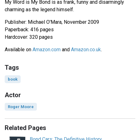
My Word is My Bond is as frank, funny and disarmingly
charming as the legend himself.
Publisher: Michael O'Mara, November 2009
Paperback: 416 pages
Hardcover: 320 pages
Available on
Amazon.com
and
Amazon.co.uk
.
Tags
book
Actor
Roger Moore
Related Pages
Bond Cars: The Definitive History