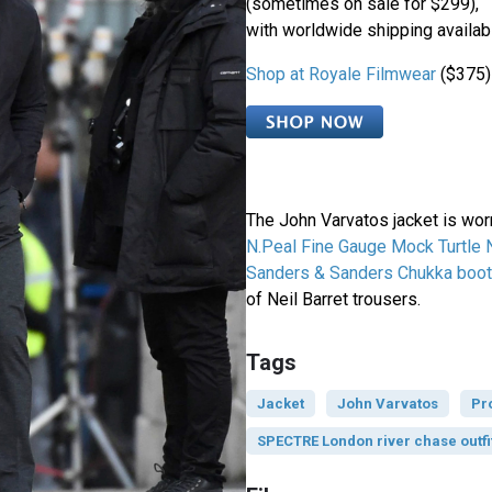
(sometimes on sale for $299),
with worldwide shipping availab
Shop at Royale Filmwear
($375)
The John Varvatos jacket is wor
N.Peal Fine Gauge Mock Turtle
Sanders & Sanders Chukka boo
of Neil Barret trousers.
Tags
Jacket
John Varvatos
Pr
SPECTRE London river chase outfi