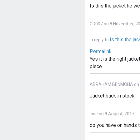
Is this the jacket he w
GD007 on 8 November, 2
Is this the ja
In reply to
Permalink
Yes it is the right jack
piece.
ABRAHAM BENMOHA on 23
Jacket back in stock.
jose on 9 August, 2017
do you have on hands th