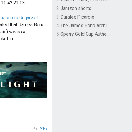
.10.42.21.03.…
2
Jantzen shorts
3
Duralex Picardie
ouson suede jacket
aled that James Bond
4
The James Bond Archives by TASCHEN
raig) wears a
5
Sperry Gold Cup Authentic Original Rivingston Boat Shoe
cket in…
Reply