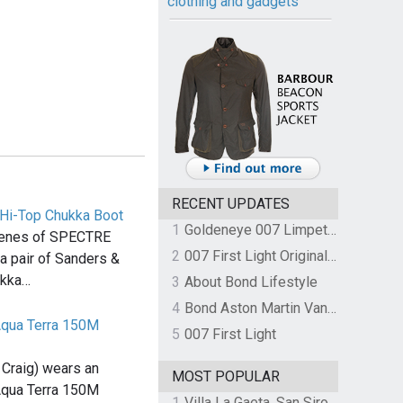
clothing and gadgets
RECENT UPDATES
Hi-Top Chukka Boot
1
Goldeneye 007 Limpet Mine
scenes of SPECTRE
2
007 First Light Original Video Game Soundtrack by The Flight
 pair of Sanders &
ukka…
3
About Bond Lifestyle
4
Bond Aston Martin Vanquish held at German border over unpaid import duties
qua Terra 150M
5
007 First Light
Craig) wears an
MOST POPULAR
qua Terra 150M
1
Villa La Gaeta, San Siro, Lake Como, Italy