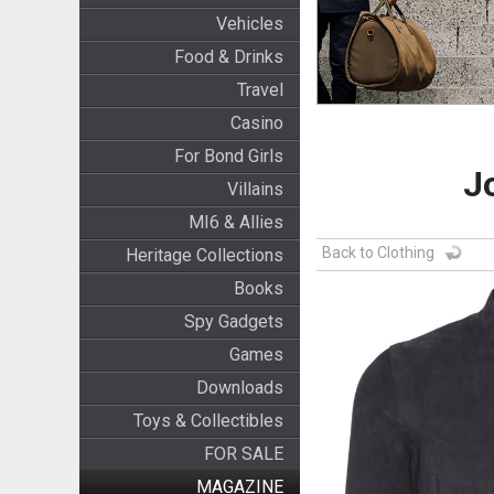
Vehicles
Food & Drinks
Travel
Casino
For Bond Girls
J
Villains
MI6 & Allies
Back to Clothing
Heritage Collections
Books
Spy Gadgets
Games
Downloads
Toys & Collectibles
FOR SALE
MAGAZINE