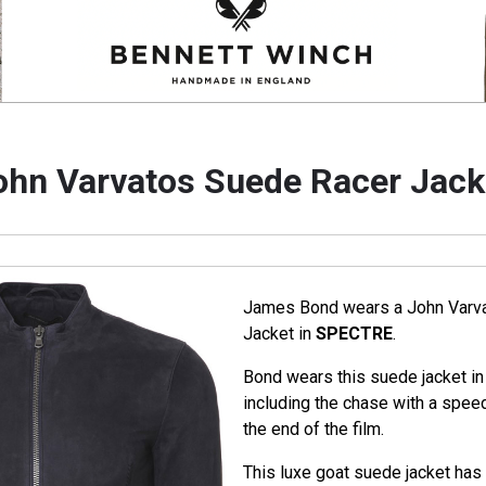
ohn Varvatos Suede Racer Jack
James Bond wears a John Varv
Jacket in
SPECTRE
.
Bond wears this suede jacket in
including the chase with a spee
the end of the film.
This luxe goat suede jacket has