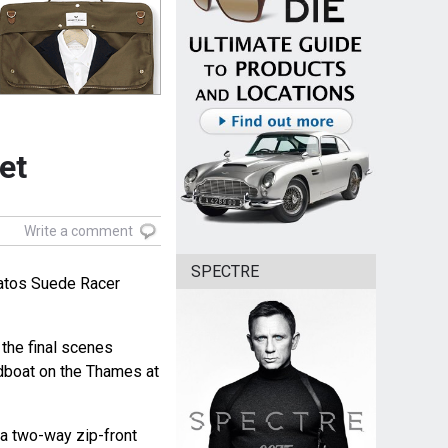
et
Write a comment
SPECTRE
atos Suede Racer
 the final scenes
dboat on the Thames at
 a two-way zip-front