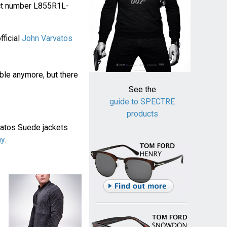
duct number L855R1L-
fficial
John Varvatos
.
ble anymore, but there
See the
guide to SPECTRE
products
vatos Suede jackets
ay
.