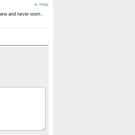
Reply
ew and never worn...