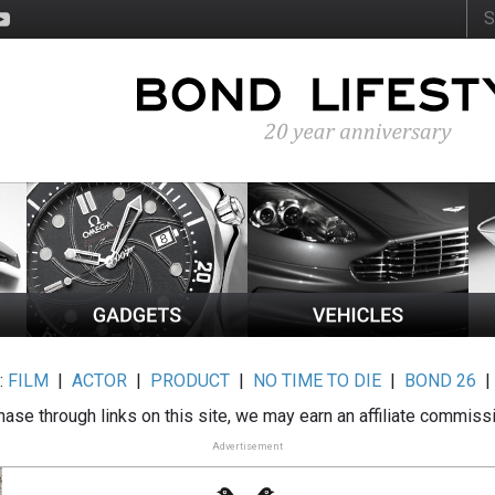
:
FILM
|
ACTOR
|
PRODUCT
|
NO TIME TO DIE
|
BOND 26
ase through links on this site, we may earn an affiliate commiss
Advertisement