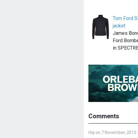
Tom Ford S
jacket
James Bond
Ford Bomber
in SPECTRE
Comments
Hqi on 7 November, 2015