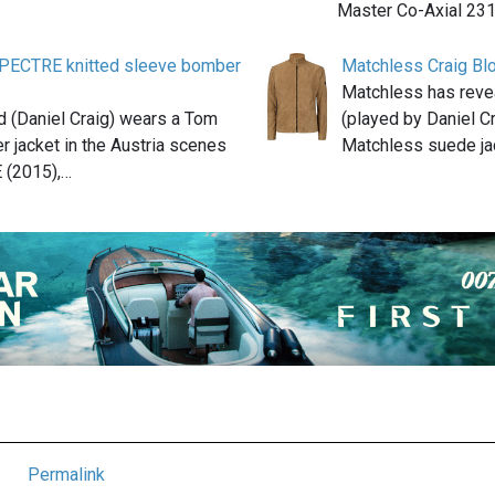
Master Co-Axial 231
PECTRE knitted sleeve bomber
Matchless Craig Bl
Matchless has reve
 (Daniel Craig) wears a Tom
(played by Daniel C
 jacket in the Austria scenes
Matchless suede ja
 (2015),…
Permalink