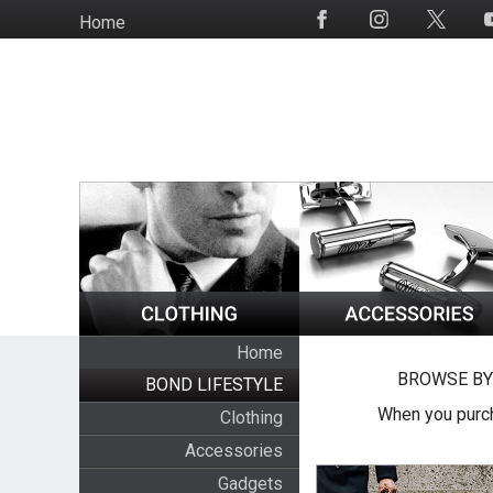
Skip
Home
Social
to
Media
main
content
Home
BROWSE BY
BOND LIFESTYLE
When you purch
Clothing
Accessories
Gadgets