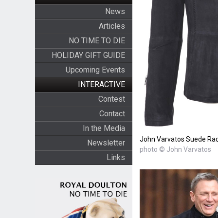
News
Articles
NO TIME TO DIE
HOLIDAY GIFT GUIDE
Upcoming Events
INTERACTIVE
Contest
Contact
In the Media
John Varvatos Suede Rac
Newsletter
photo © John Varvatos
Links