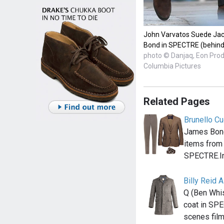
John Varvatos Suede Jac
Bond in SPECTRE (behind
photo © Danjaq, Eon Pro
Columbia Pictures
Related Pages
Brunello Cu
James Bond
items from 
SPECTRE.I
Billy Reid 
Q (Ben Whis
coat in SPE
scenes fil