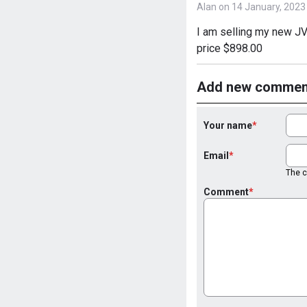
Alan on 14 January, 2023
I am selling my new JV
price $898.00
Add new commen
Your name
Email
The co
Comment