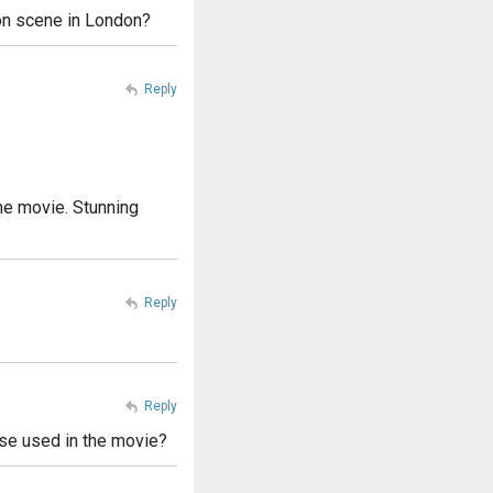
tion scene in London?
Reply
 the movie. Stunning
Reply
Reply
ase used in the movie?