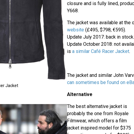
closure and is fully lined, pro
Y668.
The jacket was available at the o
website
(£495, $798, €595).
Update July 2017: back in stock
Update October 2018: not availa
is
a similar Café Racer Jacket
.
The jacket and similar John Var
can sometimes be found on
eB
er Jacket
Alternative
The best alternative jacket is
probably the one from Royale
Filmwear, which offers a film
jacket inspired model for $375