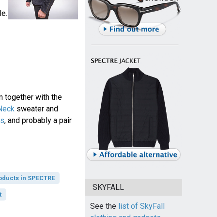
le.
n together with the
 Neck
sweater and
ts
, and probably a pair
oducts in SPECTRE
SKYFALL
t
See the
list of SkyFall