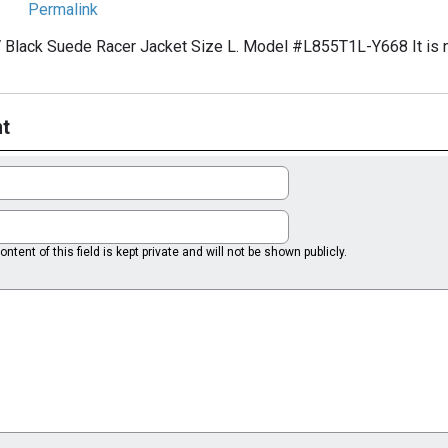
Permalink
 Black Suede Racer Jacket Size L. Model #L855T1L-Y668 It is n
t
ntent of this field is kept private and will not be shown publicly.