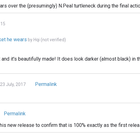
ears over the (presumingly) N.Peal turtleneck during the final ac
015
cket he wears
by
Hqi (not verified)
et and it's beautifully made! It does look darker (almost black) in
Permalink
 July, 2017
Permalink
is new release to confirm that is 100% exactly as the first rele