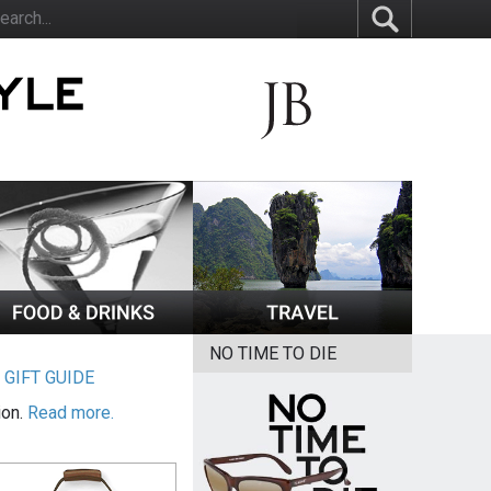
NO TIME TO DIE
|
GIFT GUIDE
ion.
Read more.