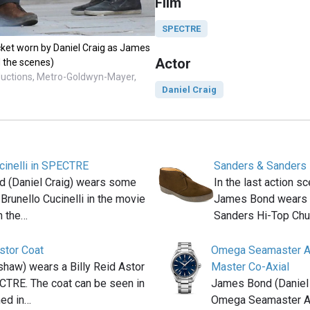
Film
SPECTRE
ket worn by Daniel Craig as James
Actor
 the scenes)
ductions, Metro-Goldwyn-Mayer,
Daniel Craig
cinelli in SPECTRE
Sanders & Sanders 
 (Daniel Craig) wears some
In the last action 
Brunello Cucinelli in the movie
James Bond wears a
n the…
Sanders Hi-Top Ch
Astor Coat
Omega Seamaster A
haw) wears a Billy Reid Astor
Master Co-Axial
CTRE. The coat can be seen in
James Bond (Daniel 
med in…
Omega Seamaster A