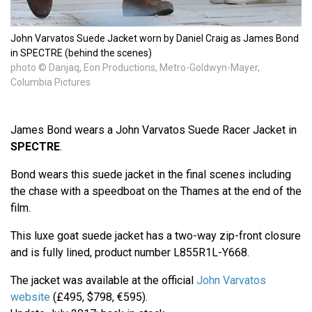
John Varvatos Suede Jacket worn by Daniel Craig as James Bond
in SPECTRE (behind the scenes)
photo © Danjaq, Eon Productions, Metro-Goldwyn-Mayer,
Columbia Pictures
James Bond wears a John Varvatos Suede Racer Jacket in
SPECTRE
.
Bond wears this suede jacket in the final scenes including
the chase with a speedboat on the Thames at the end of the
film.
This luxe goat suede jacket has a two-way zip-front closure
and is fully lined, product number L855R1L-Y668.
The jacket was available at the official
John Varvatos
website
(£495, $798, €595).