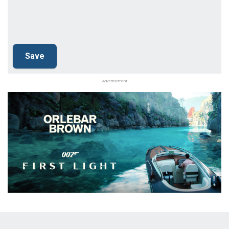
Advertisement