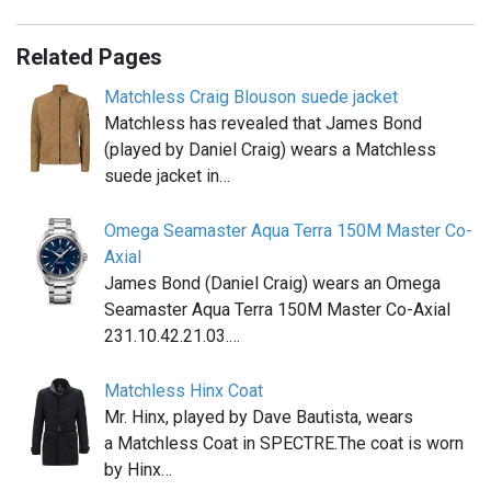
Related Pages
Matchless Craig Blouson suede jacket
Matchless has revealed that James Bond
(played by Daniel Craig) wears a Matchless
suede jacket in…
Omega Seamaster Aqua Terra 150M Master Co-
Axial
James Bond (Daniel Craig) wears an Omega
Seamaster Aqua Terra 150M Master Co-Axial
231.10.42.21.03.…
Matchless Hinx Coat
Mr. Hinx, played by Dave Bautista, wears
a Matchless Coat in SPECTRE.The coat is worn
by Hinx…