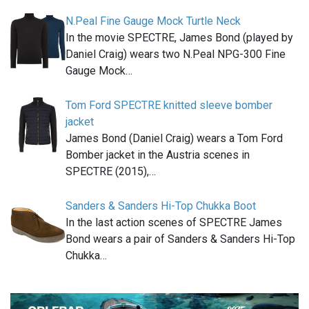
N.Peal Fine Gauge Mock Turtle Neck
In the movie SPECTRE, James Bond (played by
Daniel Craig) wears two N.Peal NPG-300 Fine
Gauge Mock…
Tom Ford SPECTRE knitted sleeve bomber
jacket
James Bond (Daniel Craig) wears a Tom Ford
Bomber jacket in the Austria scenes in
SPECTRE (2015),…
Sanders & Sanders Hi-Top Chukka Boot
In the last action scenes of SPECTRE James
Bond wears a pair of Sanders & Sanders Hi-Top
Chukka…