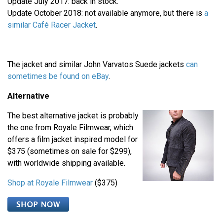
Update July 2017: back in stock.
Update October 2018: not available anymore, but there is
a
similar Café Racer Jacket
.
The jacket and similar John Varvatos Suede jackets
can
sometimes be found on
eBay
.
Alternative
The best alternative jacket is probably
the one from Royale Filmwear, which
offers a film jacket inspired model for
$375 (sometimes on sale for $299),
with worldwide shipping available.
Shop at Royale Filmwear
($375)