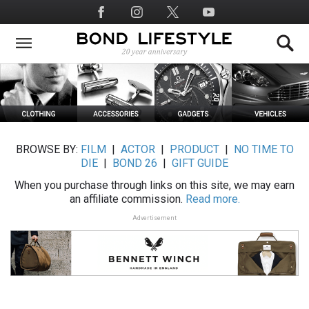
Skip
Social
to
Media
main
content
BROWSE BY:
FILM
|
ACTOR
|
PRODUCT
|
NO TIME TO
DIE
|
BOND 26
|
GIFT GUIDE
When you purchase through links on this site, we may earn
an affiliate commission.
Read more.
Advertisement