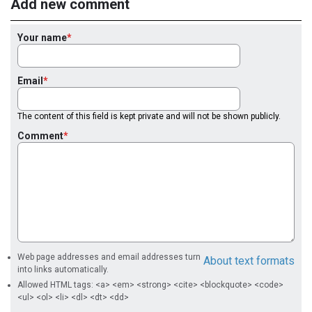
Add new comment
Your name
Email
The content of this field is kept private and will not be shown publicly.
Comment
Web page addresses and email addresses turn
About text formats
into links automatically.
Allowed HTML tags: <a> <em> <strong> <cite> <blockquote> <code>
<ul> <ol> <li> <dl> <dt> <dd>