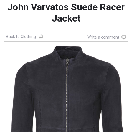
John Varvatos Suede Racer
Jacket
Back to Clothing
Write a comment