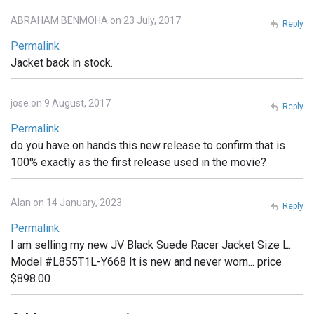
ABRAHAM BENMOHA on 23 July, 2017
Reply
Permalink
Jacket back in stock.
jose on 9 August, 2017
Reply
Permalink
do you have on hands this new release to confirm that is
100% exactly as the first release used in the movie?
Alan on 14 January, 2023
Reply
Permalink
I am selling my new JV Black Suede Racer Jacket Size L.
Model #L855T1L-Y668 It is new and never worn... price
$898.00