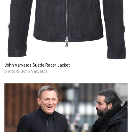
John Varvatos Suede Racer Jacket
photo © John Varvatos