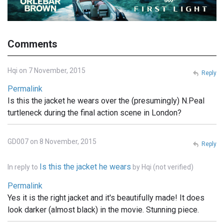
Comments
Hqi on 7 November, 2015
Reply
Permalink
Is this the jacket he wears over the (presumingly) N.Peal
turtleneck during the final action scene in London?
GD007 on 8 November, 2015
Reply
Is this the jacket he wears
In reply to
by
Hqi (not verified)
Permalink
Yes it is the right jacket and it's beautifully made! It does
look darker (almost black) in the movie. Stunning piece.