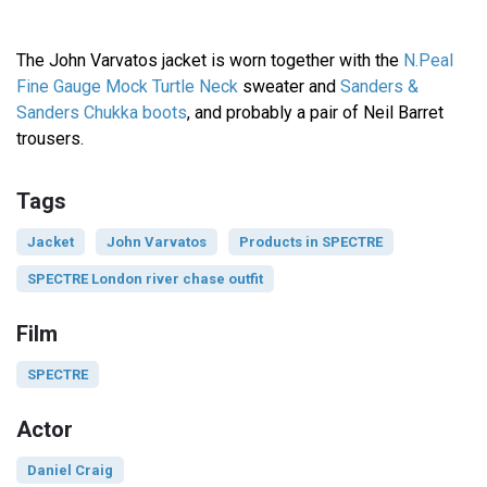
The John Varvatos jacket is worn together with the
N.Peal
Fine Gauge Mock Turtle Neck
sweater and
Sanders &
Sanders Chukka boots
, and probably a pair of Neil Barret
trousers.
Tags
Jacket
John Varvatos
Products in SPECTRE
SPECTRE London river chase outfit
Film
SPECTRE
Actor
Daniel Craig