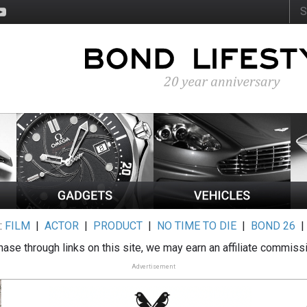
:
FILM
|
ACTOR
|
PRODUCT
|
NO TIME TO DIE
|
BOND 26
ase through links on this site, we may earn an affiliate commiss
Advertisement