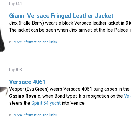
bg041
Gianni Versace Fringed Leather Jacket
Jinx (Halle Barry) wears a black Versace leather jacket in
Di
The jacket can be seen when Jinx arrives at the Ice Palace 
More information and links
bg003
Versace 4061
Vesper (Eva Green) wears Versace 4061 sunglasses in the
Casino Royale
, when Bond types his resignation on the
Vai
steers the
Spirit 54 yacht
into Venice.
More information and links