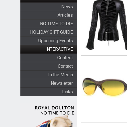
News
Articles
NO TIME TO DIE
HOLIDAY GIFT GUIDE
Upcoming Events
INTERACTIVE
Contest
Contact
In the Media
Newsletter
Links