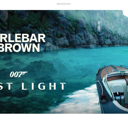
Advertisement