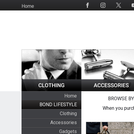
Skip
Home
Social
to
Media
main
content
Home
BROWSE BY
BOND LIFESTYLE
When you purch
Clothing
Accessories
Gadgets