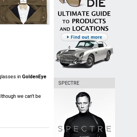
glasses in
GoldenEye
SPECTRE
lthough we can't be