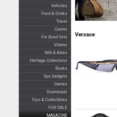
Vehicles
Food & Drinks
Travel
Casino
Versace
For Bond Girls
Villains
MI6 & Allies
Heritage Collections
Books
Spy Gadgets
Games
Downloads
Toys & Collectibles
FOR SALE
MAGAZINE