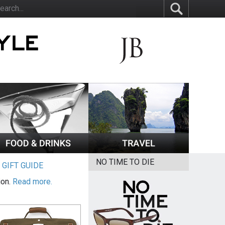
NO TIME TO DIE
|
GIFT GUIDE
ion.
Read more.