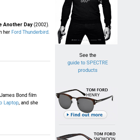
e Another Day
(2002).
in her
Ford Thunderbird
.
See the
guide to SPECTRE
products
 James Bond film
o Laptop
, and she