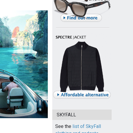
SKYFALL
See the
list of SkyFall