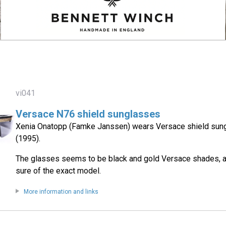
vi041
Versace N76 shield sunglasses
Xenia Onatopp (Famke Janssen) wears Versace shield sun
(1995).
The glasses seems to be black and gold Versace shades, a
sure of the exact model.
More information and links