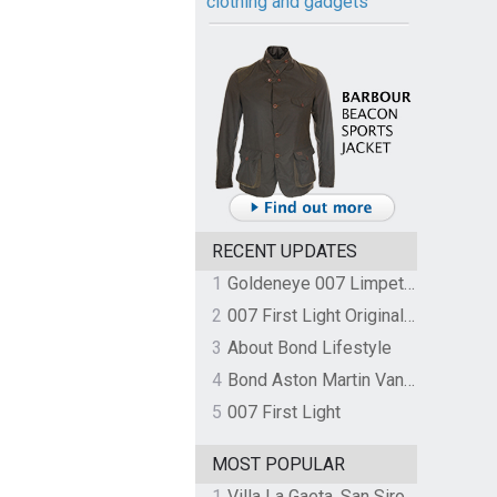
clothing and gadgets
RECENT UPDATES
1
Goldeneye 007 Limpet Mine
2
007 First Light Original Video Game Soundtrack by The Flight
3
About Bond Lifestyle
4
Bond Aston Martin Vanquish held at German border over unpaid import duties
5
007 First Light
MOST POPULAR
1
Villa La Gaeta, San Siro, Lake Como, Italy