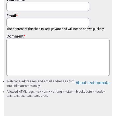
Email
The content of this field is kept private and will not be shown publicly.
Comment
Web page addresses and email addresses turn
About text formats
into links automatically.
Allowed HTML tags: <a> <em> <strong> <cite> <blockquote> <code>
<ul> <ol> <li> <dl> <dt> <dd>