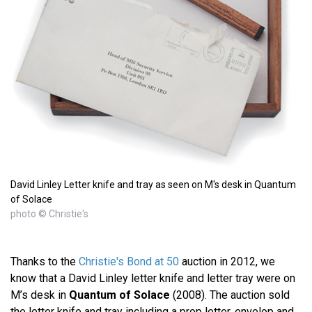
David Linley Letter knife and tray as seen on M's desk in Quantum
of Solace
photo © Christie's
Thanks to the
Christie's Bond at 50
auction in 2012, we
know that a David Linley letter knife and letter tray were on
M’s desk in
Quantum of Solace
(2008). The auction sold
the letter knife and tray including a prop letter, envelop and