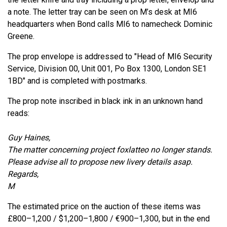
a note. The letter tray can be seen on M’s desk at MI6
headquarters when Bond calls MI6 to namecheck Dominic
Greene.
The prop envelope is addressed to "Head of MI6 Security
Service, Division 00, Unit 001, Po Box 1300, London SE1
1BD" and is completed with postmarks.
The prop note inscribed in black ink in an unknown hand
reads:
Guy Haines,
The matter concerning project foxlatteo no longer stands.
Please advise all to propose new livery details asap.
Regards,
M
The estimated price on the auction of these items was
£800–1,200 / $1,200–1,800 / €900–1,300, but in the end