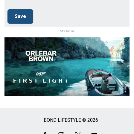
Advertisement
BOND LIFESTYLE © 2026
Social
Media