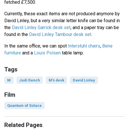
fetched £7,500.
Currently, these exact items are not produced anymore by
David Linley, but a very similar letter knife can be found in
the
David Linley Garrick desk set
, and a paper tray can be
found in the
David Linley Tambour desk set
.
In the same office, we can spot
Interstuhl chairs
,
Bene
furniture
and a
Louis Polsen
table lamp.
Tags
M
Judi Dench
M's desk
David Linley
Film
Quantum of Solace
Related Pages