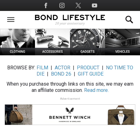
Skip
Social
to
Media
main
content
BROWSE BY:
FILM
|
ACTOR
|
PRODUCT
|
NO TIME TO
DIE
|
BOND 26
|
GIFT GUIDE
When you purchase through links on this site, we may earn
an affiliate commission.
Read more.
Advertisement