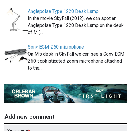
Anglepoise Type 1228 Desk Lamp
In the movie SkyFall (2012), we can spot an
Anglepoise Type 1228 Desk Lamp on the desk
of M (…
Sony ECM-Z60 microphone
On M's desk in SkyFall we can see a Sony ECM-
Z60 sophisticated zoom microphone attached
to the…
Add new comment
Your name