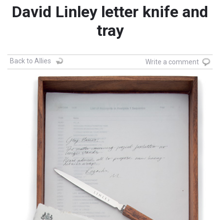
David Linley letter knife and
tray
Back to Allies
Write a comment