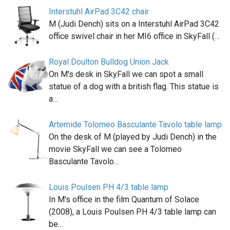
Interstuhl AirPad 3C42 chair
M (Judi Dench) sits on a Interstuhl AirPad 3C42
office swivel chair in her MI6 office in SkyFall (…
Royal Doulton Bulldog Union Jack
On M's desk in SkyFall we can spot a small
statue of a dog with a british flag. This statue is
a…
Artemide Tolomeo Basculante Tavolo table lamp
On the desk of M (played by Judi Dench) in the
movie SkyFall we can see a Tolomeo
Basculante Tavolo…
Louis Poulsen PH 4/3 table lamp
In M's office in the film Quantum of Solace
(2008), a Louis Poulsen PH 4/3 table lamp can
be…