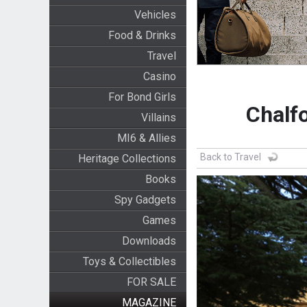
Vehicles
Food & Drinks
Travel
Casino
For Bond Girls
Chalf
Villains
MI6 & Allies
Back to Travel
Heritage Collections
Books
Spy Gadgets
Games
Downloads
Toys & Collectibles
FOR SALE
MAGAZINE