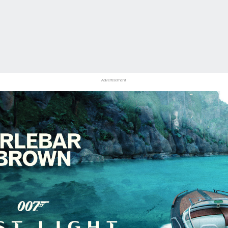
Advertisement