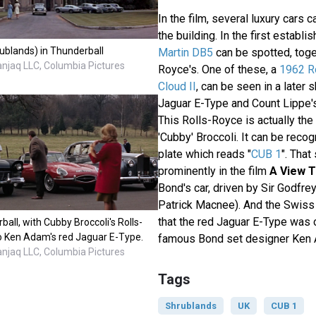
In the film, several luxury cars c
the building. In the first establi
ublands) in Thunderball
Martin DB5
can be spotted, toge
anjaq LLC, Columbia Pictures
Royce's. One of these, a
1962 Ro
Cloud II
, can be seen in a later s
Jaguar E-Type and Count Lippe's 
This Rolls-Royce is actually the
'Cubby' Broccoli. It can be recog
plate which reads "
CUB 1
". Tha
prominently in the film
A View To
Bond's car, driven by Sir Godfre
Patrick Macnee). And the Swiss
that the red Jaguar E-Type was 
ball, with Cubby Broccoli's Rolls-
to Ken Adam's red Jaguar E-Type.
famous Bond set designer Ken
anjaq LLC, Columbia Pictures
Tags
Shrublands
UK
CUB 1