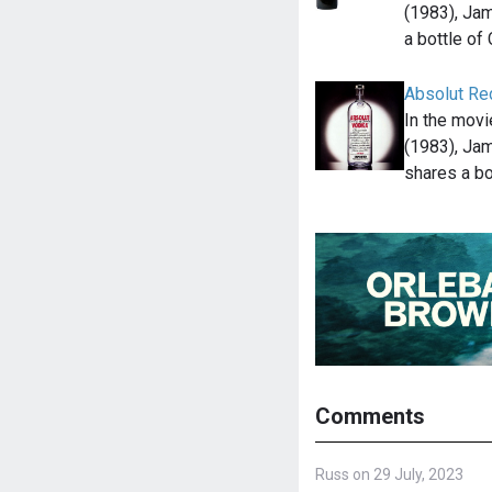
(1983), Ja
a bottle of
Absolut Re
In the mov
(1983), Ja
shares a bo
Comments
Russ on 29 July, 2023