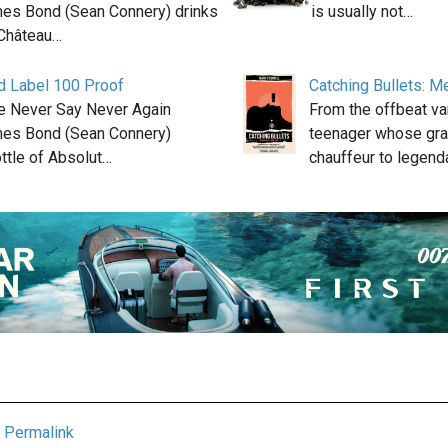
mes Bond (Sean Connery) drinks
is usually not…
 Château…
d Label 100 Proof
Catching Bullets: M
ie Never Say Never Again
From the offbeat va
mes Bond (Sean Connery)
teenager whose gra
ttle of Absolut…
chauffeur to legen
Permalink