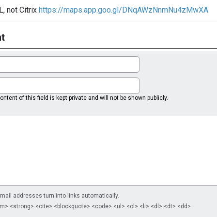
, not Citrix
https://maps.app.goo.gl/DNqAWzNnmNu4zMwXA
t
ntent of this field is kept private and will not be shown publicly.
il addresses turn into links automatically.
m> <strong> <cite> <blockquote> <code> <ul> <ol> <li> <dl> <dt> <dd>