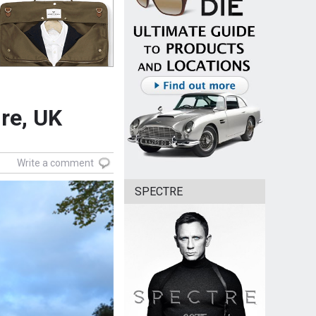
re, UK
Write a comment
SPECTRE