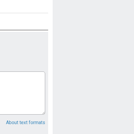
About text formats