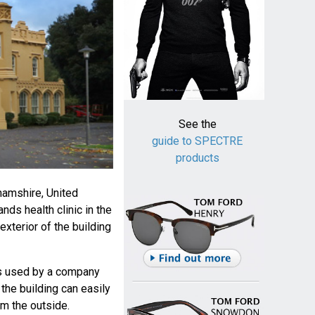
See the
guide to SPECTRE
products
hamshire, United
ds health clinic in the
exterior of the building
is used by a company
t the building can easily
m the outside.