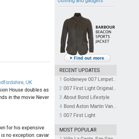
clothing and gadgets
RECENT UPDATES
1
Goldeneye 007 Limpet Mine
edfordshire, UK
2
007 First Light Original Video Game Soundtrack by The Flight
sion House doubles as
ands in the movie Never
3
About Bond Lifestyle
4
Bond Aston Martin Vanquish held at German border over unpaid import duties
5
007 First Light
n for his expensive
MOST POPULAR
 is no exception: caviar
1
Villa La Gaeta, San Siro, Lake Como, Italy