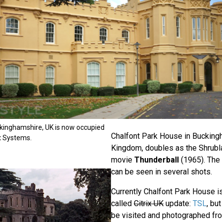
kinghamshire, UK is now occupied
Chalfont Park House in Bucking
x Systems.
Kingdom, doubles as the Shrublan
movie
Thunderball
(1965). The 
can be seen in several shots.
Currently Chalfont Park House 
called
Citrix UK
update:
TSL
, bu
be visited and photographed fro