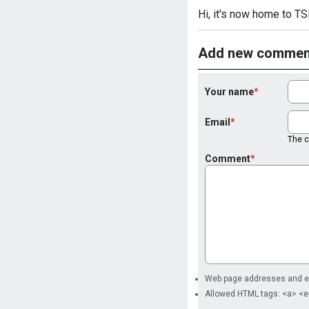
Hi, it's now home to TSL
Add new commen
Your name
Email
The co
Comment
Web page addresses and ema
Allowed HTML tags: <a> <e