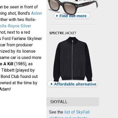
an be seen in front of
shing shot, Bond's
Aston
ther with two Rolls-
lls-Royce Silver
hot, next to a red
Ford Fairlane Skyliner.
 car from producer
nized by its license
t same car is used more
 A Kill
(1985), as
y Tibbett (played by
 Bond Club found out
owned at the time by
 Adam!
SKYFALL
See the
list of SkyFall