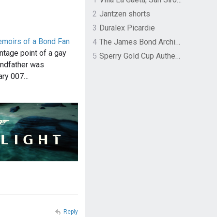
2
Jantzen shorts
3
Duralex Picardie
emoirs of a Bond Fan
4
The James Bond Archives by TASCHEN
ntage point of a gay
5
Sperry Gold Cup Authentic Original Rivingston Boat Shoe
ndfather was
dary 007…
Reply