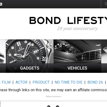
:
FILM
|
ACTOR
|
PRODUCT
|
NO TIME TO DIE
|
BOND 26
ase through links on this site, we may earn an affiliate commiss
Advertisement