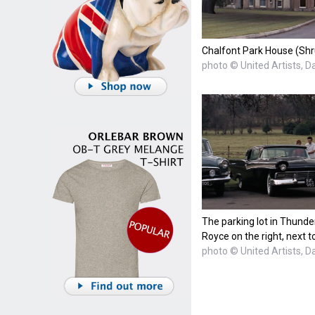
Chalfont Park House (Shr
photo © United Artists, D
The parking lot in Thunder
Royce on the right, next 
photo © United Artists, D