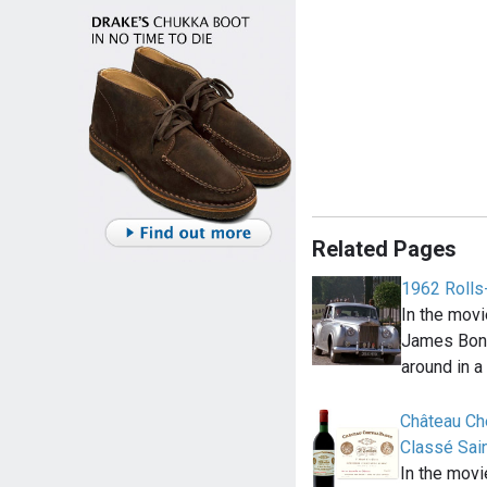
Related Pages
1962 Rolls
In the movi
James Bond
around in a
Château Che
Classé Sain
In the mov