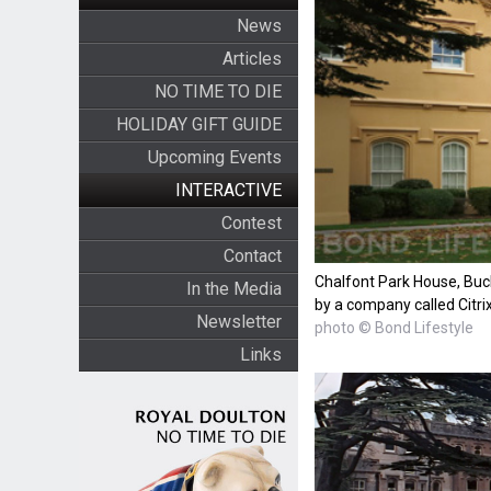
News
Articles
NO TIME TO DIE
HOLIDAY GIFT GUIDE
Upcoming Events
INTERACTIVE
Contest
Contact
Chalfont Park House, Buc
In the Media
by a company called Citri
Newsletter
photo © Bond Lifestyle
Links