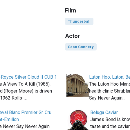
Film
Thunderball
Actor
Sean Connery
-Royce Silver Cloud II CUB 1
Luton Hoo, Luton, B
e A View To A Kill (1985),
The Luton Hoo Man
 (Roger Moore) is driven
health clinic Shrubl
 1962 Rolls-…
Say Never Again…
val Blanc Premier Gr. Cru
Beluga Caviar
t-Émilion
James Bond is know
ie Never Say Never Again
taste and the caviar