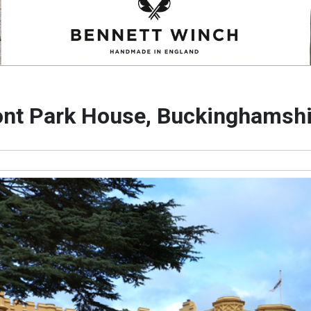
ont Park House, Buckinghamshi