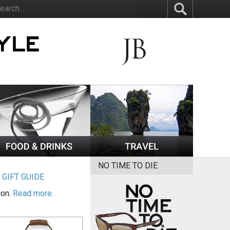
NO TIME TO DIE
|
GIFT GUIDE
ion.
Read more.