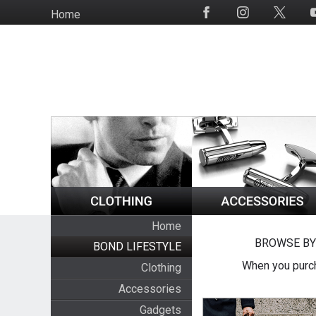
Skip
Home
Social
to
Media
main
content
Home
BROWSE BY
BOND LIFESTYLE
When you purch
Clothing
Accessories
Gadgets