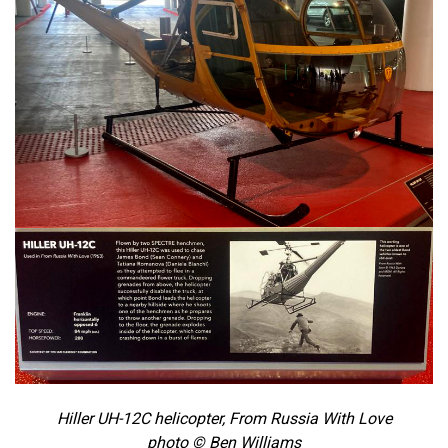
Hiller UH-12C helicopter, From Russia With Love
photo © Ben Williams