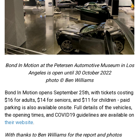
Bond In Motion at the Petersen Automotive Museum in Los
Angeles is open until 30 October 2022
photo © Ben Williams
Bond In Motion opens September 25th, with tickets costing
$16 for adults, $14 for seniors, and $11 for children - paid
parking is also available onsite. Full details of the vehicles,
the opening times, and COVID19 guidelines are available on
their website
.
With thanks to Ben Williams for the report and photos