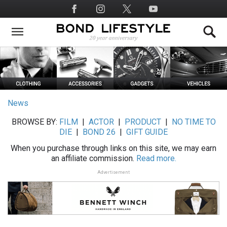
Skip
Social
to
Media
main
content
News
BROWSE BY:
FILM
|
ACTOR
|
PRODUCT
|
NO TIME TO
DIE
|
BOND 26
|
GIFT GUIDE
When you purchase through links on this site, we may earn
an affiliate commission.
Read more.
Advertisement