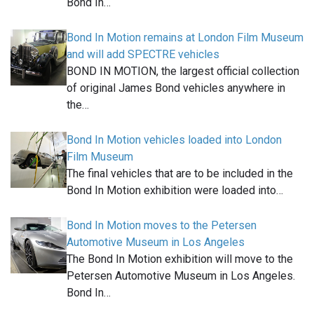
Bond In…
Bond In Motion remains at London Film Museum
and will add SPECTRE vehicles
BOND IN MOTION, the largest official collection
of original James Bond vehicles anywhere in
the…
Bond In Motion vehicles loaded into London
Film Museum
The final vehicles that are to be included in the
Bond In Motion exhibition were loaded into…
Bond In Motion moves to the Petersen
Automotive Museum in Los Angeles
The Bond In Motion exhibition will move to the
Petersen Automotive Museum in Los Angeles.
Bond In…