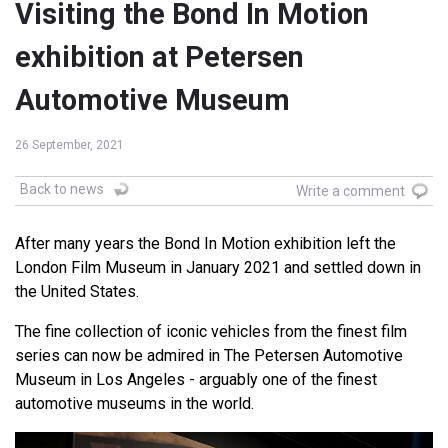
Visiting the Bond In Motion
exhibition at Petersen
Automotive Museum
26 September, 2021
Back to news
Write a comment
After many years the Bond In Motion exhibition left the
London Film Museum in January 2021 and settled down in
the United States.
The fine collection of iconic vehicles from the finest film
series can now be admired in The Petersen Automotive
Museum in Los Angeles - arguably one of the finest
automotive museums in the world.