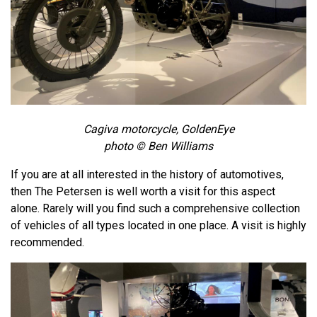
Cagiva motorcycle, GoldenEye
photo © Ben Williams
If you are at all interested in the history of automotives,
then The Petersen is well worth a visit for this aspect
alone. Rarely will you find such a comprehensive collection
of vehicles of all types located in one place. A visit is highly
recommended.