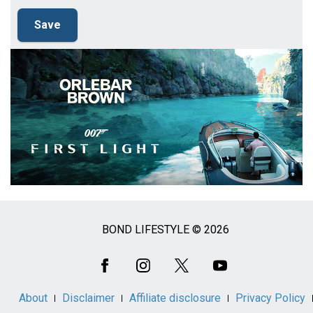
BOND LIFESTYLE © 2026
Social
Media
About
Disclaimer
Affiliate disclosure
Privacy Policy