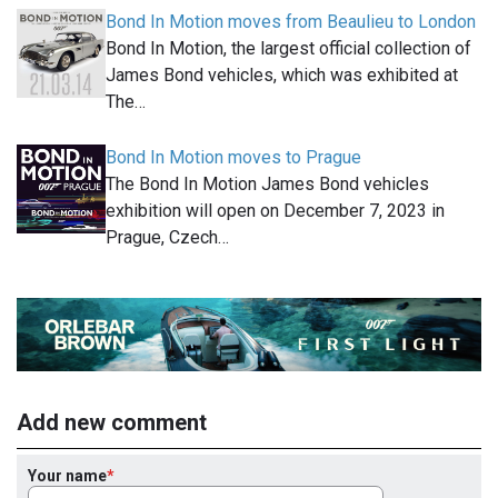
Bond In Motion moves from Beaulieu to London
Bond In Motion, the largest official collection of
James Bond vehicles, which was exhibited at
The…
Bond In Motion moves to Prague
The Bond In Motion James Bond vehicles
exhibition will open on December 7, 2023 in
Prague, Czech…
Add new comment
Your name