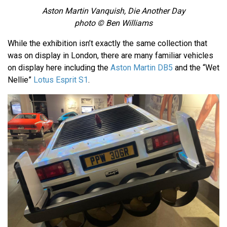
Aston Martin Vanquish, Die Another Day
photo © Ben Williams
While the exhibition isn’t exactly the same collection that
was on display in London, there are many familiar vehicles
on display here including the
Aston Martin DB5
and the “Wet
Nellie”
Lotus Esprit S1
.