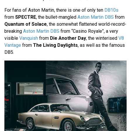
For fans of Aston Martin, there is one of only ten
DB10s
from
SPECTRE
, the bullet-mangled
Aston Martin DBS
from
Quantum of Solace
, the somewhat flattened world-record-
breaking
Aston Martin DBS
from “Casino Royale”, a very
visible
Vanquish
from
Die Another Day
, the winterised
V8
Vantage
from
The Living Daylights
, as well as the famous
DB5.