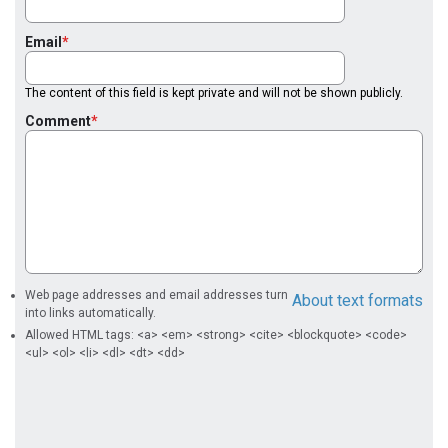
Email
The content of this field is kept private and will not be shown publicly.
Comment
Web page addresses and email addresses turn
About text formats
into links automatically.
Allowed HTML tags: <a> <em> <strong> <cite> <blockquote> <code>
<ul> <ol> <li> <dl> <dt> <dd>