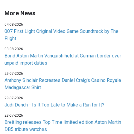
More News
04-08-2026
007 First Light Original Video Game Soundtrack by The
Flight
03-08-2026
Bond Aston Martin Vanquish held at German border over
unpaid import duties
29-07-2026
Anthony Sinclair Recreates Daniel Craig's Casino Royale
Madagascar Shirt
29-07-2026
Judi Dench - Is It Too Late to Make a Run for It?
28-07-2026
Breitling releases Top Time limited edition Aston Martin
DB5 tribute watches