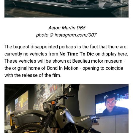
Aston Martin DB5
photo © instagram.com/007
The biggest disappointed perhaps is the fact that there are
currently no vehicles from
No Time To Die
on display here.
These vehicles will be shown at Beaulieu motor museum -
the original home of Bond In Motion - opening to coincide
with the release of the film.