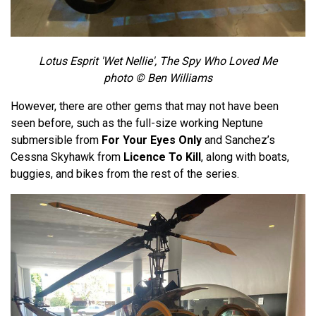
Lotus Esprit 'Wet Nellie', The Spy Who Loved Me
photo © Ben Williams
However, there are other gems that may not have been
seen before, such as the full-size working Neptune
submersible from
For Your Eyes Only
and Sanchez’s
Cessna Skyhawk from
Licence To Kill
, along with boats,
buggies, and bikes from the rest of the series.