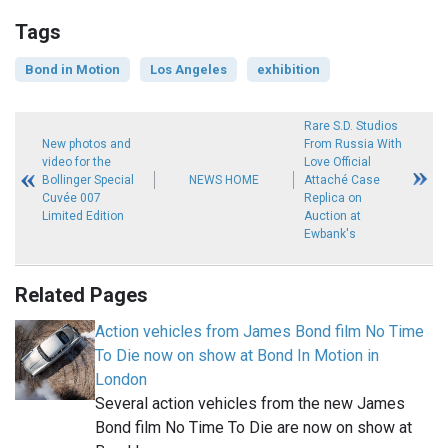
Tags
Bond in Motion
Los Angeles
exhibition
Rare S.D. Studios
New photos and
From Russia With
video for the
Love Official
Bollinger Special
NEWS HOME
Attaché Case
Cuvée 007
Replica on
Limited Edition
Auction at
Ewbank's
Related Pages
Action vehicles from James Bond film No Time
To Die now on show at Bond In Motion in
London
Several action vehicles from the new James
Bond film No Time To Die are now on show at