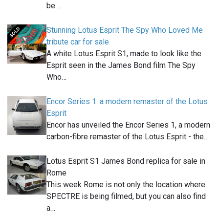
be…
Stunning Lotus Esprit The Spy Who Loved Me
tribute car for sale
A white Lotus Esprit S1, made to look like the
Esprit seen in the James Bond film The Spy
Who…
Encor Series 1: a modern remaster of the Lotus
Esprit
Encor has unveiled the Encor Series 1, a modern
carbon-fibre remaster of the Lotus Esprit - the…
Lotus Esprit S1 James Bond replica for sale in
Rome
This week Rome is not only the location where
SPECTRE is being filmed, but you can also find
a…