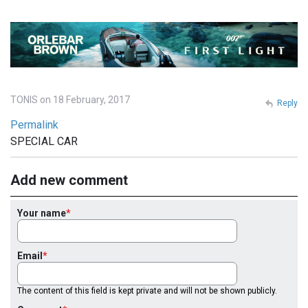
TONIS on 18 February, 2017
Reply
Permalink
SPECIAL CAR
Add new comment
Your name
Email
The content of this field is kept private and will not be shown publicly.