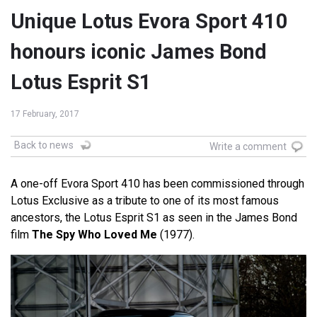
Unique Lotus Evora Sport 410
honours iconic James Bond
Lotus Esprit S1
17 February, 2017
Back to news
Write a comment
A one-off Evora Sport 410 has been commissioned through
Lotus Exclusive as a tribute to one of its most famous
ancestors, the Lotus Esprit S1 as seen in the James Bond
film
The Spy Who Loved Me
(1977).