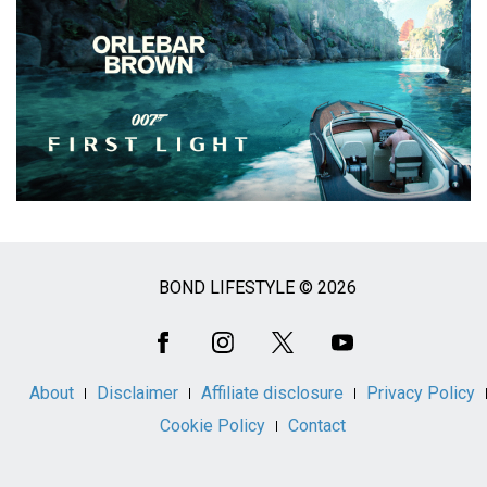
BOND LIFESTYLE © 2026
Social
Media
About
Disclaimer
Affiliate disclosure
Privacy Policy
Cookie Policy
Contact