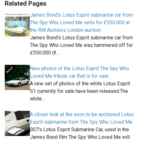
Related Pages
James Bond's Lotus Esprit submarine car from
The Spy Who Loved Me sells for £550.000 at
the RM Auctions London auction
James Bond's Lotus Esprit submarine car from
The Spy Who Loved Me was hammered off for
£550.000 (€…
New photos of the Lotus Esprit The Spy Who
Loved Me tribute car that is for sale
A new set of photos of the white Lotus Esprit
S1 currently for sale have been released.The
white…
A closer look at the soon to be auctioned Lotus
Esprit submarine from The Spy Who Loved Me
007's Lotus Esprit Submarine Car, used in the
James Bond film The Spy Who Loved Me will