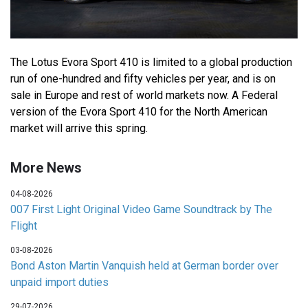
The Lotus Evora Sport 410 is limited to a global production
run of one-hundred and fifty vehicles per year, and is on
sale in Europe and rest of world markets now. A Federal
version of the Evora Sport 410 for the North American
market will arrive this spring.
More News
04-08-2026
007 First Light Original Video Game Soundtrack by The
Flight
03-08-2026
Bond Aston Martin Vanquish held at German border over
unpaid import duties
29-07-2026