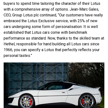
buyers to spend time tailoring the character of their Lotus
with a comprehensive array of options. Jean-Marc Gales,
CEO, Group Lotus plc continued, “Our customers have really
embraced the Lotus Exclusive service, with 25% of new
cars undergoing some form of personalisation. It is well
established that Lotus cars come with benchmark
performance as standard. Now, thanks to the skilled team at
Hethel, responsible for hand building all Lotus cars since
1966, you can specify a Lotus that perfectly reflects your
personal tastes.”