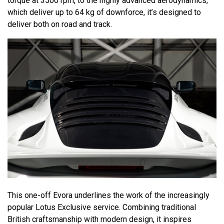
torque at 3500 rpm, to the highly advanced aerodynamics,
which deliver up to 64 kg of downforce, it’s designed to
deliver both on road and track.
This one-off Evora underlines the work of the increasingly
popular Lotus Exclusive service. Combining traditional
British craftsmanship with modern design, it inspires