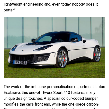
lightweight engineering and, even today, nobody does it
better.”
The work of the in-house personalisation department, Lotus
Exclusive, this one-off Evora Sport 410 features many
unique design touches. A special, colour-coded bumper
modifies the car’s front end, while the one-piece carbon-