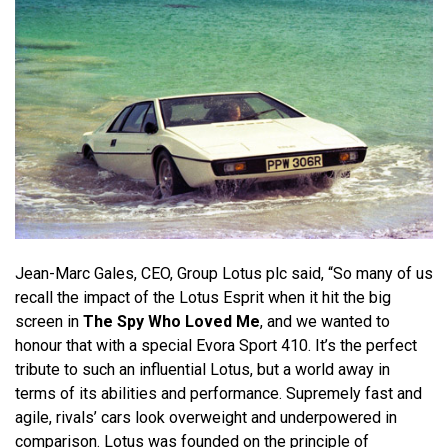
Jean-Marc Gales, CEO, Group Lotus plc said, “So many of us
recall the impact of the Lotus Esprit when it hit the big
screen in
The Spy Who Loved Me
, and we wanted to
honour that with a special Evora Sport 410. It’s the perfect
tribute to such an influential Lotus, but a world away in
terms of its abilities and performance. Supremely fast and
agile, rivals’ cars look overweight and underpowered in
comparison. Lotus was founded on the principle of