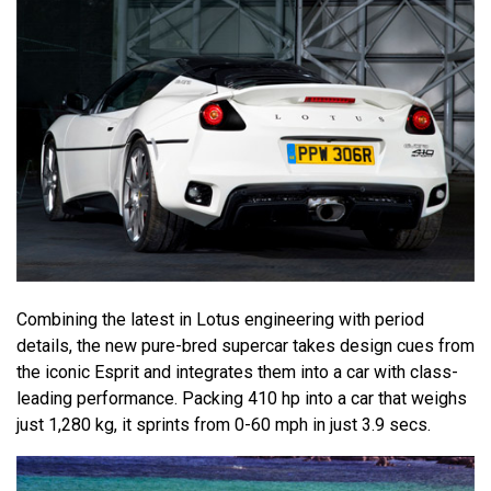
Combining the latest in Lotus engineering with period
details, the new pure-bred supercar takes design cues from
the iconic Esprit and integrates them into a car with class-
leading performance. Packing 410 hp into a car that weighs
just 1,280 kg, it sprints from 0-60 mph in just 3.9 secs.