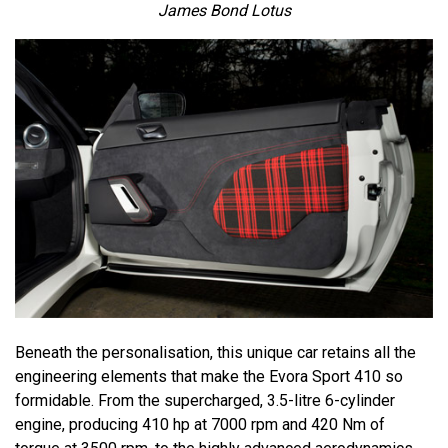
James Bond Lotus
Beneath the personalisation, this unique car retains all the
engineering elements that make the Evora Sport 410 so
formidable. From the supercharged, 3.5-litre 6-cylinder
engine, producing 410 hp at 7000 rpm and 420 Nm of