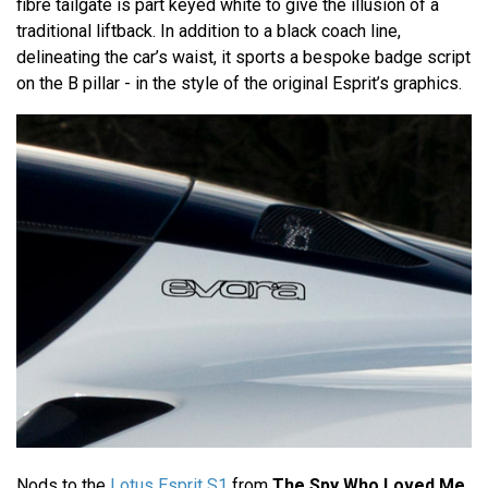
fibre tailgate is part keyed white to give the illusion of a
traditional liftback. In addition to a black coach line,
delineating the car’s waist, it sports a bespoke badge script
on the B pillar - in the style of the original Esprit’s graphics.
Nods to the
Lotus Esprit S1
from
The Spy Who Loved Me