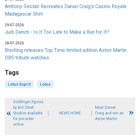
Anthony Sinclair Recreates Daniel Craig's Casino Royale
Madagascar Shirt
29-07-2026
Judi Dench - Is It Too Late to Make a Run for It?
28-07-2026
Breitling releases Top Time limited edition Aston Martin
DB5 tribute watches
Tags
Lotus Esprit
Lotus
Goldfinger figures
by BIG Chief
Meet Daniel
Studios available
NEWS HOME
Craig and win an
for pre-order
Aston Martin
online