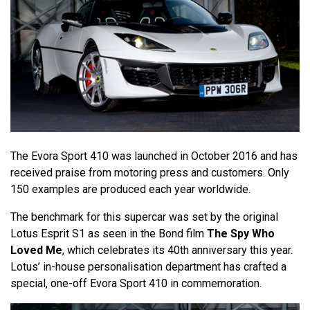
The Evora Sport 410 was launched in October 2016 and has
received praise from motoring press and customers. Only
150 examples are produced each year worldwide.
The benchmark for this supercar was set by the original
Lotus Esprit S1 as seen in the Bond film
The Spy Who
Loved Me
, which celebrates its 40th anniversary this year.
Lotus’ in-house personalisation department has crafted a
special, one-off Evora Sport 410 in commemoration.