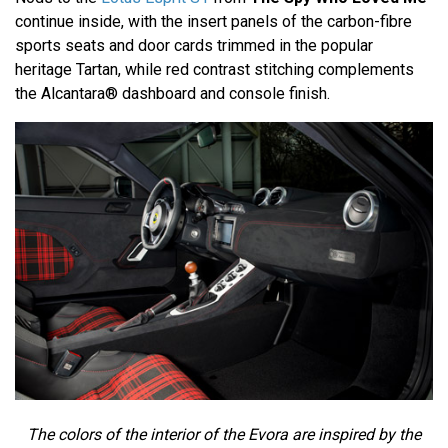
continue inside, with the insert panels of the carbon-fibre
sports seats and door cards trimmed in the popular
heritage Tartan, while red contrast stitching complements
the Alcantara® dashboard and console finish.
The colors of the interior of the Evora are inspired by the