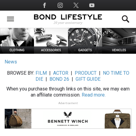
Skip
Social
to
Media
main
content
News
BROWSE BY:
FILM
|
ACTOR
|
PRODUCT
|
NO TIME TO
DIE
|
BOND 26
|
GIFT GUIDE
When you purchase through links on this site, we may earn
an affiliate commission.
Read more.
Advertisement