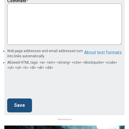
Comment
Web page addresses and email addresses turn
About text formats
into links automatically.
Allowed HTML tags: <a> <em> <strong> <cite> <blockquote> <code>
<ul> <ol> <li> <dl> <dt> <dd>
Advertisement