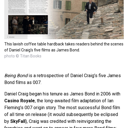
This lavish coffee table hardback takes readers behind the scenes
of Daniel Craig’s five films as James Bond.
photo © Titan Books
Being Bond
is a retrospective of Daniel Craig’s five James
Bond films as 007.
Daniel Craig began his tenure as James Bond in 2006 with
Casino Royale
, the long-awaited film adaptation of Ian
Fleming’s 007 origin story. The most successful Bond film
of all time on release (it would subsequently be eclipsed
by
SkyFall
), Craig was credited with reinvigorating the