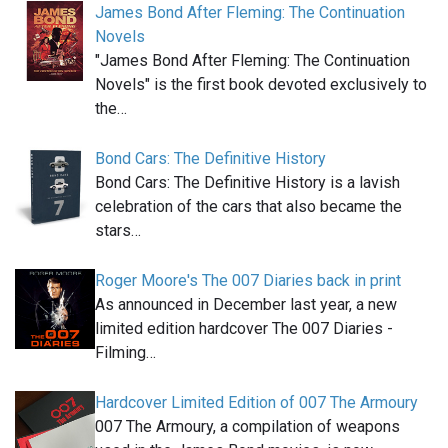
James Bond After Fleming: The Continuation
Novels
"James Bond After Fleming: The Continuation
Novels" is the first book devoted exclusively to
the…
Bond Cars: The Definitive History
Bond Cars: The Definitive History is a lavish
celebration of the cars that also became the
stars…
Roger Moore's The 007 Diaries back in print
As announced in December last year, a new
limited edition hardcover The 007 Diaries -
Filming…
Hardcover Limited Edition of 007 The Armoury
007 The Armoury, a compilation of weapons