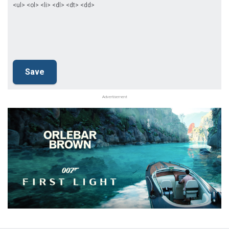
<ul> <ol> <li> <dl> <dt> <dd>
Advertisement