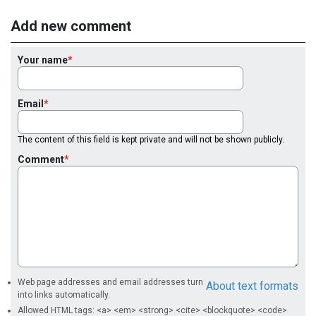
Add new comment
Your name
Email
The content of this field is kept private and will not be shown publicly.
Comment
Web page addresses and email addresses turn
About text formats
into links automatically.
Allowed HTML tags: <a> <em> <strong> <cite> <blockquote> <code>