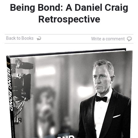
Being Bond: A Daniel Craig
Retrospective
Back to Books
Write a comment