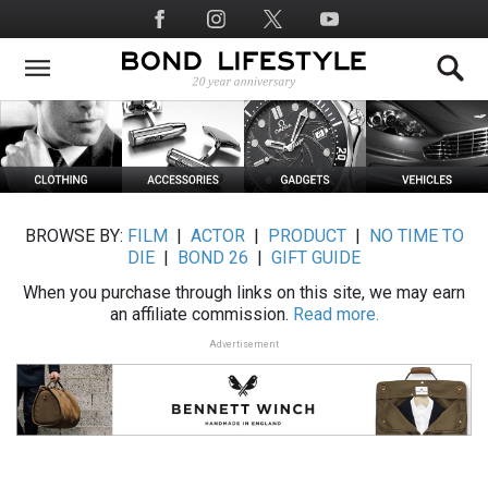
Skip
Social
to
Media
main
content
BROWSE BY:
FILM
|
ACTOR
|
PRODUCT
|
NO TIME TO
DIE
|
BOND 26
|
GIFT GUIDE
When you purchase through links on this site, we may earn
an affiliate commission.
Read more.
Advertisement