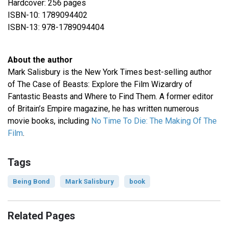
Hardcover: 256 pages
ISBN-10: 1789094402
ISBN-13: 978-1789094404
About the author
Mark Salisbury is the New York Times best-selling author
of The Case of Beasts: Explore the Film Wizardry of
Fantastic Beasts and Where to Find Them. A former editor
of Britain’s Empire magazine, he has written numerous
movie books, including
No Time To Die: The Making Of The
Film
.
Tags
Being Bond
Mark Salisbury
book
Related Pages