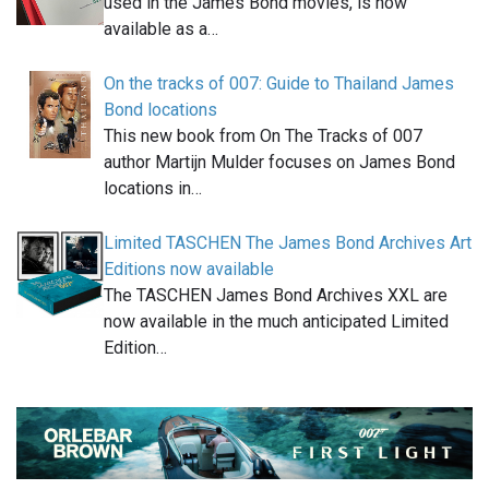
used in the James Bond movies, is now
available as a…
On the tracks of 007: Guide to Thailand James
Bond locations
This new book from On The Tracks of 007
author Martijn Mulder focuses on James Bond
locations in…
Limited TASCHEN The James Bond Archives Art
Editions now available
The TASCHEN James Bond Archives XXL are
now available in the much anticipated Limited
Edition…