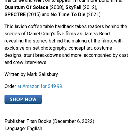
franchise and went on to appear in four more Bond films:
Quantum Of Solace
(2008),
SkyFall
(2012),
SPECTRE
(2015) and
No Time To Die
(2021).
This lavish coffee table hardback takes readers behind the
scenes of Daniel Craig’s five films as James Bond,
revealing the stories behind the making of the films, with
exclusive on-set photography, concept art, costume
designs, stunt breakdowns and more, accompanied by cast
and crew interviews.
Written by Mark Salisbury
Order
at Amazon for $49.99
.
Publisher: Titan Books (December 6, 2022)
Language: English