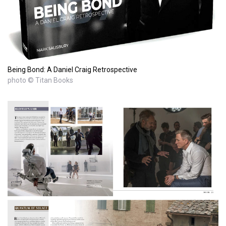
Being Bond: A Daniel Craig Retrospective
photo © Titan Books