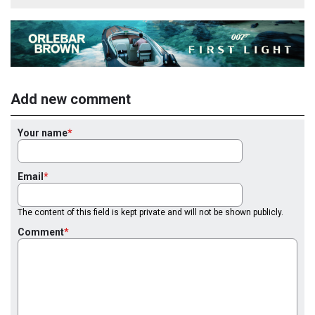
Add new comment
Your name
Email
The content of this field is kept private and will not be shown publicly.
Comment