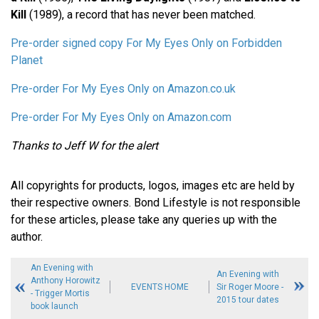
Kill
(1989), a record that has never been matched.
Pre-order signed copy For My Eyes Only on Forbidden
Planet
Pre-order For My Eyes Only on Amazon.co.uk
Pre-order For My Eyes Only on Amazon.com
Thanks to Jeff W for the alert
All copyrights for products, logos, images etc are held by
their respective owners. Bond Lifestyle is not responsible
for these articles, please take any queries up with the
author.
An Evening with
An Evening with
Anthony Horowitz
EVENTS HOME
Sir Roger Moore -
- Trigger Mortis
2015 tour dates
book launch