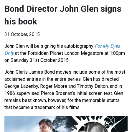
Bond Director John Glen signs
his book
31 October, 2015
John Glen will be signing his autobiography
For My Eyes
Only
at the Forbidden Planet London Megastore at 1:00pm
on Saturday 31st October 2015.
John Glen’s James Bond movies include some of the most
acclaimed entries in the entire series. Glen has directed
George Lazenby, Roger Moore and Timothy Dalton, and in
1986 supervised Pierce Brosnan’s initial screen test. Glen
remains best known, however, for the memorable stunts
that became a trademark of his films.