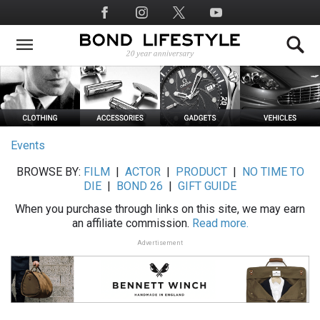
Skip
Social
to
Media
main
content
Events
BROWSE BY:
FILM
|
ACTOR
|
PRODUCT
|
NO TIME TO
DIE
|
BOND 26
|
GIFT GUIDE
When you purchase through links on this site, we may earn
an affiliate commission.
Read more.
Advertisement