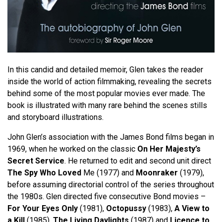
In this candid and detailed memoir, Glen takes the reader
inside the world of action filmmaking, revealing the secrets
behind some of the most popular movies ever made. The
book is illustrated with many rare behind the scenes stills
and storyboard illustrations.
John Glen’s association with the James Bond films began in
1969, when he worked on the classic
On Her Majesty’s
Secret Service
. He returned to edit and second unit direct
The Spy Who Loved
Me (1977) and
Moonraker
(1979),
before assuming directorial control of the series throughout
the 1980s. Glen directed five consecutive Bond movies –
For Your Eyes Only
(1981),
Octopussy
(1983),
A View to
a Kill
(1985),
The Living Daylights
(1987) and
Licence to