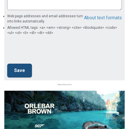
Web page addresses and email addresses turn
About text formats
into links automatically.
Allowed HTML tags: <a> <em> <strong> <cite> <blockquote> <code>
<ul> <ol> <li> <dl> <dt> <dd>
Advertisement