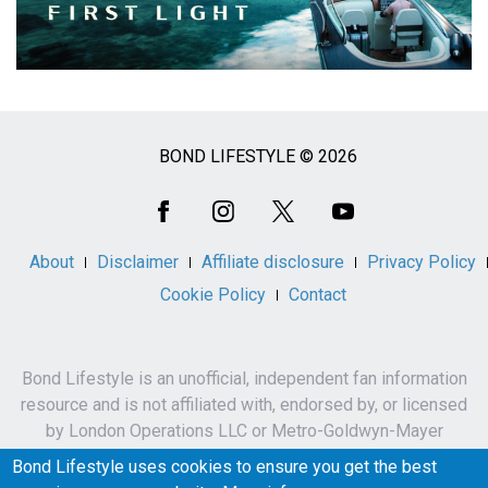
BOND LIFESTYLE © 2026
Social
Media
About
Disclaimer
Affiliate disclosure
Privacy Policy
Cookie Policy
Contact
Bond Lifestyle is an unofficial, independent fan information
resource and is not affiliated with, endorsed by, or licensed
by London Operations LLC or Metro-Goldwyn-Mayer
Studios Inc.
Bond Lifestyle uses cookies to ensure you get the best
James Bond, 007 and related names, characters,