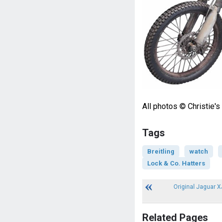
All photos © Christie's
Tags
Breitling
watch
Lock & Co. Hatters
Original Jaguar XJ
Related Pages