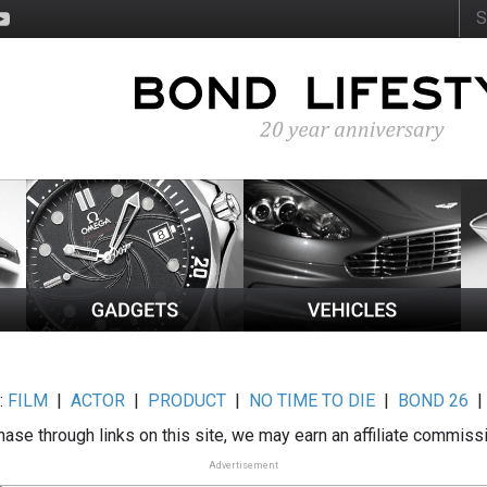
:
FILM
|
ACTOR
|
PRODUCT
|
NO TIME TO DIE
|
BOND 26
ase through links on this site, we may earn an affiliate commiss
Advertisement