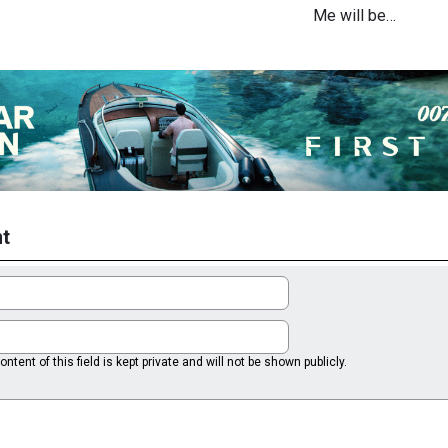
Me will be…
t
ntent of this field is kept private and will not be shown publicly.