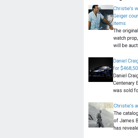
Christie's w
Geiger cou
items
The origina
watch prop,
will be auc
Daniel Crai
for $468,50
Daniel Crai
Centenary 
was sold f
Christie's 
The catalo
of James Bo
has reveal