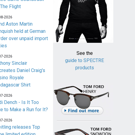
 The Flight
08-2026
nd Aston Martin
nquish held at German
rder over unpaid import
ties
See the
07-2026
guide to SPECTRE
thony Sinclair
products
creates Daniel Craig's
sino Royale
dagascar Shirt
07-2026
i Dench - Is It Too
te to Make a Run for It?
07-2026
eitling releases Top
me limited edition