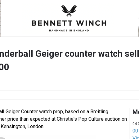
nderball Geiger counter watch sel
000
M
ll
Geiger Counter watch prop, based on a Breitling
er price than expected at Christie's Pop Culture auction on
04-
 Kensington, London.
007
Vi