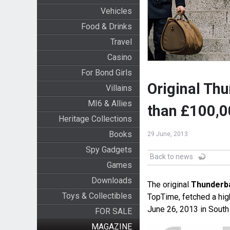
Vehicles
Food & Drinks
Travel
Casino
For Bond Girls
Original Thu
Villains
MI6 & Allies
than £100,
Heritage Collections
Books
29 June, 2013
Spy Gadgets
Back to news
Games
Downloads
The original
Thunderba
Toys & Collectibles
TopTime, fetched a high
June 26, 2013 in South
FOR SALE
MAGAZINE