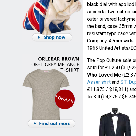
black dial with applie
seconds, two subsidiar
outer silvered tachymet
the band, case 35mm wi
resistant type case wi
Company, 47mm wide, s
1965 United Artists/E
The Pop Culture sale o
sold for £1,250 ($1,92
Who Loved Me
(£2,37
Asser shirt
and
S.T. Du
£11,875 / $18,311) an
to Kill
(£4,375 / $6,746