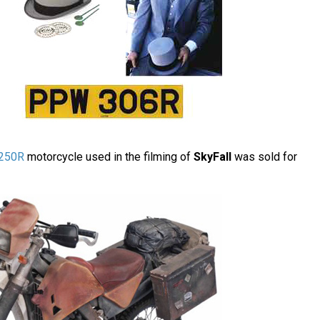
250R
motorcycle used in the filming of
SkyFall
was sold for