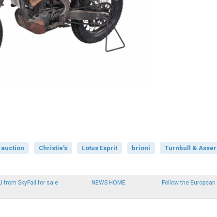
auction
Christie's
Lotus Esprit
brioni
Turnbull & Asser
 from SkyFall for sale
NEWS HOME
Follow the European 