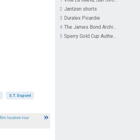
2
Jantzen shorts
3
Duralex Picardie
4
The James Bond Archives by TASCHEN
5
Sperry Gold Cup Authentic Original Rivingston Boat Shoe
S.T. Dupont
film location tour