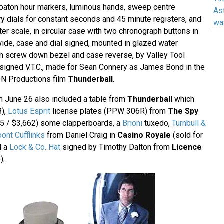
d baton hour markers, luminous hands, sweep centre
As
y dials for constant seconds and 45 minute registers, and
wa
er scale, in circular case with two chronograph buttons in
de, case and dial signed, mounted in glazed water
th screw down bezel and case reverse, by Valley Tool
igned V.T.C., made for Sean Connery as James Bond in the
ON Productions film
Thunderball
.
n June 26 also included a table from
Thunderball
which
8),
Lotus Esprit
license plates (PPW 306R) from
The Spy
5 / $3,662) some clapperboards, a
Brioni
tuxedo,
Turnbull &
pont Cufflinks
from Daniel Craig in
Casino Royale
(sold for
d a
Lock & Co. Hat
signed by Timothy Dalton from
Licence
).