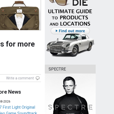
ls for more
SPECTRE
Write a comment
ore News
08-2026
 First Light Original
deo Game Soundtrack