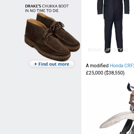
A modified
Honda CRF
£25,000 ($38,550).