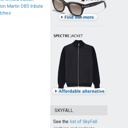
ton Martin DB5 tribute
tches
SKYFALL
See the
list of SkyFall