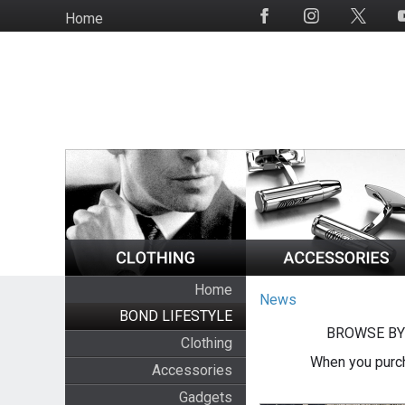
Skip
Home
Social
to
Media
main
content
Home
News
BOND LIFESTYLE
BROWSE BY
Clothing
When you purch
Accessories
Gadgets