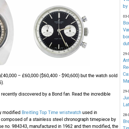
by
03-
Bo
Va
bo
du
29-
An
Re
Ca
 £40,000 – £60,000 ($60,400 - $90,600) but the watch sold
Ma
).
29-
ecently discovered by a Bond fan. Read the incredible
Jud
La
y modified
Breitling Top Time wristwatch
used in
28-
s composed of a stainless steel chronograph timepiece by
Br
ase no. 984343, manufactured in 1962 and then modified, the
Ti