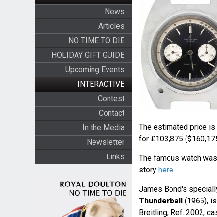
News
Articles
NO TIME TO DIE
HOLIDAY GIFT GUIDE
Upcoming Events
INTERACTIVE
Contest
Contact
The estimated price is
In the Media
for £103,875 ($160,175
Newsletter
Links
The famous watch was r
story
here
.
James Bond's speciall
Thunderball
(1965), i
Breitling, Ref. 2002, c