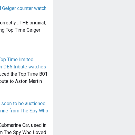
l Geiger counter watch
s
orrectly….THE original,
ing Top Time Geiger
Top Time limited
in DB5 tribute watches
oduced the Top Time B01
bute to Aston Martin
e soon to be auctioned
arine from The Spy Who
Submarine Car, used in
lm The Spy Who Loved