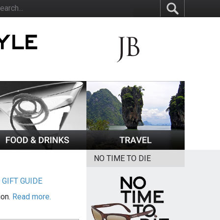
NO TIME TO DIE
|
GIFT GUIDE
ion.
Read more.