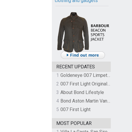
clothing and gadgets
RECENT UPDATES
1
Goldeneye 007 Limpet Mine
2
007 First Light Original Video Game Soundtrack by The Flight
3
About Bond Lifestyle
4
Bond Aston Martin Vanquish held at German border over unpaid import duties
5
007 First Light
MOST POPULAR
1
Villa La Gaeta, San Siro, Lake Como, Italy