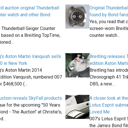
ill auction original Thunderball
Original Thunderbal
nter watch and other Bond
found by Bond fan
Yes, you read that c
l Thunderball Geiger Counter
screen-worn Breitl
 based on a Breitling TopTime,
counter watch…
tioned…
g's Aston Martin Vanquish sells
Breitling releases 
0 in New York
edition Aston Mart
g's Aston Martin 2014
Breitling has intr
Edition Vanquish, numbered 007
Chronograph 41 Tri
or $468,500 (…
DB5, a new…
auction reveals SkyFall products
A closer look at th
gue for the upcoming "50 Years
Lotus Esprit subm
nd - The Auction" at Christie's,
Loved Me
ed…
007's Lotus Esprit 
the James Bond fi