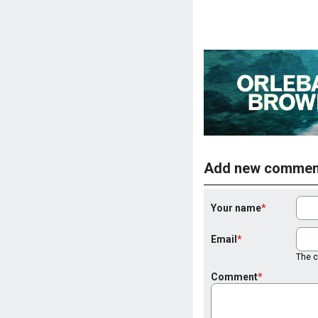
Add new commen
Your name
Email
The co
Comment