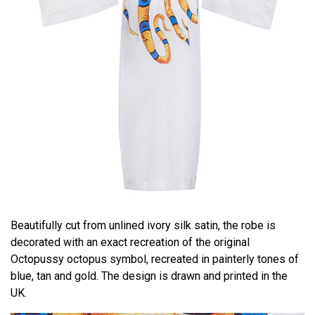
Beautifully cut from unlined ivory silk satin, the robe is
decorated with an exact recreation of the original
Octopussy octopus symbol, recreated in painterly tones of
blue, tan and gold. The design is drawn and printed in the
UK.