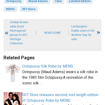
Octopussy
Maud Adams
robe
Limited Edition
MENG
007 Store
Orlebar Brown
adds Bond
Lamborghini
Reimagined
Diablo seen in Die
NEWS HOME
pieces to 007
Another Day for
Heritage
sale
Collection
Related Pages
Octopussy Silk Robe by MENG
Octopussy (Maud Adams) wears a silk robe in
the 1983 film Octopussy.A recreation of the
iconic silk…
007 Store releases second, mid-length edition
of Octopussy Robe by MENG