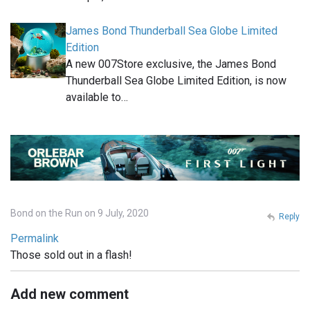
James Bond Thunderball Sea Globe Limited
Edition
A new 007Store exclusive, the James Bond
Thunderball Sea Globe Limited Edition, is now
available to…
Bond on the Run on 9 July, 2020
Reply
Permalink
Those sold out in a flash!
Add new comment