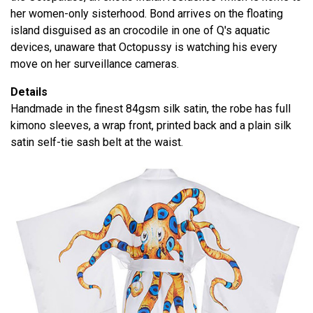
her women-only sisterhood. Bond arrives on the floating
island disguised as an crocodile in one of Q's aquatic
devices, unaware that Octopussy is watching his every
move on her surveillance cameras.
Details
Handmade in the finest 84gsm silk satin, the robe has full
kimono sleeves, a wrap front, printed back and a plain silk
satin self-tie sash belt at the waist.