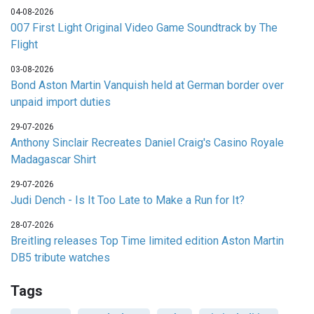
04-08-2026
007 First Light Original Video Game Soundtrack by The
Flight
03-08-2026
Bond Aston Martin Vanquish held at German border over
unpaid import duties
29-07-2026
Anthony Sinclair Recreates Daniel Craig's Casino Royale
Madagascar Shirt
29-07-2026
Judi Dench - Is It Too Late to Make a Run for It?
28-07-2026
Breitling releases Top Time limited edition Aston Martin
DB5 tribute watches
Tags