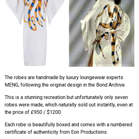
The robes are handmade by luxury loungewear experts
MENG, following the original design in the Bond Archive.
This is a stunning recreation but unfortunately only seven
robes were made, which naturally sold out instantly, even at
the price of £950 / $1200.
Each robe is beautifully boxed and comes with a numbered
certificate of authenticity from Eon Productions.