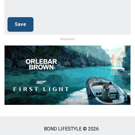
Advertisement
BOND LIFESTYLE © 2026
Social