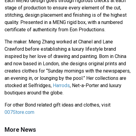
Each MENG design goes through rigorous checks at each
stage of production to ensure every element of the cut,
stitching, design placement and finishing is of the highest
quality. Presented in a MENG rigid box, with a numbered
certificate of authenticity from Eon Productions.
The maker. Meng Zhang worked at Chanel and Lane
Crawford before establishing a luxury lifestyle brand
inspired by her love of drawing and painting. Born in China
and now based in London, she designs original prints and
creates clothes for “Sunday mornings with the newspapers,
an evening in, or lounging by the pool.” Her collections are
stocked at Selfridges,
Harrods
, Net-a-Porter and luxury
boutiques around the globe.
For other Bond related gift ideas and clothes, visit
007Store.com
More News