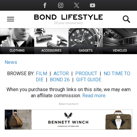
Skip
Social
to
Media
main
content
News
BROWSE BY:
FILM
|
ACTOR
|
PRODUCT
|
NO TIME TO
DIE
|
BOND 26
|
GIFT GUIDE
When you purchase through links on this site, we may earn
an affiliate commission.
Read more.
Advertisement