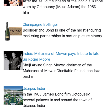
After the sell out success of the iconic silk robe
worn by Octopussy (Maud Adams) the 1983
film…
Champagne Bollinger
Bollinger and Bond is one of the most enduring
marketing partnerships in motion picture history.
…
India's Maharana of Mewar pays tribute to late
Sir Roger Moore
Shriji Arvind Singh Mewar, chairman of the
Maharana of Mewar Charitable Foundation, has
paid a…
Udaipur, India
In the 1983 James Bond film Octopussy,
several palaces in and around the town of
Udaipur, India…