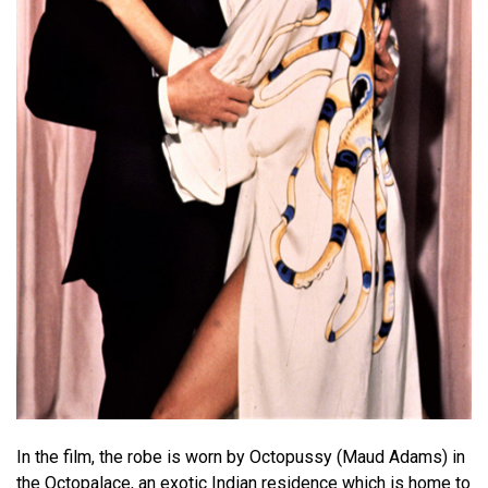
In the film, the robe is worn by Octopussy (Maud Adams) in
the Octopalace, an exotic Indian residence which is home to