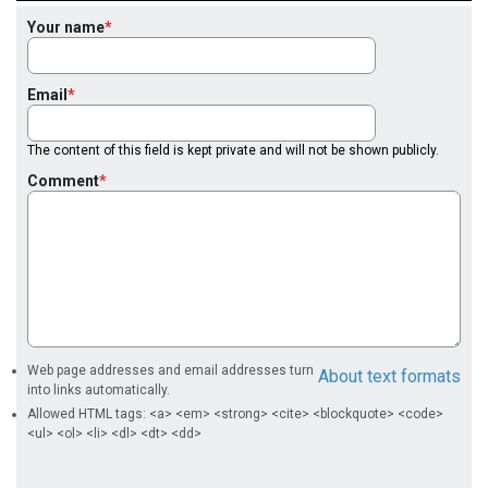
Your name
Email
The content of this field is kept private and will not be shown publicly.
Comment
Web page addresses and email addresses turn
About text formats
into links automatically.
Allowed HTML tags: <a> <em> <strong> <cite> <blockquote> <code>
<ul> <ol> <li> <dl> <dt> <dd>