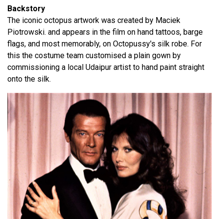
Backstory
The iconic octopus artwork was created by Maciek
Piotrowski. and appears in the film on hand tattoos, barge
flags, and most memorably, on Octopussy's silk robe. For
this the costume team customised a plain gown by
commissioning a local Udaipur artist to hand paint straight
onto the silk.