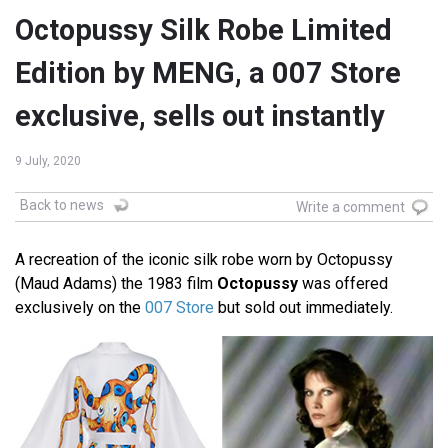
Octopussy Silk Robe Limited
Edition by MENG, a 007 Store
exclusive, sells out instantly
9 July, 2020
Back to news
Write a comment
A recreation of the iconic silk robe worn by Octopussy
(Maud Adams) the 1983 film
Octopussy
was offered
exclusively on the
007 Store
but sold out immediately.