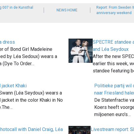
g 007 in de Kunsthal
Report: From Sweden W
NEWS HOME
anniversary weekend
a dress
SPECTRE standee ar
er of Bond Girl Madeleine
and Léa Seydoux
yed by Léa Sedoux) wears a
After the new SPEC
a (Dye To Order…
earlier this week, 
standee featuring 
 jacket Khaki
Politieke partij w
Swann (Léa Seydoux) wears a
naar Friesland hale
 jacket in the color Khaki in No
De Statenfractie va
e.The…
Koers heeft voorge
miljoenen euro's…
tocall with Daniel Craig, Léa
Livestream report: 