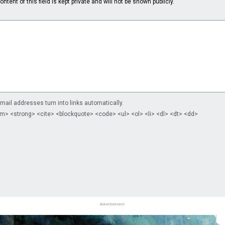
ntent of this field is kept private and will not be shown publicly.
il addresses turn into links automatically.
m> <strong> <cite> <blockquote> <code> <ul> <ol> <li> <dl> <dt> <dd>
Advertisement