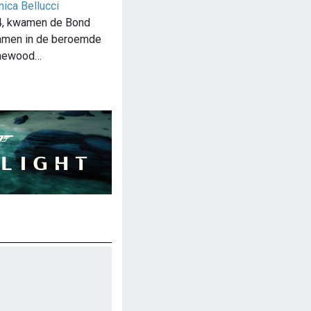
ica Bellucci
4, kwamen de Bond
samen in de beroemde
inewood…