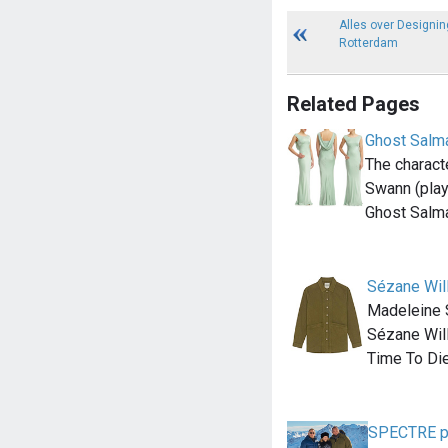
Alles over Designin
Rotterdam
Related Pages
Ghost Salm
The charact
Swann (pla
Ghost Salm
Sézane Will
Madeleine 
Sézane Will
Time To Di
SPECTRE pho