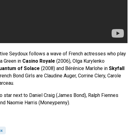
ative Seydoux follows a wave of French actresses who play
va Green in
Casino Royale
(2006), Olga Kurylenko
uantum of Solace
(2008) and Bérénice Marlohe in
Skyfall
ench Bond Girls are Claudine Auger, Corrine Clery, Carole
rceau.
to star next to Daniel Craig (James Bond), Ralph Fiennes
and Naomie Harris (Moneypenny).
ux