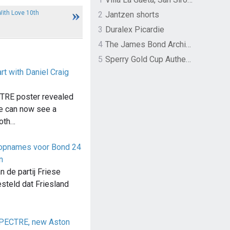
ith Love 10th
2
Jantzen shorts
3
Duralex Picardie
4
The James Bond Archives by TASCHEN
5
Sperry Gold Cup Authentic Original Rivingston Boat Shoe
t with Daniel Craig
TRE poster revealed
we can now see a
both…
il opnames voor Bond 24
n
n de partij Friese
steld dat Friesland
SPECTRE, new Aston