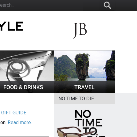
NO TIME TO DIE
|
GIFT GUIDE
ion.
Read more.