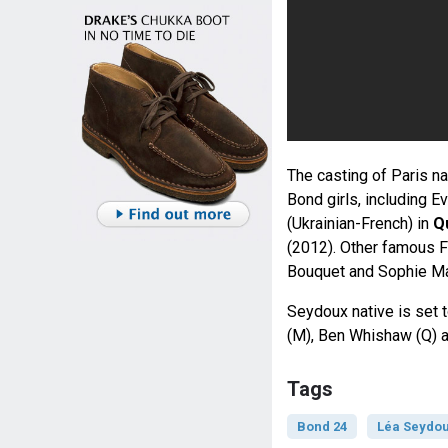
The casting of Paris n
Bond girls, including E
(Ukrainian-French) in
Q
(2012). Other famous Fr
Bouquet and Sophie Ma
Seydoux native is set 
(M), Ben Whishaw (Q) 
Tags
Bond 24
Léa Seydo