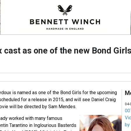
 cast as one of the new Bond Girls
M
doux is named as one of the Bond Girls for the upcoming
cheduled for a release in 2015, and will see Daniel Craig
04-
vie will be directed by Sam Mendes.
007
Vi
ready worked with many famous
by
entin Tarantino in Inglourious Basterds