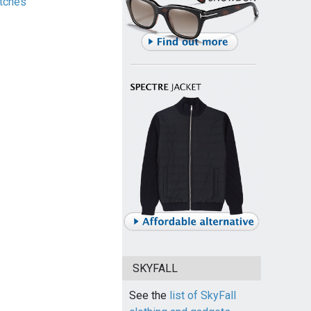
tches
SKYFALL
See the
list of SkyFall