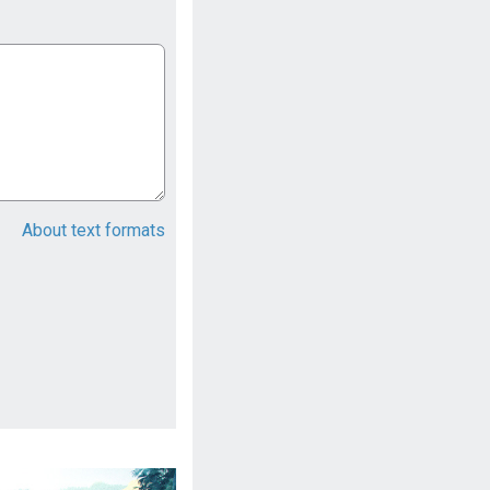
About text formats