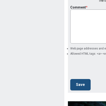
The co
Comment
Web page addresses and ema
Allowed HTML tags: <a> <e