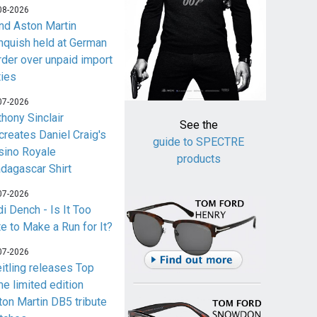
08-2026
nd Aston Martin
nquish held at German
rder over unpaid import
ties
07-2026
thony Sinclair
See the
creates Daniel Craig's
guide to SPECTRE
sino Royale
products
dagascar Shirt
07-2026
i Dench - Is It Too
te to Make a Run for It?
07-2026
eitling releases Top
me limited edition
ton Martin DB5 tribute