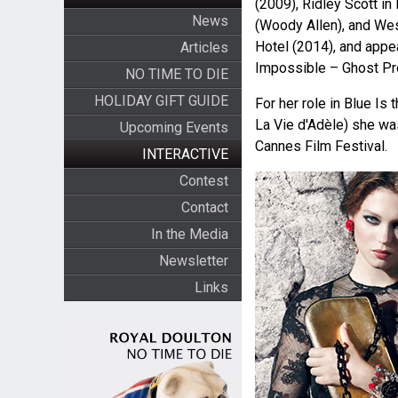
(2009), Ridley Scott in
News
(Woody Allen), and We
Hotel (2014), and appe
Articles
Impossible – Ghost Pro
NO TIME TO DIE
HOLIDAY GIFT GUIDE
For her role in Blue Is
La Vie d'Adèle) she wa
Upcoming Events
Cannes Film Festival.
INTERACTIVE
Contest
Contact
In the Media
Newsletter
Links