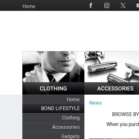
Skip
Home
Social
to
Media
main
content
Home
News
BOND LIFESTYLE
BROWSE BY
Clothing
When you purch
Accessories
Gadgets