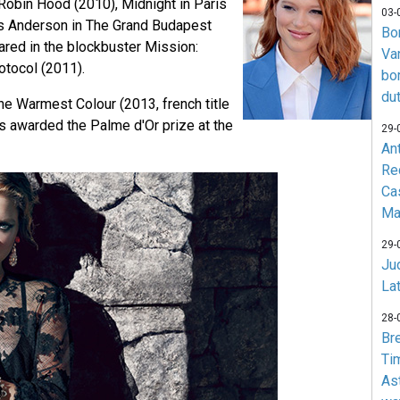
 Robin Hood (2010), Midnight in Paris
03-
s Anderson in The Grand Budapest
Bo
ared in the blockbuster Mission:
Va
tocol (2011).
bo
du
 the Warmest Colour (2013, french title
s awarded the Palme d'Or prize at the
29-
An
Re
Ca
Ma
29-
Jud
La
28-
Br
Ti
As