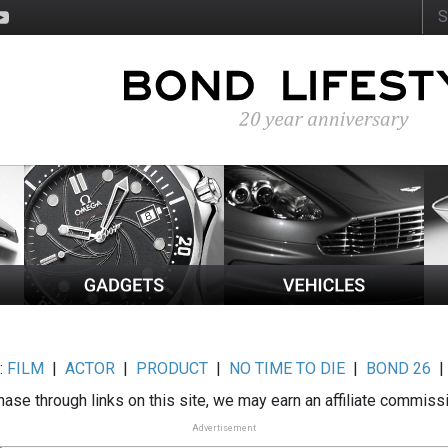
:
FILM
|
ACTOR
|
PRODUCT
|
NO TIME TO DIE
|
BOND 26
ase through links on this site, we may earn an affiliate commiss
Advertisement