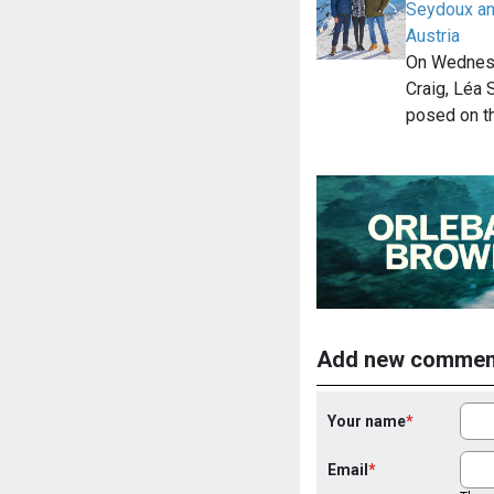
Seydoux an
Austria
On Wednesd
Craig, Léa
posed on t
Add new commen
Your name
Email