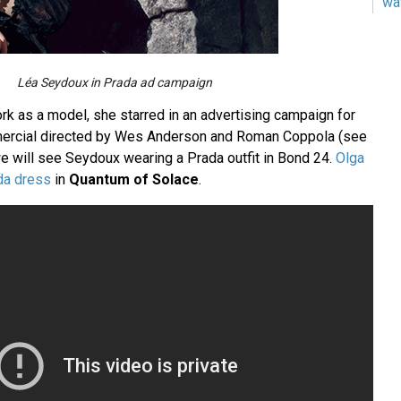
wa
Léa Seydoux in Prada ad campaign
rk as a model, she starred in an advertising campaign for
ercial directed by Wes Anderson and Roman Coppola (see
 will see Seydoux wearing a Prada outfit in Bond 24.
Olga
da dress
in
Quantum of Solace
.