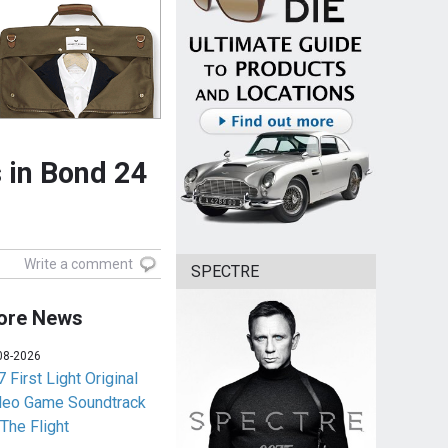
 in Bond 24
Write a comment
SPECTRE
ore News
08-2026
 First Light Original
deo Game Soundtrack
 The Flight