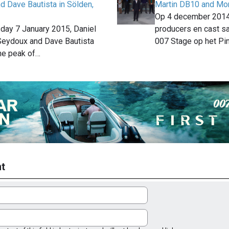
d Dave Bautista in Sölden,
Martin DB10 and Mon
Op 4 december 201
ay 7 January 2015, Daniel
producers en cast 
 Seydoux and Dave Bautista
007 Stage op het P
he peak of…
t