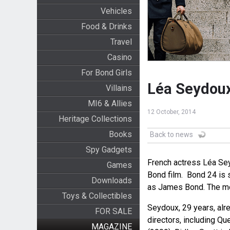
Vehicles
Food & Drinks
Travel
Casino
For Bond Girls
Léa Seydoux
Villains
MI6 & Allies
12 October, 2014
Heritage Collections
Books
Back to news
Spy Gadgets
French actress Léa Sey
Games
Bond film. Bond 24 is s
Downloads
as James Bond. The mo
Toys & Collectibles
Seydoux, 29 years, al
FOR SALE
directors, including Qu
MAGAZINE