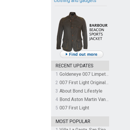
clothing and gadgets
RECENT UPDATES
1
Goldeneye 007 Limpet Mine
2
007 First Light Original Video Game Soundtrack by The Flight
3
About Bond Lifestyle
4
Bond Aston Martin Vanquish held at German border over unpaid import duties
5
007 First Light
MOST POPULAR
1
Villa La Gaeta, San Siro, Lake Como, Italy