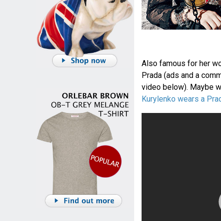
Also famous for her wo
Prada (ads and a comm
video below). Maybe we
Kurylenko wears a Pra