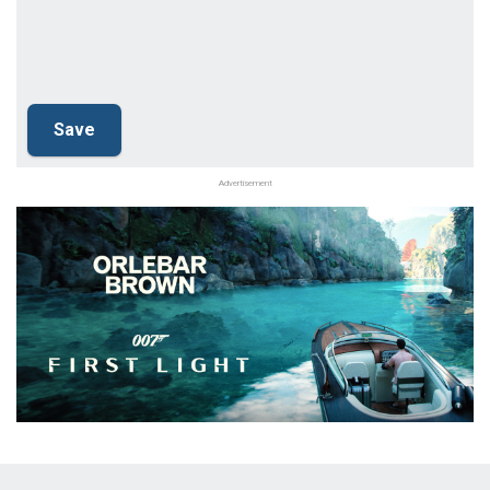
Advertisement