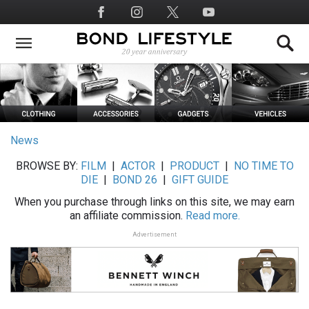
Skip
Social
to
Media
main
content
News
BROWSE BY:
FILM
|
ACTOR
|
PRODUCT
|
NO TIME TO
DIE
|
BOND 26
|
GIFT GUIDE
When you purchase through links on this site, we may earn
an affiliate commission.
Read more.
Advertisement