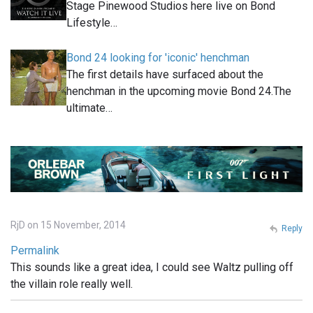
Stage Pinewood Studios here live on Bond
Lifestyle…
Bond 24 looking for 'iconic' henchman
The first details have surfaced about the
henchman in the upcoming movie Bond 24.The
ultimate…
RjD on 15 November, 2014
Reply
Permalink
This sounds like a great idea, I could see Waltz pulling off
the villain role really well.