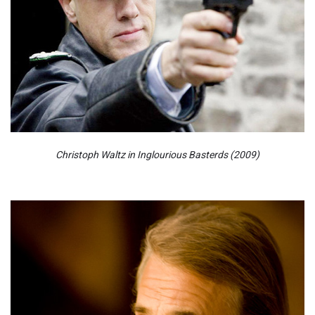
Christoph Waltz in Inglourious Basterds (2009)