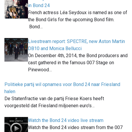
in Bond 24
French actress Léa Seydoux is named as one of
the Bond Girls for the upcoming Bond film.
Bond…
Livestream report: SPECTRE, new Aston Martin
DB10 and Monica Bellucci
On December 4th, 2014, the Bond producers and
cast gathered in the famous 007 Stage on
Pinewood…
Politieke partij wil opnames voor Bond 24 naar Friesland
halen
De Statenfractie van de partij Friese Koers heeft
voorgesteld dat Friesland miljoenen euro's…
Watch the Bond 24 video live stream
Watch the Bond 24 video stream from the 007