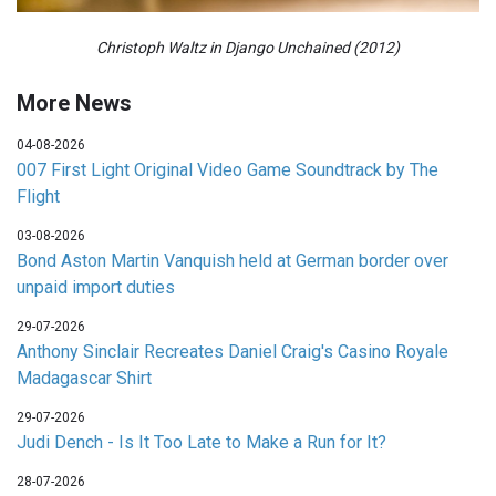
Christoph Waltz in Django Unchained (2012)
More News
04-08-2026
007 First Light Original Video Game Soundtrack by The
Flight
03-08-2026
Bond Aston Martin Vanquish held at German border over
unpaid import duties
29-07-2026
Anthony Sinclair Recreates Daniel Craig's Casino Royale
Madagascar Shirt
29-07-2026
Judi Dench - Is It Too Late to Make a Run for It?
28-07-2026