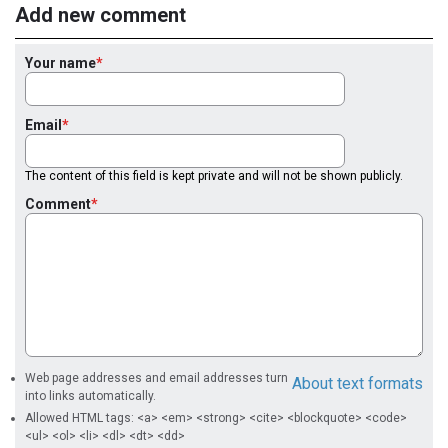
Add new comment
Your name
Email
The content of this field is kept private and will not be shown publicly.
Comment
Web page addresses and email addresses turn
About text formats
into links automatically.
Allowed HTML tags: <a> <em> <strong> <cite> <blockquote> <code>
<ul> <ol> <li> <dl> <dt> <dd>