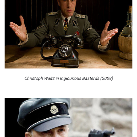
Christoph Waltz in Inglourious Basterds (2009)