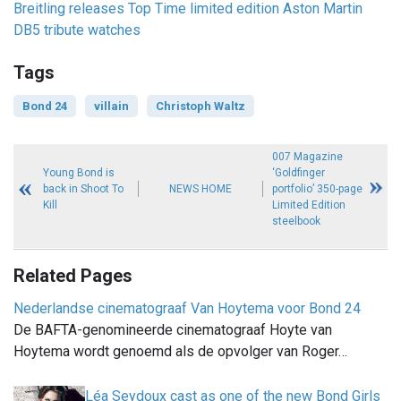
Breitling releases Top Time limited edition Aston Martin
DB5 tribute watches
Tags
Bond 24
villain
Christoph Waltz
007 Magazine
Young Bond is
‘Goldfinger
back in Shoot To
NEWS HOME
portfolio’ 350-page
Kill
Limited Edition
steelbook
Related Pages
Nederlandse cinematograaf Van Hoytema voor Bond 24
De BAFTA-genomineerde cinematograaf Hoyte van
Hoytema wordt genoemd als de opvolger van Roger…
Léa Seydoux cast as one of the new Bond Girls