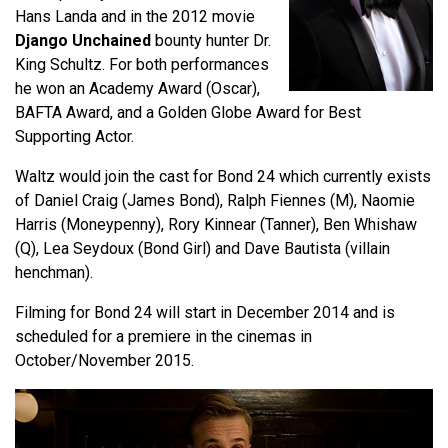
Hans Landa and in the 2012 movie
Django Unchained
bounty hunter Dr.
King Schultz. For both performances
he won an Academy Award (Oscar),
BAFTA Award, and a Golden Globe Award for Best
Supporting Actor.
Waltz would join the cast for Bond 24 which currently exists
of Daniel Craig (James Bond), Ralph Fiennes (M), Naomie
Harris (Moneypenny), Rory Kinnear (Tanner), Ben Whishaw
(Q), Lea Seydoux (Bond Girl) and Dave Bautista (villain
henchman).
Filming for Bond 24 will start in December 2014 and is
scheduled for a premiere in the cinemas in
October/November 2015.