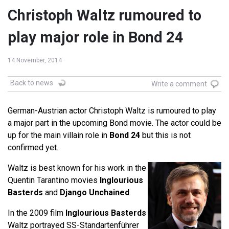
Christoph Waltz rumoured to
play major role in Bond 24
14 November, 2014
Back to news
Write a comment
German-Austrian actor Christoph Waltz is rumoured to play
a major part in the upcoming Bond movie. The actor could be
up for the main villain role in
Bond 24
but this is not
confirmed yet.
Waltz is best known for his work in the
Quentin Tarantino movies
Inglourious
Basterds
and
Django Unchained
.
In the 2009 film
Inglourious Basterds
Waltz portrayed SS-Standartenführer