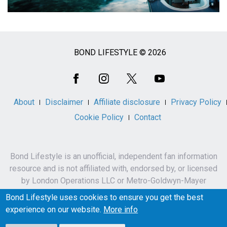
BOND LIFESTYLE © 2026
Social
Media
About
Disclaimer
Affiliate disclosure
Privacy Policy
Cookie Policy
Contact
Bond Lifestyle is an unofficial, independent fan information
resource and is not affiliated with, endorsed by, or licensed
by London Operations LLC or Metro-Goldwyn-Mayer
Studios Inc.
Bond Lifestyle uses cookies to ensure you get the best
James Bond, 007 and related names, characters,
experience on our website.
More info
trademarks and copyrights are owned by London