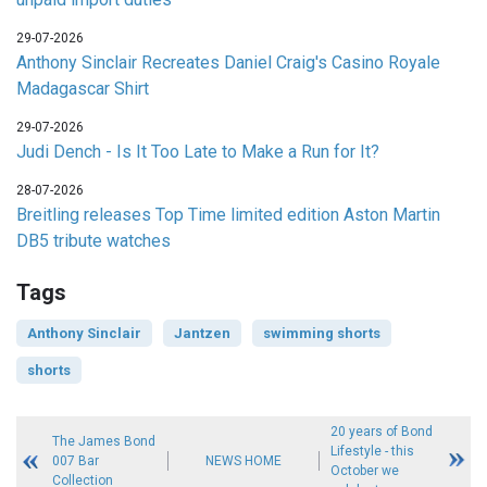
29-07-2026
Anthony Sinclair Recreates Daniel Craig's Casino Royale
Madagascar Shirt
29-07-2026
Judi Dench - Is It Too Late to Make a Run for It?
28-07-2026
Breitling releases Top Time limited edition Aston Martin
DB5 tribute watches
Tags
Anthony Sinclair
Jantzen
swimming shorts
shorts
20 years of Bond
The James Bond
Lifestyle - this
007 Bar
NEWS HOME
October we
Collection