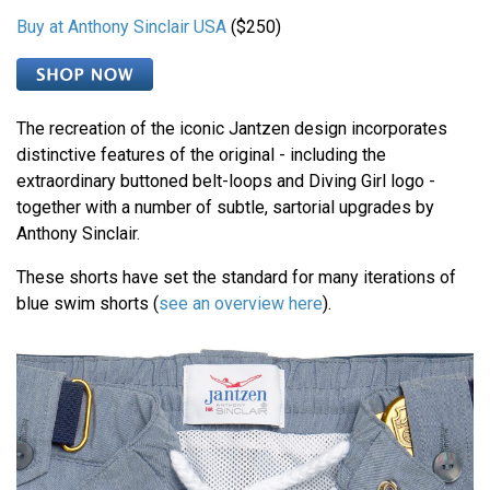
Buy at Anthony Sinclair USA
($250)
The recreation of the iconic Jantzen design incorporates
distinctive features of the original - including the
extraordinary buttoned belt-loops and Diving Girl logo -
together with a number of subtle, sartorial upgrades by
Anthony Sinclair.
These shorts have set the standard for many iterations of
blue swim shorts (
see an overview here
).