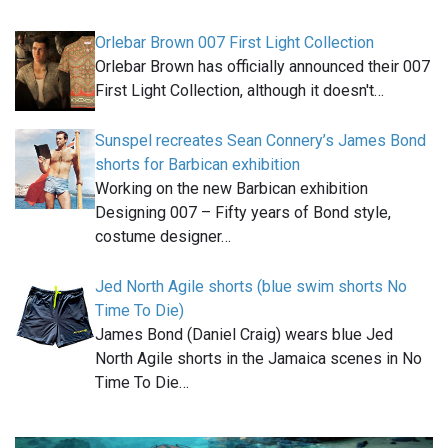
Orlebar Brown 007 First Light Collection
Orlebar Brown has officially announced their 007
First Light Collection, although it doesn't…
Sunspel recreates Sean Connery’s James Bond
shorts for Barbican exhibition
Working on the new Barbican exhibition
Designing 007 – Fifty years of Bond style,
costume designer…
Jed North Agile shorts (blue swim shorts No
Time To Die)
James Bond (Daniel Craig) wears blue Jed
North Agile shorts in the Jamaica scenes in No
Time To Die…