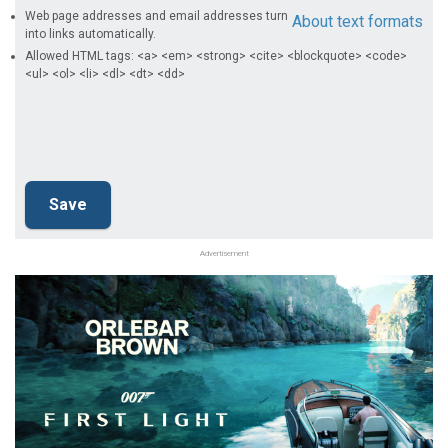
Web page addresses and email addresses turn
About text formats
into links automatically.
Allowed HTML tags: <a> <em> <strong> <cite> <blockquote> <code>
<ul> <ol> <li> <dl> <dt> <dd>
Advertisement