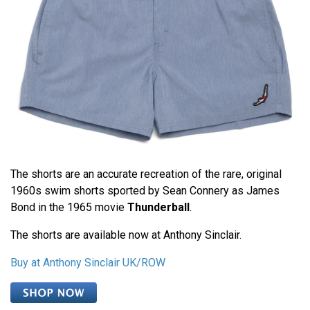
The shorts are an accurate recreation of the rare, original
1960s swim shorts sported by Sean Connery as James
Bond in the 1965 movie
Thunderball
.
The shorts are available now at Anthony Sinclair.
Buy at Anthony Sinclair UK/ROW