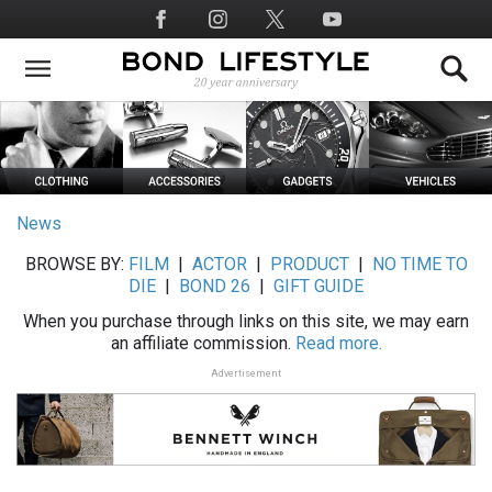
Skip
Social
to
Media
main
content
News
BROWSE BY:
FILM
|
ACTOR
|
PRODUCT
|
NO TIME TO
DIE
|
BOND 26
|
GIFT GUIDE
When you purchase through links on this site, we may earn
an affiliate commission.
Read more.
Advertisement