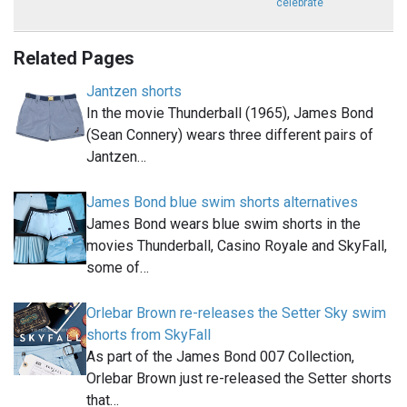
celebrate
Related Pages
Jantzen shorts
In the movie Thunderball (1965), James Bond
(Sean Connery) wears three different pairs of
Jantzen…
James Bond blue swim shorts alternatives
James Bond wears blue swim shorts in the
movies Thunderball, Casino Royale and SkyFall,
some of…
Orlebar Brown re-releases the Setter Sky swim
shorts from SkyFall
As part of the James Bond 007 Collection,
Orlebar Brown just re-released the Setter shorts
that…