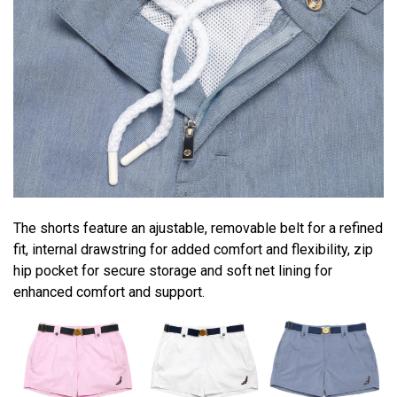
The shorts feature an ajustable, removable belt for a refined
fit, internal drawstring for added comfort and flexibility, zip
hip pocket for secure storage and soft net lining for
enhanced comfort and support.