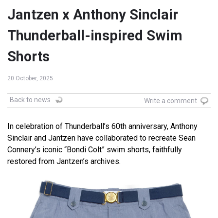
Jantzen x Anthony Sinclair
Thunderball-inspired Swim
Shorts
20 October, 2025
Back to news
Write a comment
In celebration of Thunderball’s 60th anniversary, Anthony
Sinclair and Jantzen have collaborated to recreate Sean
Connery’s iconic “Bondi Colt” swim shorts, faithfully
restored from Jantzen’s archives.