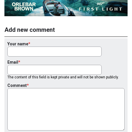
Add new comment
Your name
Email
The content of this field is kept private and will not be shown publicly.
Comment