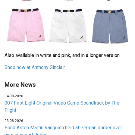
Also available in white and pink, and in a longer version.
Shop now at Anthony Sinclair
More News
04-08-2026
007 First Light Original Video Game Soundtrack by The
Flight
03-08-2026
Bond Aston Martin Vanquish held at German border over
unpaid import duties