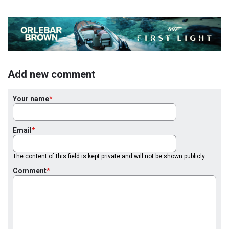
Add new comment
Your name
Email
The content of this field is kept private and will not be shown publicly.
Comment