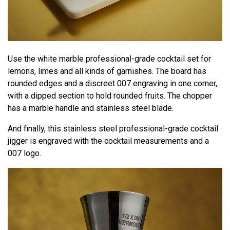
Use the white marble professional-grade cocktail set for
lemons, limes and all kinds of garnishes. The board has
rounded edges and a discreet 007 engraving in one corner,
with a dipped section to hold rounded fruits. The chopper
has a marble handle and stainless steel blade.
And finally, this stainless steel professional-grade cocktail
jigger is engraved with the cocktail measurements and a
007 logo.