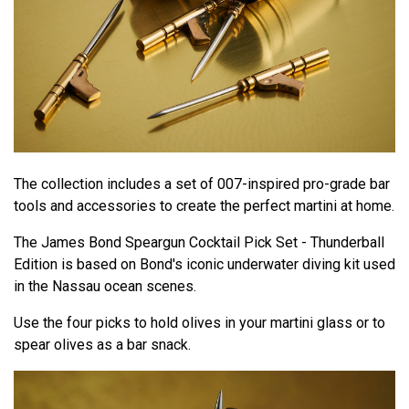
The collection includes a set of 007-inspired pro-grade bar
tools and accessories to create the perfect martini at home.
The James Bond Speargun Cocktail Pick Set - Thunderball
Edition is based on Bond's iconic underwater diving kit used
in the Nassau ocean scenes.
Use the four picks to hold olives in your martini glass or to
spear olives as a bar snack.