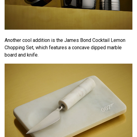
Another cool addition is the James Bond Cocktail Lemon
Chopping Set, which features a concave dipped marble
board and knife.