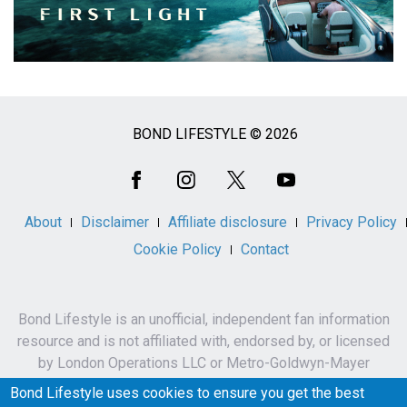
BOND LIFESTYLE © 2026
Social
Media
About
Disclaimer
Affiliate disclosure
Privacy Policy
Cookie Policy
Contact
Bond Lifestyle is an unofficial, independent fan information
resource and is not affiliated with, endorsed by, or licensed
by London Operations LLC or Metro-Goldwyn-Mayer
Studios Inc.
Bond Lifestyle uses cookies to ensure you get the best
James Bond, 007 and related names, characters,