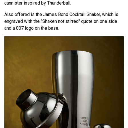
cannister inspired by Thunderball.
Also offered is the James Bond Cocktail Shaker, which is
engraved with the "Shaken not stirred" quote on one side
and a 007 logo on the base.