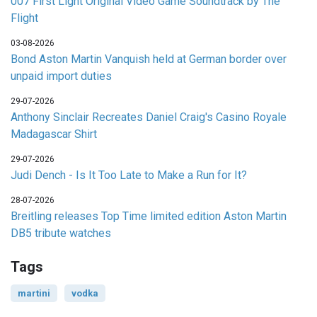
007 First Light Original Video Game Soundtrack by The
Flight
03-08-2026
Bond Aston Martin Vanquish held at German border over
unpaid import duties
29-07-2026
Anthony Sinclair Recreates Daniel Craig's Casino Royale
Madagascar Shirt
29-07-2026
Judi Dench - Is It Too Late to Make a Run for It?
28-07-2026
Breitling releases Top Time limited edition Aston Martin
DB5 tribute watches
Tags
martini
vodka