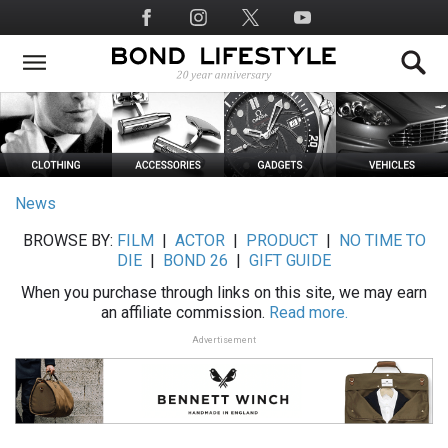
Skip
Social
to
Media
main
content
News
BROWSE BY:
FILM
|
ACTOR
|
PRODUCT
|
NO TIME TO
DIE
|
BOND 26
|
GIFT GUIDE
When you purchase through links on this site, we may earn
an affiliate commission.
Read more.
Advertisement