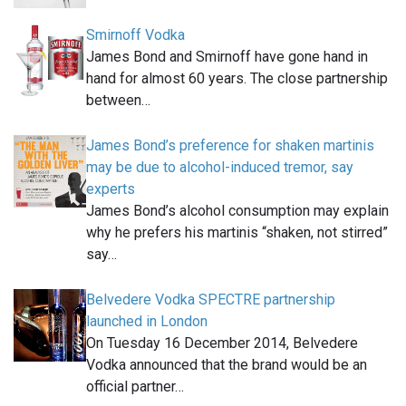
Smirnoff Vodka
James Bond and Smirnoff have gone hand in
hand for almost 60 years. The close partnership
between…
James Bond’s preference for shaken martinis
may be due to alcohol-induced tremor, say
experts
James Bond’s alcohol consumption may explain
why he prefers his martinis “shaken, not stirred”
say…
Belvedere Vodka SPECTRE partnership
launched in London
On Tuesday 16 December 2014, Belvedere
Vodka announced that the brand would be an
official partner…