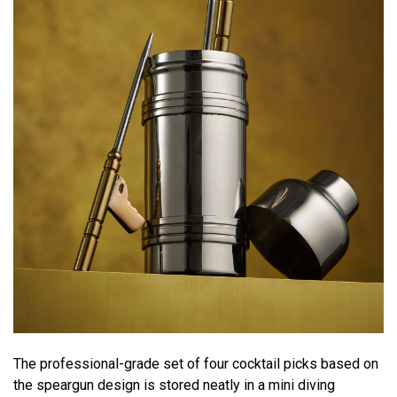
The professional-grade set of four cocktail picks based on
the speargun design is stored neatly in a mini diving