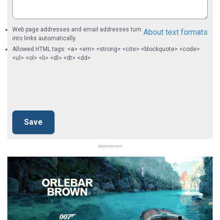
Web page addresses and email addresses turn
About text formats
into links automatically.
Allowed HTML tags: <a> <em> <strong> <cite> <blockquote> <code>
<ul> <ol> <li> <dl> <dt> <dd>
Advertisement