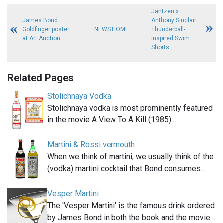
Jantzen x
James Bond
Anthony Sinclair
Goldfinger poster
NEWS HOME
Thunderball-
at Art Auction
inspired Swim
Shorts
Related Pages
Stolichnaya Vodka
Stolichnaya vodka is most prominently featured
in the movie A View To A Kill (1985).…
Martini & Rossi vermouth
When we think of martini, we usually think of the
(vodka) martini cocktail that Bond consumes…
Vesper Martini
The 'Vesper Martini' is the famous drink ordered
by James Bond in both the book and the movie…