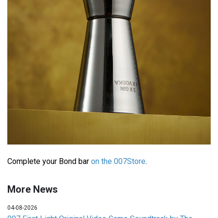
Complete your Bond bar
on the 007Store
.
More News
04-08-2026