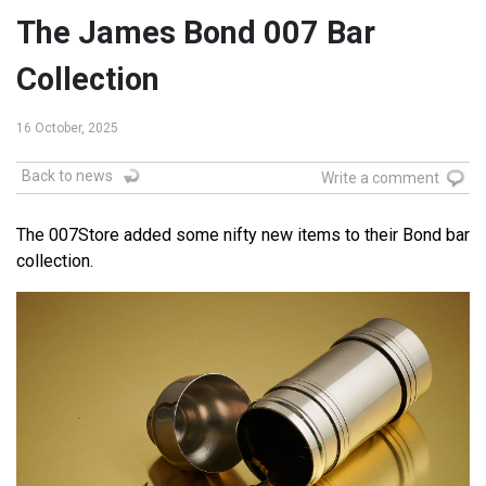
The James Bond 007 Bar
Collection
16 October, 2025
Back to news
Write a comment
The 007Store added some nifty new items to their Bond bar
collection.